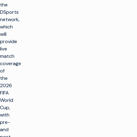
the
DSports
network,
which
will
provide
live
match
coverage
of
the
2026
FIFA
World
Cup,
with
pre-
and
post-