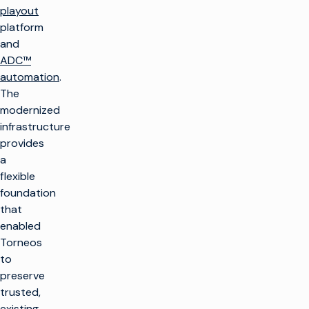
playout
platform
and
ADC™
automation
.
The
modernized
infrastructure
provides
a
flexible
foundation
that
enabled
Torneos
to
preserve
trusted,
existing