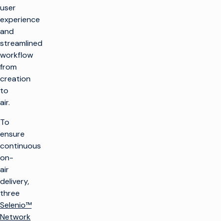
user
experience
and
streamlined
workflow
from
creation
to
air.
To
ensure
continuous
on-
air
delivery,
three
Selenio™
Network