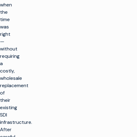
when
the
time
was
right
—
without
requiring
a
costly,
wholesale
replacement
of
their
existing
SDI
infrastructure.
After
careful