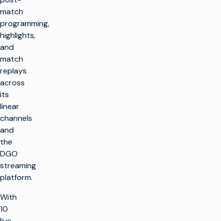
match
programming,
highlights,
and
match
replays
across
its
linear
channels
and
the
DGO
streaming
platform.
With
10
live