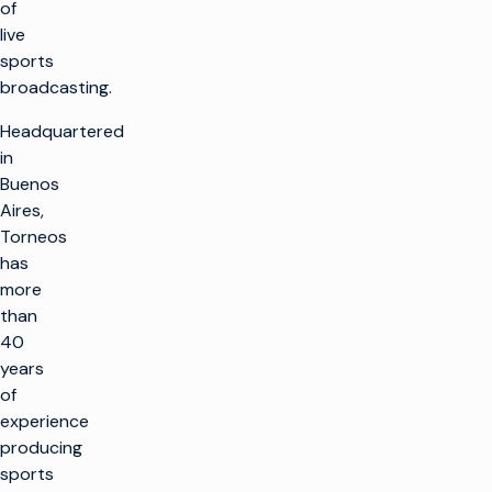
of
live
sports
broadcasting.
Headquartered
in
Buenos
Aires,
Torneos
has
more
than
40
years
of
experience
producing
sports