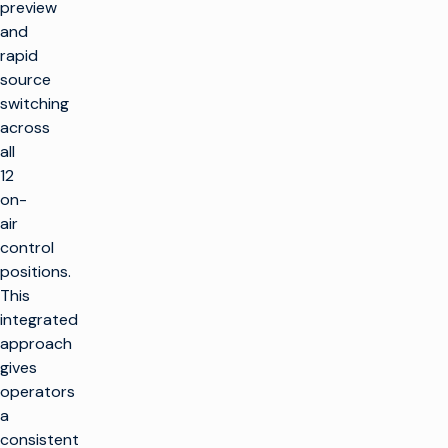
preview
and
rapid
source
switching
across
all
12
on-
air
control
positions.
This
integrated
approach
gives
operators
a
consistent