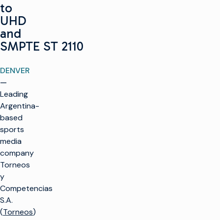
to
UHD
and
SMPTE ST 2110
DENVER
—
Leading
Argentina-
based
sports
media
company
Torneos
y
Competencias
S.A.
(
Torneos
)