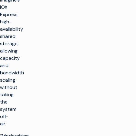
IOX
Express
high-
availability
shared
storage,
allowing
capacity
and
bandwidth
scaling
without
taking
the
system
off-
air.
“Modernizing