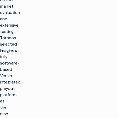
market
evaluation
and
extensive
testing,
Torneos
selected
Imagine’s
fully
software-
based
Versio
integrated
playout
platform
as
the
new