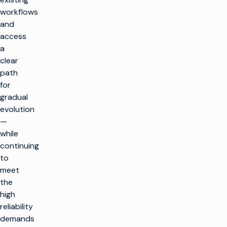
workflows
and
access
a
clear
path
for
gradual
evolution
—
while
continuing
to
meet
the
high
reliability
demands