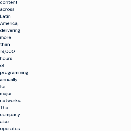
content
across
Latin
America,
delivering
more
than
19,000
hours
of
programming
annually
for
major
networks.
The
company
also
operates