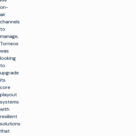
on-
air
channels
to
manage,
Torneos
was
looking
to
upgrade
its
core
playout
systems
with
resilient
solutions
that