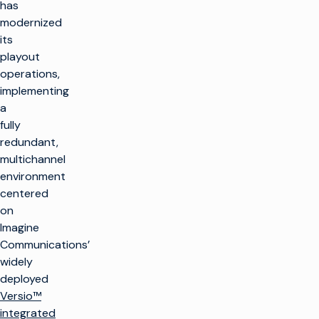
has
modernized
its
playout
operations,
implementing
a
fully
redundant,
multichannel
environment
centered
on
Imagine
Communications’
widely
deployed
Versio™
integrated