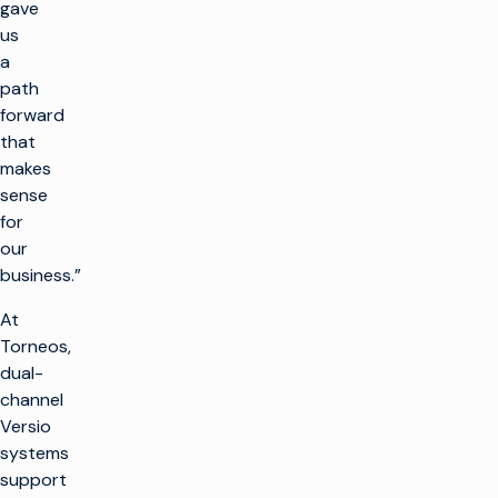
gave
us
a
path
forward
that
makes
sense
for
our
business.”
At
Torneos,
dual-
channel
Versio
systems
support