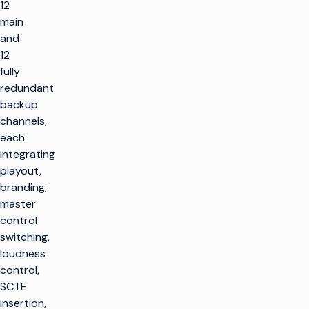
12
main
and
12
fully
redundant
backup
channels,
each
integrating
playout,
branding,
master
control
switching,
loudness
control,
SCTE
insertion,