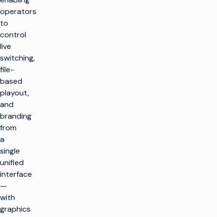
operators
to
control
live
switching,
file-
based
playout,
and
branding
from
a
single
unified
interface
—
with
graphics