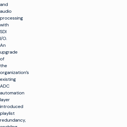
and
audio
processing
with
SDI
I/O.
An
upgrade
of
the
organization’s
existing
ADC
automation
layer
introduced
playlist
redundancy,
enabling