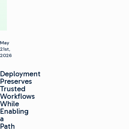
May
21st,
2026
Deployment
Preserves
Trusted
Workflows
While
Enabling
a
Path