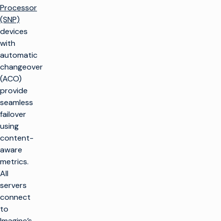
Processor
(SNP)
devices
with
automatic
changeover
(ACO)
provide
seamless
failover
using
content-
aware
metrics.
All
servers
connect
to
Imagine’s