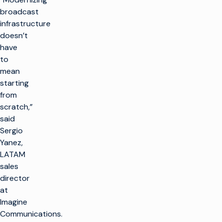
broadcast
infrastructure
doesn’t
have
to
mean
starting
from
scratch,”
said
Sergio
Yanez,
LATAM
sales
director
at
Imagine
Communications.