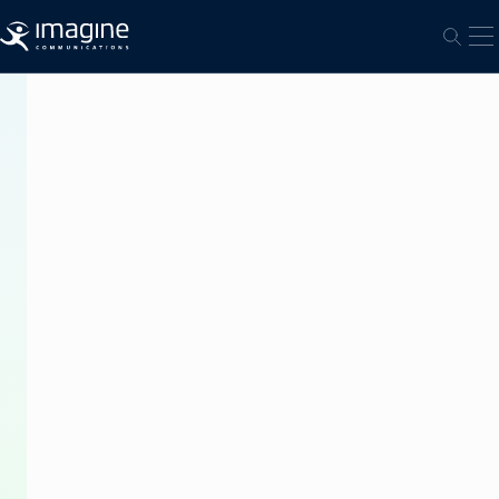
跳至内容
打
打开
PRESS
RELEASE
Torneos
Modernizes
Multichannel
Playout
With
Imagine’s
Versio
Platform