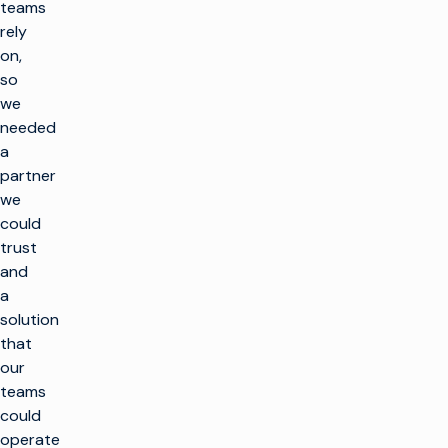
teams
rely
on,
so
we
needed
a
partner
we
could
trust
and
a
solution
that
our
teams
could
operate