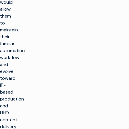
would
allow
them
to
maintain
their
familiar
automation
workflow
and
evolve
toward
IP-
based
production
and
UHD
content
delivery