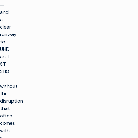
—
and
a
clear
runway
to
UHD
and
ST
2110
—
without
the
disruption
that
返
回
often
顶
comes
部
with
解决方案
a