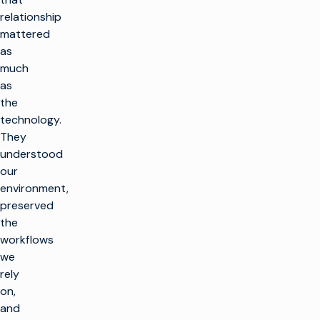
relationship
mattered
as
much
as
the
technology.
They
understood
our
environment,
preserved
the
workflows
we
rely
on,
and