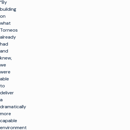
“By
building
on
what
Torneos
already
had
and
knew,
we
were
able
to
deliver
a
dramatically
more
capable
environment