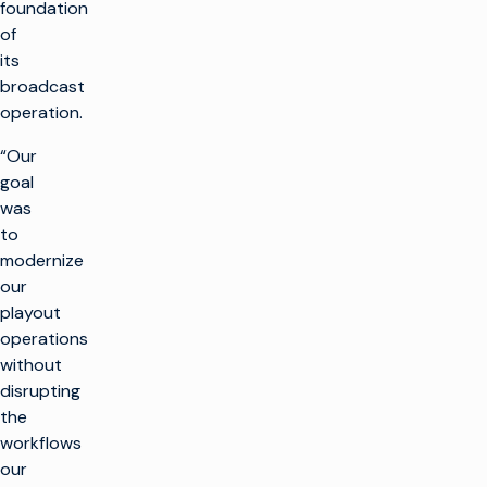
foundation
of
its
broadcast
operation.
“Our
goal
was
to
modernize
our
playout
operations
without
disrupting
the
workflows
our