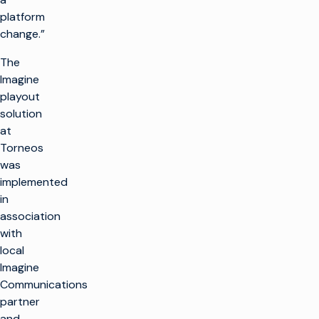
制作电视
platform
产品
change.”
最大限度地利用广播
基础设施
制作电视
客户支持
The
生产基础设施
大规模推出新渠道
Imagine
客户服务
见解与资源
playout
托管服务
播放和频道转播
整合云解决方案
solution
专业服务
行业洞察
培训
想象飞行者
公司名称
简化现场制作
at
技术资源
咨询
Torneos
术语表
电视货币化
电视货币化
概述
was
寻找合作伙伴
保持联系
广告销售/OMS
提高自动化程度
implemented
我们的技术合作伙伴
企业新闻
in
加入我们的社区，获
交通
优化线性
association
取独家见解。
with
权利和日程安排
转向云工作流程
订阅
local
优化
融合线性和 CTV 工
Imagine
作流程
Communications
视频广告服务器
在 Facebook 上
X (Twitter)
LinkedIn
YouTube
提高 CTV 和 FAST
partner
的货币化水平
and