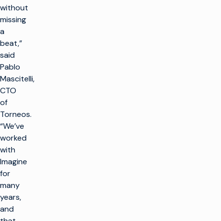
without
missing
a
beat,”
said
Pablo
Mascitelli,
CTO
of
Torneos.
“We’ve
worked
with
Imagine
for
many
years,
and
that