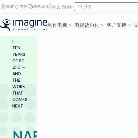
跳至内容
搜索
登录
支持
联系我们
中文 (简体)
搜索
INSIGHTS &
RESOURCES
制作电视
电视货币化
客户支持
|
BLOG
|
TEN
YEARS
OF ST
2110 —
AND
THE
WORK
THAT
COMES
NEXT
NAB