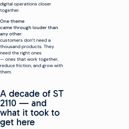
digital operations closer
together.
One theme
came through louder than
any other:
customers don’t need a
thousand products. They
need the right ones
— ones that work together,
reduce friction, and grow with
them.
A decade of ST
2110 — and
what it took to
get here