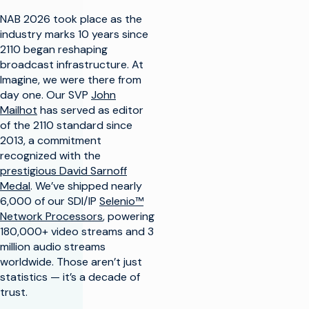
NAB 2026 took place as the
industry marks 10 years since
2110 began reshaping
broadcast infrastructure. At
Imagine, we were there from
day one. Our SVP
John
Mailhot
has served as editor
of the 2110 standard since
2013, a commitment
recognized with the
prestigious David Sarnoff
Medal
. We’ve shipped nearly
6,000 of our SDI/IP
Selenio™
Network Processors
, powering
180,000+ video streams and 3
million audio streams
worldwide. Those aren’t just
statistics — it’s a decade of
trust.