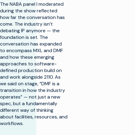
The NABA panel I moderated
during the show reflected
how far the conversation has
come. The industry isn’t
debating IP anymore — the
foundation is set. The
conversation has expanded
to encompass MXL and DMF
and how these emerging
approaches to software-
defined production build on
and work alongside 2110. As
we said on stage, “DMF is a
transition in how the industry
operates” — not just a new
spec, but a fundamentally
different way of thinking
about facilities, resources, and
workflows.