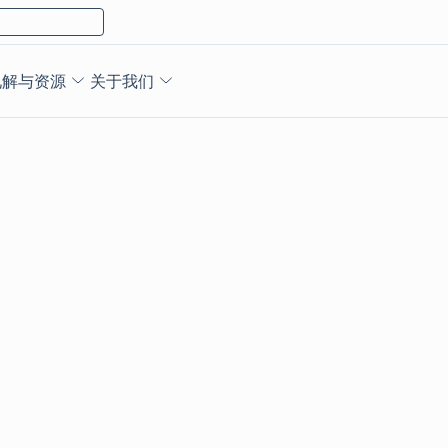
见解与资源
关于我们