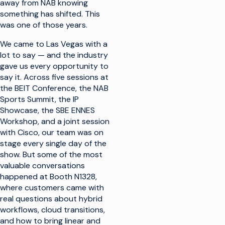
away from NAB knowing
something has shifted. This
was one of those years.
We came to Las Vegas with a
lot to say — and the industry
gave us every opportunity to
say it. Across five sessions at
the BEIT Conference, the NAB
Sports Summit, the IP
Showcase, the SBE ENNES
Workshop, and a joint session
with Cisco, our team was on
stage every single day of the
show. But some of the most
valuable conversations
happened at Booth N1328,
where customers came with
real questions about hybrid
workflows, cloud transitions,
and how to bring linear and