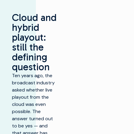
Cloud and
hybrid
playout:
still the
defining
question
Ten years ago, the
broadcast industry
asked whether live
playout from the
cloud was even
possible. The
answer turned out
to be yes — and
that answer has