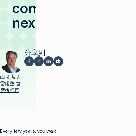
comes
next
分享到
在 Facebook 上分享
在 X 上分享
在 LinkedIn 上分享
通过电子邮件分享
由
史蒂夫-
雷诺兹 首
席执行官
Every few years, you walk