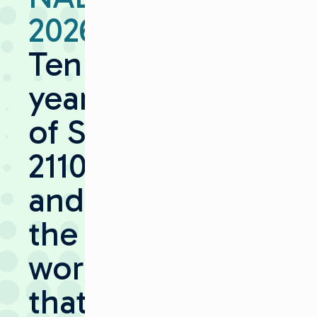
2026:
Ten
years
of ST
2110 —
and
the
work
that