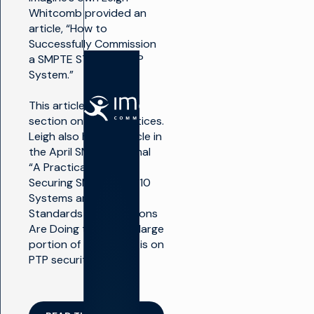
Whitcomb provided an
article, “How to
Successfully Commission
a SMPTE ST 2059/PTP
System.”
解决方案
产品
This article includes a
section on best practices.
Leigh also has an article in
制作电
制作电视
the April SMPTE Journal
视
生产基
“A Practical Guide to
础设施
最大
Securing SMPTE ST 2110
限度
播放和
Systems and What
地利
频道转
用广
Standards Organizations
播
播基
Are Doing to Help”. A large
础设
想象飞
portion of this article is on
施
行者
PTP security.
大规
电视货币
模推
化
出新
渠道
广告销