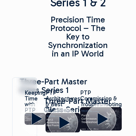
Series 1 & 2
Precision Time
Protocol – The
Key to
Synchronization
in an IP World
Three-Part Master
Class Series 1
Keeping
PTP
PTP
Time
Architectures
Commission &
Three-Part Master
with
& Best
Troubleshooting
Class Series 2
PTP
Practices