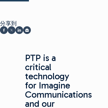
分享到
在 Facebook 上分享
在 X 上分享
在 LinkedIn 上分享
通过电子邮件分享
PTP is a
critical
technology
for Imagine
Communications
and our