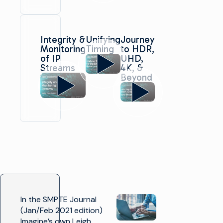
Integrity &
Unifying
Journey
Monitoring
Timing
to HDR,
of IP
UHD,
Streams
4K, &
Beyond
In the SMPTE Journal
(Jan/Feb 2021 edition)
Imagine’s own Leigh