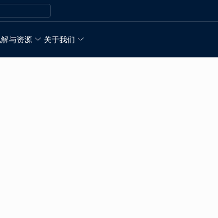
见解与资源
关于我们