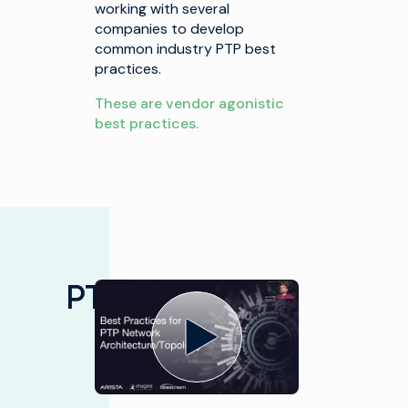
working with several
companies to develop
common industry PTP best
practices.
These are vendor agonistic
best practices.
PTP/ST 2059
Presented by Alliance for IP
Media Solutions Sep 29 2020
Best
Practices