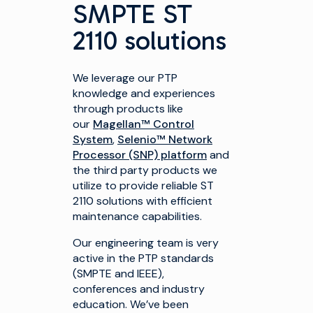
SMPTE ST
2110 solutions
We leverage our PTP
knowledge and experiences
through products like
our
Magellan™ Control
System
,
Selenio™ Network
Processor (SNP) platform
and
the third party products we
utilize to provide reliable ST
2110 solutions with efficient
maintenance capabilities.
Our engineering team is very
active in the PTP standards
(SMPTE and IEEE),
conferences and industry
education. We’ve been