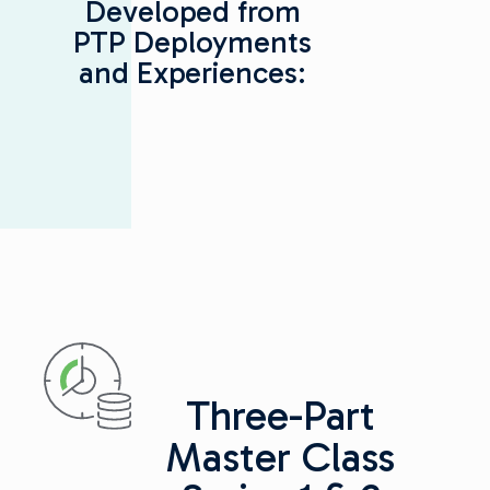
Developed from
PTP Deployments
and Experiences:
Three-Part
Master Class