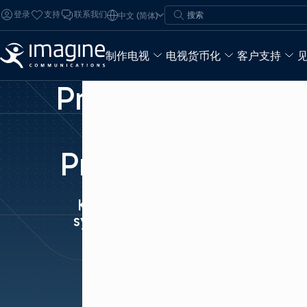
跳至内容
搜索
登录
支持
联系我们
中文 (简体)
搜索
制作电视
电视货币化
客户支持
Precision
Time
Protocol
Keeping it all
synchronized.