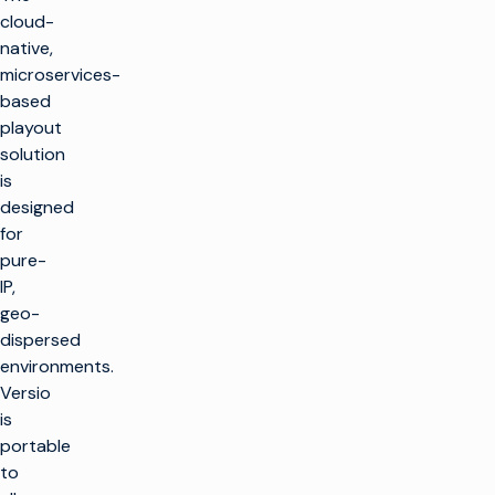
cloud-
native,
microservices-
based
playout
solution
is
designed
for
pure-
IP,
geo-
dispersed
environments.
Versio
is
portable
to