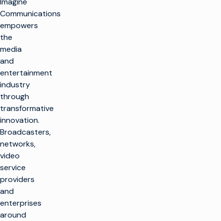
Imagine
Communications
empowers
the
media
and
entertainment
industry
through
transformative
innovation.
Broadcasters,
networks,
video
service
providers
and
enterprises
around