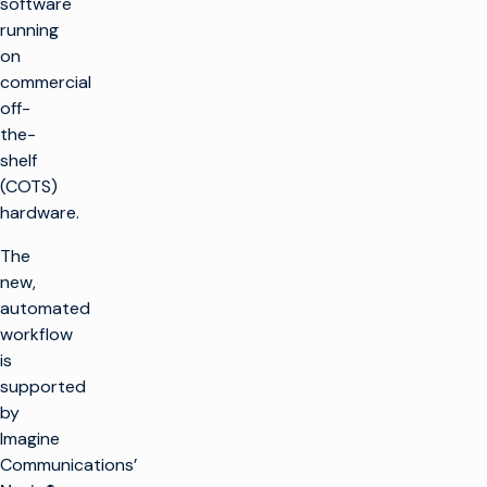
software
running
on
commercial
off-
the-
shelf
(COTS)
hardware.
The
new,
automated
workflow
is
supported
by
Imagine
Communications’