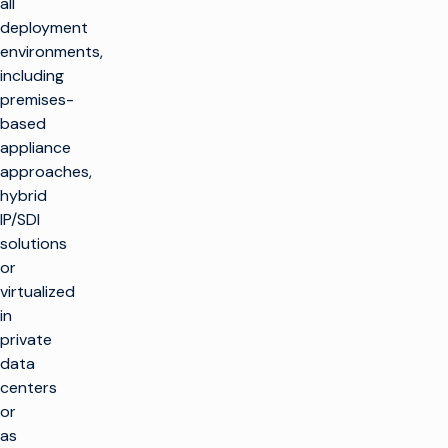
all
deployment
environments,
including
premises-
based
appliance
approaches,
hybrid
IP/SDI
solutions
or
virtualized
in
private
data
centers
or
as