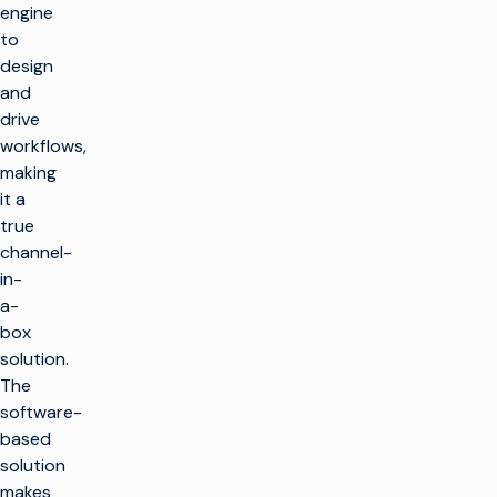
engine
to
design
and
drive
workflows,
making
it a
true
channel-
in-
a-
box
solution.
The
software-
based
solution
makes