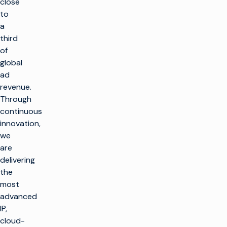
close
to
a
third
of
global
ad
revenue.
Through
continuous
innovation,
we
are
delivering
返
the
回
顶
most
部
advanced
解决方案
IP,
cloud-
制作电视