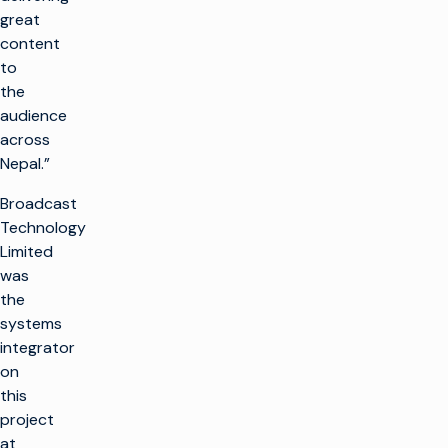
great
content
to
the
audience
across
Nepal.”
Broadcast
Technology
Limited
was
the
systems
integrator
on
this
project
at