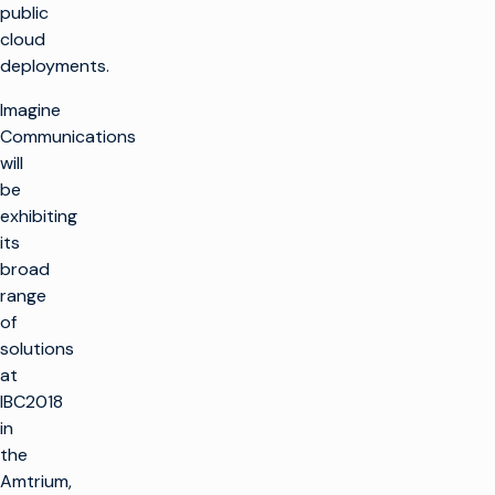
public
cloud
deployments.
Imagine
Communications
will
be
exhibiting
its
broad
range
of
solutions
at
IBC2018
in
the
Amtrium,