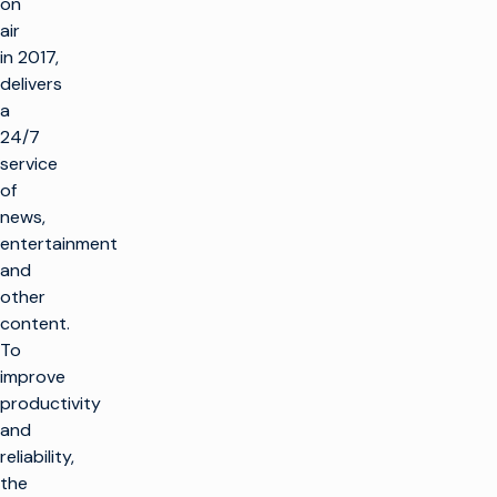
on
air
in 2017,
delivers
a
24/7
service
of
news,
entertainment
and
other
content.
To
improve
productivity
and
reliability,
the