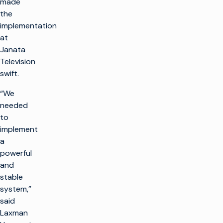
made
the
implementation
at
Janata
Television
swift.
“We
needed
to
implement
a
powerful
and
stable
system,”
said
Laxman