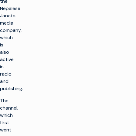
the
Nepalese
Janata
media
company,
which
is
also
active
in
radio
and
publishing.
The
channel,
which
first
went