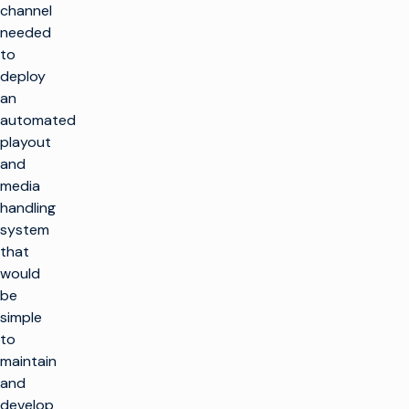
channel
needed
to
deploy
an
automated
playout
and
media
handling
system
that
would
be
simple
to
maintain
and
develop