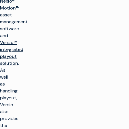
Nexio®
Motion™
asset
management
software
and
Versio™
integrated
playout
solution
.
As
well
as
handling
playout,
Versio
also
provides
the