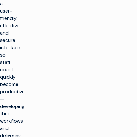
a
user-
friendly,
effective
and
secure
interface
so
staff
could
quickly
become
productive
—
developing
their
workflows
and
delivering