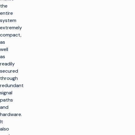
the
entire
system
extremely
compact,
as
well
as
readily
secured
through
redundant
signal
paths
and
hardware.
It
also