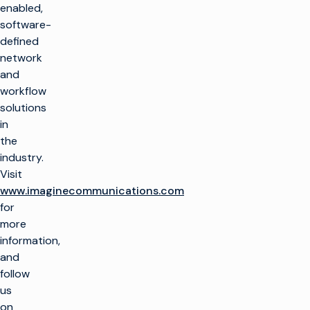
产品
enabled,
最大限度地利用广播
software-
基础设施
制作电视
客户支持
defined
生产基础设施
大规模推出新渠道
network
客户服务
见解与资源
and
托管服务
播放和频道转播
整合云解决方案
workflow
专业服务
行业洞察
培训
想象飞行者
公司名称
简化现场制作
solutions
技术资源
咨询
in
术语表
电视货币化
电视货币化
概述
the
寻找合作伙伴
保持联系
广告销售/OMS
提高自动化程度
industry.
我们的技术合作伙伴
企业新闻
Visit
加入我们的社区，获
交通
优化线性
www.imaginecommunications.com
取独家见解。
for
权利和日程安排
转向云工作流程
订阅
more
优化
融合线性和 CTV 工
information,
作流程
and
视频广告服务器
在 Facebook 上
X (Twitter)
LinkedIn
YouTube
提高 CTV 和 FAST
follow
的货币化水平
us
on