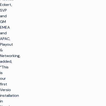
Eckert,
SVP
and
GM
EMEA
and
APAC,
Playout
&
Networking,
added,
“This
is
our
first
Versio
installation
in