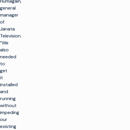
Humagain,
general
manager
of
Janata
Television.
“We
also
needed
to
get
it
installed
and
running
without
impeding
our
existing