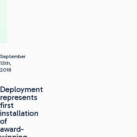
Communications
September
13th,
2018
Deployment
represents
first
installation
of
award-