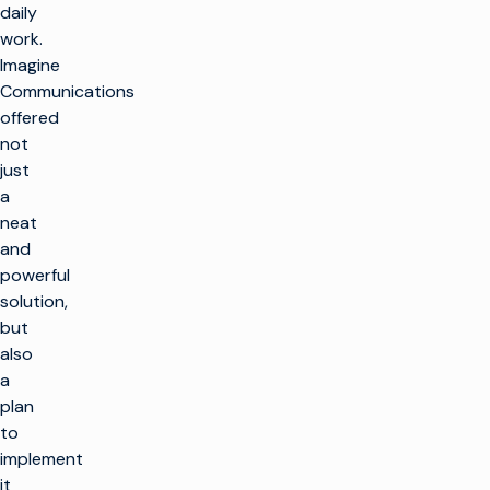
daily
work.
Imagine
Communications
offered
not
just
a
neat
and
powerful
solution,
but
also
a
plan
to
implement
it