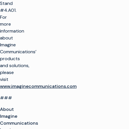
Stand
#4.A01.
For
more
information
about
Imagine
Communications’
products
and solutions,
please
visit
www.imaginecommunications.com
###
About
Imagine
Communications