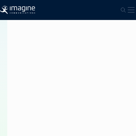
跳至内容
打
打开
PRESS
RELEASE
Janata
TV
in
Nepal
Automates
Playout
with
Imagine