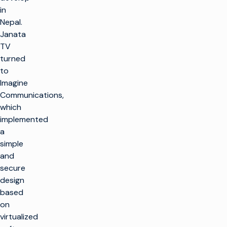
in
Nepal.
Janata
TV
turned
to
Imagine
Communications,
which
implemented
a
simple
and
secure
design
based
on
virtualized