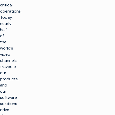
critical
operations.
Today,
nearly
half
of
the
world’s
video
channels
traverse
our
products,
and
our
software
solutions
drive