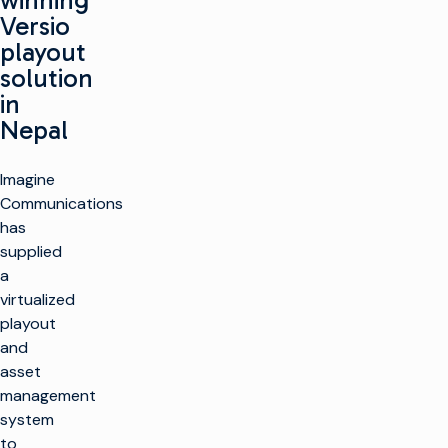
winning
Versio
playout
solution
in
Nepal
Imagine
Communications
has
supplied
a
virtualized
playout
and
asset
management
system
to