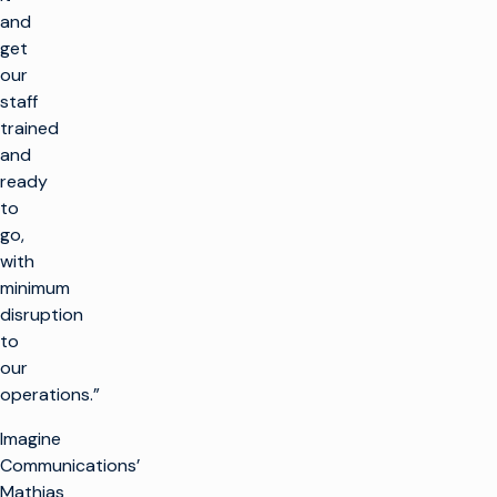
and
get
our
staff
trained
and
ready
to
go,
with
minimum
disruption
to
our
operations.”
Imagine
Communications’
Mathias