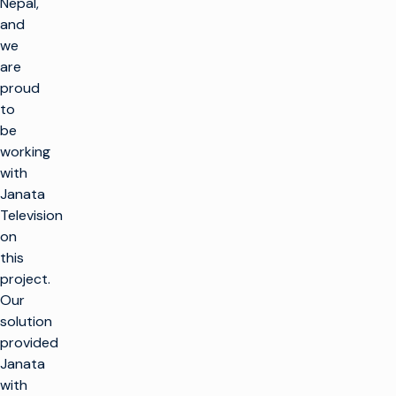
Nepal,
and
we
are
proud
to
be
working
with
Janata
Television
on
this
project.
Our
solution
provided
Janata
with