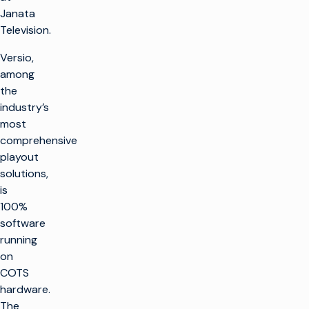
Janata
Television.
Versio,
among
the
industry’s
most
comprehensive
playout
solutions,
is
100%
software
running
on
COTS
hardware.
The