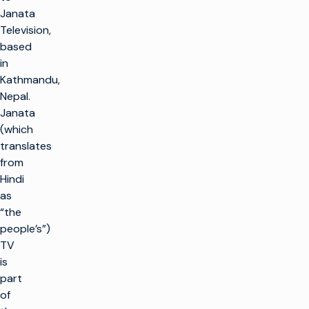
Janata
Television,
based
in
Kathmandu,
Nepal.
Janata
(which
translates
from
Hindi
as
“the
people’s”)
TV
is
part
of