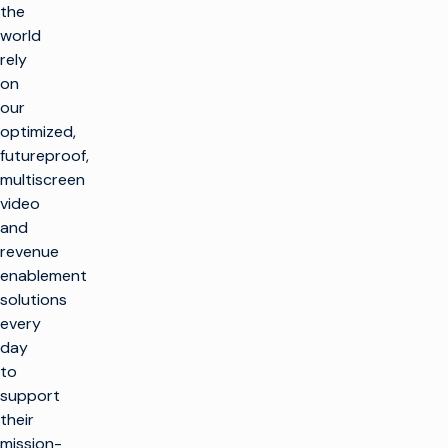
the
world
rely
on
our
optimized,
futureproof,
multiscreen
video
and
revenue
enablement
solutions
every
day
to
support
their
mission-