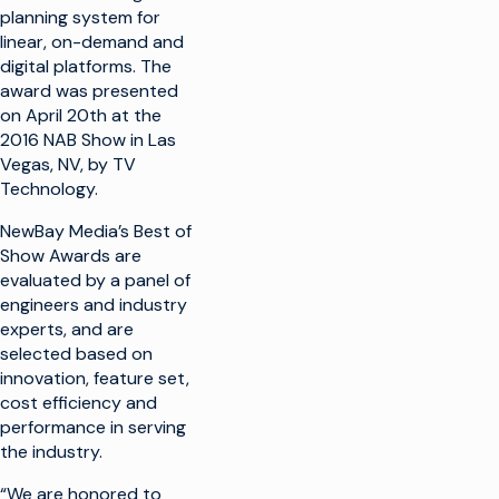
planning system for
linear, on-demand and
digital platforms. The
award was presented
on April 20th at the
2016 NAB Show in Las
Vegas, NV, by TV
Technology.
NewBay Media’s Best of
Show Awards are
evaluated by a panel of
engineers and industry
experts, and are
selected based on
innovation, feature set,
cost efficiency and
performance in serving
the industry.
“We are honored to