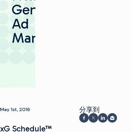
Gen
Ad
Management
分享到
May 1st, 2016
在 Facebook 上分享
在 X 上分享
在 LinkedIn
通过电子
xG Schedule™