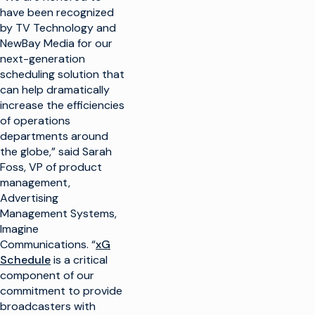
have been recognized
by TV Technology and
NewBay Media for our
next-generation
scheduling solution that
can help dramatically
increase the efficiencies
of operations
departments around
the globe,” said Sarah
Foss, VP of product
management,
Advertising
Management Systems,
Imagine
Communications. “
xG
Schedule
is a critical
component of our
commitment to provide
broadcasters with