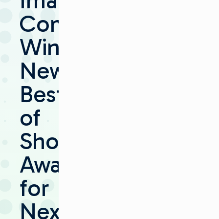
Imagine
Communications
Wins
NewBay
Best
of
Show
Award
for
Next-