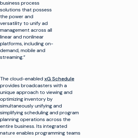
business process
solutions that possess
the power and
versatility to unify ad
management across all
linear and nonlinear
platforms, including on-
demand, mobile and
streaming.”
The cloud-enabled
xG Schedule
provides broadcasters with a
unique approach to viewing and
optimizing inventory by
simultaneously unifying and
simplifying scheduling and program
planning operations across the
entire business. Its integrated
nature enables programming teams