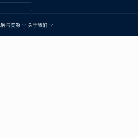
见解与资源
关于我们