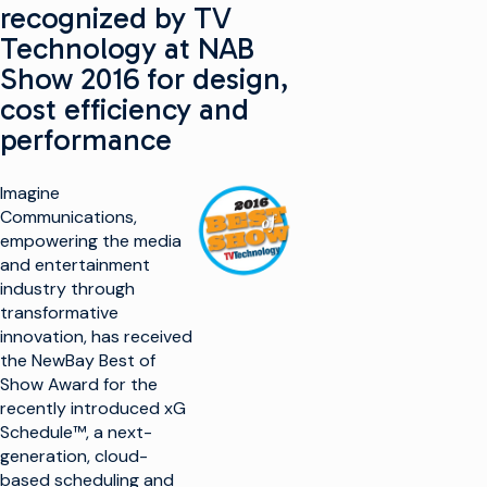
recognized by TV
Technology at NAB
Show 2016 for design,
cost efficiency and
performance
Imagine
Communications,
empowering the media
and entertainment
industry through
transformative
innovation, has received
the NewBay Best of
Show Award for the
recently introduced xG
Schedule™, a next-
generation, cloud-
based scheduling and