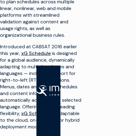
to plan schedules across multiple
linear, nonlinear, web and mobile
platforms with streamlined
validation against content and
usage rights, as well as
organizational business rules.
Introduced at CABSAT 2016 earlier
this year,
xG Schedule
is designed
for a global audience, dynamically
adapting to multiple cultures and
languages — including support for
right-to-left (RTL) orientations.
Menus, dates and times, schedules
解决方案
产品
and content information
automatically adjust to the selected
制作电
制作电视
language. Offering market-leading
视
flexibility,
xG Schedule
is adaptable
生产基
础设施
to the cloud, on-premises or hybrid
最大
限度
deployment models.
播放和
地利
频道转
用广