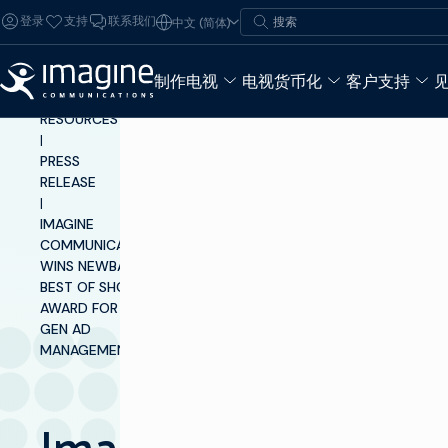
跳至内容
搜索
登录
支持
联系我们
中文 (简体)
搜索
制作电视
电视货币化
客户支持
INSIGHTS &
RESOURCES
|
PRESS
RELEASE
|
IMAGINE
COMMUNICATIONS
WINS NEWBAY
BEST OF SHOW
AWARD FOR NEXT-
GEN AD
MANAGEMENT