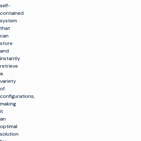
self-
contained
system
that
can
store
and
instantly
retrieve
a
variety
of
configurations,
making
it
an
optimal
solution