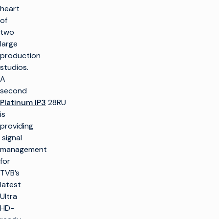
heart
of
two
large
production
studios.
A
second
Platinum IP3
28RU
is
providing
signal
management
for
TVB’s
latest
Ultra
HD-