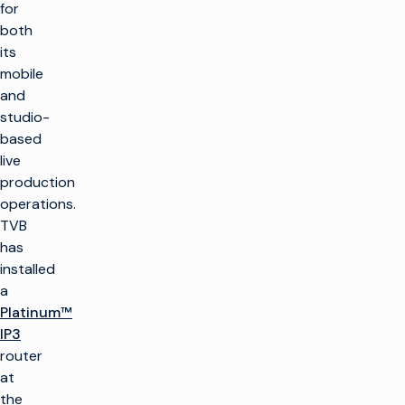
for
both
its
mobile
and
studio-
based
live
production
operations.
TVB
has
installed
a
Platinum™
IP3
router
at
the