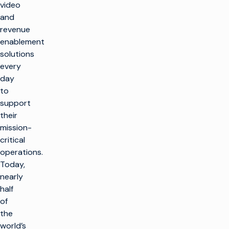
video
and
revenue
enablement
solutions
every
day
to
support
their
mission-
critical
operations.
Today,
nearly
half
of
the
world’s