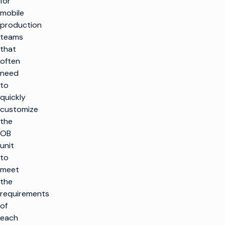
for
mobile
production
teams
that
often
need
to
quickly
customize
the
OB
unit
to
meet
the
requirements
of
each