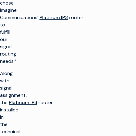
chose
Imagine
Communications’
Platinum IP3
router
to
fulfill
our
signal
routing
needs.”
Along
with
signal
assignment,
the
Platinum IP3
router
installed
in
the
technical