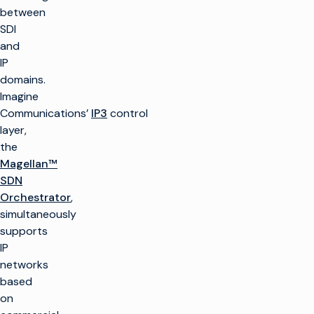
between
SDI
and
IP
domains.
Imagine
Communications’
IP3
control
layer,
the
Magellan™
SDN
Orchestrator
,
simultaneously
supports
IP
networks
based
on