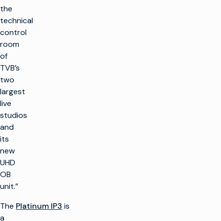
the
technical
control
room
of
TVB’s
two
largest
live
studios
and
its
new
UHD
OB
unit.”
The
Platinum IP3
is
a