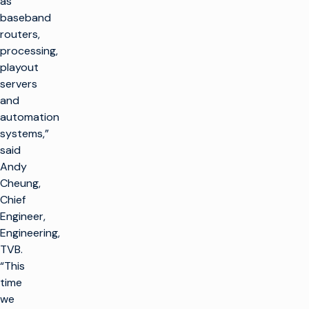
as
baseband
routers,
processing,
playout
servers
and
automation
systems,”
said
Andy
Cheung,
Chief
Engineer,
Engineering,
TVB.
“This
time
we