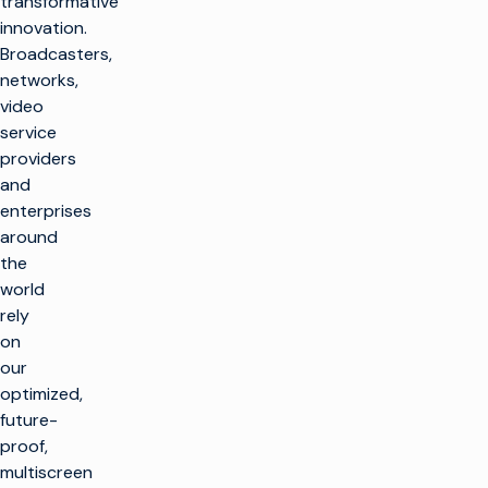
transformative
innovation.
Broadcasters,
networks,
video
service
providers
and
enterprises
around
the
world
rely
on
our
optimized,
future-
proof,
multiscreen