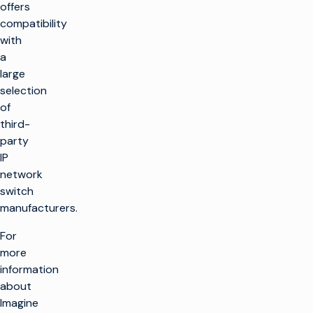
offers
compatibility
with
a
large
selection
of
third-
party
IP
network
switch
manufacturers.
For
more
information
about
Imagine