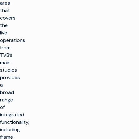
area
that
covers
the
live
operations
from
TVB’s
main
studios
provides
a
broad
range
of
integrated
functionality,
including
frame