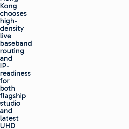
Kong
chooses
high-
density
live
baseband
routing
and
IP-
readiness
for
both
flagship
studio
and
latest
UHD