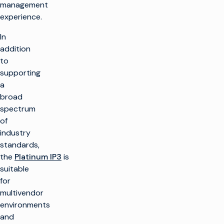
management
experience.
In
addition
to
supporting
a
broad
spectrum
of
industry
standards,
the
Platinum IP3
is
suitable
for
multivendor
environments
and