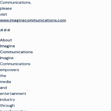
Communications,
please
visit
www.imaginecommunications.com
.
###
About
Imagine
Communications
Imagine
Communications
empowers
the
media
and
entertainment
industry
through