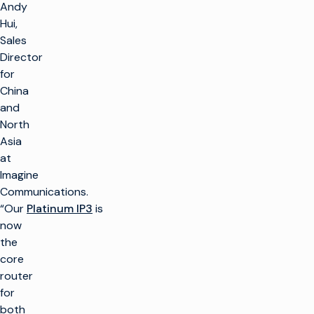
Andy
Hui,
Sales
Director
for
China
and
North
Asia
at
Imagine
Communications.
“Our
Platinum IP3
is
now
the
core
router
for
both