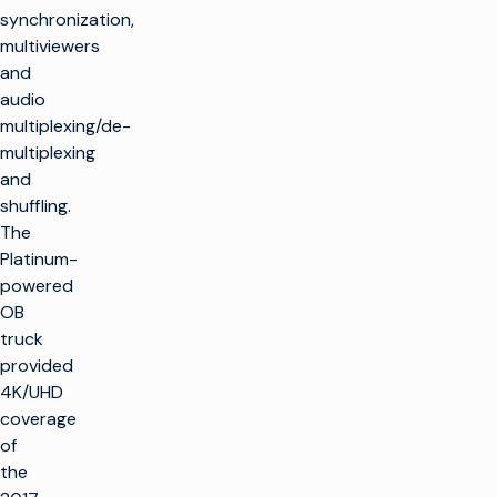
synchronization,
multiviewers
and
audio
multiplexing/de-
multiplexing
and
shuffling.
The
Platinum-
powered
OB
truck
provided
4K/UHD
coverage
of
the