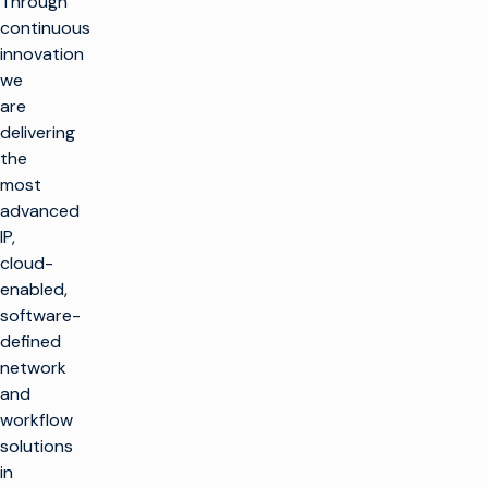
Through
continuous
innovation
we
are
delivering
返
the
回
顶
most
部
advanced
解决方案
IP,
cloud-
制作电视
产品
enabled,
最大限度地利用广播
software-
基础设施
制作电视
客户支持
defined
生产基础设施
大规模推出新渠道
network
客户服务
见解与资源
and
托管服务
播放和频道转播
整合云解决方案
workflow
专业服务
行业洞察
培训
想象飞行者
公司名称
简化现场制作
solutions
技术资源
咨询
in
术语表
电视货币化
电视货币化