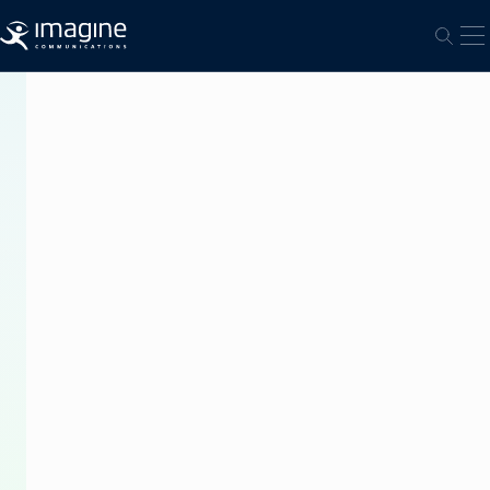
跳至内容
打
打开
PRESS
RELEASE
Imagine
Communications’
Platinum
IP3
Router
Drives
Live
UHD