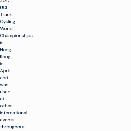
2017
UCI
Track
Cycling
World
Championships
in
Hong
Kong
in
April,
and
was
used
at
other
international
events
throughout