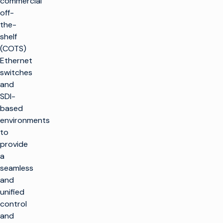
commercial
off-
the-
shelf
(COTS)
Ethernet
switches
and
SDI-
based
environments
to
provide
a
seamless
and
unified
control
and