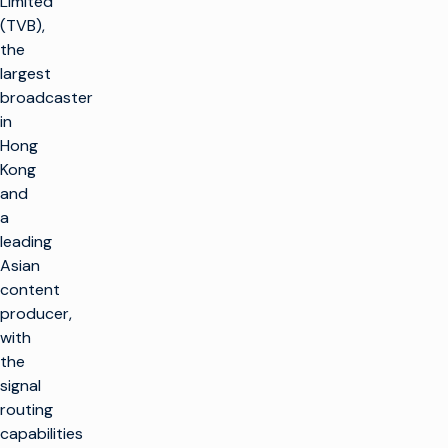
Limited
(TVB),
the
largest
broadcaster
in
Hong
Kong
and
a
leading
Asian
content
producer,
with
the
signal
routing
capabilities