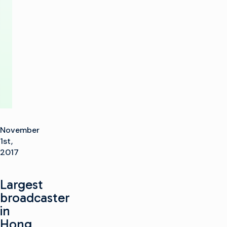
production
at
TVB
November
1st,
2017
Largest
broadcaster
in
Hong