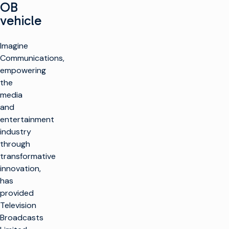
OB
vehicle
Imagine
Communications,
empowering
the
media
and
entertainment
industry
through
transformative
innovation,
has
provided
Television
Broadcasts