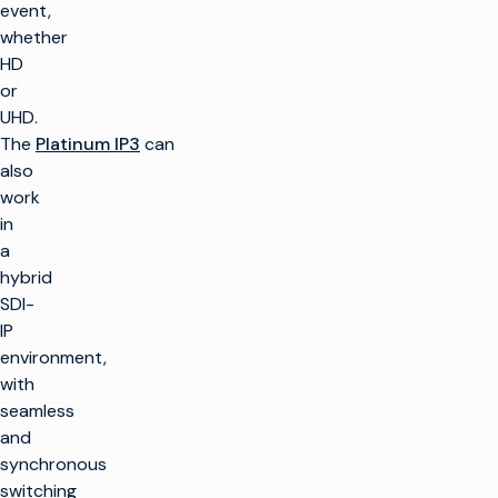
event,
whether
HD
or
UHD.
The
Platinum IP3
can
also
work
in
a
hybrid
SDI-
IP
environment,
with
seamless
and
synchronous
switching