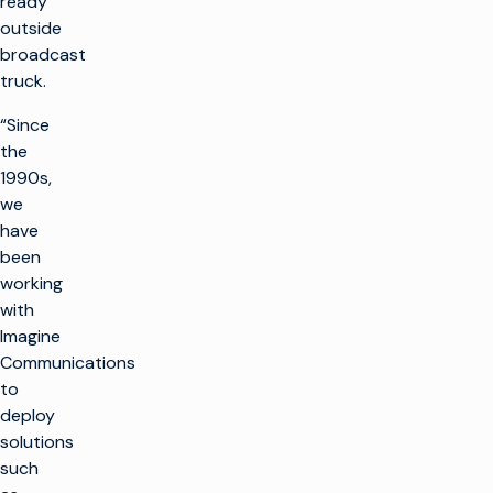
ready
outside
broadcast
truck.
“Since
the
1990s,
we
have
been
working
with
Imagine
Communications
to
deploy
solutions
such