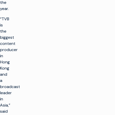
the
year.
“TVB
is
the
biggest
content
producer
in
Hong
Kong
and
a
broadcast
leader
in
Asia,”
said