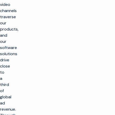
video
channels
traverse
our
products,
and
our
software
solutions
drive
close
to
a
third
of
global
ad
revenue.