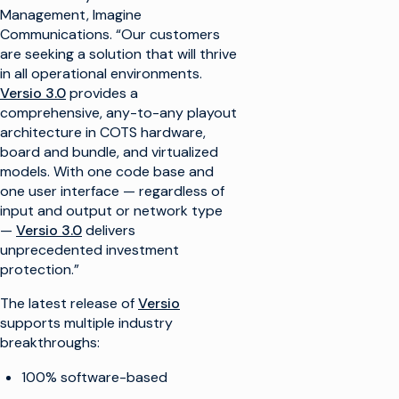
Management, Imagine
Communications. “Our customers
are seeking a solution that will thrive
in all operational environments.
Versio 3.0
provides a
comprehensive, any-to-any playout
architecture in COTS hardware,
board and bundle, and virtualized
models. With one code base and
one user interface — regardless of
input and output or network type
—
Versio 3.0
delivers
unprecedented investment
protection.”
The latest release of
Versio
supports multiple industry
breakthroughs:
100% software-based