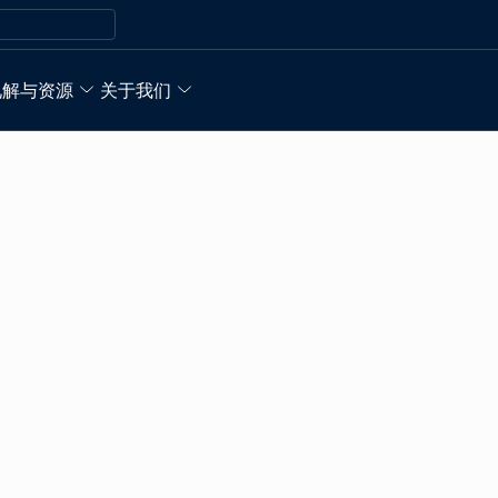
见解与资源
关于我们