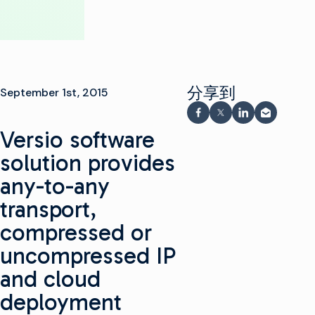
分享到
September 1st, 2015
在 Facebook 上分享
在 X 上分享
在 LinkedIn 
通过电子
Versio software
solution provides
any-to-any
transport,
compressed or
uncompressed IP
and cloud
deployment