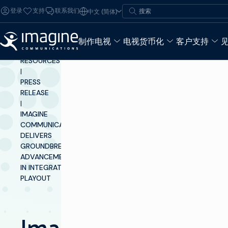
跳至内容
搜索
登录
支持
联系我们
中文 (简体)
搜索
制作电视
电视货币化
客户支持
INSIGHTS &
RESOURCES
|
PRESS
RELEASE
|
IMAGINE
COMMUNICATIONS
DELIVERS
GROUNDBREAKING
ADVANCEMENTS
IN INTEGRATED
PLAYOUT