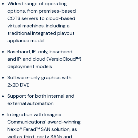
Widest range of operating
options, from premises-based
COTS servers to cloud-based
virtual machines, including a
traditional integrated playout
appliance model
Baseband, IP-only, baseband
and IP, and cloud (VersioCloud™)
deployment models
Software-only graphics with
2x2D DVE
Support for both internal and
external automation
Integration with Imagine
Communications’ award-winning
Nexio® Farad™ SAN solution, as
well as third-party SANs and