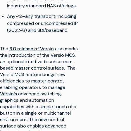
industry standard NAS offerings
Any-to-any transport, including
compressed or uncompressed IP
(2022-6) and SDI/baseband
The
3.0 release of Versio
also marks
the introduction of the Versio MCS,
an optional intuitive touchscreen-
based master control surface. The
Versio MCS feature brings new
efficiencies to master control,
enabling operators to manage
Versio’s
advanced switching,
graphics and automation
capabilities with a simple touch of a
button in a single or multichannel
environment. The new control
surface also enables advanced