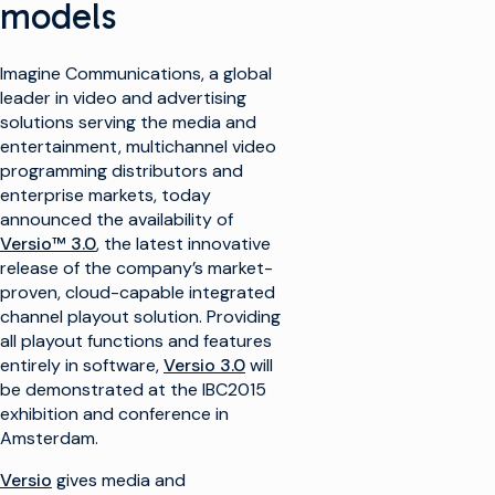
models
Imagine Communications, a global
leader in video and advertising
solutions serving the media and
entertainment, multichannel video
programming distributors and
enterprise markets, today
announced the availability of
Versio™ 3.0
, the latest innovative
release of the company’s market-
proven, cloud-capable integrated
channel playout solution. Providing
all playout functions and features
entirely in software,
Versio 3.0
will
be demonstrated at the IBC2015
exhibition and conference in
Amsterdam.
Versio
gives media and