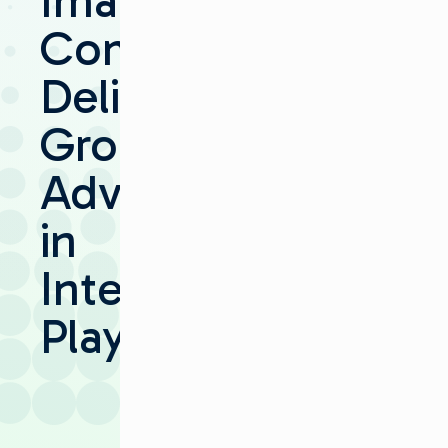
Imagine
Communications
Delivers
Groundbreaking
Advancements
in
Integrated
Playout