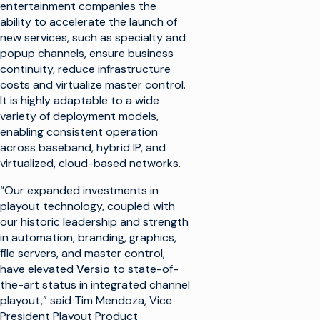
entertainment companies the
ability to accelerate the launch of
new services, such as specialty and
popup channels, ensure business
continuity, reduce infrastructure
costs and virtualize master control.
It is highly adaptable to a wide
variety of deployment models,
enabling consistent operation
across baseband, hybrid IP, and
virtualized, cloud-based networks.
“Our expanded investments in
playout technology, coupled with
our historic leadership and strength
in automation, branding, graphics,
file servers, and master control,
have elevated
Versio
to state-of-
the-art status in integrated channel
playout,” said Tim Mendoza, Vice
President Playout Product