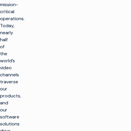
mission-
critical
operations.
Today,
nearly
half
of
the
world’s
video
channels
traverse
our
products,
and
our
software
solutions
drive