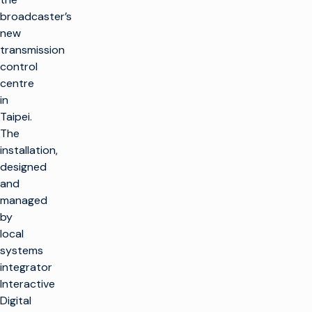
broadcaster’s
new
transmission
control
centre
in
Taipei.
The
installation,
designed
and
managed
by
local
systems
integrator
Interactive
Digital