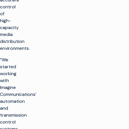
control
of
high-
capacity
media
distribution
environments.
“We
started
working
with
Imagine
Communications’
automation
and
transmission
control
systems