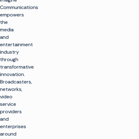
Communications
empowers
the
media
and
entertainment
industry
through
transformative
innovation.
Broadcasters,
networks,
video
service
providers
and
enterprises
around