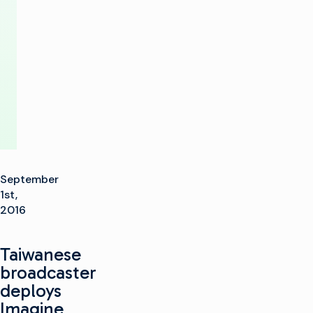
to
Formosa
TV
September
1st,
2016
Taiwanese
broadcaster
deploys
Imagine