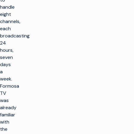
handle
eight
channels,
each
broadcasting
24
hours,
seven
days
a
week.
Formosa
TV
was
already
familiar
with
the