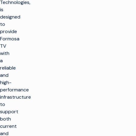
Technologies,
is
designed
to
provide
Formosa
TV
with
a
reliable
and
high-
performance
infrastructure
to
support
both
current
and