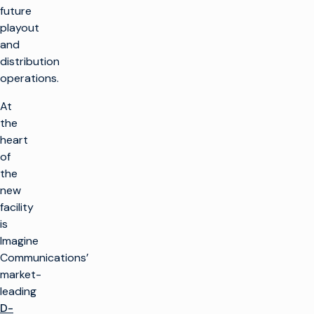
future
playout
and
distribution
operations.
At
the
heart
of
the
new
facility
is
Imagine
Communications’
market-
leading
D-