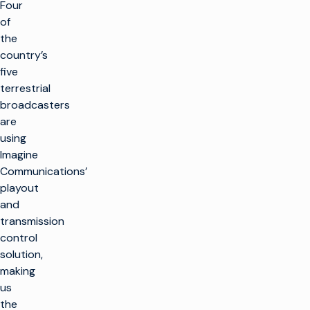
Four
of
the
country’s
five
terrestrial
broadcasters
are
using
Imagine
Communications’
playout
and
transmission
control
solution,
making
us
the