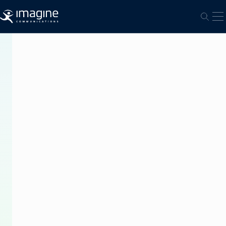
跳至内容
打
打开
PRESS
RELEASE
Imagine
Communications
Delivers
Automation
and
Transmission
Control
Solutions