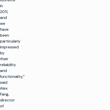
in
2011,
and
we
have
been
particularly
impressed
by
their
reliability
and
functionality,”
said
Alex
Fang,
director
of