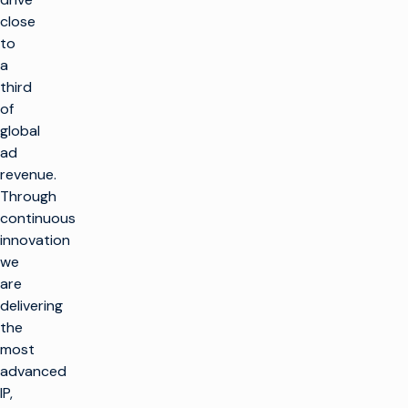
close
to
a
third
of
global
ad
revenue.
Through
continuous
innovation
we
are
delivering
返
the
回
顶
most
部
advanced
解决方案
IP,