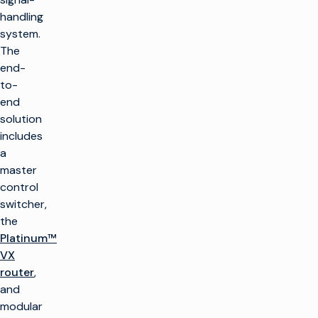
handling
system.
The
end-
to-
end
solution
includes
a
master
control
switcher,
the
Platinum™
VX
router
,
and
modular