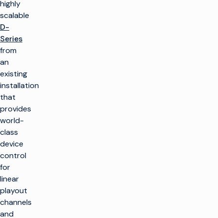
highly
scalable
D-
Series
from
an
existing
installation
that
provides
world-
class
device
control
for
linear
playout
channels
and