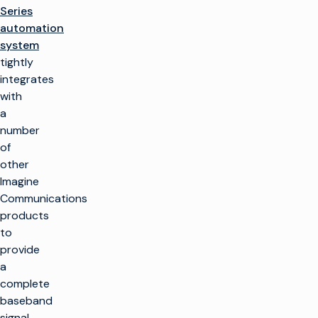
Series
automation
system
tightly
integrates
with
a
number
of
other
Imagine
Communications
products
to
provide
a
complete
baseband
signal-