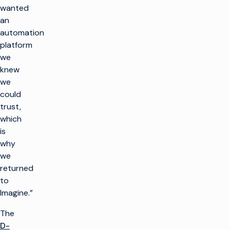
wanted
an
automation
platform
we
knew
we
could
trust,
which
is
why
we
returned
to
Imagine.”
The
D-