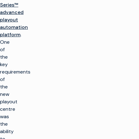
Series™
advanced
playout
automation
platform
.
One
of
the
key
requirements
of
the
new
playout
centre
was
the
ability
to