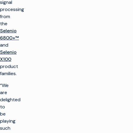
signal
processing
from
the
Selenio
6800+™
and
Selenio
X100
product
families.
“We
are
delighted
to
be
playing
such