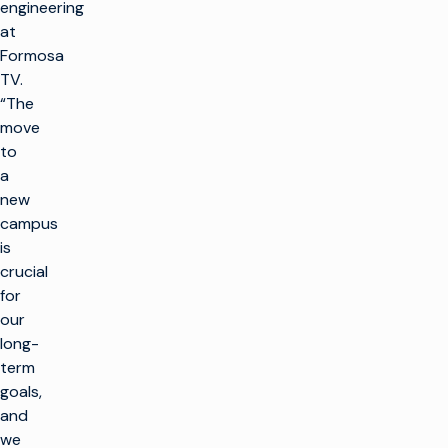
engineering
at
Formosa
TV.
“The
move
to
a
new
campus
is
crucial
for
our
long-
term
goals,
and
we