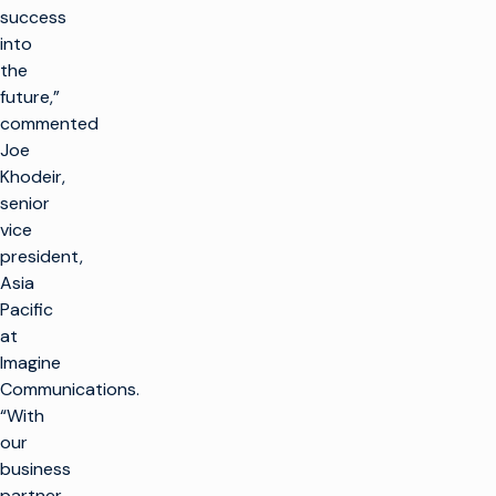
success
into
the
future,”
commented
Joe
Khodeir,
senior
vice
president,
Asia
Pacific
at
Imagine
Communications.
“With
our
business
partner