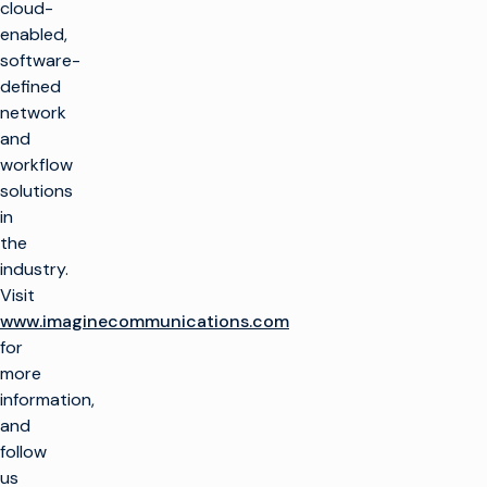
cloud-
制作电视
产品
enabled,
最大限度地利用广播
software-
基础设施
制作电视
客户支持
defined
生产基础设施
大规模推出新渠道
network
客户服务
见解与资源
and
托管服务
播放和频道转播
整合云解决方案
workflow
专业服务
行业洞察
培训
想象飞行者
公司名称
简化现场制作
solutions
技术资源
咨询
in
术语表
电视货币化
电视货币化
概述
the
寻找合作伙伴
保持联系
广告销售/OMS
提高自动化程度
industry.
我们的技术合作伙伴
企业新闻
Visit
加入我们的社区，获
交通
优化线性
www.imaginecommunications.com
取独家见解。
for
权利和日程安排
转向云工作流程
订阅
more
优化
融合线性和 CTV 工
information,
作流程
and
视频广告服务器
在 Facebook 上
X (Twitter)
LinkedIn
YouTube
提高 CTV 和 FAST
follow
的货币化水平
us