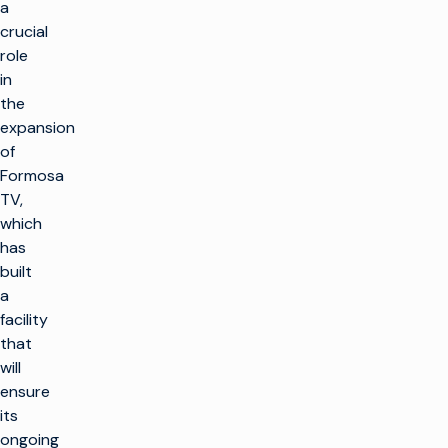
a
crucial
role
in
the
expansion
of
Formosa
TV,
which
has
built
a
facility
that
will
ensure
its
ongoing