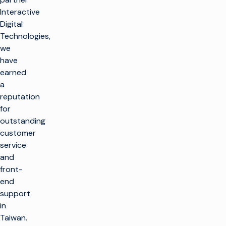
Interactive
Digital
Technologies,
we
have
earned
a
reputation
for
outstanding
customer
service
and
front-
end
support
in
Taiwan.