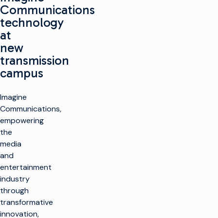
Communications
technology
at
new
transmission
campus
Imagine
Communications,
empowering
the
media
and
entertainment
industry
through
transformative
innovation,