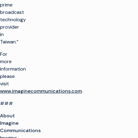
prime
broadcast
technology
provider
in
Taiwan.”
For
more
information
please
visit
www.imaginecommunications.com
.
###
About
Imagine
Communications
Imagine