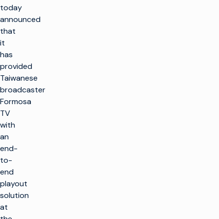
today
announced
that
it
has
provided
Taiwanese
broadcaster
Formosa
TV
with
an
end-
to-
end
playout
solution
at
the