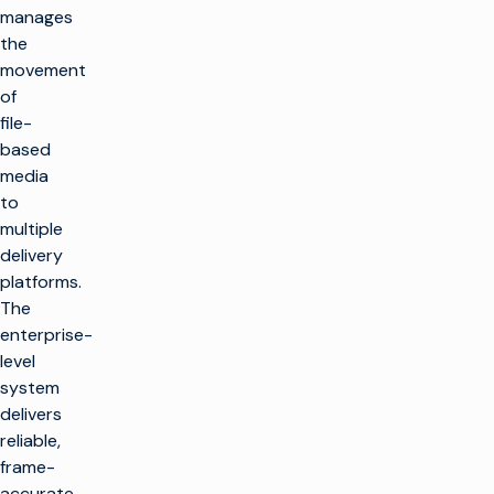
manages
the
movement
of
file-
based
media
to
multiple
delivery
platforms.
The
enterprise-
level
system
delivers
reliable,
frame-
accurate