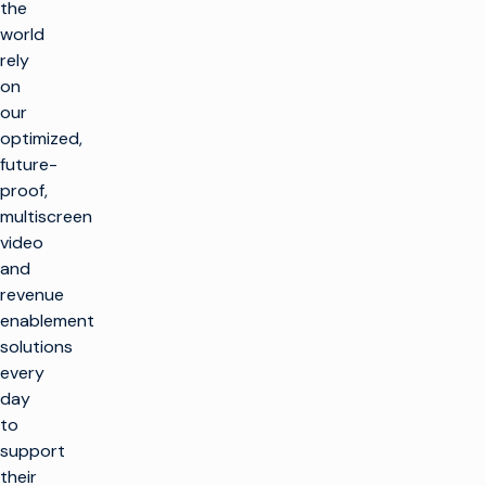
the
world
rely
on
our
optimized,
future-
proof,
multiscreen
video
and
revenue
enablement
solutions
every
day
to
support
their