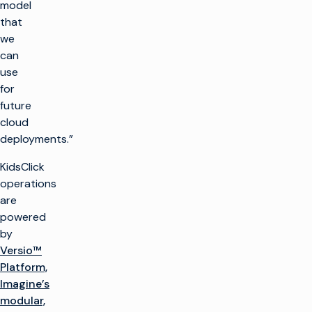
model
that
we
can
use
for
future
cloud
deployments.”
KidsClick
operations
are
powered
by
Versio™
Platform,
Imagine’s
modular,