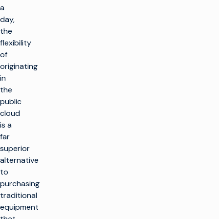
a
day,
the
flexibility
of
originating
in
the
public
cloud
is a
far
superior
alternative
to
purchasing
traditional
equipment
that