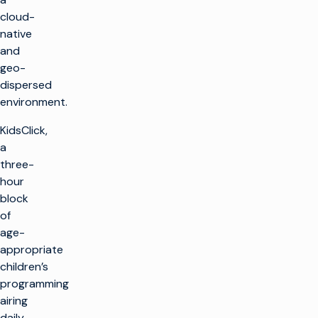
cloud-
native
and
geo-
dispersed
environment.
KidsClick,
a
three-
hour
block
of
age-
appropriate
children’s
programming
airing
daily