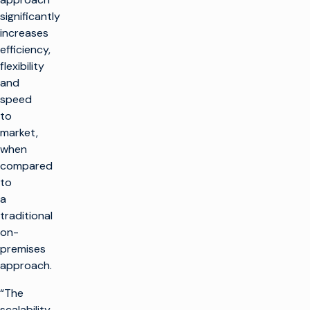
significantly
increases
efficiency,
flexibility
and
speed
to
market,
when
compared
to
a
traditional
on-
premises
approach.
“The
scalability