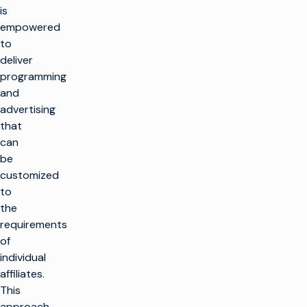
is
empowered
to
deliver
programming
and
advertising
that
can
be
customized
to
the
requirements
of
individual
affiliates.
This
approach