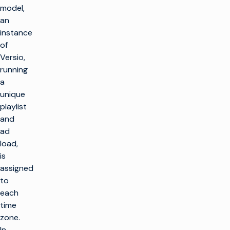
model,
an
instance
of
Versio,
running
a
unique
playlist
and
ad
load,
is
assigned
to
each
time
zone.
In