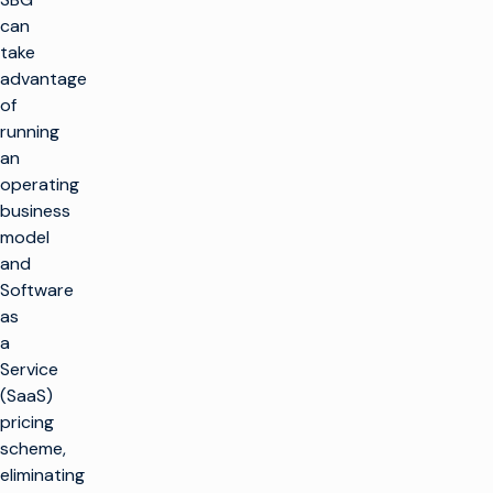
can
take
advantage
of
running
an
operating
business
model
and
Software
as
a
Service
(SaaS)
pricing
scheme,
eliminating