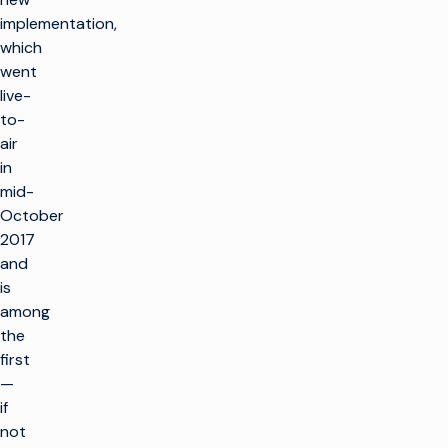
implementation,
which
went
live-
to-
air
in
mid-
October
2017
and
is
among
the
first
—
if
not