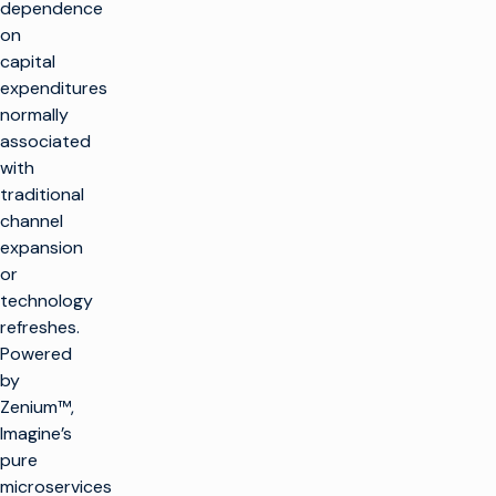
dependence
on
capital
expenditures
normally
associated
with
traditional
channel
expansion
or
technology
refreshes.
Powered
by
Zenium™,
Imagine’s
pure
microservices