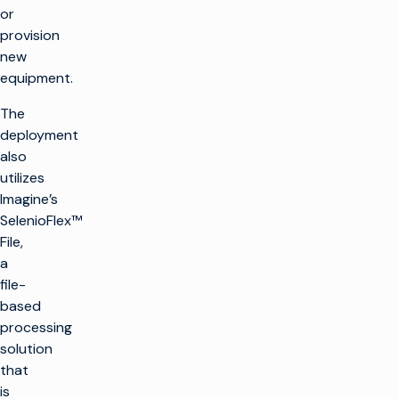
or
provision
new
equipment.
The
deployment
also
utilizes
Imagine’s
SelenioFlex™
File,
a
file-
based
processing
solution
that
is