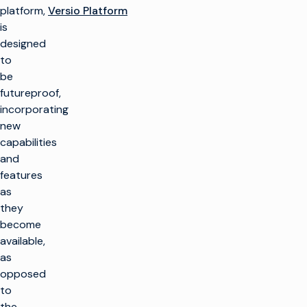
platform,
Versio Platform
is
designed
to
be
futureproof,
incorporating
new
capabilities
and
features
as
they
become
available,
as
opposed
to
the