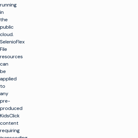
running
in
the
public
cloud.
SelenioFlex
File
resources
can
be
applied
to
any
pre-
produced
KidsClick
content
requiring
transcoding,