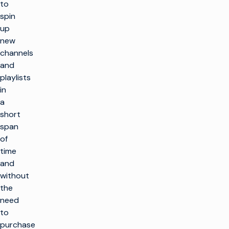
to
spin
up
new
channels
and
playlists
in
a
short
span
of
time
and
without
the
need
to
purchase