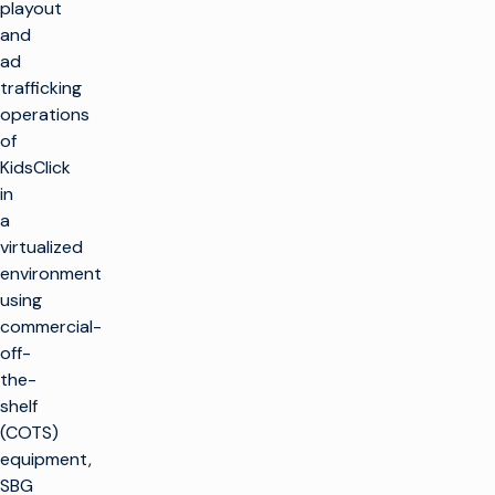
playout
and
ad
trafficking
operations
of
KidsClick
in
a
virtualized
environment
using
commercial-
off-
the-
shelf
(COTS)
equipment,
SBG