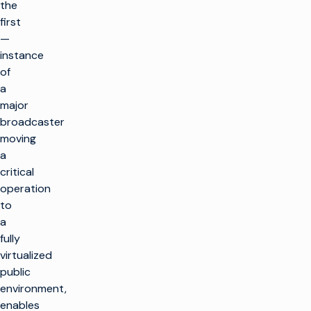
the
first
—
instance
of
a
major
broadcaster
moving
a
critical
operation
to
a
fully
virtualized
public
environment,
enables