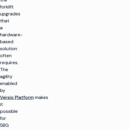
forklift
upgrades
that
a
hardware-
based
solution
often
requires.
The
agility
enabled
by
Versio Platform
makes
it
possible
for
SBG