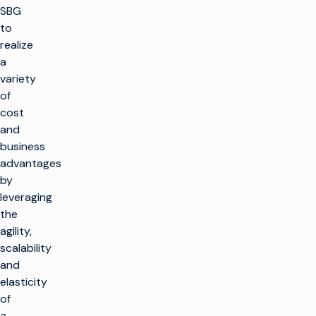
SBG
to
realize
a
variety
of
cost
and
business
advantages
by
leveraging
the
agility,
scalability
and
elasticity
of
a