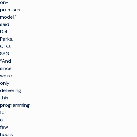
on-
premises
model,”
said
Del
Parks,
CTO,
SBG.
“And
since
we’re
only
delivering
this
programming
for
a
few
hours