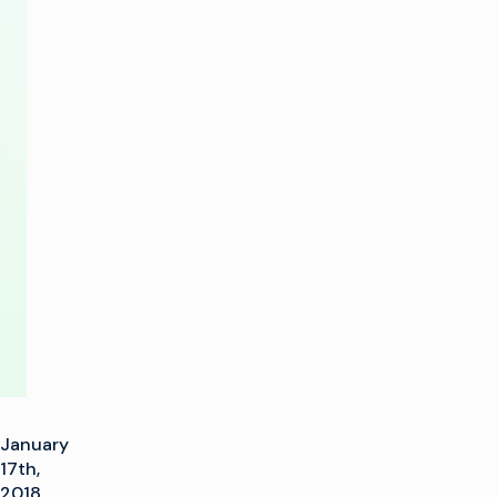
to
Deliver
‘KidsClick’
Content
from
Public
Cloud
January
17th,
2018