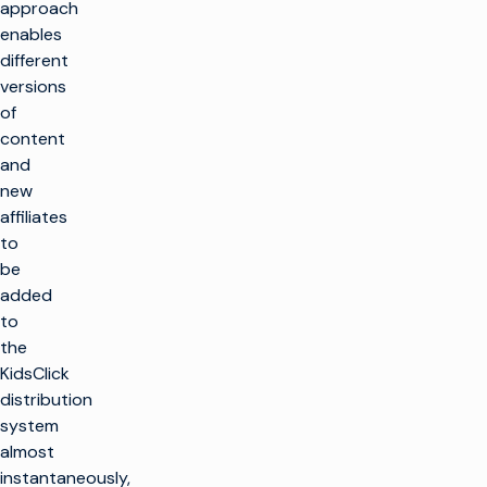
approach
enables
different
versions
of
content
and
new
affiliates
to
be
added
to
the
KidsClick
distribution
system
almost
instantaneously,