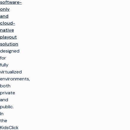
software-
only
and
cloud-
native
playout
solution
designed
for
fully
virtualized
environments,
both
private
and
public.
In
the
KidsClick