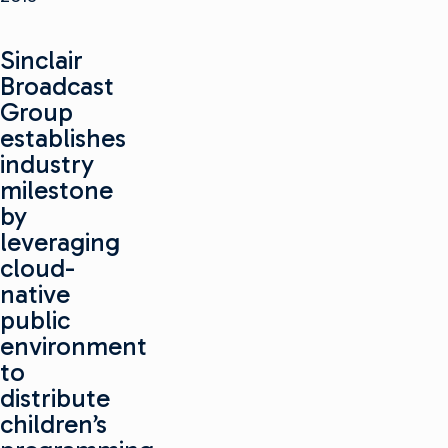
Sinclair
Broadcast
Group
establishes
industry
milestone
by
leveraging
cloud-
native
public
environment
to
distribute
children’s