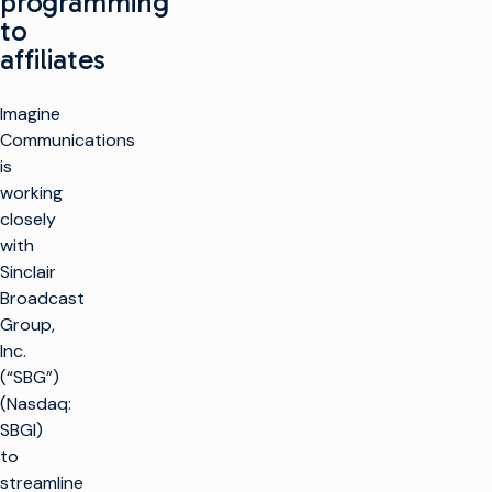
programming
to
affiliates
Imagine
Communications
is
working
closely
with
Sinclair
Broadcast
Group,
Inc.
(“SBG”)
(Nasdaq:
SBGI)
to
streamline