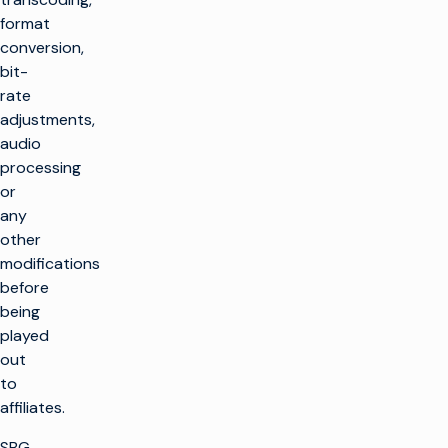
format
conversion,
bit-
rate
adjustments,
audio
processing
or
any
other
modifications
before
being
played
out
to
affiliates.
SBG