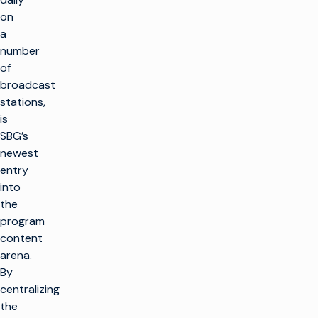
on
a
number
of
broadcast
stations,
is
SBG’s
newest
entry
into
the
program
content
arena.
By
centralizing
the