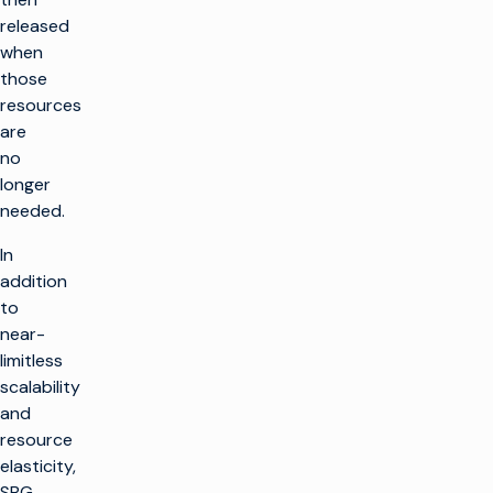
released
when
those
resources
are
no
longer
needed.
In
addition
to
near-
limitless
scalability
and
resource
elasticity,
SBG