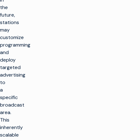
the
future,
stations
may
customize
programming
and
deploy
targeted
advertising
to
a
specific
broadcast
area.
This
inherently
scalable