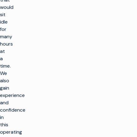
would
sit
idle
for
many
hours
at
a
time.
We
also
gain
experience
and
confidence
in
this
operating