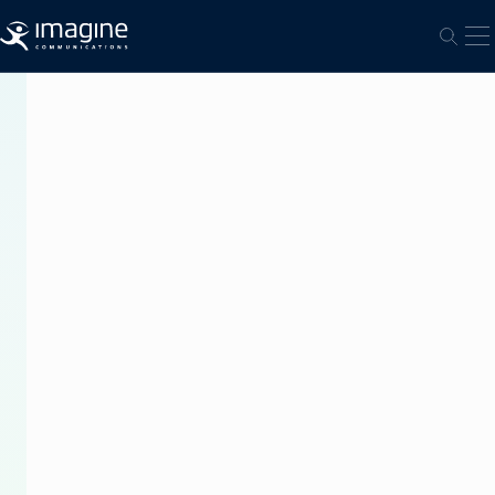
跳至内容
打
打开
PRESS
RELEASE
Imagine
Communications
and
Sinclair
Broadcast
Group
Team
Up