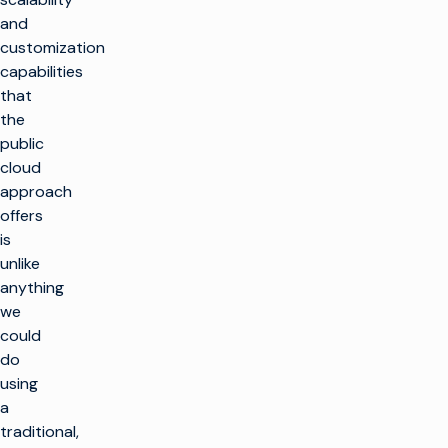
and
customization
capabilities
that
the
public
cloud
approach
offers
is
unlike
anything
we
could
do
using
a
traditional,