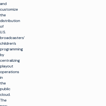
and
customize
the
distribution
of
U.S.
broadcasters’
children’s
programming
by
centralizing
playout
operations
in
the
public
cloud.
The
new