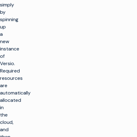
simply
by
spinning
up
a
new
instance
of
Versio.
Required
resources
are
automatically
allocated
in
the
cloud,
and
then