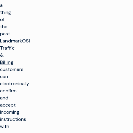
a
thing
of
the
past.
LandmarkOSI
Traffic
&
Billing
customers
can
electronically
confirm
and
accept
incoming
instructions
with