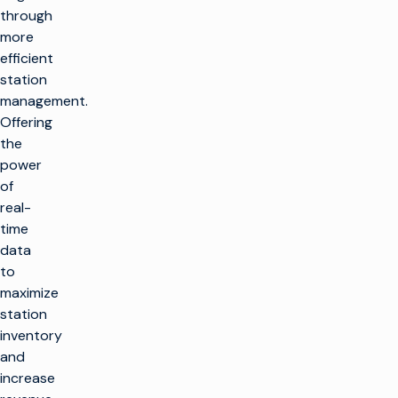
through
more
efficient
station
management.
Offering
the
power
of
real-
time
data
to
maximize
station
inventory
and
increase