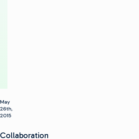
of
Advertising
Workflows
with
LandmarkOSI
May
26th,
2015
Collaboration