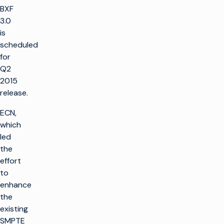
BXF
3.0
is
scheduled
for
Q2
2015
release.
ECN,
which
led
the
effort
to
enhance
the
existing
SMPTE