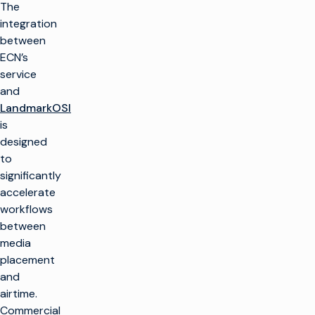
The
integration
between
ECN’s
service
and
LandmarkOSI
is
designed
to
significantly
accelerate
workflows
between
media
placement
and
airtime.
Commercial