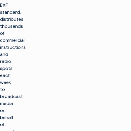
BXF
standard,
distributes
thousands
of
commercial
instructions
and
radio
spots
each
week
to
broadcast
media
on
behalf
of