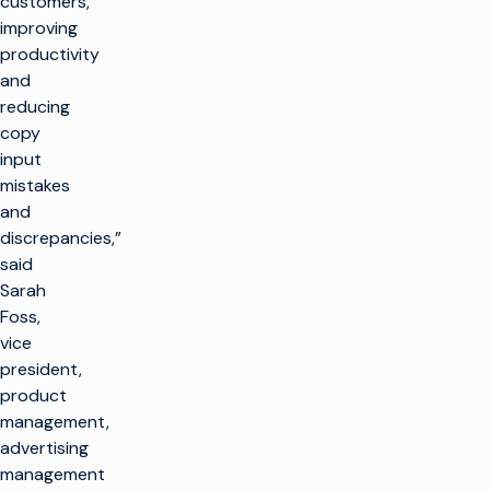
customers,
improving
productivity
and
reducing
copy
input
mistakes
and
discrepancies,”
said
Sarah
Foss,
vice
president,
product
management,
advertising
management