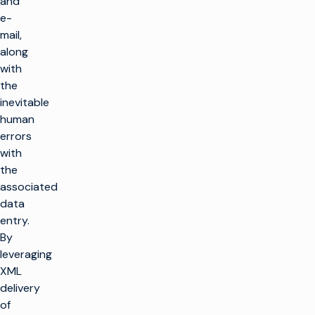
and
e-
mail,
along
with
the
inevitable
human
errors
with
the
associated
data
entry.
By
leveraging
XML
delivery
of