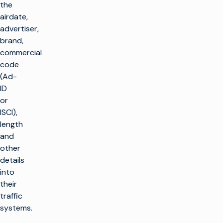
the
airdate,
advertiser,
brand,
commercial
code
(Ad-
ID
or
ISCI),
length
and
other
details
into
their
traffic
systems.