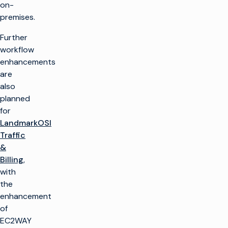
on-
premises.
Further
workflow
enhancements
are
also
planned
for
LandmarkOSI
Traffic
&
Billing
,
with
the
enhancement
of
EC2WAY