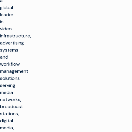
a
global
leader
in
video
infrastructure,
advertising
systems
and
workflow
management
solutions
serving
media
networks,
broadcast
stations,
digital
media,