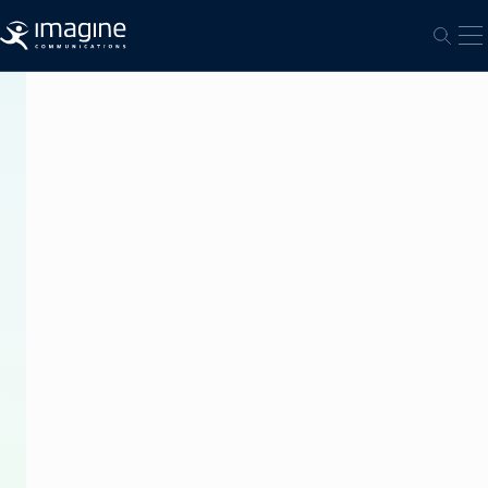
跳至内容
打
打开
PRESS
RELEASE
Imagine
and
ECN
Partner
to
Change
40
Years