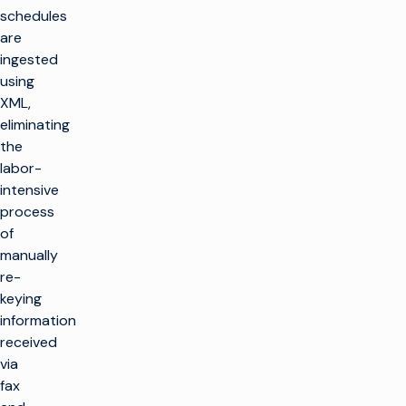
schedules
are
ingested
using
XML,
eliminating
the
labor-
intensive
process
of
manually
re-
keying
information
received
via
fax