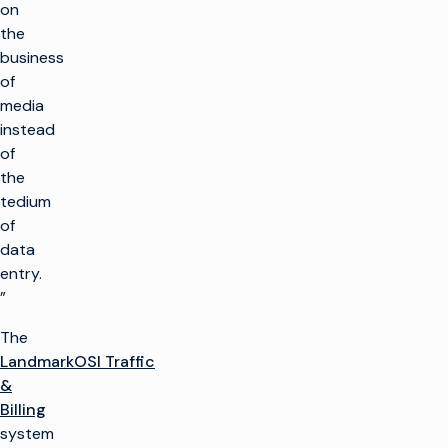
on
the
business
of
media
instead
of
the
tedium
of
data
entry.
”
The
LandmarkOSI Traffic
&
Billing
system