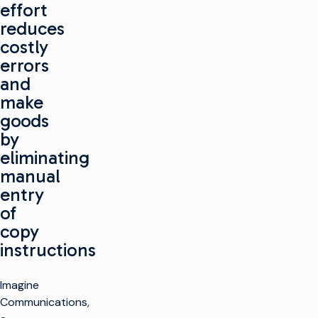
effort
reduces
costly
errors
and
make
goods
by
eliminating
manual
entry
of
copy
instructions
Imagine
Communications,