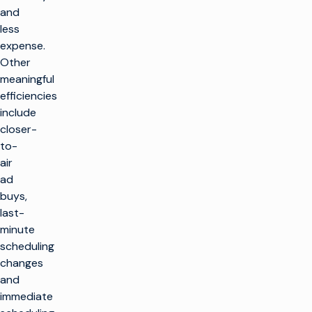
and
less
expense.
Other
meaningful
efficiencies
include
closer-
to-
air
ad
buys,
last-
minute
scheduling
changes
and
immediate