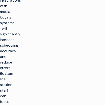
integrations
with
media
buying
systems
will
significantly
increase
scheduling
accuracy
and
reduce
errors.
Bottom
line:
station
staff
can
focus