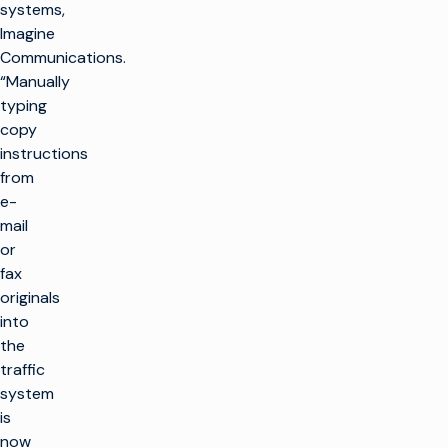
systems,
Imagine
Communications.
“Manually
typing
copy
instructions
from
e-
mail
or
fax
originals
into
the
traffic
system
is
now