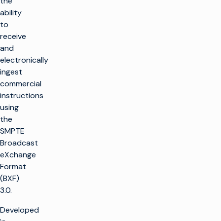
the
ability
to
receive
and
electronically
ingest
commercial
instructions
using
the
SMPTE
Broadcast
eXchange
Format
(BXF)
3.0.
Developed