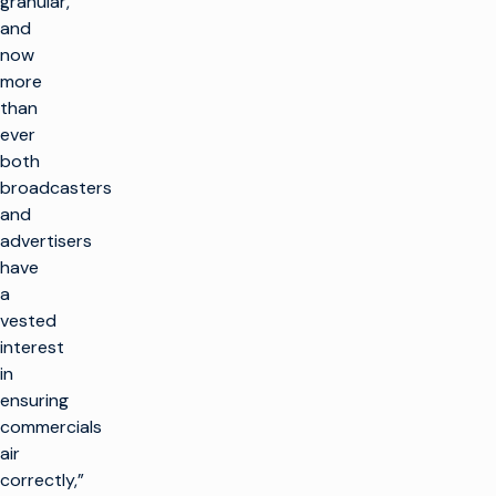
granular,
and
now
more
than
ever
both
broadcasters
and
advertisers
have
a
vested
interest
in
ensuring
commercials
air
correctly,”