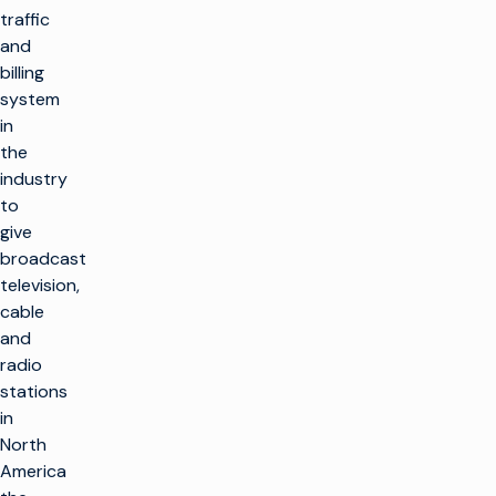
traffic
and
billing
system
in
the
industry
to
give
broadcast
television,
cable
and
radio
stations
in
North
America