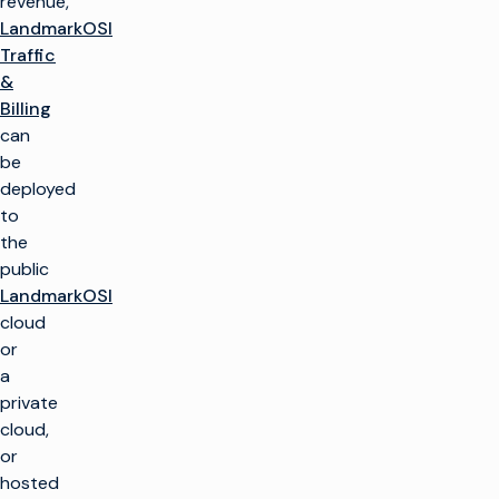
revenue,
LandmarkOSI
Traffic
&
Billing
can
be
deployed
to
the
public
LandmarkOSI
cloud
or
a
private
cloud,
or
hosted