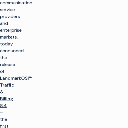
communication
service
providers
and
enterprise
markets,
today
announced
the
release
of
LandmarkOSI™
Traffic
&
Billing
8.4
–
the
first