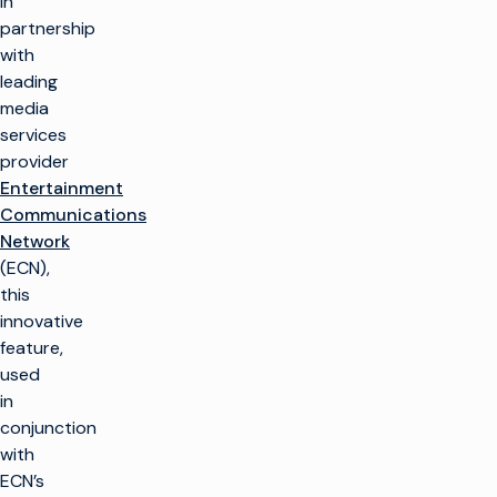
in
partnership
with
leading
media
services
provider
Entertainment
Communications
Network
(ECN),
this
innovative
feature,
used
in
conjunction
with
ECN’s