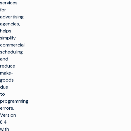
services
for
advertising
agencies,
helps
simplify
commercial
scheduling
and
reduce
make-
goods
due
to
programming
errors.
Version
8.4
with