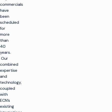
commercials
have
been
scheduled
for
more
than
40
years.
Our
combined
expertise
and
technology,
coupled
with
ECN’s
existing