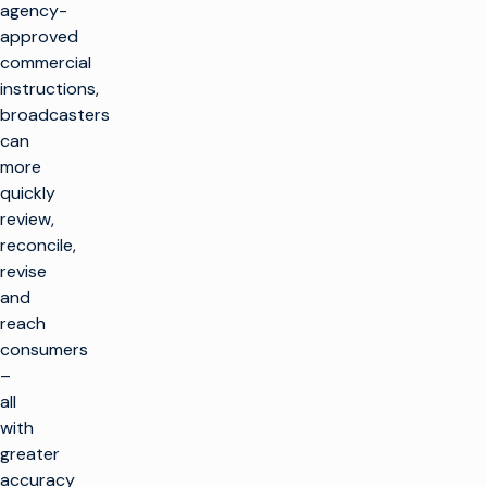
agency-
approved
commercial
instructions,
broadcasters
can
more
quickly
review,
reconcile,
revise
and
reach
consumers
–
all
with
greater
accuracy