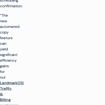
scheduling
confirmation.
“The
new
automated
copy
feature
can
yield
significant
efficiency
gains
for
our
LandmarkOSI
Traffic
&
Billing