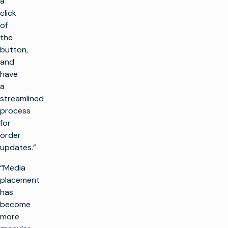
a
click
of
the
button,
and
have
a
streamlined
process
for
order
updates.”
“Media
placement
has
become
more