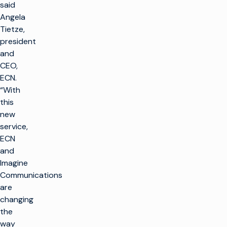
said
Angela
Tietze,
president
and
CEO,
ECN.
“With
this
new
service,
ECN
and
Imagine
Communications
are
changing
the
way