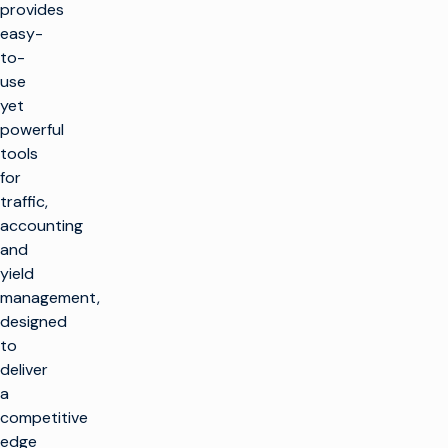
provides
easy-
to-
use
yet
powerful
tools
for
traffic,
accounting
and
yield
management,
designed
to
deliver
a
competitive
edge