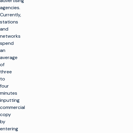
advertising
agencies.
Currently,
stations
and
networks
spend
an
average
of
three
to
four
minutes
inputting
commercial
copy
by
entering