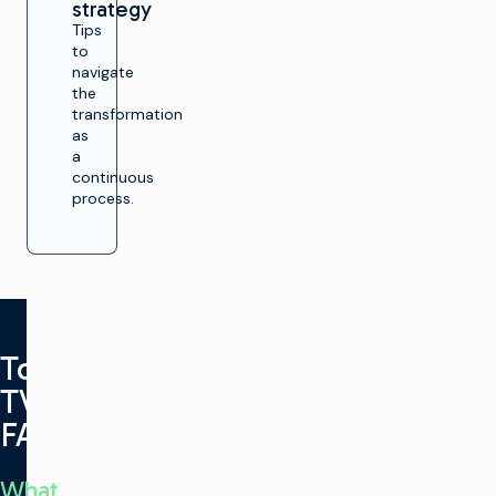
strategy
Tips
to
navigate
the
transformation
as
a
continuous
process.
Total
TV
FAQ
What