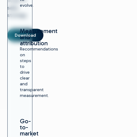
Total TV
evolve.
sales
strategy.
Measurement
Download
and
attribution
Recommendations
on
steps
to
drive
clear
and
transparent
measurement.
Go-
to-
market