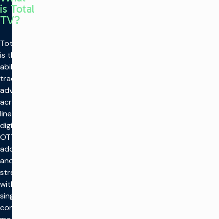
is Total
TV?
Total TV
is the
ability to
trade
advertising
across
linear,
digital,
OTT,
addressable,
and
streaming
within a
single
converged