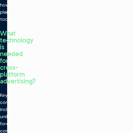
how they
plan
today.
What
technology
is
needed
for
cross-
platform
advertising?
Key
components
include
unified
forecasting,
converged