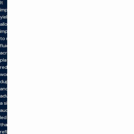
It
improves
yield by
allowing
impressions
to move
fluidly
across
platforms,
reduces
workflow
duplication,
and gives
advertisers
a single
audience-
led buy
that
reflects