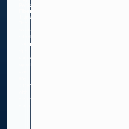
Performance
Fiber
Transport
Fiber
solutions
reliably
transport
high-
bandwidth
signals
over
any
distance
with
pristine
quality.