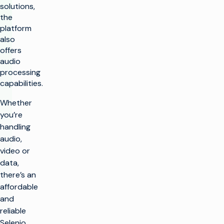
solutions,
the
platform
also
offers
audio
processing
capabilities.
Whether
you’re
handling
audio,
video or
data,
there’s an
affordable
and
reliable
Selenio