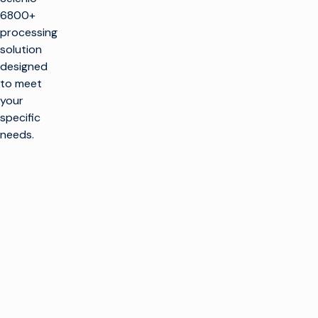
6800+
processing
solution
designed
to meet
your
specific
needs.
ore the
nio MCP
6800+
iguration
ools are
d to help with