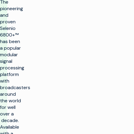
The
pioneering
and
proven
Selenio
6800+™
has been
a popular
modular
signal
processing
platform
with
broadcasters
around
the world
for well
over a
decade.
Available
with a