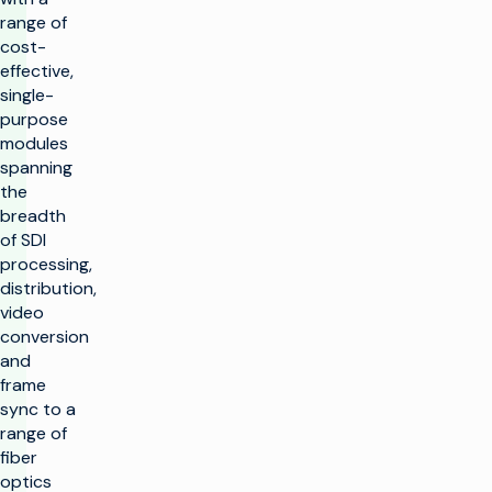
range of
cost-
effective,
single-
purpose
modules
spanning
the
breadth
of SDI
processing,
distribution,
video
conversion
and
frame
sync to a
range of
fiber
optics