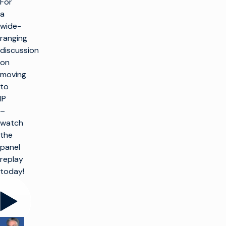
For
a
wide-
ranging
discussion
on
moving
to
IP
–
watch
the
panel
replay
today!