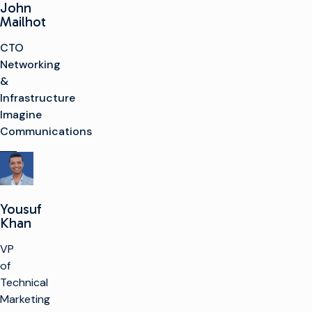
John
Mailhot
CTO
Networking
&
Infrastructure
Imagine
Communications
Yousuf
Khan
VP
of
Technical
Marketing