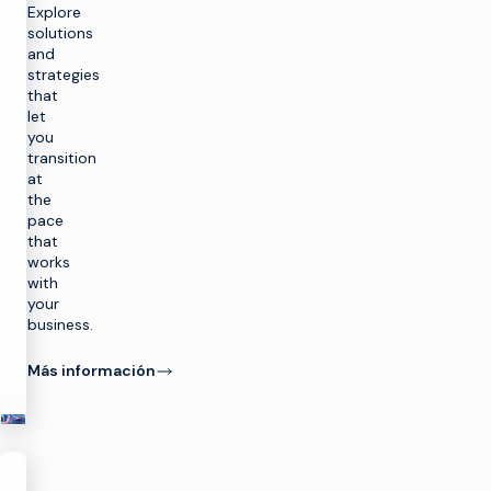
Explore
solutions
and
strategies
that
let
you
transition
at
the
pace
that
works
with
your
business.
Más información