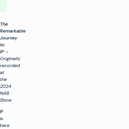
The
Remarkable
Journey
to
IP
–
Originally
recorded
at
the
2024
NAB
Show
IP
is
here