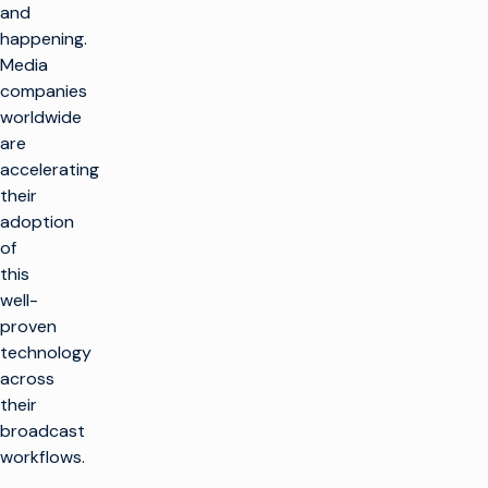
and
happening.
Media
companies
worldwide
are
accelerating
their
adoption
of
this
well-
proven
technology
across
their
broadcast
workflows.