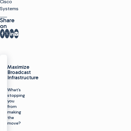
Cisco
Systems
Share
on
Share on Facebook
Share on X
Share on LinkedIn
Share via email
Maximize
Broadcast
Infrastructure
What’s
stopping
you
from
making
the
move?