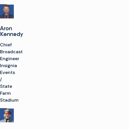
Aron
Kennedy
Chief
Broadcast
Engineer
Insignia
Events
/
State
Farm
Stadium