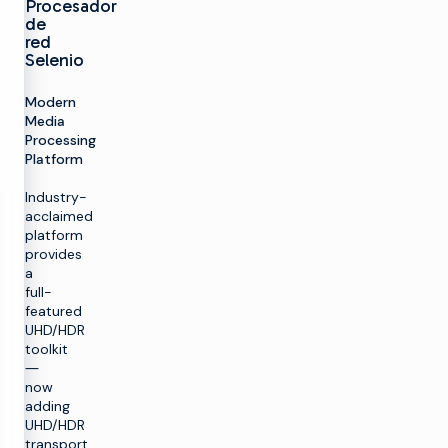
Procesador
de
red
Selenio
Modern
Media
Processing
Platform
Industry-
acclaimed
platform
provides
a
full-
featured
UHD/HDR
toolkit
―
now
adding
UHD/HDR
transport