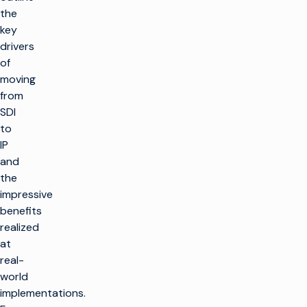
the
key
drivers
of
moving
from
SDI
to
IP
and
the
impressive
benefits
realized
at
real-
world
implementations.