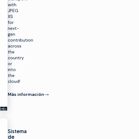
with
JPEG
XS
for
next-
gen
contribution
across
the
country
or
into
the
r
cloud!
a
Más información
SOLUCIONES
Hacer TV
PRODUCTOS
Aprovechar al
Sistema
máximo la
Hacer TV
CAPACITACIÓN
infraestructura
de