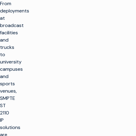
From
deployments
at
broadcast
facilities
and
trucks
to
university
campuses
and
sports
venues,
SMPTE
ST
2110
IP
solutions
are