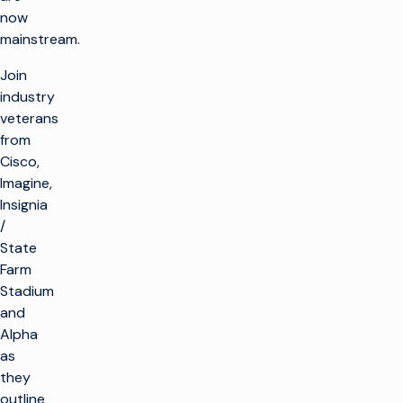
now
mainstream.
Join
industry
veterans
from
Cisco,
Imagine,
Insignia
/
State
Farm
Stadium
and
Alpha
as
they
outline