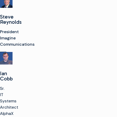
Steve
Reynolds
President
Imagine
Communications
Ian
Cobb
Sr.
IT
Systems
Architect
AlphaX