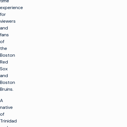
time
experience
for
viewers
and
fans
of
the
Boston
Red
Sox
and
Boston
Bruins.
A
native
of
Trinidad