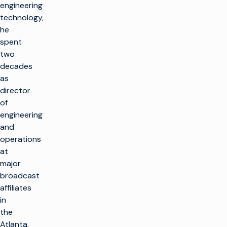
engineering
technology,
he
spent
two
decades
as
director
of
engineering
and
operations
at
major
broadcast
affiliates
in
the
Atlanta,