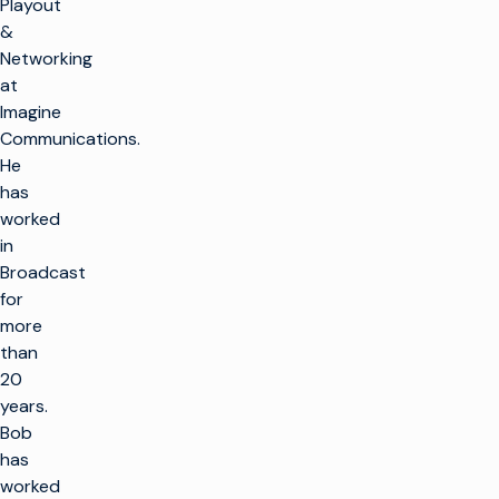
Playout
&
Networking
at
Imagine
Communications.
He
has
worked
in
Broadcast
for
more
than
20
years.
Bob
has
worked