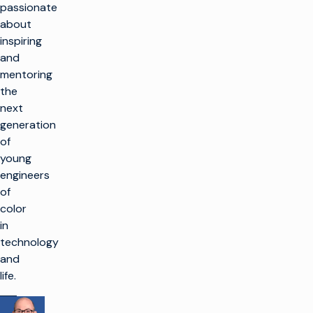
passionate
about
inspiring
and
mentoring
the
next
generation
of
young
engineers
of
color
in
technology
and
life.