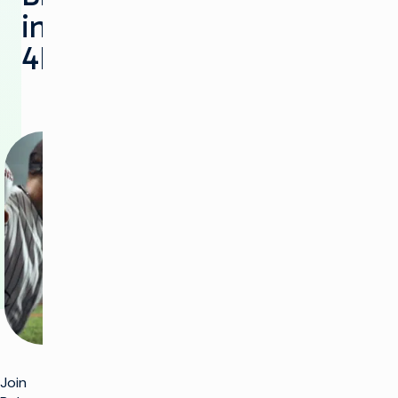
in
4K/HDR
Join