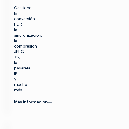
Gestiona
la
conversión
HDR,
la
sincronización,
la
compresión
JPEG
XS,
la
pasarela
IP
y
mucho
más.
Más información