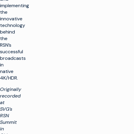
implementing
the
innovative
technology
behind
the
RSN’s
successful
broadcasts
in
native
4K/HDR.
Originally
recorded
at
SVG’s
RSN
Summit
in