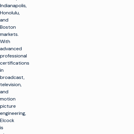
Indianapolis,
Honolulu,
and
Boston
markets.
With
advanced
professional
certifications
in
broadcast,
television,
and
motion
picture
engineering,
Elcock
is