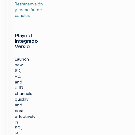
Retransmisión
y creación de
canales
Playout
integrado
Versio
Launch
new
SD,
HD,
and
UHD
channels
quickly
and
cost
effectively
in
SDI,
IP,