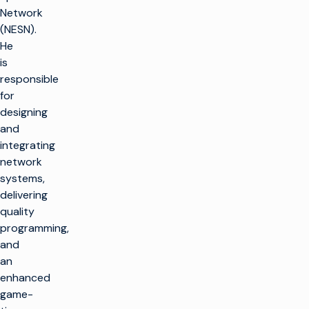
Network
(NESN).
He
is
responsible
for
designing
and
integrating
network
systems,
delivering
quality
programming,
and
an
enhanced
game-