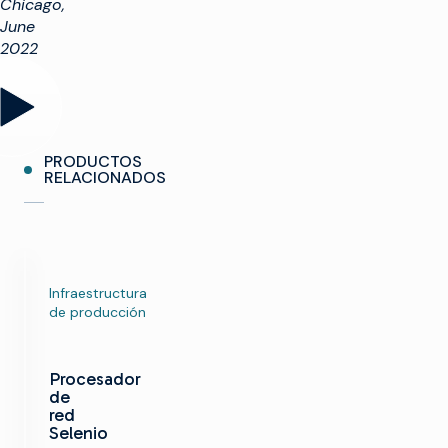
Chicago,
June
2022
PRODUCTOS
RELACIONADOS
Infraestructura
de producción
Procesador
de
red
Selenio