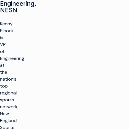
Engineering,
NESN
Kenny
Elcock
is
VP
of
Engineering
at
the
nation’s
top
regional
sports
network,
New
England
Sports