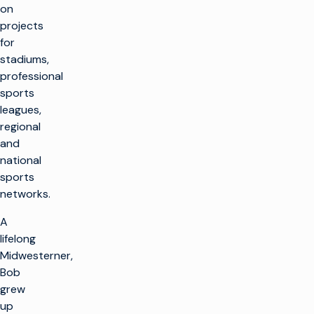
on
projects
for
stadiums,
professional
sports
leagues,
regional
and
national
sports
networks.
A
lifelong
Midwesterner,
Bob
grew
up