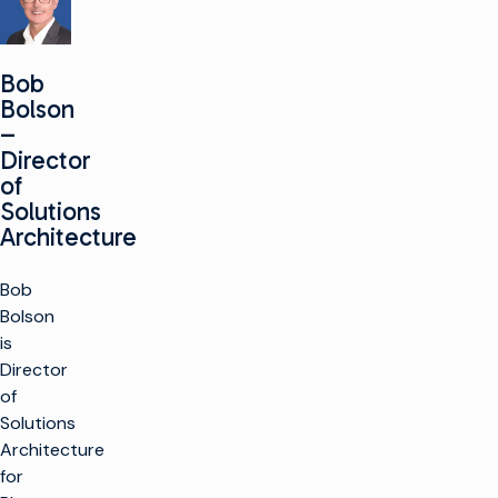
Bob
Bolson
–
Director
of
Solutions
Architecture
Bob
Bolson
is
Director
of
Solutions
Architecture
for