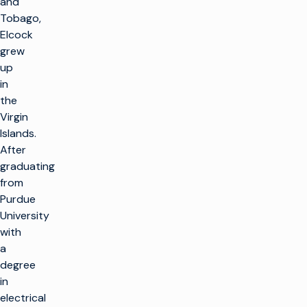
and
Tobago,
Elcock
grew
up
in
the
Virgin
Islands.
After
graduating
from
Purdue
University
with
a
degree
in
electrical