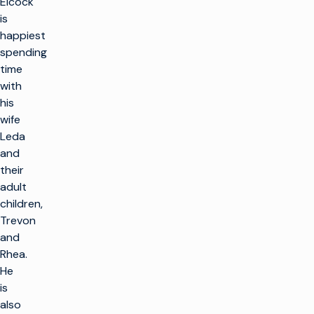
Elcock
is
happiest
spending
time
with
his
wife
Leda
and
their
adult
children,
Trevon
and
Rhea.
He
is
also