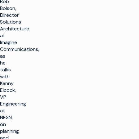
Bob
Bolson,
Director
Solutions
Architecture
at
Imagine
Communications,
as
he
talks
with
Kenny
Elcock,
VP
Engineering
at
NESN,
on
planning
and