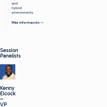
and
hybrid
environments.
Más información
Session
Panelists
Kenny
Elcock
–
VP