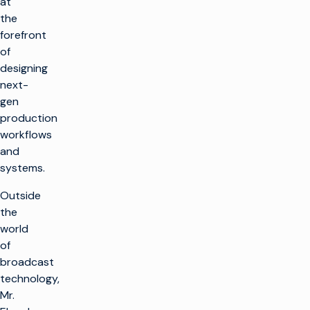
at
the
forefront
of
designing
next-
gen
production
workflows
and
systems.
Outside
the
world
of
broadcast
technology,
Mr.