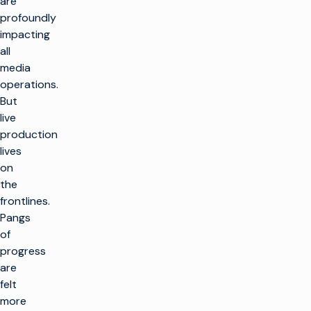
are
profoundly
impacting
all
media
operations.
But
live
production
lives
on
the
frontlines.
Pangs
of
progress
are
felt
more