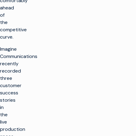
comfortably
ahead
of
the
competitive
curve.
Imagine
Communications
recently
recorded
three
customer
success
stories
in
the
live
production