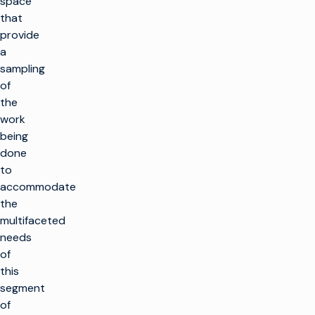
space
that
provide
a
sampling
of
the
work
being
done
to
accommodate
the
multifaceted
needs
of
this
segment
of