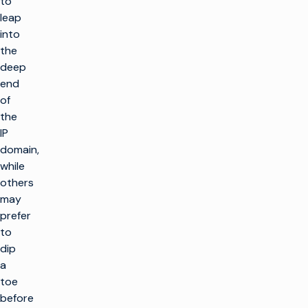
to
leap
into
the
deep
end
of
the
IP
domain,
while
others
may
prefer
to
dip
a
toe
before