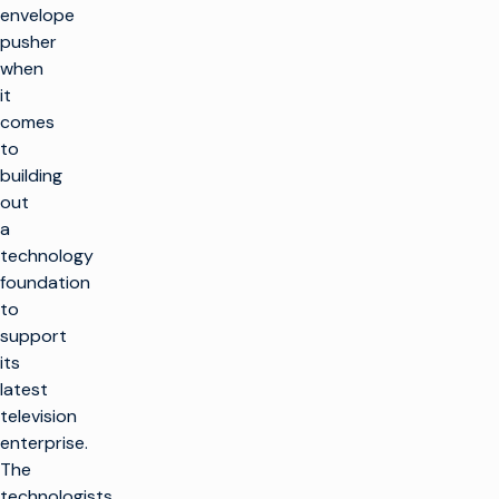
envelope
pusher
when
it
comes
to
building
out
a
technology
foundation
to
support
its
latest
television
enterprise.
The
technologists