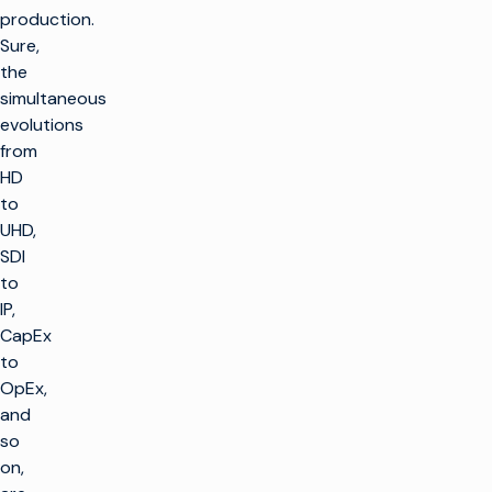
production.
Sure,
the
simultaneous
evolutions
from
HD
to
UHD,
SDI
to
IP,
CapEx
to
OpEx,
and
so
on,