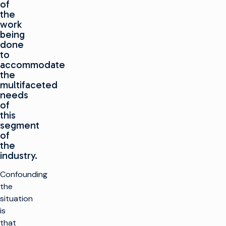
of
the
work
being
done
to
accommodate
the
multifaceted
needs
of
this
segment
of
the
industry.
Confounding
the
situation
is
that