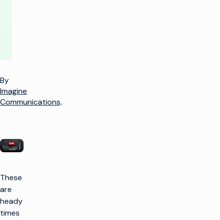
By
Imagine
Communications,
These
are
heady
times