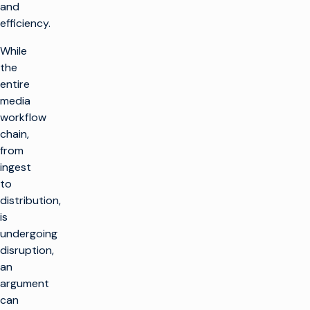
and
efficiency.
While
the
entire
media
workflow
chain,
from
ingest
to
distribution,
is
undergoing
disruption,
an
argument
can