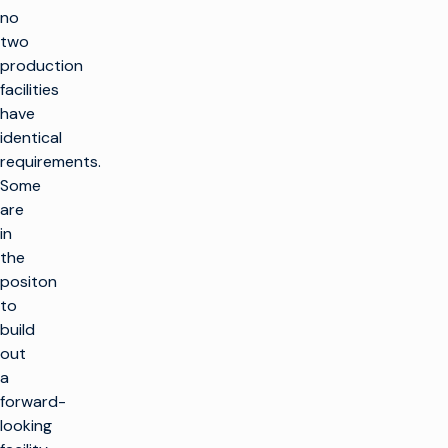
no
two
production
facilities
have
identical
requirements.
Some
are
in
the
positon
to
build
out
a
forward-
looking