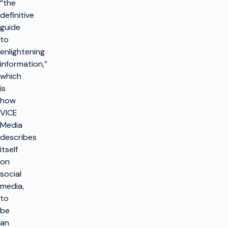
“the
definitive
guide
to
enlightening
information,”
which
is
how
VICE
Media
describes
itself
on
social
media,
to
be
an