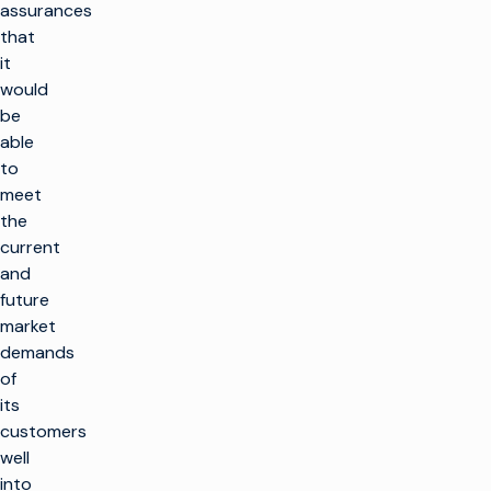
assurances
that
it
would
be
able
to
meet
the
current
and
future
market
demands
of
its
customers
well
into