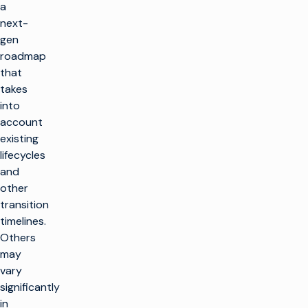
a
next-
gen
roadmap
that
takes
into
account
existing
lifecycles
and
other
transition
timelines.
Others
may
vary
significantly
in