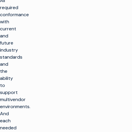
All
required
conformance
with
current
and
future
industry
standards
and
the
ability
to
support
multivendor
environments.
And
each
needed