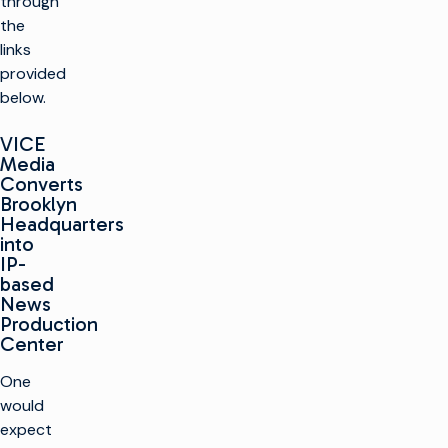
through
the
links
provided
below.
VICE
Media
Converts
Brooklyn
Headquarters
into
IP-
based
News
Production
Center
One
would
expect