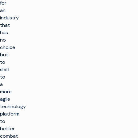
for
an
industry
that
has
no
choice
but
to
shift
to
a
more
agile
technology
platform
to
better
combat