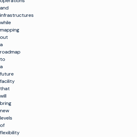
operations
and
infrastructures
while
mapping
out
a
roadmap
to
a
future
facility
that
will
bring
new
levels
of
flexibility