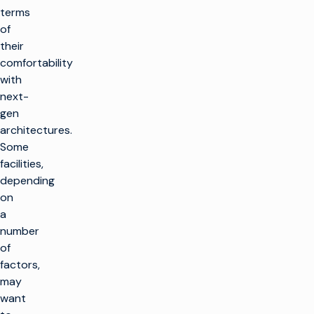
terms
of
their
comfortability
with
next-
gen
architectures.
Some
facilities,
depending
on
a
number
of
factors,
may
want