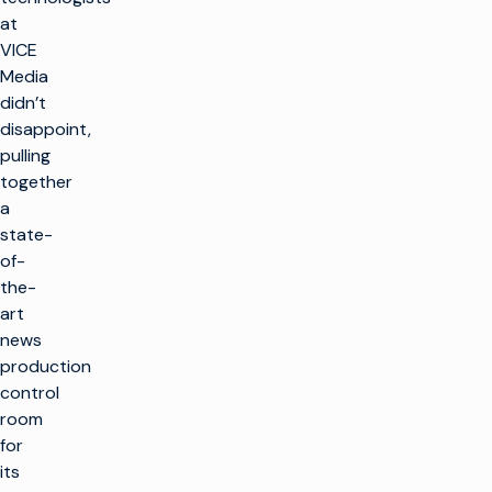
at
VICE
Media
didn’t
disappoint,
pulling
together
a
state-
of-
the-
art
news
production
control
room
for
its