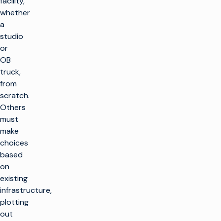
facility,
whether
a
studio
or
OB
truck,
from
scratch.
Others
must
make
choices
based
on
existing
infrastructure,
plotting
out