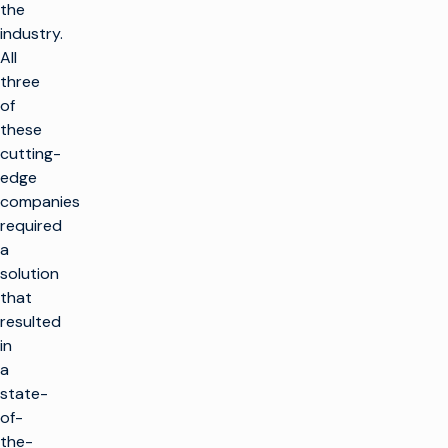
the
industry.
All
three
of
these
cutting-
edge
companies
required
a
solution
that
resulted
in
a
state-
of-
the-