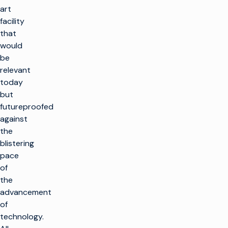
art
facility
that
would
be
relevant
today
but
futureproofed
against
the
blistering
pace
of
the
advancement
of
technology.