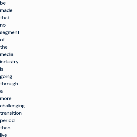
be
made
that
no
segment
of
the
media
industry
is
going
through
a
more
challenging
transition
period
than
live