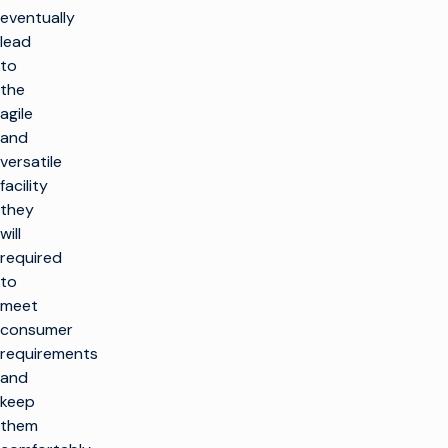
eventually
lead
to
the
agile
and
versatile
facility
they
will
required
to
meet
consumer
requirements
and
keep
them