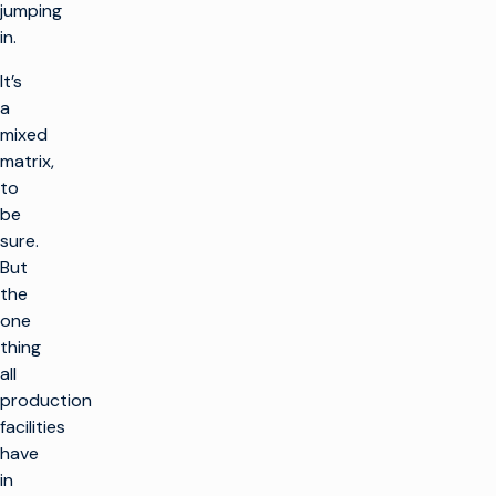
jumping
in.
It’s
a
mixed
matrix,
to
be
sure.
But
the
one
thing
all
production
facilities
have
in