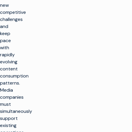
new
competitive
challenges
and
keep
pace
with
rapidly
evolving
content
consumption
patterns.
Media
companies
must
simultaneously
support
existing