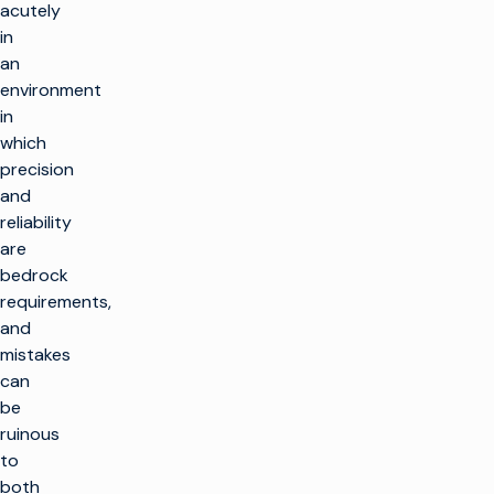
acutely
in
an
environment
in
which
precision
and
reliability
are
bedrock
requirements,
and
mistakes
can
be
ruinous
to
both