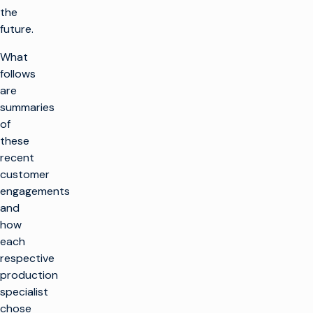
the
future.
What
follows
are
summaries
of
these
recent
customer
engagements
and
how
each
respective
production
specialist
chose