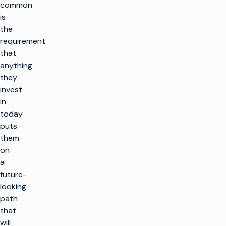
common
is
the
requirement
that
anything
they
invest
in
today
puts
them
on
a
future-
looking
path
that
will