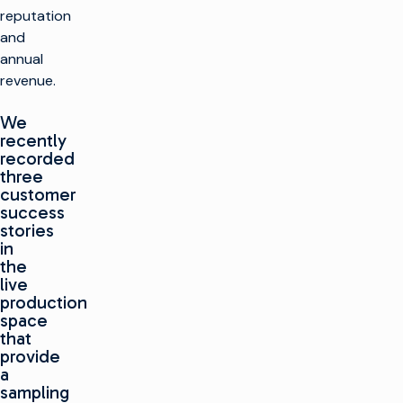
reputation
and
annual
revenue.
We
recently
recorded
three
customer
success
stories
in
the
live
production
space
that
provide
a
sampling