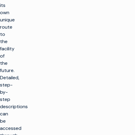
its
own
unique
route
to
the
facility
of
the
future.
Detailed,
step-
by-
step
descriptions
can
be
accessed