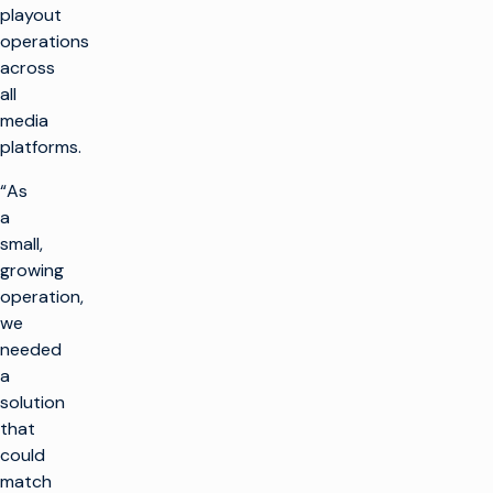
playout
operations
across
all
media
platforms.
“As
a
small,
growing
operation,
we
needed
a
solution
that
could
match