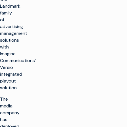
Landmark
family
of
advertising
management
solutions
with
Imagine
Communications’
Versio
integrated
playout
solution.
The
media
company
has
deployed