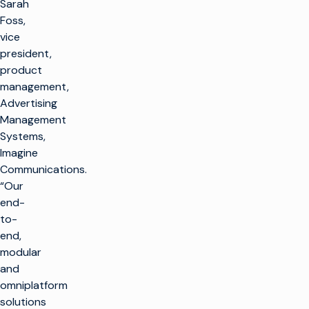
Sarah
Foss,
vice
president,
product
management,
Advertising
Management
Systems,
Imagine
Communications.
“Our
end-
to-
end,
modular
and
omniplatform
solutions