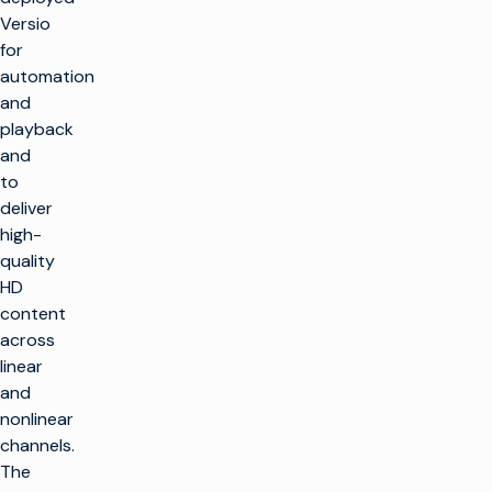
Versio
for
automation
and
playback
and
to
deliver
high-
quality
HD
content
across
linear
and
nonlinear
channels.
The