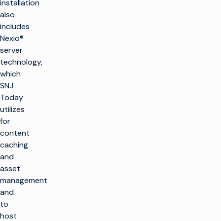
installation
also
includes
Nexio®
server
technology,
which
SNJ
Today
utilizes
for
content
caching
and
asset
management
and
to
host