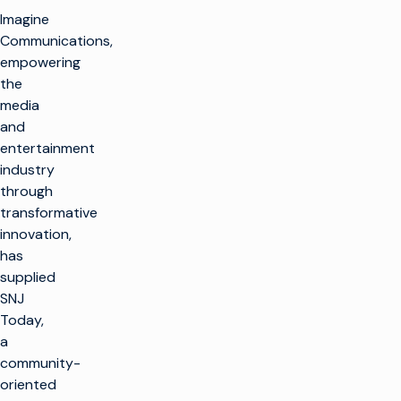
Imagine
Communications,
empowering
the
media
and
entertainment
industry
through
transformative
innovation,
has
supplied
SNJ
Today,
a
community-
oriented