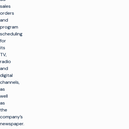
sales
orders
and
program
scheduling
for
its
TV,
radio
and
digital
channels,
as
well
as
the
company’s
newspaper.