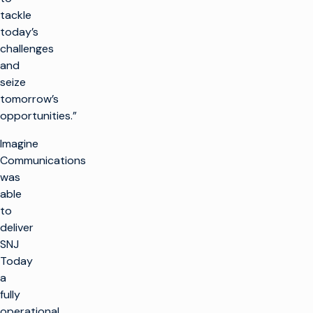
tackle
today’s
challenges
and
seize
tomorrow’s
opportunities.”
Imagine
Communications
was
able
to
deliver
SNJ
Today
a
fully
operational