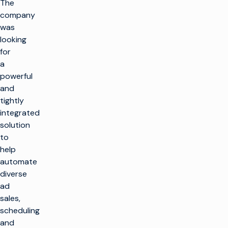
The
company
was
looking
for
a
powerful
and
tightly
integrated
solution
to
help
automate
diverse
ad
sales,
scheduling
and