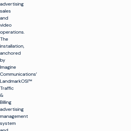
advertising
sales
and
video
operations.
The
installation,
anchored
by
Imagine
Communications’
LandmarkOSI™
Traffic
&
Billing
advertising
management
system
and