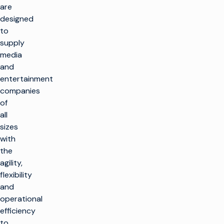
are
designed
to
supply
media
and
entertainment
companies
of
all
sizes
with
the
agility,
flexibility
and
operational
efficiency
to