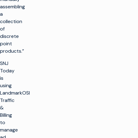
assembling
a
collection
of
discrete
point
products.”
SNJ
Today
is
using
LandmarkOSI
Traffic
&
Billing
to
manage
ad