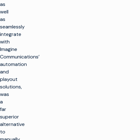
as
well
as
seamlessly
integrate
with
Imagine
Communications’
automation
and
playout
solutions,
was
a
far
superior
alternative
to
manually