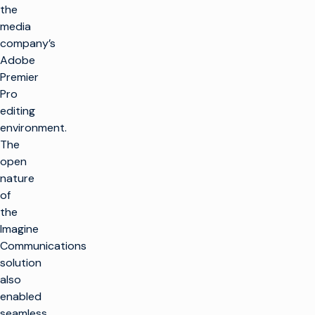
the
media
company’s
Adobe
Premier
Pro
editing
environment.
The
open
nature
of
the
Imagine
Communications
solution
also
enabled
seamless