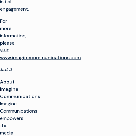
initial
engagement.
For
more
information,
please
visit
www.imaginecommunications.com
.
###
About
Imagine
Communications
Imagine
Communications
empowers
the
media