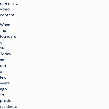
streaming
video
content.
When
the
founders
of
SNJ
Today
set
out
a
few
years
ago
to
provide
residents