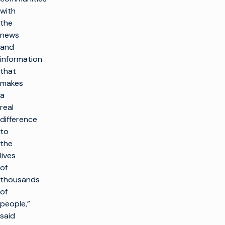
with
the
news
and
information
that
makes
a
real
difference
to
the
lives
of
thousands
of
people,”
said