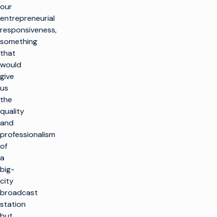
our
entrepreneurial
responsiveness,
something
that
would
give
us
the
quality
and
professionalism
of
a
big-
city
broadcast
station
but