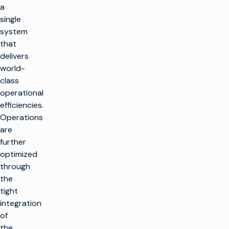
a
single
system
that
delivers
world-
class
operational
efficiencies.
Operations
are
further
optimized
through
the
tight
integration
of
the