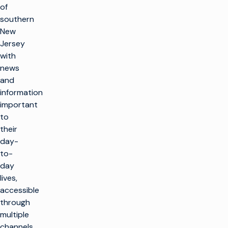
of
southern
New
Jersey
with
news
and
information
important
to
their
day-
to-
day
lives,
accessible
through
multiple
channels,