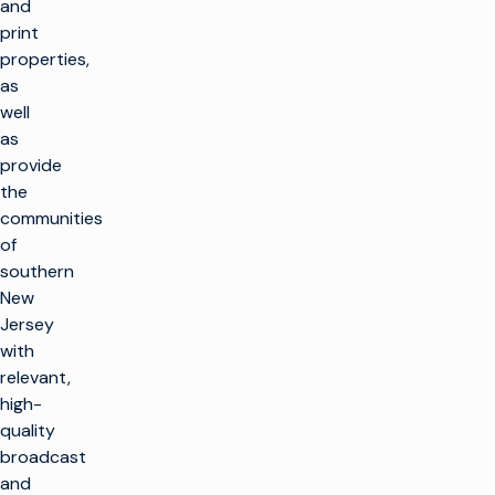
and
print
properties,
as
well
as
provide
the
communities
of
southern
New
Jersey
with
relevant,
high-
quality
broadcast
and