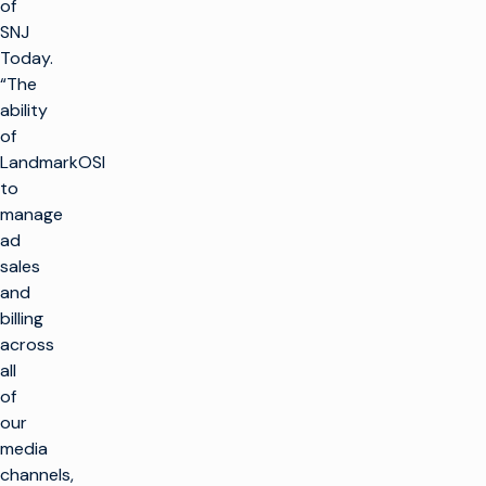
of
SNJ
Today.
“The
ability
of
LandmarkOSI
to
manage
ad
sales
and
billing
across
all
of
our
media
channels,