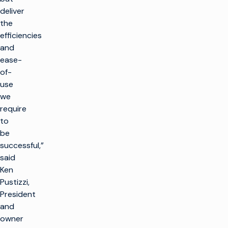
deliver
the
efficiencies
and
ease-
of-
use
we
require
to
be
successful,”
said
Ken
Pustizzi,
President
and
owner