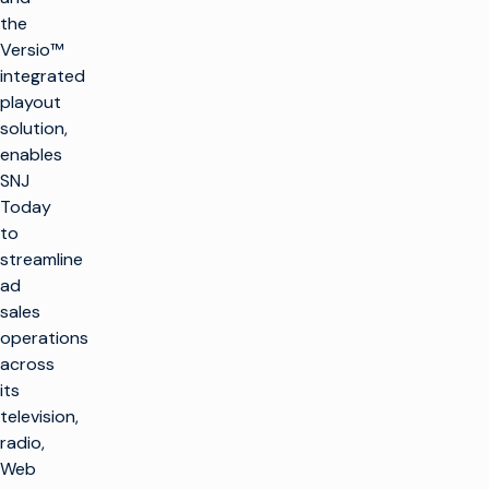
the
Versio™
integrated
playout
solution,
enables
SNJ
Today
to
streamline
ad
sales
operations
across
its
television,
radio,
Web