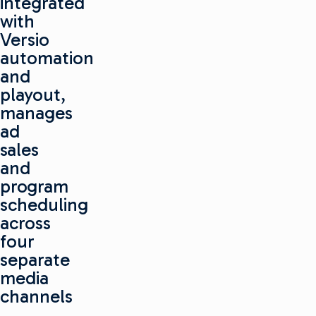
integrated
with
Versio
automation
and
playout,
manages
ad
sales
and
program
scheduling
across
four
separate
media
channels