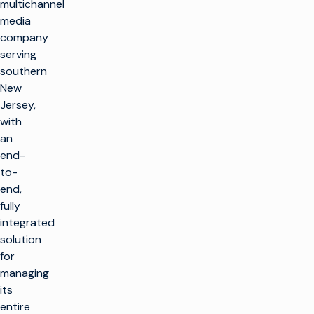
multichannel
media
company
serving
southern
New
Jersey,
with
an
end-
to-
end,
fully
integrated
solution
for
managing
its
entire