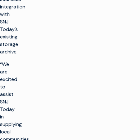
integration
with
SNJ
Today’s
existing
storage
archive.
“We
are
excited
to
assist
SNJ
Today
in
supplying
local
communities