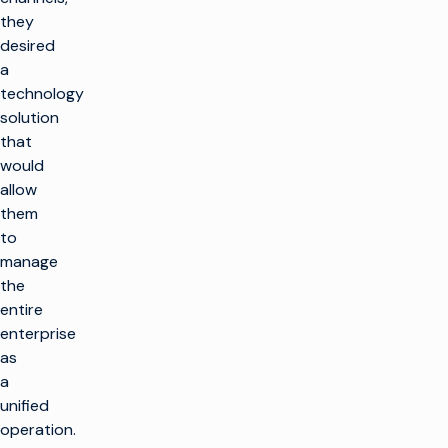
they
desired
a
technology
solution
that
would
allow
them
to
manage
the
entire
enterprise
as
a
unified
operation.