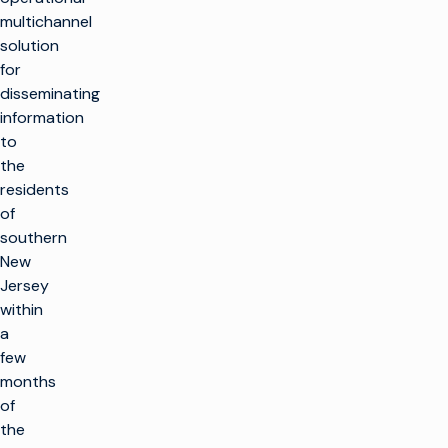
multichannel
solution
for
disseminating
information
to
the
residents
of
southern
New
Jersey
within
a
few
months
of
the