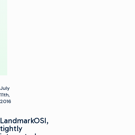
Management
and
Playout
Solution
July
11th,
2016
LandmarkOSI,
tightly