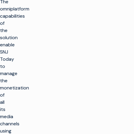
The
omniplatform
capabilities
of
the
solution
enable
SNJ
Today
to
manage
the
monetization
of
all
its
media
channels
using