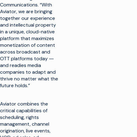
Communications. “With
Aviator, we are bringing
together our experience
and intellectual property
in a unique, cloud-native
platform that maximizes
monetization of content
across broadcast and
OTT platforms today ―
and readies media
companies to adapt and
thrive no matter what the
future holds.”
Aviator combines the
critical capabilities of
scheduling, rights
management, channel
origination, live events,