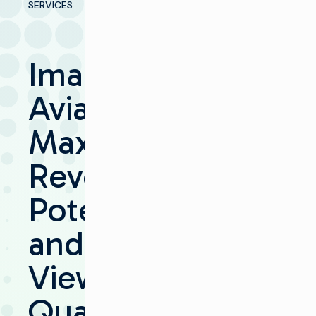
SERVICES
Imagine
Aviator
Maximizes
Revenue
Potential
and
Viewing
Quality