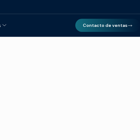
s
Contacto de ventas