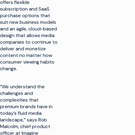
offers flexible
subscription and SaaS
purchase options that
suit new business models
and an agile, cloud-based
design that allows media
companies to continue to
deliver and monetize
content no matter how
consumer viewing habits
change.
“We understand the
challenges and
complexities that
premium brands have in
today’s fluid media
landscape,” says Rob
Malcolm, chief product
officer at Imagine