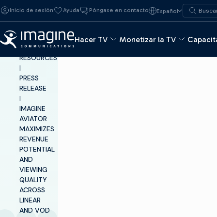
Ir al contenido
Buscar:
Inicio de sesión
Ayuda
Póngase en contacto
Español
Buscar
Hacer TV
Monetizar la TV
Capacita
INSIGHTS &
RESOURCES
|
PRESS
RELEASE
|
IMAGINE
AVIATOR
MAXIMIZES
REVENUE
POTENTIAL
AND
VIEWING
QUALITY
ACROSS
LINEAR
AND VOD