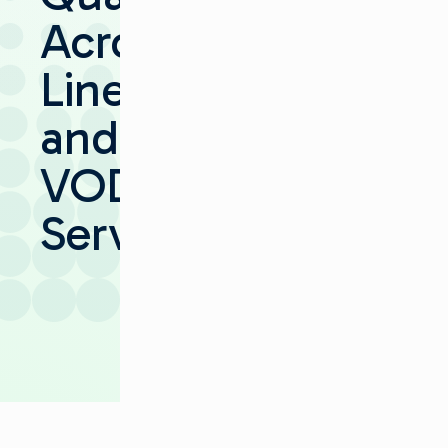
Across
Linear
and
VOD
Services