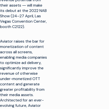
their assets ― will make
its debut at the 2022 NAB
Show (24–27 April, Las
Vegas Convention Center,
booth C2122).
Aviator raises the bar for
monetization of content
across all screens,
enabling media companies
to optimize ad delivery,
significantly improve the
revenue of otherwise
under-monetized OTT
content and generate
greater profitability from
their media assets.
Architected for an ever-
evolving future, Aviator