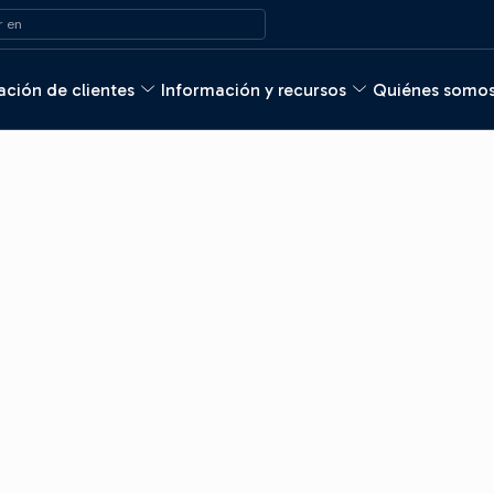
 en
ción de clientes
Información y recursos
Quiénes somo