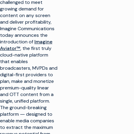
challenged to meet
growing demand for
content on any screen
and deliver profitability,
Imagine Communications
today announces the
introduction of
Imagine
Aviator™
, the first truly
cloud-native platform
that enables
broadcasters, MVPDs and
digital-first providers to
plan, make and monetize
premium-quality linear
and OTT content from a
single, unified platform.
The ground-breaking
platform ― designed to
enable media companies
to extract the maximum
revenue potential from