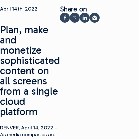
Share on
April 14th, 2022
Share on Facebook
Share on X
Share on LinkedIn
Share via email
Plan, make
and
monetize
sophisticated
content on
all screens
from a single
cloud
platform
DENVER, April 14, 2022 –
As media companies are