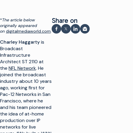
Share on
*
The article below
originally appeared
on
digitalmediaworld.com
.
Share on Facebook
Share on X
Share on LinkedIn
Share via email
Charley Haggarty
is
Broadcast
Infrastructure
Architect ST 2110 at
the
NFL Network
. He
joined the broadcast
industry about 10 years
ago, working first for
Pac-12 Networks in San
Francisco, where he
and his team pioneered
the idea of at-home
production over IP
networks for live