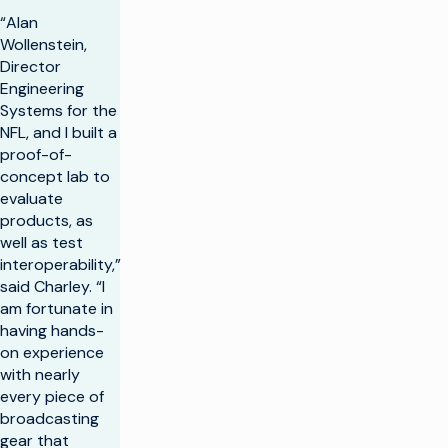
“Alan
Wollenstein,
Director
Engineering
Systems for the
NFL, and I built a
proof-of-
concept lab to
evaluate
products, as
well as test
interoperability,”
said Charley. “I
am fortunate in
having hands-
on experience
with nearly
every piece of
broadcasting
gear that