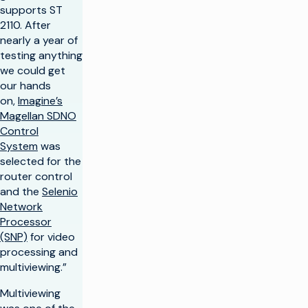
supports ST
2110. After
nearly a year of
testing anything
we could get
our hands
on,
Imagine’s
Magellan SDNO
Control
System
was
selected for the
router control
and the
Selenio
Network
Processor
(SNP)
for video
processing and
multiviewing.”
Multiviewing