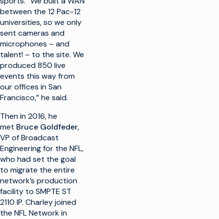
sports. “We built a WAN
between the 12 Pac-12
universities, so we only
sent cameras and
microphones – and
talent! – to the site. We
produced 850 live
events this way from
our offices in San
Francisco,” he said.
Then in 2016, he
met
Bruce Goldfeder
,
VP of Broadcast
Engineering for the NFL,
who had set the goal
to migrate the entire
network’s production
facility to SMPTE ST
2110 IP. Charley joined
the NFL Network in