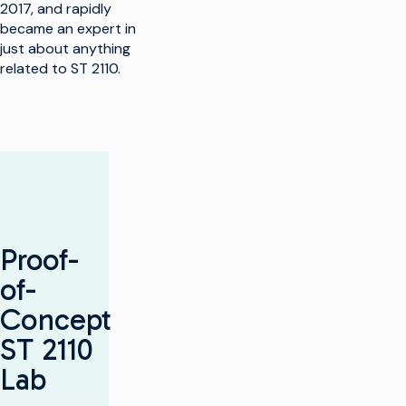
2017, and rapidly
became an expert in
just about anything
related to ST 2110.
Proof-
of-
Concept
ST 2110
Lab