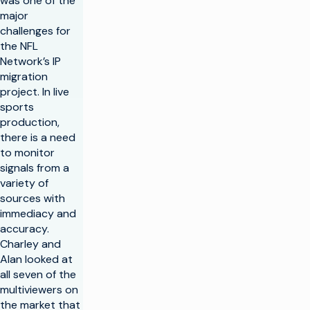
was one of the
major
challenges for
the NFL
Network’s IP
migration
project. In live
sports
production,
there is a need
to monitor
signals from a
variety of
sources with
immediacy and
accuracy.
Charley and
Alan looked at
all seven of the
multiviewers on
the market that