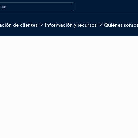
 en
ción de clientes
Información y recursos
Quiénes somo