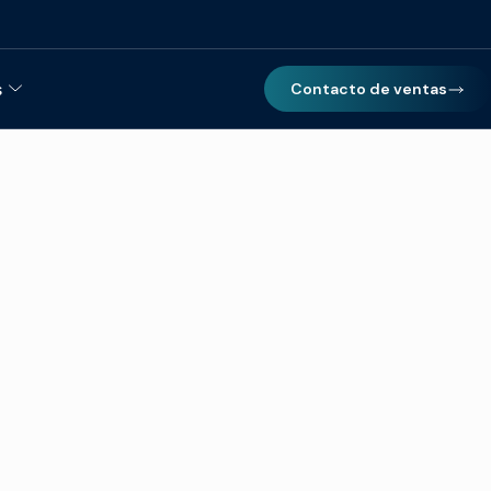
s
Contacto de ventas