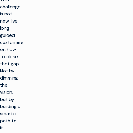
challenge
is not
new. I’ve
long
guided
customers
on how
to close
that gap.
Not by
dimming
the
vision,
but by
building a
smarter
path to
it.