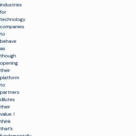
industries
for
technology
companies
to
behave
as
though
opening
their
platform
to
partners
dilutes
their
value. I
think
that’s
fundamentally