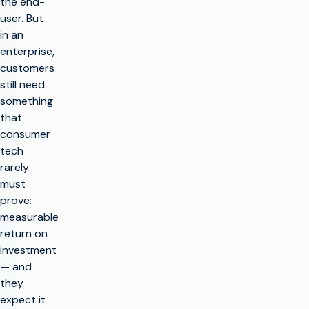
the end-
user. But
in an
enterprise,
customers
still need
something
that
consumer
tech
rarely
must
prove:
measurable
return on
investment
— and
they
expect it