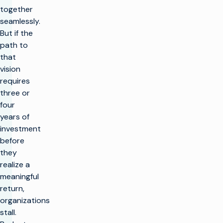
together
seamlessly.
But if the
path to
that
vision
requires
three or
four
years of
investment
before
they
realize a
meaningful
return,
organizations
stall.