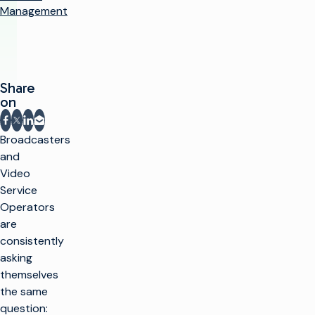
Management
Share
on
Share on Facebook
Share on X
Share on LinkedIn
Share via email
Broadcasters
and
Video
Service
Operators
are
consistently
asking
themselves
the same
question: