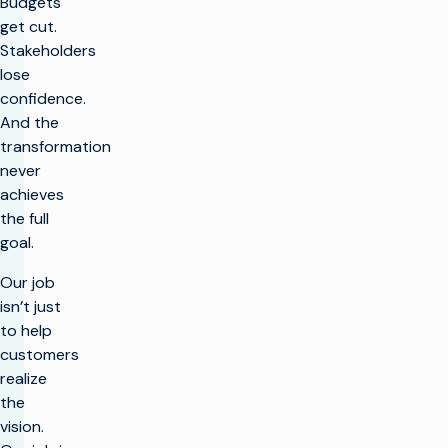
Budgets
get cut.
Stakeholders
lose
confidence.
And the
transformation
never
achieves
the full
goal.
Our job
isn’t just
to help
customers
realize
the
vision.