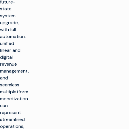
future-
state
system
upgrade,
with full
automation,
unified
linear and
digital
revenue
management,
and
seamless
multiplatform
monetization
can
represent
streamlined
operations,