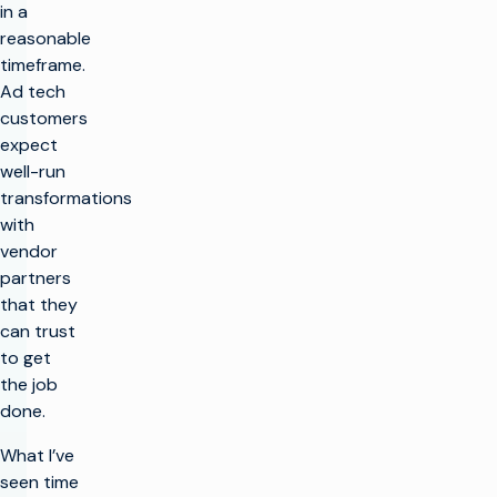
in a
reasonable
timeframe.
Ad tech
customers
expect
well-run
transformations
with
vendor
partners
that they
can trust
to get
the job
done.
What I’ve
seen time