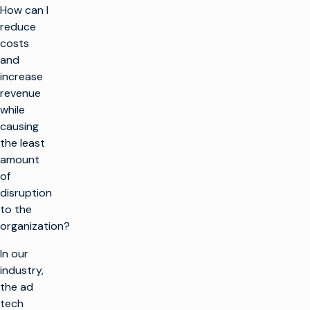
How can I
reduce
costs
and
increase
revenue
while
causing
the least
amount
of
disruption
to the
organization?
In our
industry,
the ad
tech