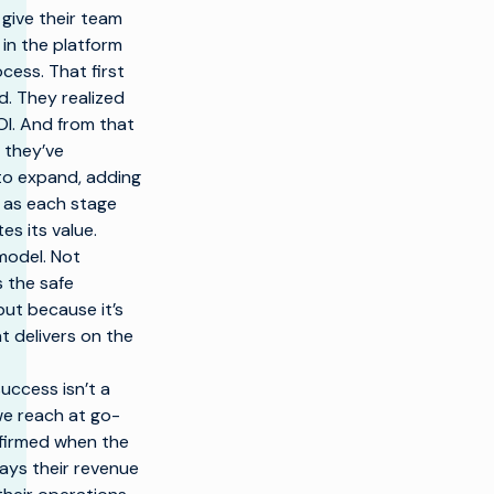
 give their team
in the platform
cess. That first
. They realized
ROI. And from that
 they’ve
to expand, adding
s as each stage
s its value.
model. Not
s the safe
ut because it’s
t delivers on the
uccess isn’t a
we reach at go-
onfirmed when the
ays their revenue