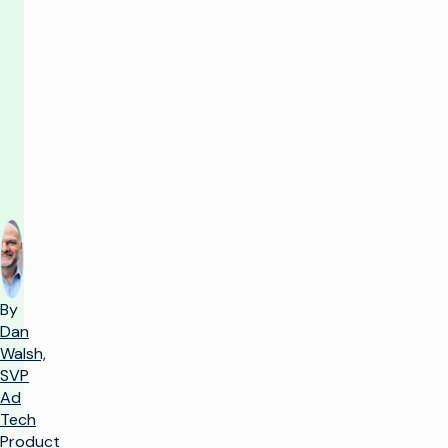
value
now,
vision
always
By
Dan
Walsh,
SVP
Ad
Tech
Product