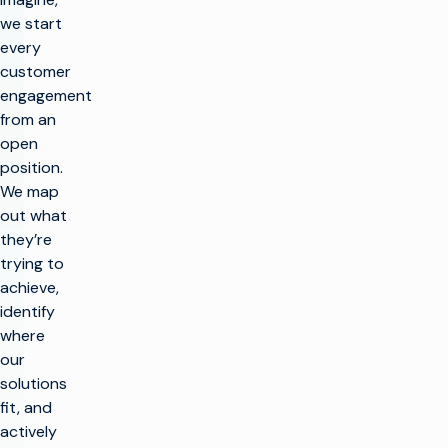
we start
every
customer
engagement
from an
open
position.
We map
out what
they’re
trying to
achieve,
identify
where
our
solutions
fit, and
actively