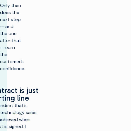
Only then
does the
next step
— and
the one
after that
— earn
the
customer’s
confidence.
g
tract is just
rting line
indset that’s
technology sales:
 achieved when
 is signed. I