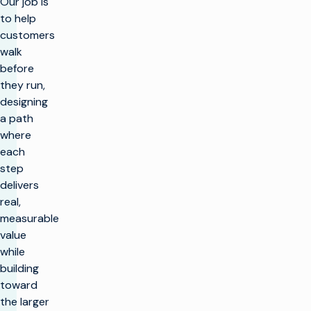
Our job is
to help
customers
walk
before
they run,
designing
a path
where
each
step
delivers
real,
measurable
value
while
building
toward
the larger