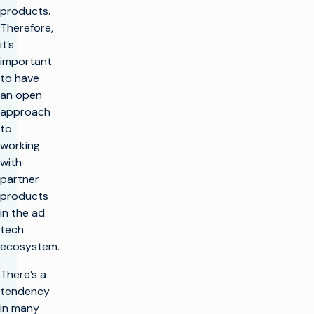
products.
Therefore,
it’s
important
to have
an open
approach
to
working
with
partner
products
in the ad
tech
ecosystem.
There’s a
tendency
in many