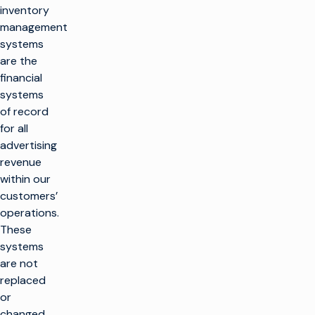
inventory
management
systems
are the
financial
systems
of record
for all
advertising
revenue
within our
customers’
operations.
These
systems
are not
replaced
or
changed