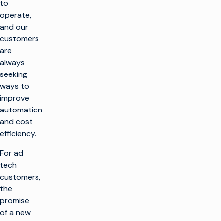
to
operate,
and our
customers
are
always
seeking
ways to
improve
automation
and cost
efficiency.
For ad
tech
customers,
the
promise
of a new