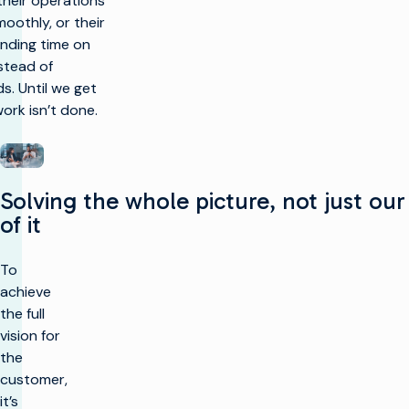
 their operations
oothly, or their
nding time on
stead of
. Until we get
work isn’t done.
Solving the whole picture, not just our
of it
To
achieve
the full
vision for
the
customer,
it’s