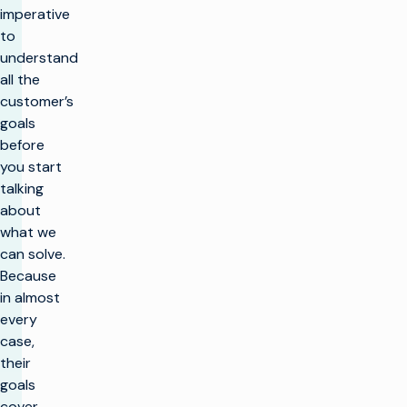
imperative
to
understand
all the
customer’s
goals
before
you start
talking
about
what we
can solve.
Because
in almost
every
case,
their
goals
cover