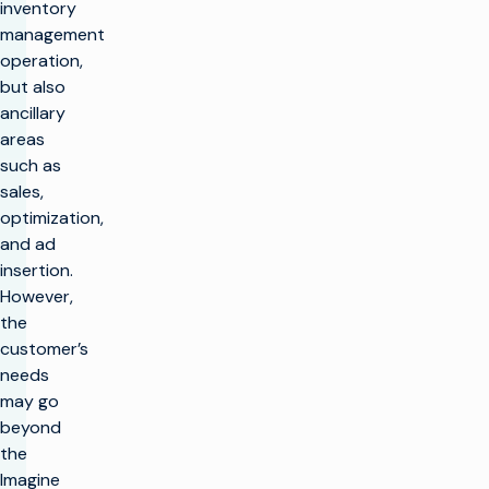
inventory
management
operation,
but also
ancillary
areas
such as
sales,
optimization,
and ad
insertion.
However,
the
customer’s
needs
may go
beyond
the
Imagine