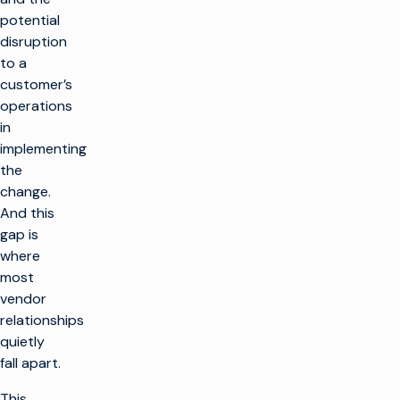
potential
disruption
to a
customer’s
operations
in
implementing
the
change.
And this
gap is
where
most
vendor
relationships
quietly
fall apart.
This