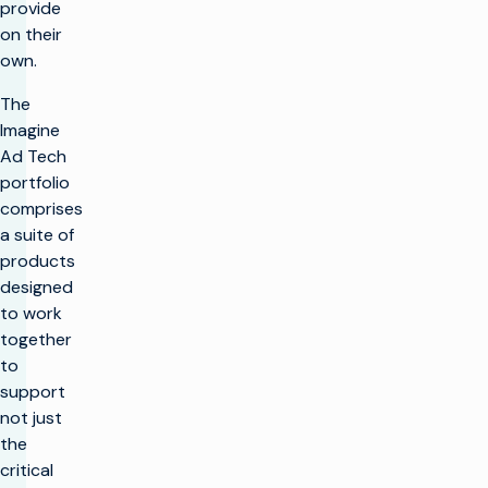
provide
on their
own.
The
Imagine
Ad Tech
portfolio
comprises
a suite of
products
designed
to work
together
to
support
not just
the
critical