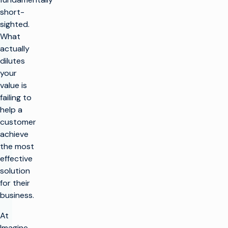
short-
sighted.
What
actually
dilutes
your
value is
failing to
help a
customer
achieve
the most
effective
solution
for their
business.
At
Imagine,