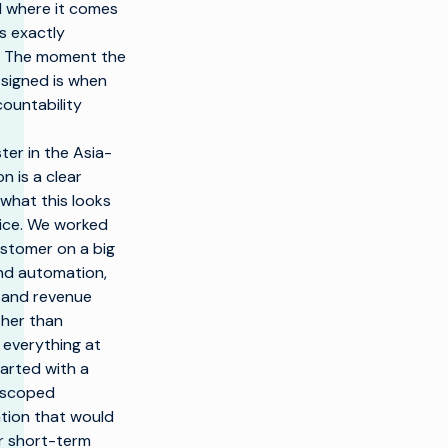
 where it comes
’s exactly
 The moment the
 signed is when
countability
er in the Asia-
on is a clear
what this looks
ctice. We worked
ustomer on a big
und automation,
, and revenue
ther than
 everything at
arted with a
l-scoped
tion that would
ar short-term