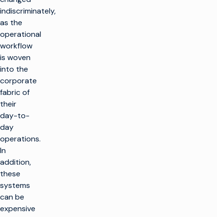
indiscriminately,
as the
operational
workflow
is woven
into the
corporate
fabric of
their
day-to-
day
operations.
In
addition,
these
systems
can be
expensive