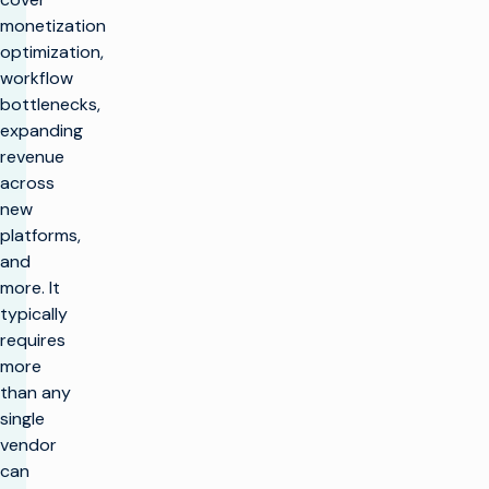
monetization
optimization,
workflow
bottlenecks,
expanding
revenue
across
new
platforms,
and
more. It
typically
requires
more
than any
single
vendor
can