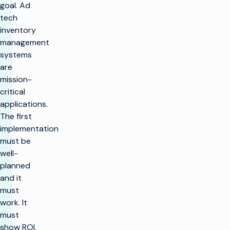
goal. Ad
tech
inventory
management
systems
are
mission-
critical
applications.
The first
implementation
must be
well-
planned
and it
must
work. It
must
show ROI.