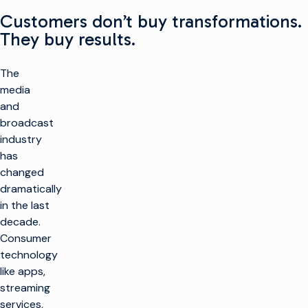
Customers don’t buy transformations.
They buy results.
The
media
and
broadcast
industry
has
changed
dramatically
in the last
decade.
Consumer
technology
like apps,
streaming
services,