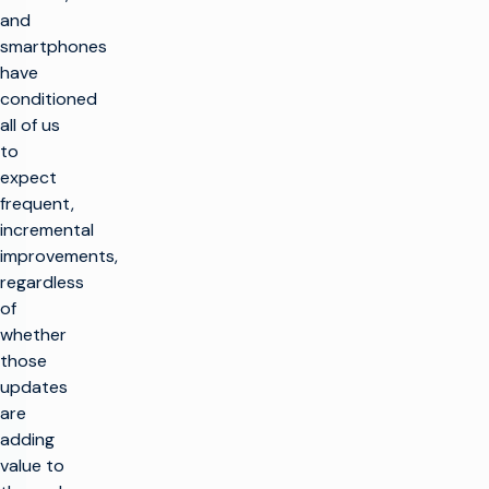
and
smartphones
have
conditioned
all of us
to
expect
frequent,
incremental
improvements,
regardless
of
whether
those
updates
are
adding
value to