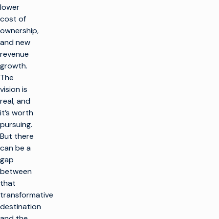
lower
cost of
ownership,
and new
revenue
growth.
The
vision is
real, and
it’s worth
pursuing.
But there
can be a
gap
between
that
transformative
destination
and the