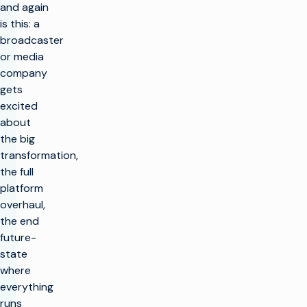
and again
is this: a
broadcaster
or media
company
gets
excited
about
the big
transformation,
the full
platform
overhaul,
the end
future-
state
where
everything
runs