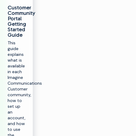
Customer
Community
Portal
Getting
Started
Guide
This
guide
explains
what is
available
in each
Imagine
Communications
Customer
community,
how to
set up
an
account,
and how
to use
the