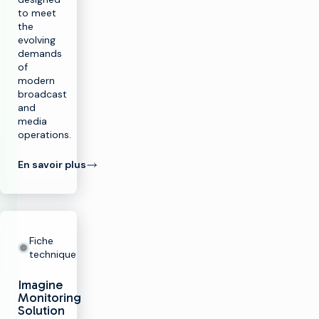
to meet
the
evolving
demands
of
modern
broadcast
and
media
operations.
En savoir plus
Fiche
technique
Imagine
Monitoring
Solution