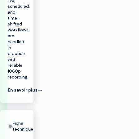
live,
scheduled,
and
time-
shifted
workflows
are
handled
in
practice,
with
reliable
1080p
recording.
En savoir plus
Fiche
technique