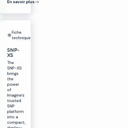
En savoir plus
Fiche
technique
SNP-
XS
The
SNP-XS
brings
the
power
of
Imagine’s
trusted
SNP
platform
into a
compact,
deploy-