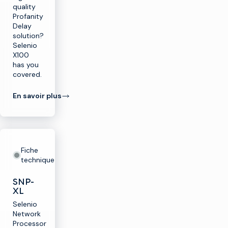
quality
Profanity
Delay
solution?
Selenio
X100
has you
covered.
En savoir plus
Fiche
technique
SNP-
XL
Selenio
Network
Processor