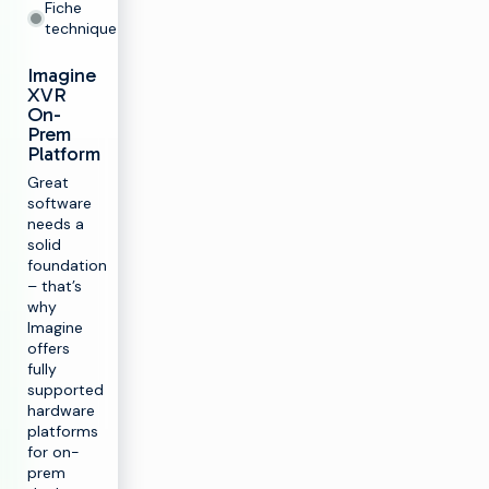
Fiche
technique
Imagine
XVR
On-
Prem
Platform
Great
software
needs a
solid
foundation
– that’s
why
Imagine
offers
fully
supported
hardware
platforms
for on-
prem