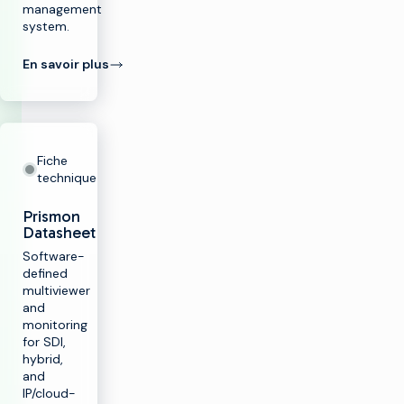
management
system.
En savoir plus
Fiche
technique
Prismon
Datasheet
Software-
defined
multiviewer
and
monitoring
for SDI,
hybrid,
and
IP/cloud-