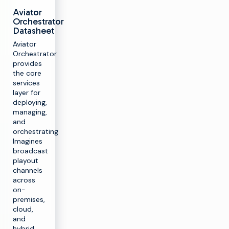
Aviator
Orchestrator
Datasheet
Aviator
Orchestrator
provides
the core
services
layer for
deploying,
managing,
and
orchestrating
Imagines
broadcast
playout
channels
across
on-
premises,
cloud,
and
hybrid