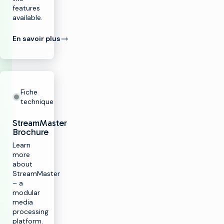
features
available.
En savoir plus
Fiche
technique
StreamMaster
Brochure
Learn
more
about
StreamMaster
– a
modular
media
processing
platform.