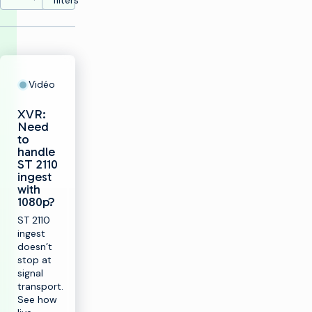
filters
Vidéo
XVR:
Need
to
handle
ST 2110
ingest
with
1080p?
ST 2110
ingest
doesn’t
stop at
signal
transport.
See how