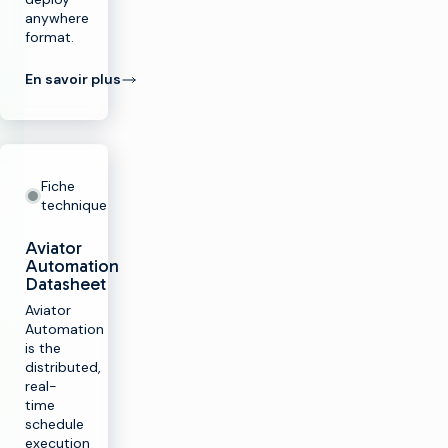
anywhere
format.
En savoir plus
Fiche
technique
Aviator
Automation
Datasheet
Aviator
Automation
is the
distributed,
real-
time
schedule
execution