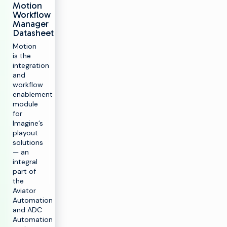
Motion
Workflow
Manager
Datasheet
Motion
is the
integration
and
workflow
enablement
module
for
Imagine’s
playout
solutions
— an
integral
part of
the
Aviator
Automation
and ADC
Automation