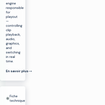
engine
responsible
for
playout
—
controlling
clip
playback,
audio,
graphics,
and
switching
in real
time.
En savoir plus
Fiche
technique