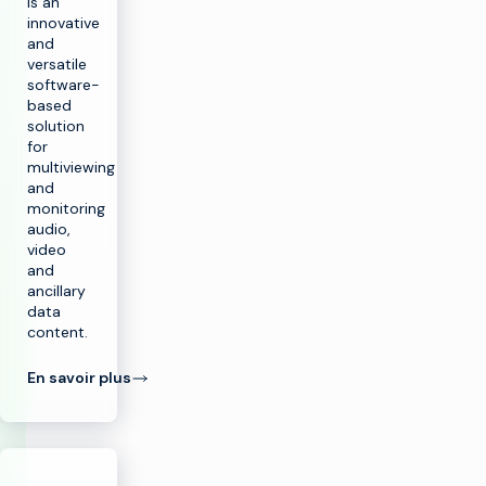
is an
innovative
and
versatile
software-
based
solution
for
multiviewing
and
monitoring
audio,
video
and
ancillary
data
content.
En savoir plus