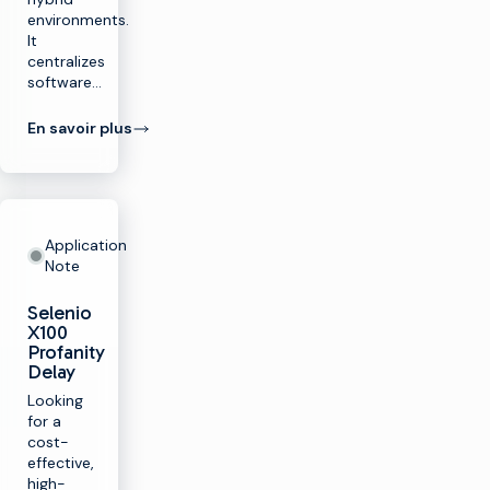
environments.
It
centralizes
software…
En savoir plus
Application
Note
Selenio
X100
Profanity
Delay
Looking
for a
cost-
effective,
high-