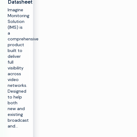
Datasheet
Imagine
Monitoring
Solution
(IMS) is
a
comprehensive
product
built to
deliver
full
visibility
across
video
networks.
Designed
to help
both
new and
existing
broadcast
and…