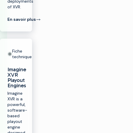
deployments
of XVR.
En savoir plus
Fiche
technique
Imagine
XVR
Playout
Engines
Imagine
XVR is a
powerful,
software-
based
playout
engine
designed