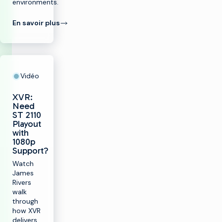
environments.
En savoir plus
Vidéo
XVR:
Need
ST 2110
Playout
with
1080p
Support?
Watch
James
Rivers
walk
through
how XVR
delivers