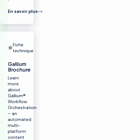
En savoir plus
Fiche
technique
Gallium
Brochure
Learn
more
about
Gallium®
Workflow
Orchestration
– an
automated
multi-
platform
content