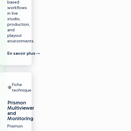
based
workflows
in live
studio,
production,
and
playout
environments.
En savoir plus
Fiche
technique
Prismon
Multiviewer
and
Monitoring
Prismon