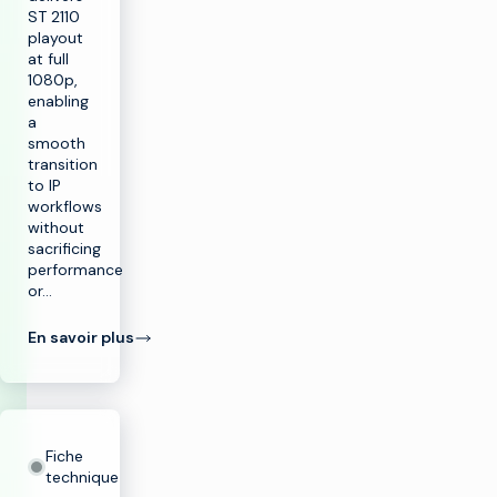
ST 2110
playout
at full
1080p,
enabling
a
smooth
transition
to IP
workflows
without
sacrificing
performance
or…
En savoir plus
Fiche
technique