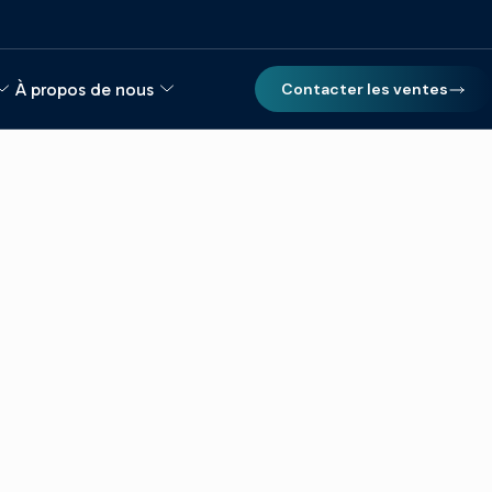
À propos de nous
Contacter les ventes