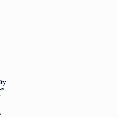
ity
ize
u
e
,