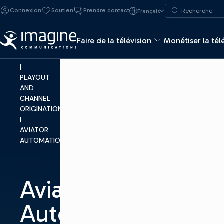
Skip to content
Recherche de :
Connexion
Soutien
Prendre contact
Français
Recherche
MAKE
TV
Faire de la télévision
Monétiser la tél
|
PRODUCTS
|
PLAYOUT
AND
CHANNEL
ORIGINATION
|
AVIATOR
AUTOMATION™
Aviator
Automation