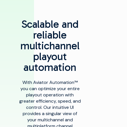
Scalable and
reliable
multichannel
playout
automation
With Aviator Automation™
you can optimize your entire
playout operation with
greater efficiency, speed, and
control. Our intuitive UI
provides a singular view of
your multichannel and
multiplatform channel