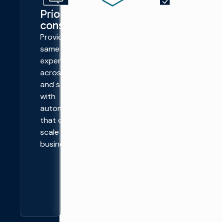
Prioritize
Simplify
Unlock
consistency
operations
more
profits
Provide the
Streamline
from
same viewer
the process
advertising
experience
of adding
Deliver
across channels
clips, idents,
regional and
and streams,
ads, and
hyper-
with
transitions
localized
automation
with a single,
advertising
that can easily
automated
across
scale as your
workflow.
broadcast
business does.
models, with
linked-list
splits and
joins.