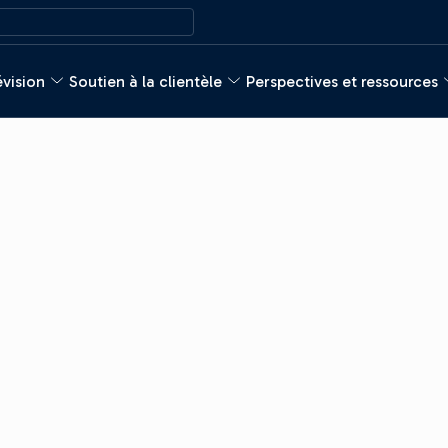
évision
Soutien à la clientèle
Perspectives et ressources