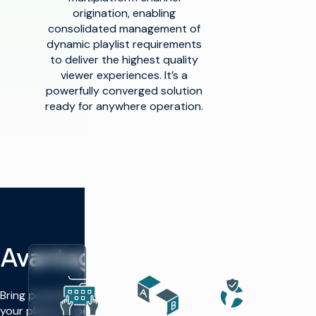
origination, enabling
consolidated management of
dynamic playlist requirements
to deliver the highest quality
viewer experiences. It’s a
powerfully converged solution
ready for anywhere operation.
Avantages
Bring powerful automation to
your playout operations —