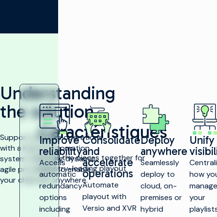
Understanding
the solution
Caractéristiques
Support multisite operations
Improve
Consolidate
Deploy
Unify
with a hybrid automation
reliability
and
anywhere
visibil
Put all the pieces together for
system that bring dynamic,
accelerate
Access
Seamlessly
Central
industry-leading playout
agile processes to enable
operations
automatic
deploy to
how yo
your channels anywhere.
Automate
redundancy
cloud, on-
manag
playout with
options
premises or
your
Versio and XVR
including
hybrid
playlists