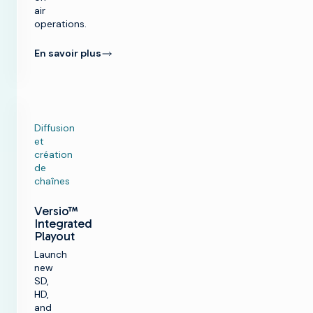
air
operations.
En savoir plus
Diffusion
et
création
de
chaînes
Versio™
Integrated
Playout
Launch
new
SD,
HD,
and