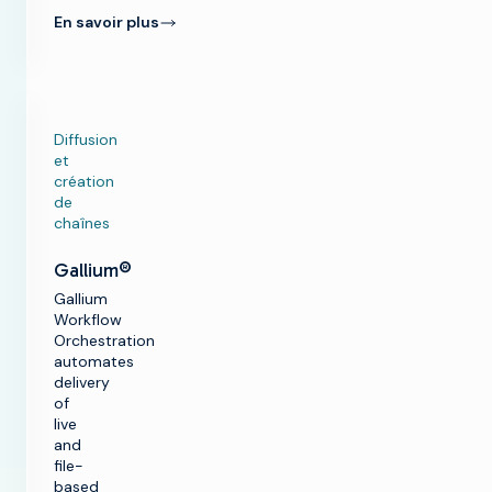
En savoir plus
Diffusion
et
création
de
chaînes
Gallium®
Gallium
Workflow
Orchestration
automates
delivery
of
live
and
file-
based