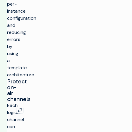
per-
instance
configuration
and
reducing
errors
by
using
a
template
architecture.
Protect
on-
air
channels
Expand image
Each
logical
channel
can