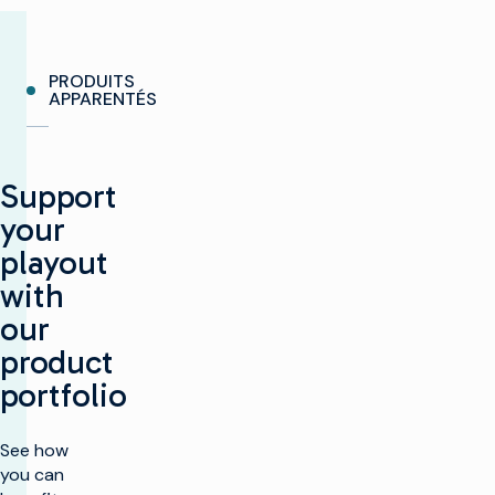
PRODUITS
APPARENTÉS
Support
your
playout
with
our
product
portfolio
See how
you can