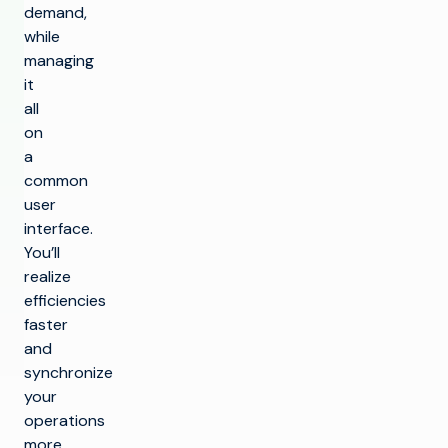
demand,
while
managing
it
all
on
a
common
user
interface.
You’ll
realize
efficiencies
faster
and
synchronize
your
operations
more