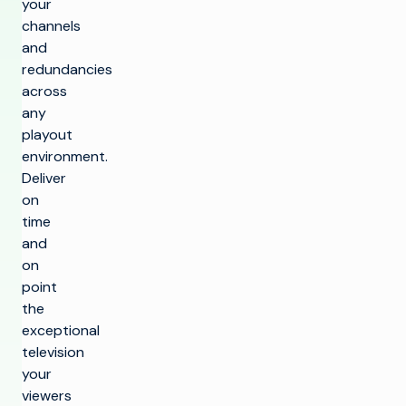
your
channels
and
redundancies
across
any
playout
environment.
Deliver
on
time
and
on
point
the
exceptional
television
your
viewers