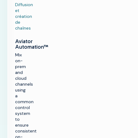
Diffusion
et
création
de
chaînes
Aviator
Automation™
Mix
on-
prem
and
cloud
channels
using
a
common
control
system
to
ensure
consistent
on-