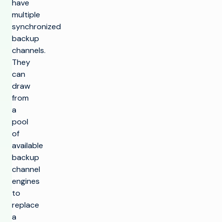
have
multiple
synchronized
backup
channels.
They
can
draw
from
a
pool
of
available
backup
channel
engines
to
replace
a