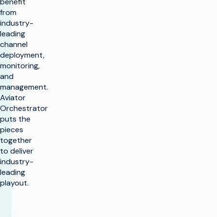
benefit
from
industry-
leading
channel
deployment,
monitoring,
and
management.
Aviator
Orchestrator
puts the
pieces
together
to deliver
industry-
leading
playout.