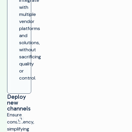
Integrate
with
multiple
vendor
platforms
and
solutions,
without
sacrificing
quality
or
control.
Deploy
new
channels
Expand image
Ensure
consistency,
simplifying