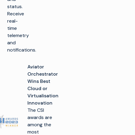
status.
Receive
real-
time
telemetry
and
notifications.
Aviator
Orchestrator
Wins Best
Cloud or
Virtualisation
Innovation
The CSI
awards are
among the
most