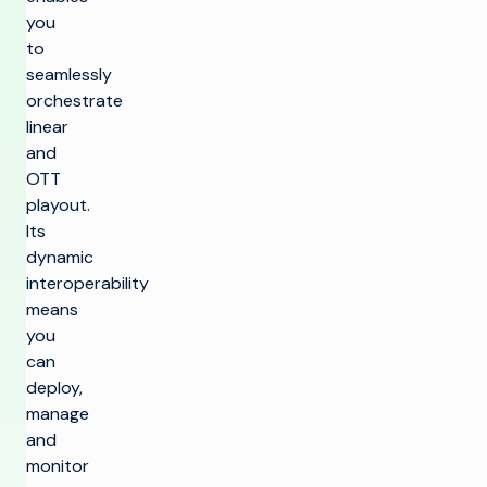
you
to
seamlessly
orchestrate
linear
and
OTT
playout.
Its
dynamic
interoperability
means
you
can
deploy,
manage
and
monitor