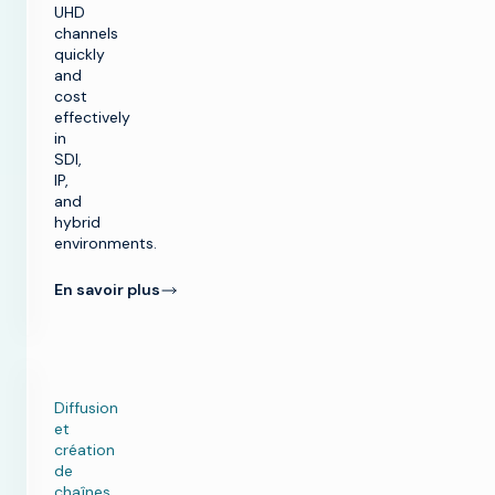
UHD
channels
quickly
and
cost
effectively
in
SDI,
IP,
and
hybrid
environments.
En savoir plus
Diffusion
et
création
de
chaînes