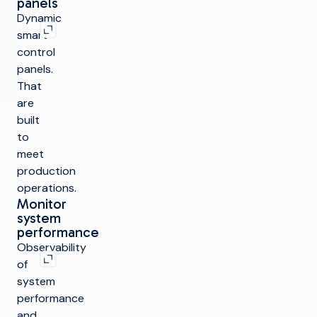
panels
Expand image
Dynamic
smart
control
panels.
That
are
built
to
meet
production
operations.
Monitor
system
performance
Expand image
Observability
of
system
performance
and