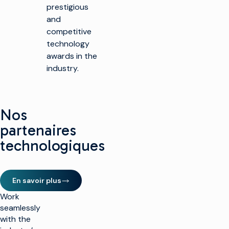
prestigious
and
competitive
technology
awards in the
industry.
Nos
partenaires
technologiques
En savoir plus
Work
seamlessly
with the