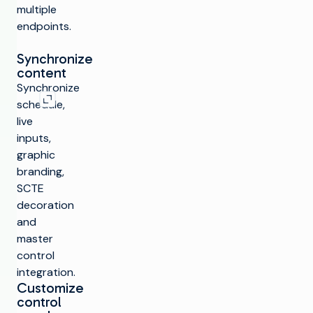
multiple
endpoints.
Synchronize
content
Expand image
Synchronize
schedule,
live
inputs,
graphic
branding,
SCTE
decoration
and
master
control
integration.
Customize
control