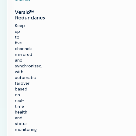
Versio™
Redundancy
Keep
up
to
five
channels
mirrored
and
synchronized,
with
automatic
failover
based
on
real-
time
health
and
status
monitoring.