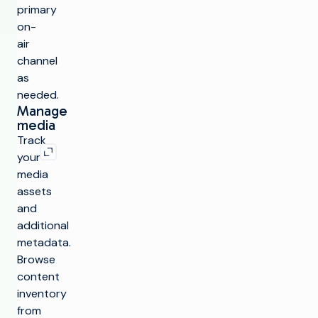
primary
on-
air
channel
as
needed.
Manage
media
Expand image
Track
your
media
assets
and
additional
metadata.
Browse
content
inventory
from