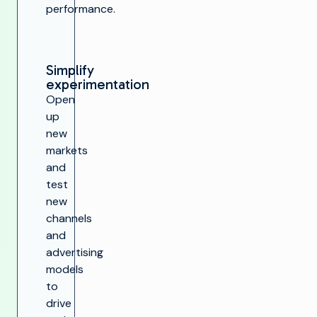
performance.
Simplify
experimentation
Open
up
new
markets
and
test
new
channels
and
advertising
models
to
drive