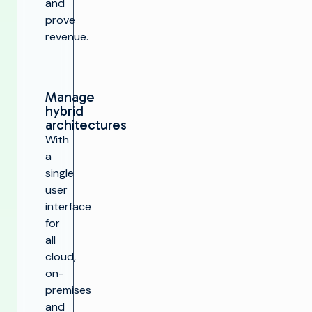
and
prove
revenue.
Manage
hybrid
architectures
With
a
single
user
interface
for
all
cloud,
on-
premises
and