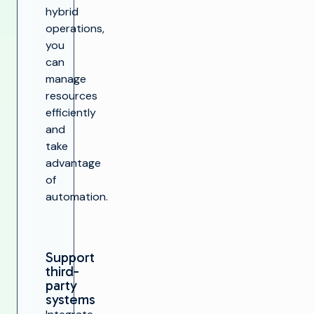
hybrid
operations,
you
can
manage
resources
efficiently
and
take
advantage
of
automation.
Support
third-
party
systems