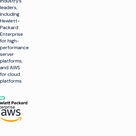
industry’s
leaders,
including
Hewlett-
Packard
Enterprise
for high-
performance
server
platforms,
and AWS
for cloud
platforms.