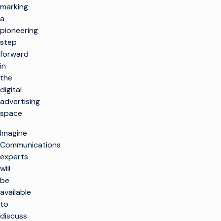
marking
a
pioneering
step
forward
in
the
digital
advertising
space.
Imagine
Communications
experts
will
be
available
to
discuss