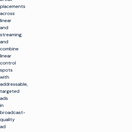
placements
across
linear
and
streaming;
and
combine
linear
control
spots
with
addressable,
targeted
ads
in
broadcast-
quality
ad