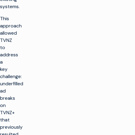
systems.
This
approach
allowed
TVNZ
to
address
a
key
challenge:
underfilled
ad
breaks
on
TVNZ+
that
previously
resulted