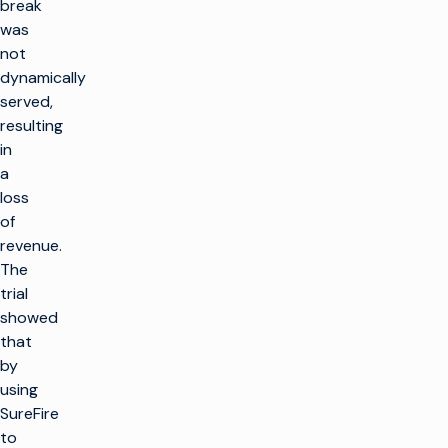
break
was
not
dynamically
served,
resulting
in
a
loss
of
revenue.
The
trial
showed
that
by
using
SureFire
to