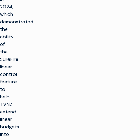
2024,
which
demonstrated
the
ability
of
the
SureFire
linear
control
feature
to
help
TVNZ
extend
linear
budgets
into