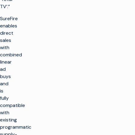
TV’.”
SureFire
enables
direct
sales
with
combined
linear
ad
buys
and
is
fully
compatible
with
existing
programmatic
supply-