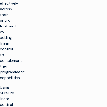
effectively
across
their
entire
footprint
by
adding
linear
control
to
complement
their
programmatic
capabilities.
Using
SureFire
linear
control