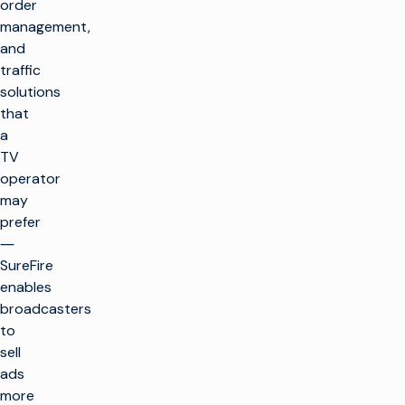
order
management,
and
traffic
solutions
that
a
TV
operator
may
prefer
―
SureFire
enables
broadcasters
to
sell
ads
more