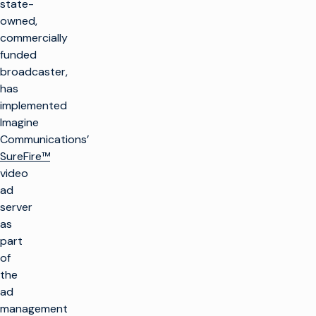
state-
owned,
commercially
funded
broadcaster,
has
implemented
Imagine
Communications’
SureFire™
video
ad
server
as
part
of
the
ad
management