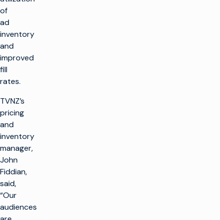
of
ad
inventory
and
improved
fill
rates.
TVNZ’s
pricing
and
inventory
manager,
John
Fiddian,
said,
“Our
audiences
are