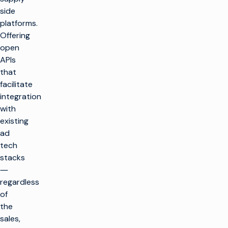
side
platforms.
Offering
open
APIs
that
facilitate
integration
with
existing
ad
tech
stacks
―
regardless
of
the
sales,