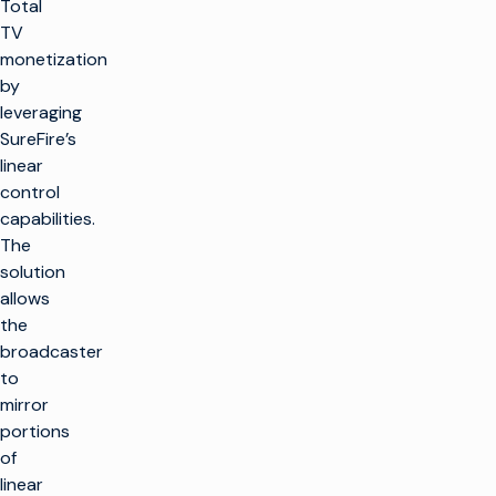
Total
TV
monetization
by
leveraging
SureFire’s
linear
control
capabilities.
The
solution
allows
the
broadcaster
to
mirror
portions
of
linear