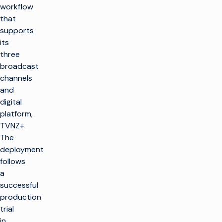
workflow
that
supports
its
three
broadcast
channels
and
digital
platform,
TVNZ+.
The
deployment
follows
a
successful
production
trial
in