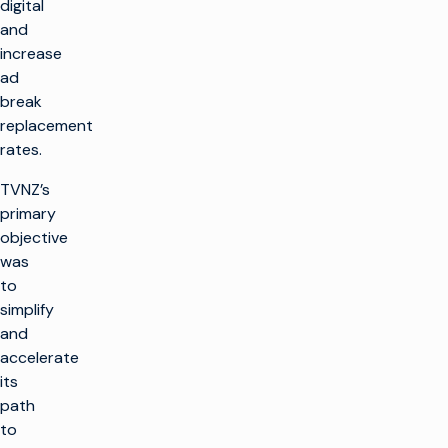
digital
and
increase
ad
break
replacement
rates.
TVNZ’s
primary
objective
was
to
simplify
and
accelerate
its
path
to