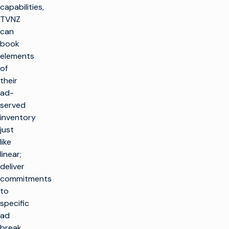
capabilities,
TVNZ
can
book
elements
of
their
ad-
served
inventory
just
like
linear;
deliver
commitments
to
specific
ad
break