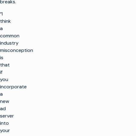
breaks.
“I
think
a
common
industry
misconception
is
that
if
you
incorporate
a
new
ad
server
into
your