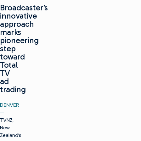
Broadcaster’s
innovative
approach
marks
pioneering
step
toward
Total
TV
ad
trading
DENVER
—
TVNZ,
New
Zealand’s