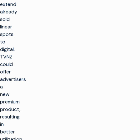
extend
already
sold
linear
spots
to
digital,
TVNZ
could
offer
advertisers
a
new
premium
product,
resulting
in
better
utilization