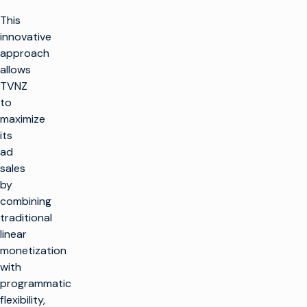
This
innovative
approach
allows
TVNZ
to
maximize
its
ad
sales
by
combining
traditional
linear
monetization
with
programmatic
flexibility,