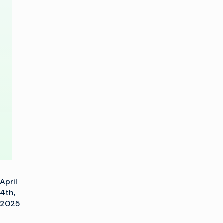
SureFire
Linear
Control
Across
Multiple
Channels
April
4th,
2025