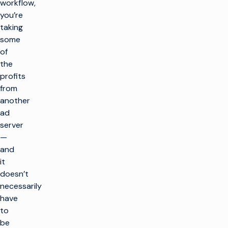
workflow,
you’re
taking
some
of
the
profits
from
another
ad
server
—
and
it
doesn’t
necessarily
have
to
be