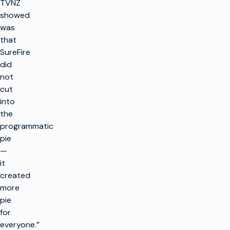
TVNZ
showed
was
that
SureFire
did
not
cut
into
the
programmatic
pie
—
it
created
more
pie
for
everyone.”