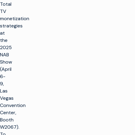
Total
TV
monetization
strategies
at
the
2025
NAB
Show
r
(April
6-
t
9,
SOLUTIONS
Las
Vegas
Faire de la
Convention
PRODUITS
télévision
Center,
Optimiser
Faire de la
Booth
SOUTIEN À LA
l'infrastructure
télévision
CLIENTÈLE
W2067).
de radiodiffusion
Infrastructure
To