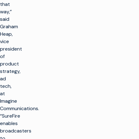
that
way,”
said
Graham
Heap,
vice
president
of
product
strategy,
ad
tech,
at
Imagine
Communications.
“SureFire
enables
broadcasters
to