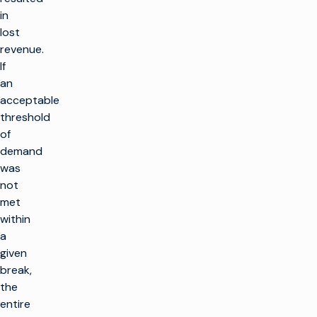
in
lost
revenue.
If
an
acceptable
threshold
of
demand
was
not
met
within
a
given
break,
the
entire