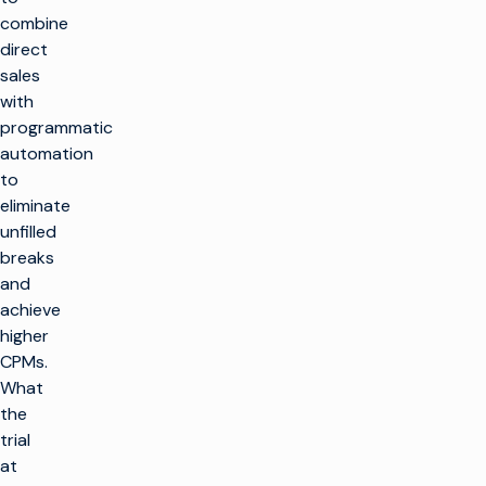
combine
direct
sales
with
programmatic
automation
to
eliminate
unfilled
breaks
and
achieve
higher
CPMs.
What
the
trial
at