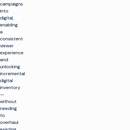
campaigns
into
digital,
enabling
a
consistent
viewer
experience
and
unlocking
incremental
digital
inventory
—
without
needing
to
overhaul
existing