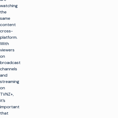
watching
the
same
content
cross-
platform.
With
viewers
on
broadcast
channels
and
streaming
on
TVNZ+,
it’s
important
that