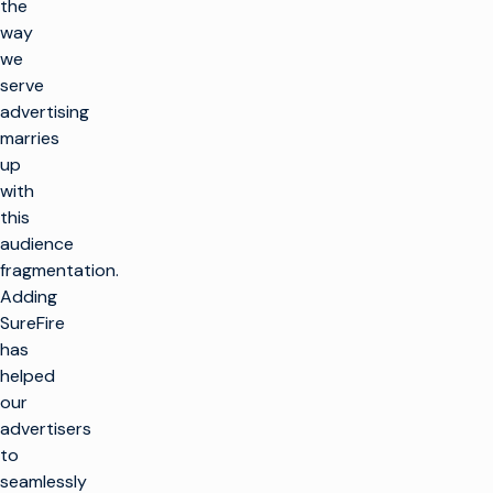
the
way
we
serve
advertising
marries
up
with
this
audience
fragmentation.
Adding
SureFire
has
helped
our
advertisers
to
seamlessly