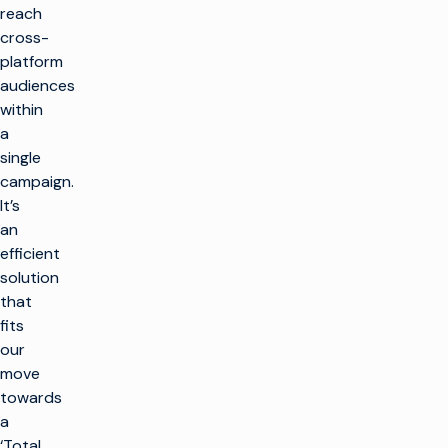
reach
cross-
platform
audiences
within
a
single
campaign.
It’s
an
efficient
solution
that
fits
our
move
towards
a
‘Total