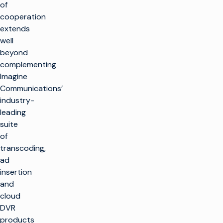
of
cooperation
extends
well
beyond
complementing
Imagine
Communications’
industry-
leading
suite
of
transcoding,
ad
insertion
and
cloud
DVR
products