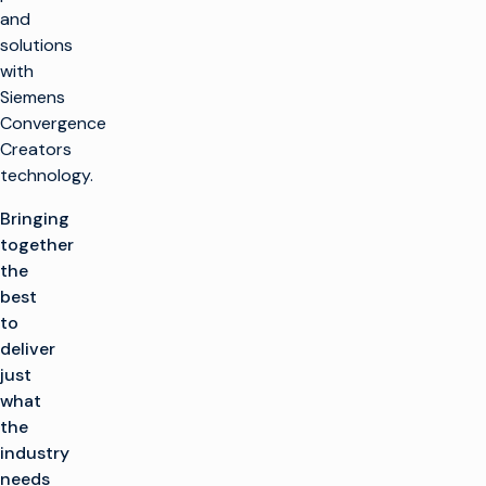
and
solutions
with
Siemens
Convergence
Creators
technology.
Bringing
together
the
best
to
deliver
just
what
the
industry
needs