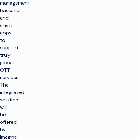
management
backend
and
client
apps
to
support
truly
global
OTT
services.
The
integrated
solution
will
be
offered
by
Imagine