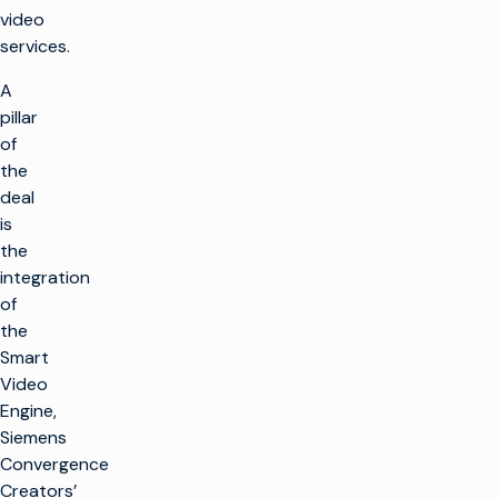
video
services.
A
pillar
of
the
deal
is
the
integration
of
the
Smart
Video
Engine,
Siemens
Convergence
Creators’