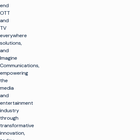
end
OTT
and
TV
everywhere
solutions,
and
Imagine
Communications,
empowering
the
media
and
entertainment
industry
through
transformative
innovation,