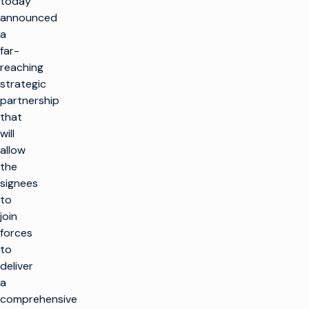
today
announced
a
far-
reaching
strategic
partnership
that
will
allow
the
signees
to
join
forces
to
deliver
a
comprehensive