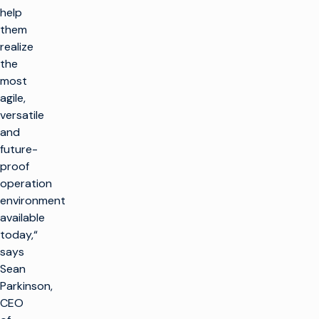
help
them
realize
the
most
agile,
versatile
and
future-
proof
operation
environment
available
today,“
says
Sean
Parkinson,
CEO