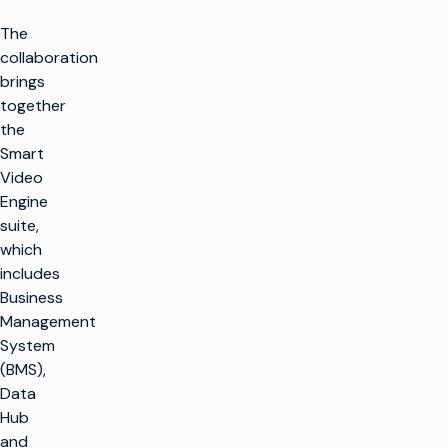
The
collaboration
brings
together
the
Smart
Video
Engine
suite,
which
includes
Business
Management
System
(BMS),
Data
Hub
and