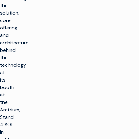
the
solution,
core
offering
and
architecture
behind
the
technology
at
its
booth
at
the
Amtrium,
Stand
4.A01.
In