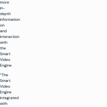
more
in-
depth
information
on
and
interaction
with
the
Smart
Video
Engine.
“The
Smart
Video
Engine
integrated
with