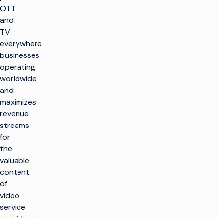
OTT
and
TV
everywhere
businesses
operating
worldwide
and
maximizes
revenue
streams
for
the
valuable
content
of
video
service