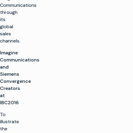
Communications
through
its
global
sales
channels.
Imagine
Communications
and
Siemens
Convergence
Creators
at
IBC2016
To
illustrate
the