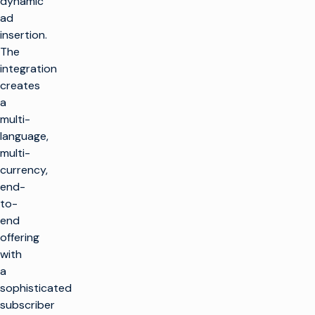
dynamic
ad
insertion.
The
integration
creates
a
multi-
language,
multi-
currency,
end-
to-
end
offering
with
a
sophisticated
subscriber