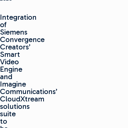
Integration
of
Siemens
Convergence
Creators’
Smart
Video
Engine
and
Imagine
Communications’
CloudXtream
solutions
suite
to