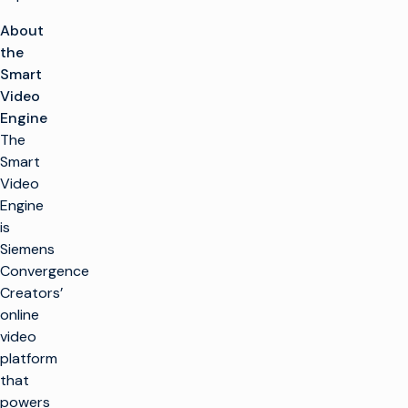
About
the
Smart
Video
Engine
The
Smart
Video
Engine
is
Siemens
Convergence
Creators’
online
video
platform
that
powers