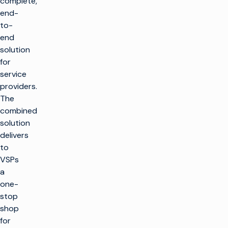
complete,
end-
to-
end
solution
for
service
providers.
The
combined
solution
delivers
to
VSPs
a
one-
stop
shop
for