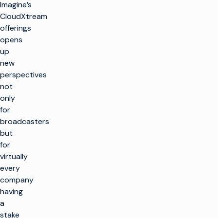
Imagine’s
CloudXtream
offerings
opens
up
new
perspectives
not
only
for
broadcasters
but
for
virtually
every
company
having
a
stake