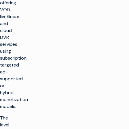
offering
VOD,
live/linear
and
cloud
DVR
services
using
subscription,
targeted
ad-
supported
or
hybrid
monetization
models.
The
level