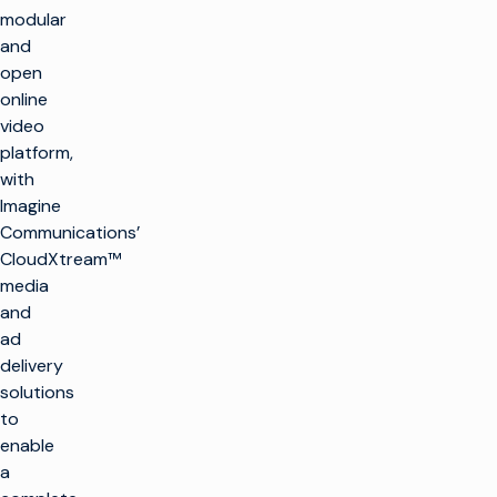
modular
and
open
online
video
platform,
with
Imagine
Communications’
CloudXtream™
media
and
ad
delivery
solutions
to
enable
a