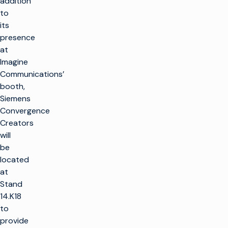
addition
to
its
presence
at
Imagine
Communications’
booth,
Siemens
Convergence
Creators
will
be
located
at
Stand
14.K18
to
provide