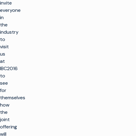
invite
everyone
in
the
industry
to
visit
us
at
IBC2016
to
see
for
themselves
how
the
joint
offering
will