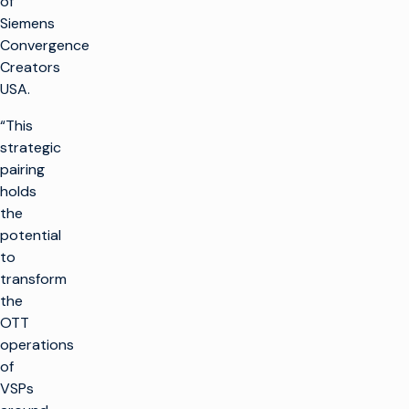
of
Siemens
Convergence
Creators
USA.
“This
strategic
pairing
holds
the
potential
to
transform
the
OTT
operations
of
VSPs