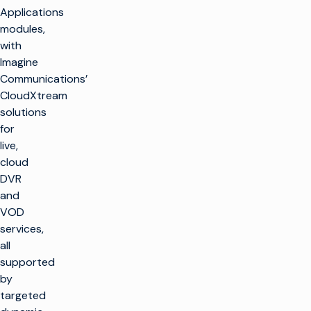
Applications
modules,
with
Imagine
Communications’
CloudXtream
solutions
for
live,
cloud
DVR
and
VOD
services,
all
supported
by
targeted