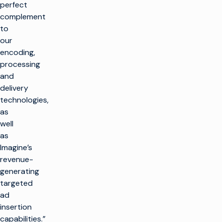
perfect
complement
to
our
encoding,
processing
and
delivery
technologies,
as
well
as
Imagine’s
revenue-
generating
targeted
ad
insertion
capabilities.”