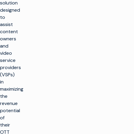
solution
designed
to
assist
content
owners
and
video
service
providers
(VSPs)
in
maximizing
the
revenue
potential
of
their
OTT