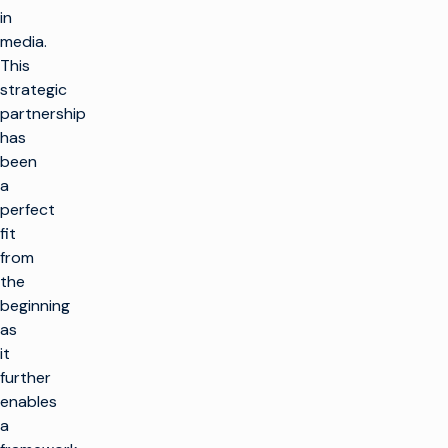
in
media.
This
strategic
partnership
has
been
a
perfect
fit
from
the
beginning
as
it
further
enables
a