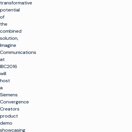
transformative
potential
of
the
combined
solution,
Imagine
Communications
at
IBC2016
will
host
a
Siemens
Convergence
Creators
product
demo
showcasing