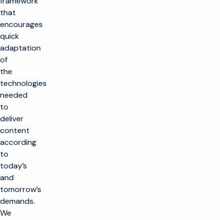
framework
that
encourages
quick
adaptation
of
the
technologies
needed
to
deliver
content
according
to
today’s
and
tomorrow’s
demands.
We