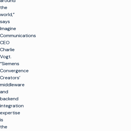
around
the
world,”
says
Imagine
Communications
CEO
Charlie
Vogt.
“Siemens
Convergence
Creators’
middleware
and
backend
integration
expertise
is
the