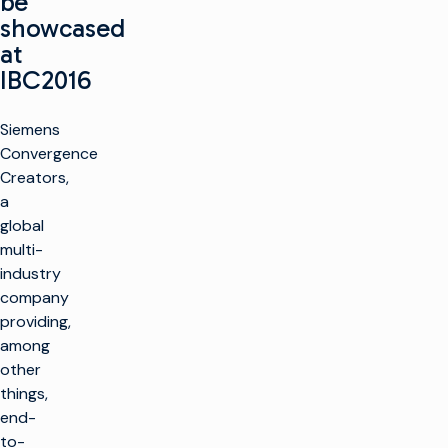
be
showcased
at
IBC2016
Siemens
Convergence
Creators,
a
global
multi-
industry
company
providing,
among
other
things,
end-
to-