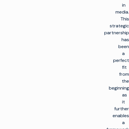
in
media.
This
strategic
partnership
has
been
a
perfect
fit
from
the
beginning
as
it
further
enables
a