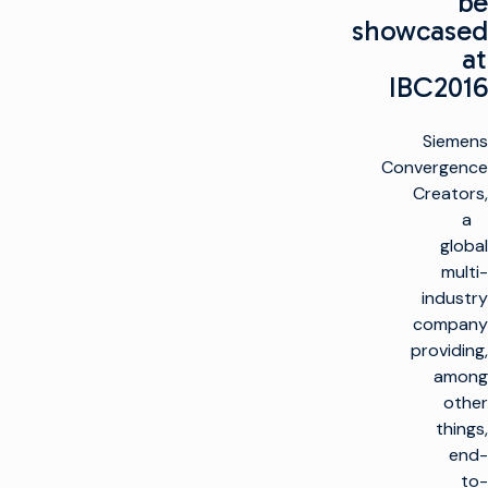
be
showcased
at
IBC2016
Siemens
Convergence
Creators,
a
global
multi-
industry
company
providing,
among
other
things,
end-
to-