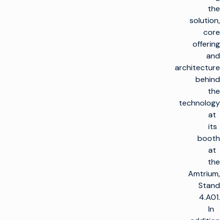
the
solution,
core
offering
and
architecture
behind
the
technology
at
its
booth
at
the
Amtrium,
Stand
4.A01.
In