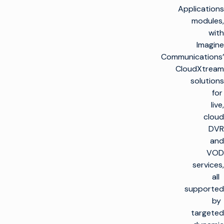
Applications
modules,
with
Imagine
Communications’
CloudXtream
solutions
for
live,
cloud
DVR
and
VOD
services,
all
supported
by
targeted