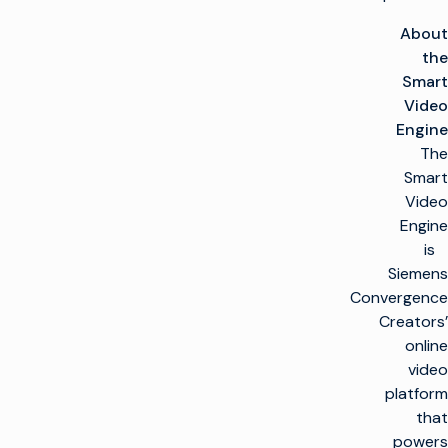
About
the
Smart
Video
Engine
The
Smart
Video
Engine
is
Siemens
Convergence
Creators’
online
video
platform
that
powers