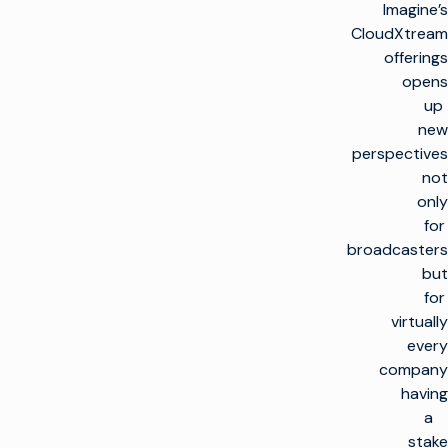
Imagine’s
CloudXtream
offerings
opens
up
new
perspectives
not
only
for
broadcasters
but
for
virtually
every
company
having
a
stake