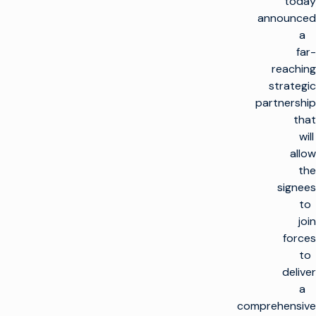
today
announced
a
far-
reaching
strategic
partnership
that
will
allow
the
signees
to
join
forces
to
deliver
a
comprehensive