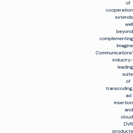
of
cooperation
extends
well
beyond
complementing
Imagine
Communications’
industry-
leading
suite
of
transcoding,
ad
insertion
and
cloud
DVR
products