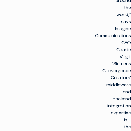
around
the
world,”
says
Imagine
Communications
CEO
Charlie
Vogt.
“Siemens
Convergence
Creators’
middleware
and
backend
integration
expertise
is
the