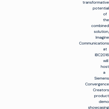
transformative
potential
of
the
combined
solution,
Imagine
Communications
at
IBC2016
will
host
a
Siemens
Convergence
Creators
product
demo
showcasing