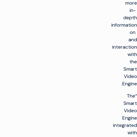
more
in-
depth
information
on
and
interaction
with
the
Smart
Video
Engine.
“The
Smart
Video
Engine
integrated
with