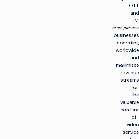
OTT
and
TV
everywhere
businesses
operating
worldwide
and
maximizes
revenue
streams
for
the
valuable
content
of
video
service