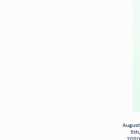
partnership
for
end-
to-
end
OTT
solutions
August
5th,
2020