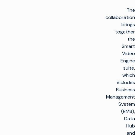
The
collaboration
brings
together
the
Smart
Video
Engine
suite,
which
includes
Business
Management
System
(BMS),
Data
Hub
and