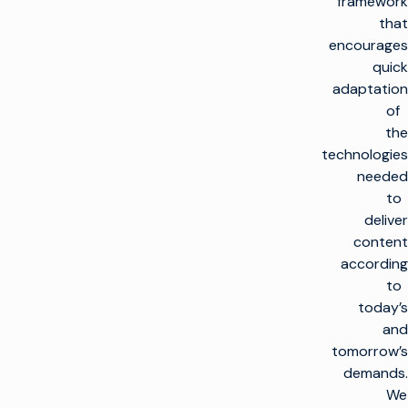
framework
that
encourages
quick
adaptation
of
the
technologies
needed
to
deliver
content
according
to
today’s
and
tomorrow’s
demands.
We