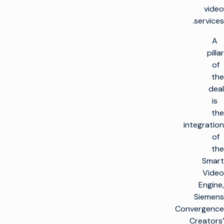
video
services.
A
pillar
of
the
deal
is
the
integration
of
the
Smart
Video
Engine,
Siemens
Convergence
Creators’