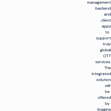
management
backend
and
client
apps
to
support
truly
global
OTT
services.
The
integrated
solution
will
be
offered
by
Imagine