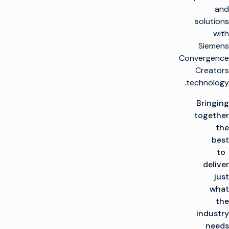
and
solutions
with
Siemens
Convergence
Creators
technology.
Bringing
together
the
best
to
deliver
just
what
the
industry
needs