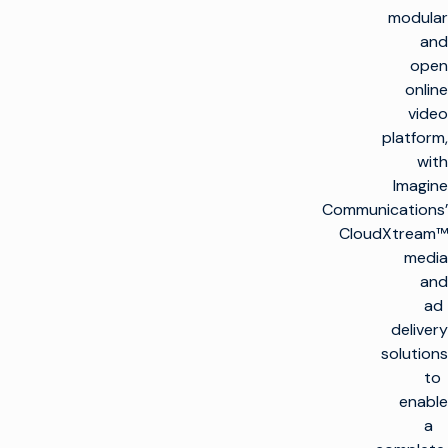
modular
and
open
online
video
platform,
with
Imagine
Communications’
CloudXtream™
media
and
ad
delivery
solutions
to
enable
a