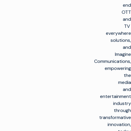
end
OTT
and
TV
everywhere
solutions,
and
Imagine
Communications,
empowering
the
media
and
entertainment
industry
through
transformative
innovation,