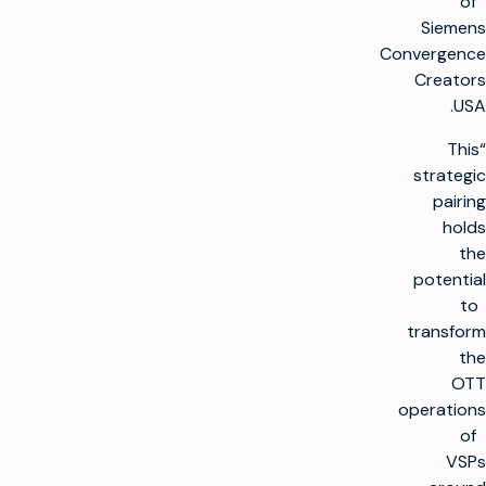
of
Siemens
Convergence
Creators
USA.
“This
strategic
pairing
holds
the
potential
to
transform
the
OTT
operations
of
VSPs