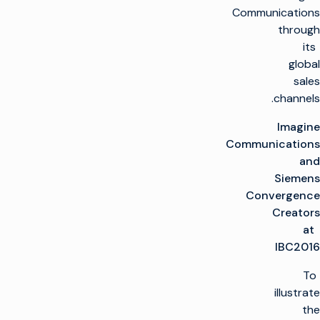
Communications
through
its
global
sales
channels.
Imagine
Communications
and
Siemens
Convergence
Creators
at
IBC2016
To
illustrate
the