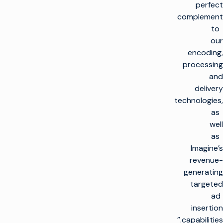
perfect
complement
to
our
encoding,
processing
and
delivery
technologies,
as
well
as
Imagine’s
revenue-
generating
targeted
ad
insertion
capabilities.”