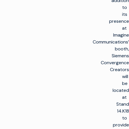
addition
to
its
presence
at
Imagine
Communications’
booth,
Siemens
Convergence
Creators
will
be
located
at
Stand
14.K18
to
provide