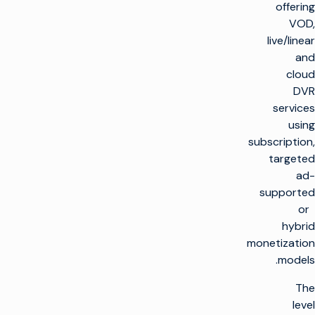
offering
VOD,
live/linear
and
cloud
DVR
services
using
subscription,
targeted
ad-
supported
or
hybrid
monetization
models.
The
level