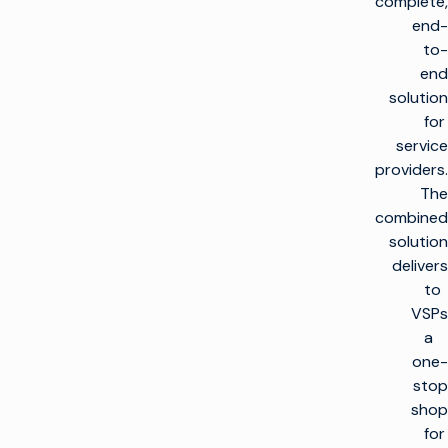
complete,
end-
to-
end
solution
for
service
providers.
The
combined
solution
delivers
to
VSPs
a
one-
stop
shop
for