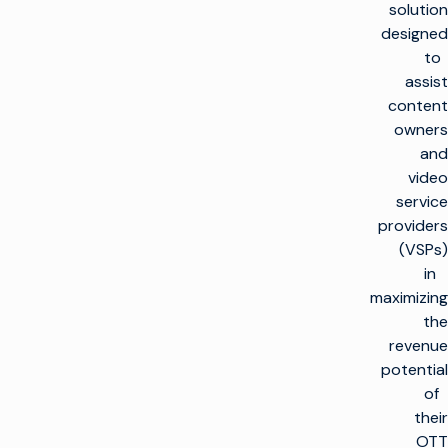
solution
designed
to
assist
content
owners
and
video
service
providers
(VSPs)
in
maximizing
the
revenue
potential
of
their
OTT