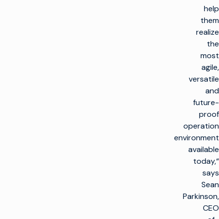
help
them
realize
the
most
agile,
versatile
and
future-
proof
operation
environment
available
today,“
says
Sean
Parkinson,
CEO