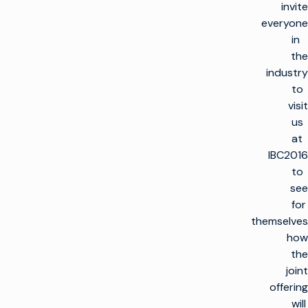
invite
everyone
in
the
industry
to
visit
us
at
IBC2016
to
see
for
themselves
how
the
joint
offering
will