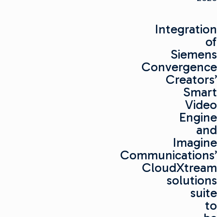
Integration
of
Siemens
Convergence
Creators’
Smart
Video
Engine
and
Imagine
Communications’
CloudXtream
solutions
suite
to