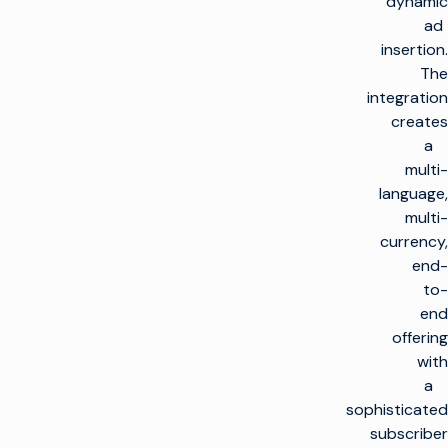
dynamic
ad
insertion.
The
integration
creates
a
multi-
language,
multi-
currency,
end-
to-
end
offering
with
a
sophisticated
subscriber