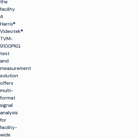
the
facility.
A
Harris®
Videotek®
TVM-
9100PKG
test
and
measurement
solution
offers
multi-
format
signal
analysis
for
facility-
wide