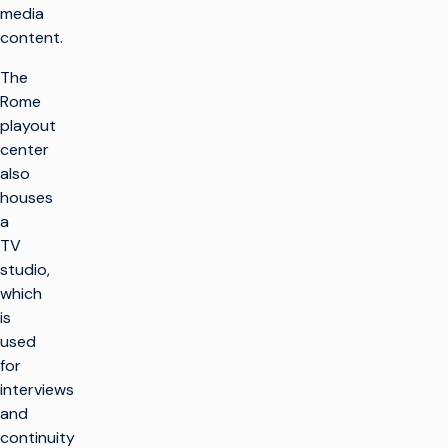
media
content.
The
Rome
playout
center
also
houses
a
TV
studio,
which
is
used
for
interviews
and
continuity