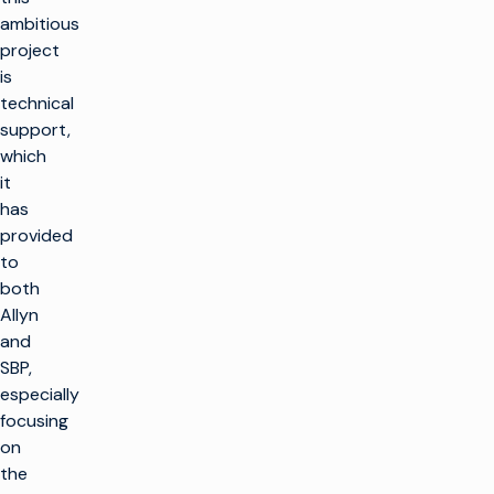
ambitious
project
is
technical
support,
which
it
has
provided
to
both
Allyn
and
SBP,
especially
focusing
on
the