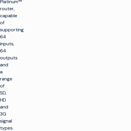
Platinum™
router,
capable
of
supporting
64
inputs,
64
outputs
and
a
range
of
SD,
HD
and
3G
signal
types.