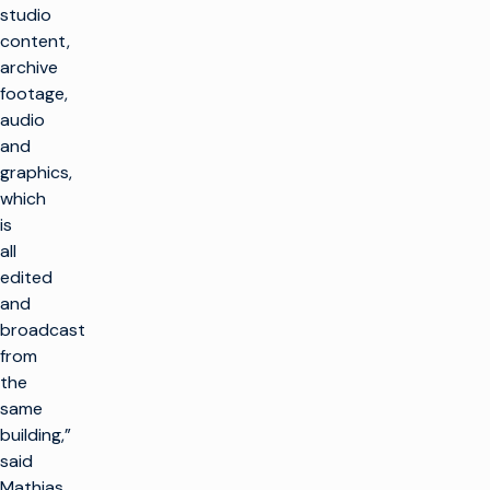
studio
content,
archive
footage,
audio
and
graphics,
which
is
all
edited
and
broadcast
from
the
same
building,”
said
Mathias