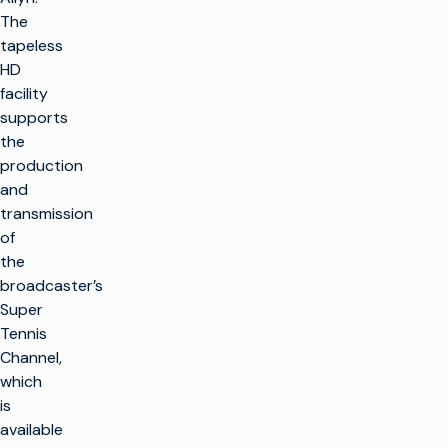
The
tapeless
HD
facility
supports
the
production
and
transmission
of
the
broadcaster’s
Super
Tennis
Channel,
which
is
available