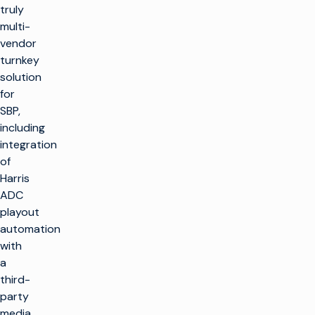
truly
multi-
vendor
turnkey
solution
for
SBP,
including
integration
of
Harris
ADC
playout
automation
with
a
third-
party
media