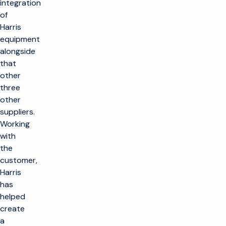
integration
of
Harris
equipment
alongside
that
other
three
other
suppliers.
Working
with
the
customer,
Harris
has
helped
create
a