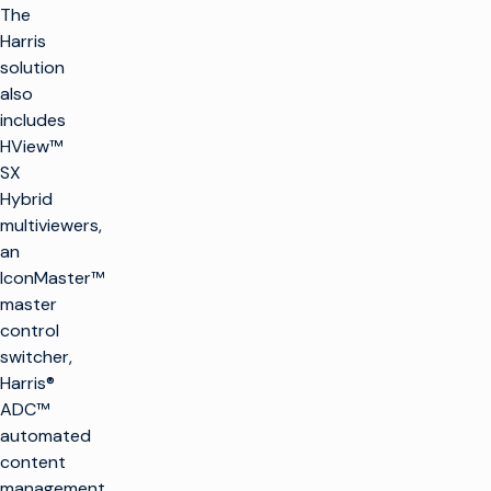
The
Harris
solution
also
includes
HView™
SX
Hybrid
multiviewers,
an
IconMaster™
master
control
switcher,
Harris®
ADC™
automated
content
management