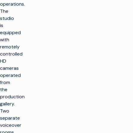
operations.
The
studio
is
equipped
with
remotely
controlled
HD
cameras
operated
from
the
production
gallery.
Two
separate
voiceover
rooms