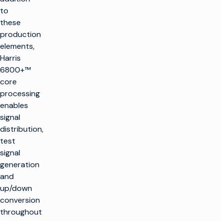
to
these
production
elements,
Harris
6800+™
core
processing
enables
signal
distribution,
test
signal
generation
and
up/down
conversion
throughout