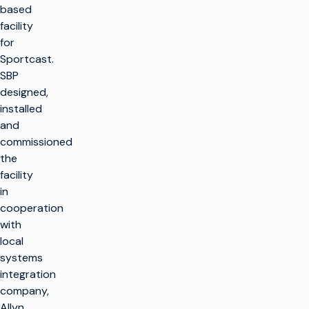
based
facility
for
Sportcast.
SBP
designed,
installed
and
commissioned
the
facility
in
cooperation
with
local
systems
integration
company,
Allyn.