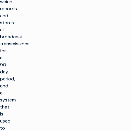
which
records
and
stores
all
broadcast
transmissions
for
a
90-
day
period,
and
a
system
that
is
used
to