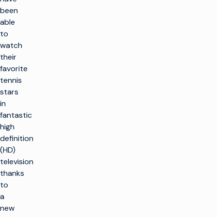
been
able
to
watch
their
favorite
tennis
stars
in
fantastic
high
definition
(HD)
television
thanks
to
a
new