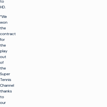
to
HD.
“We
won
the
contract
for
the
play
out
of
the
Super
Tennis
Channel
thanks
to
our