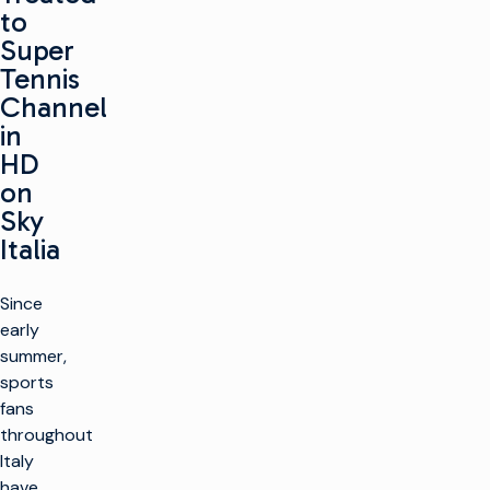
to
Super
Tennis
Channel
in
HD
on
Sky
Italia
Since
early
summer,
sports
fans
throughout
Italy
have