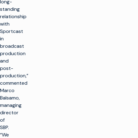
long-
standing
relationship
with
Sportcast
in
broadcast
production
and
post-
production,”
commented
Marco
Balsamo,
managing
director
of
SBP.
“We