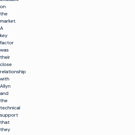
on
the
market.
A
key
factor
was
their
close
relationship
with
Allyn
and
the
technical
support
that
they