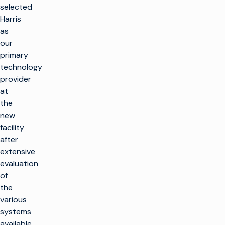
selected
Harris
as
our
primary
technology
provider
at
the
new
facility
after
extensive
evaluation
of
the
various
systems
available