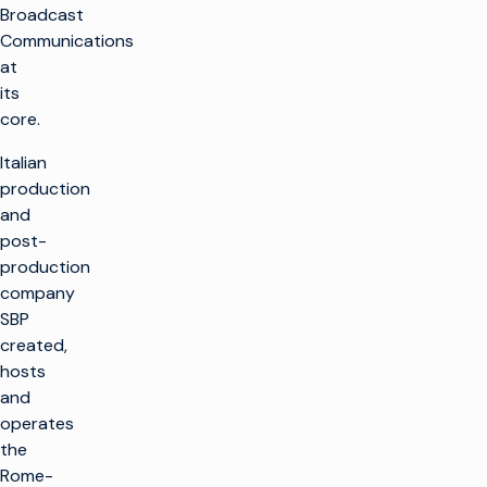
Broadcast
Communications
at
its
core.
Italian
production
and
post-
production
company
SBP
created,
hosts
and
operates
the
Rome-