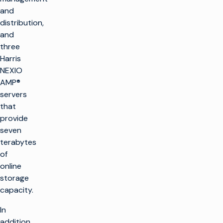
and
distribution,
and
three
Harris
NEXIO
AMP®
servers
that
provide
seven
terabytes
of
online
storage
capacity.
In
addition