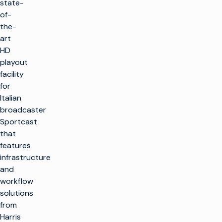
state-
of-
the-
art
HD
playout
facility
for
Italian
broadcaster
Sportcast
that
features
infrastructure
and
workflow
solutions
from
Harris