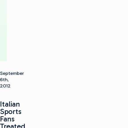
Play-
Out
Facility
September
6th,
2012
Italian
Sports
Fans
Treated