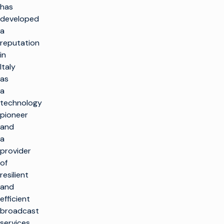
has
developed
a
reputation
in
Italy
as
a
technology
pioneer
and
a
provider
of
resilient
and
efficient
broadcast
services.