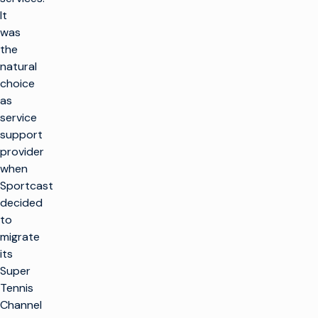
It
was
the
natural
choice
as
service
support
provider
when
Sportcast
decided
to
migrate
its
Super
Tennis
Channel