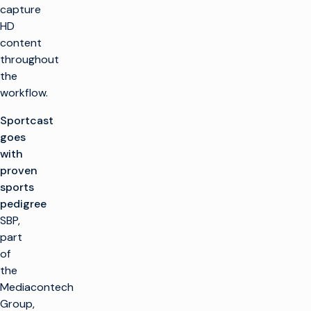
capture
HD
content
throughout
the
workflow.
Sportcast
goes
with
proven
sports
pedigree
SBP,
part
of
the
Mediacontech
Group,