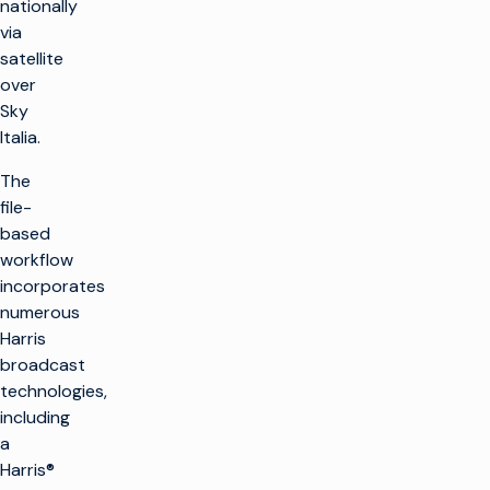
nationally
via
satellite
over
Sky
Italia.
The
file-
based
workflow
incorporates
numerous
Harris
broadcast
technologies,
including
a
Harris®