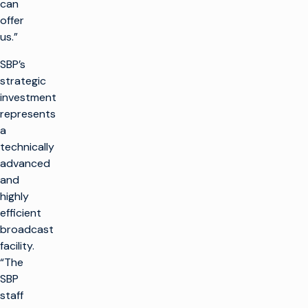
can
offer
us.”
SBP’s
strategic
investment
represents
a
technically
advanced
and
highly
efficient
broadcast
facility.
“The
SBP
staff