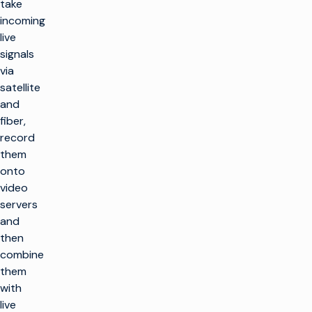
take
incoming
live
signals
via
satellite
and
fiber,
record
them
onto
video
servers
and
then
combine
them
with
live