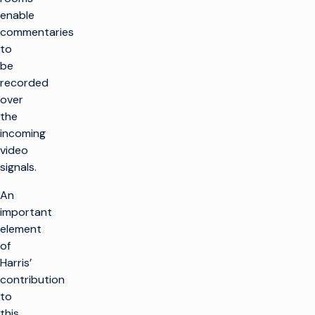
enable
commentaries
to
be
recorded
over
the
incoming
video
signals.
An
important
element
of
Harris’
contribution
to
this