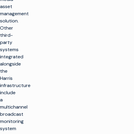
asset
management
solution.
Other
third-
party
systems
integrated
alongside
the
Harris
infrastructure
include
a
multichannel
broadcast
monitoring
system