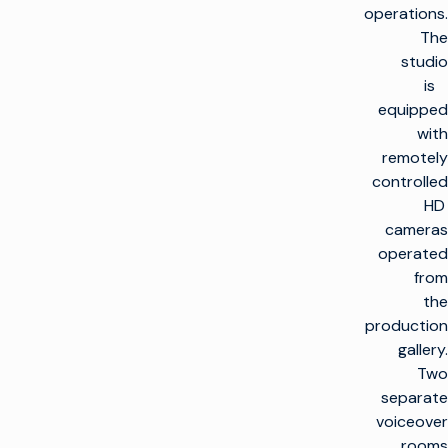
operations.
The
studio
is
equipped
with
remotely
controlled
HD
cameras
operated
from
the
production
gallery.
Two
separate
voiceover
rooms