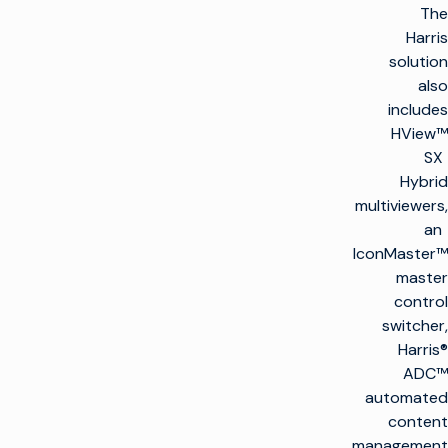
The
Harris
solution
also
includes
HView™
SX
Hybrid
multiviewers,
an
IconMaster™
master
control
switcher,
Harris®
ADC™
automated
content
management