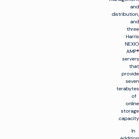
and
distribution,
and
three
Harris
NEXIO
AMP®
servers
that
provide
seven
terabytes
of
online
storage
capacity.
In
addition