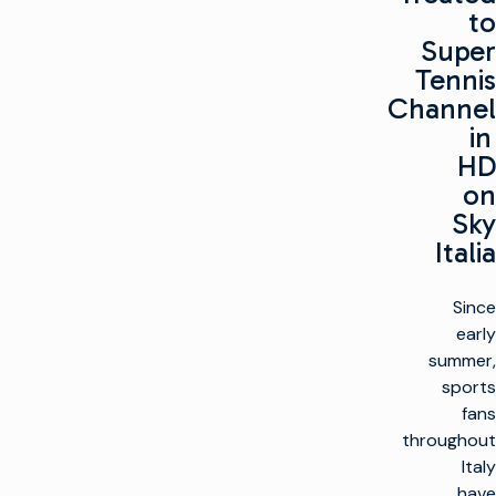
to
Super
Tennis
Channel
in
HD
on
Sky
Italia
Since
early
summer,
sports
fans
throughout
Italy
have