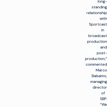
long-
standing
relationship
with
Sportcast
in
broadcast
production
and
post-
production,”
commented
Marco
Balsamo,
managing
director
of
SBP.
“We