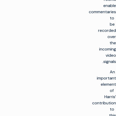
enable
commentaries
to
be
recorded
over
the
incoming
video
signals.
An
important
element
of
Harris’
contribution
to
this