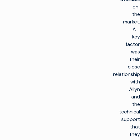
on
the
market.
A
key
factor
was
their
close
relationship
with
Allyn
and
the
technical
support
that
they