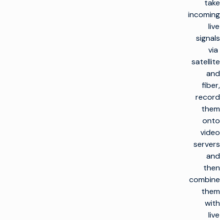
take
incoming
live
signals
via
satellite
and
fiber,
record
them
onto
video
servers
and
then
combine
them
with
live