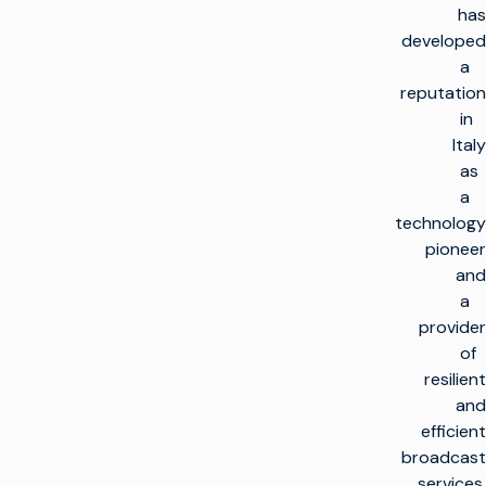
has
developed
a
reputation
in
Italy
as
a
technology
pioneer
and
a
provider
of
resilient
and
efficient
broadcast
services.