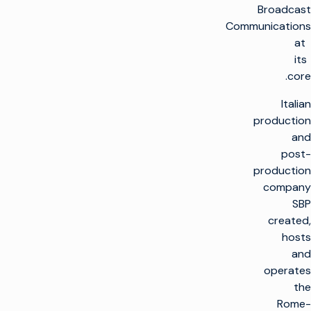
Broadcast
Communications
at
its
core.
Italian
production
and
post-
production
company
SBP
created,
hosts
and
operates
the
Rome-