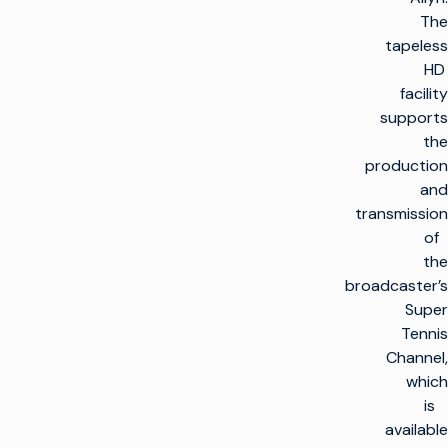
The
tapeless
HD
facility
supports
the
production
and
transmission
of
the
broadcaster’s
Super
Tennis
Channel,
which
is
available