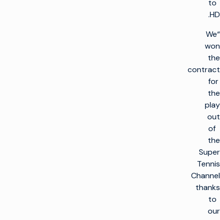
to
HD.
“We
won
the
contract
for
the
play
out
of
the
Super
Tennis
Channel
thanks
to
our