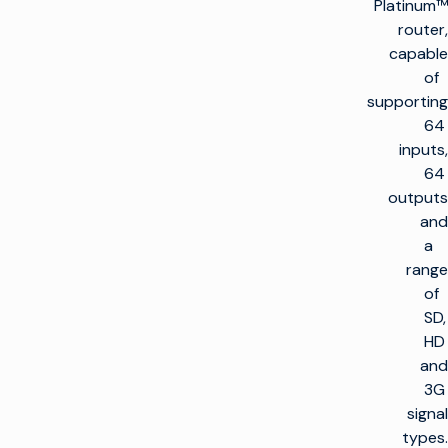
Platinum™
router,
capable
of
supporting
64
inputs,
64
outputs
and
a
range
of
SD,
HD
and
3G
signal
types.