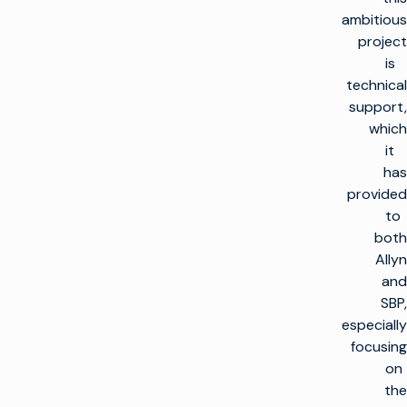
ambitious
project
is
technical
support,
which
it
has
provided
to
both
Allyn
and
SBP,
especially
focusing
on
the