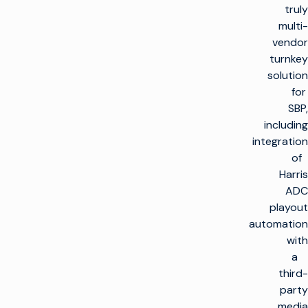
truly
multi-
vendor
turnkey
solution
for
SBP,
including
integration
of
Harris
ADC
playout
automation
with
a
third-
party
media