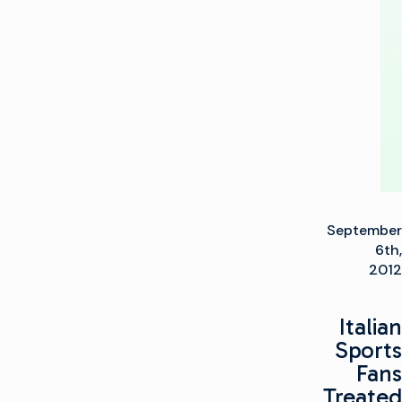
Play-
Out
Facility
September
6th,
2012
Italian
Sports
Fans
Treated