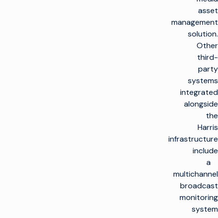
asset
management
solution.
Other
third-
party
systems
integrated
alongside
the
Harris
infrastructure
include
a
multichannel
broadcast
monitoring
system