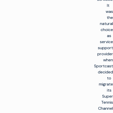
It
was
the
natural
choice
as
service
support
provider
when
Sportcast
decided
to
migrate
its
Super
Tennis
Channel