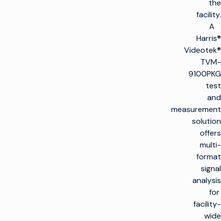
the
facility.
A
Harris®
Videotek®
TVM-
9100PKG
test
and
measurement
solution
offers
multi-
format
signal
analysis
for
facility-
wide