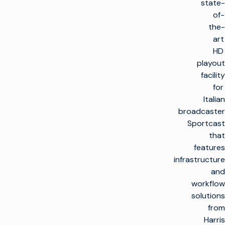
state-
of-
the-
art
HD
playout
facility
for
Italian
broadcaster
Sportcast
that
features
infrastructure
and
workflow
solutions
from
Harris