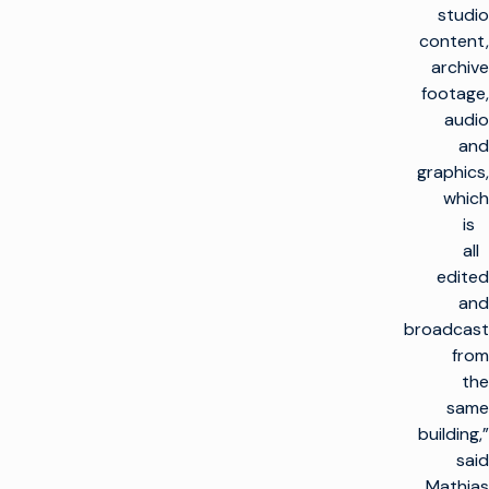
studio
content,
archive
footage,
audio
and
graphics,
which
is
all
edited
and
broadcast
from
the
same
building,”
said
Mathias