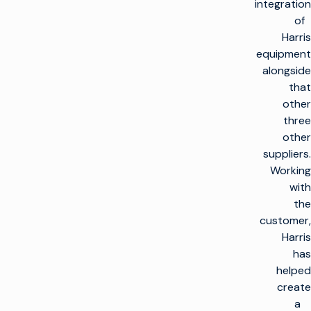
integration
of
Harris
equipment
alongside
that
other
three
other
suppliers.
Working
with
the
customer,
Harris
has
helped
create
a