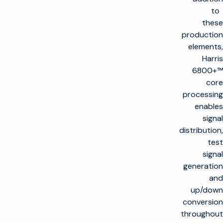
to
these
production
elements,
Harris
6800+™
core
processing
enables
signal
distribution,
test
signal
generation
and
up/down
conversion
throughout