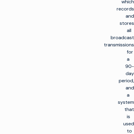
which
records
and
stores
all
broadcast
transmissions
for
a
90-
day
period,
and
a
system
that
is
used
to