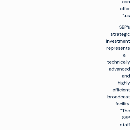
can
offer
us.”
SBP’s
strategic
investment
represents
a
technically
advanced
and
highly
efficient
broadcast
facility.
“The
SBP
staff