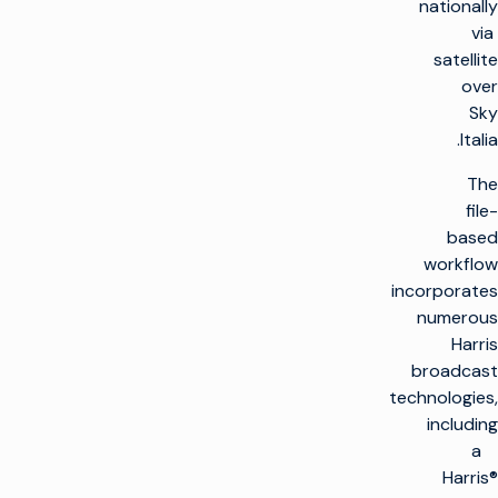
nationally
via
satellite
over
Sky
Italia.
The
file-
based
workflow
incorporates
numerous
Harris
broadcast
technologies,
including
a
Harris®