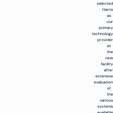
selected
Harris
as
our
primary
technology
provider
at
the
new
facility
after
extensive
evaluation
of
the
various
systems
available