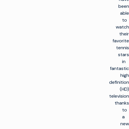
been
able
to
watch
their
favorite
tennis
stars
in
fantastic
high
definition
(HD)
television
thanks
to
a
new