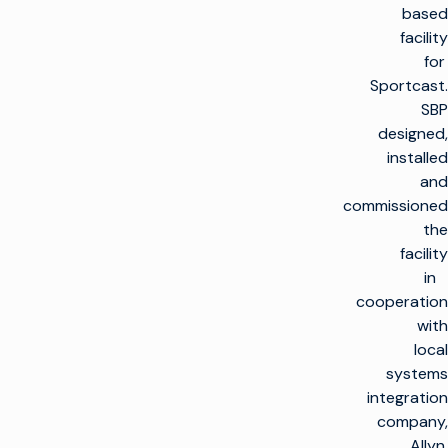
based
facility
for
Sportcast.
SBP
designed,
installed
and
commissioned
the
facility
in
cooperation
with
local
systems
integration
company,
Allyn.