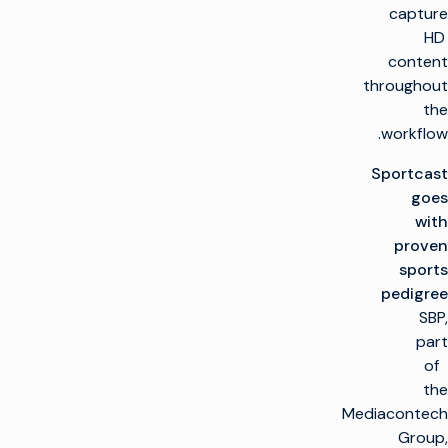
capture
HD
content
throughout
the
workflow.
Sportcast
goes
with
proven
sports
pedigree
SBP,
part
of
the
Mediacontech
Group,