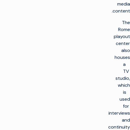
media
content.
The
Rome
playout
center
also
houses
a
TV
studio,
which
is
used
for
interviews
and
continuity