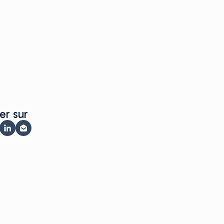
er sur
er sur Facebook
rtager sur X
Partager sur LinkedIn
Partager par e-mail