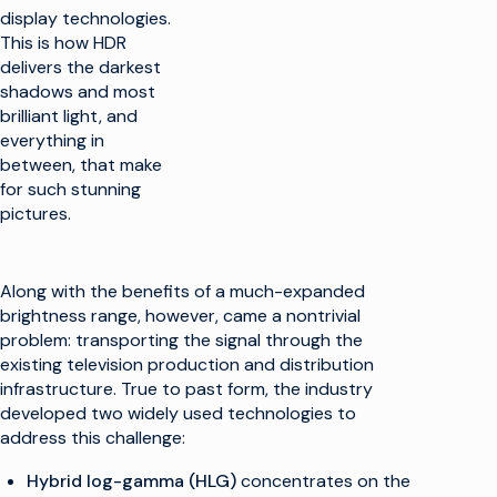
display technologies.
This is how HDR
delivers the darkest
shadows and most
brilliant light, and
everything in
between, that make
for such stunning
pictures.
Along with the benefits of a much-expanded
brightness range, however, came a nontrivial
problem: transporting the signal through the
existing television production and distribution
infrastructure. True to past form, the industry
developed two widely used technologies to
address this challenge:
Hybrid log-gamma (HLG)
concentrates on the