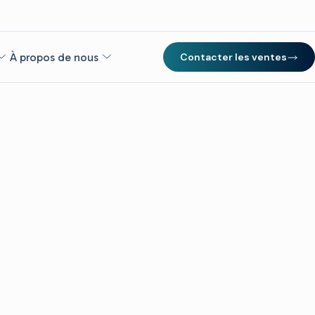
À propos de nous
Contacter les ventes