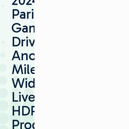
2024
Paris
Games
Drive
Another
Milestone:
Widespread
Live
HDR
Production