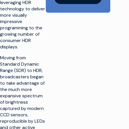
leveraging HDR
technology to deliver
more visually
impressive
programming to the
growing number of
consumer HDR
displays.
Moving from
Standard Dynamic
Range (SDR) to HDR,
broadcasters began
to take advantage of
the much more
expansive spectrum
of brightness
captured by modern
CCD sensors,
reproducible by LEDs
and other active