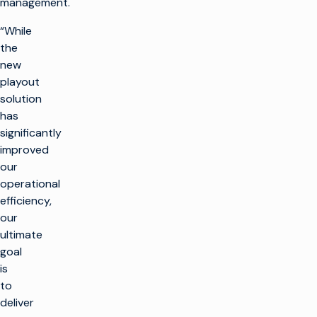
management.
“While
the
new
playout
solution
has
significantly
improved
our
operational
efficiency,
our
ultimate
goal
is
to
deliver