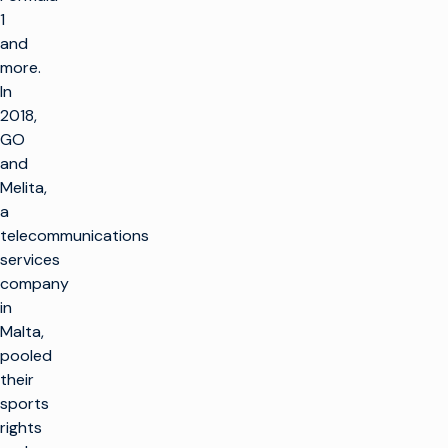
1
and
more.
In
2018,
GO
and
Melita,
a
telecommunications
services
company
in
Malta,
pooled
their
sports
rights