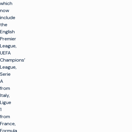
which
now
include
the
English
Premier
League,
UEFA
Champions’
League,
Serie
A
from
Italy,
Ligue
1
from
France,
Formula