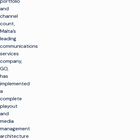
portfolio
and
channel
count,
Malta’s
leading
communications
services
company,
GO,
has
implemented
a
complete
playout
and
media
management
architecture