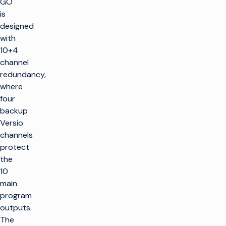
GO
is
designed
with
10+4
channel
redundancy,
where
four
backup
Versio
channels
protect
the
10
main
program
outputs.
The