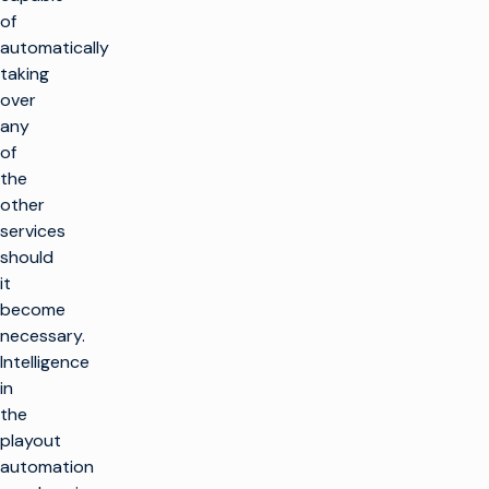
of
automatically
taking
over
any
of
the
other
services
should
it
become
necessary.
Intelligence
in
the
playout
automation