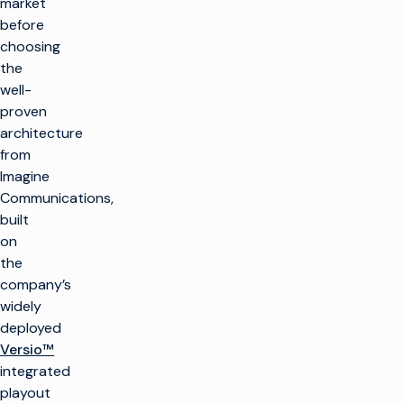
market
before
choosing
the
well-
proven
architecture
from
Imagine
Communications,
built
on
the
company’s
widely
deployed
Versio™
integrated
playout