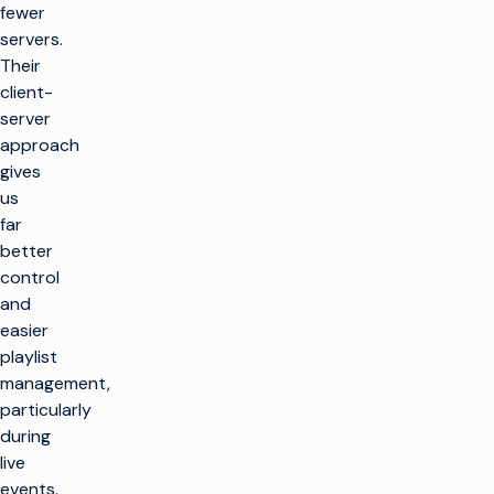
fewer
servers.
Their
client-
server
approach
gives
us
far
better
control
and
easier
playlist
management,
particularly
during
live
events.