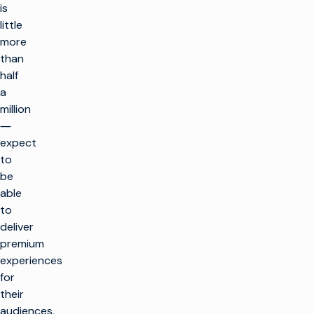
is
little
more
than
half
a
million
―
expect
to
be
able
to
deliver
premium
experiences
for
their
audiences,