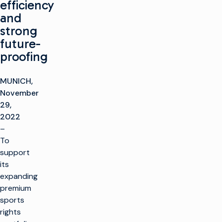
efficiency
and
strong
future-
proofing
MUNICH,
November
29,
2022
–
To
support
its
expanding
premium
sports
rights