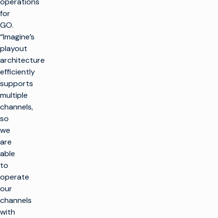
operations
for
GO.
“Imagine’s
playout
architecture
efficiently
supports
multiple
channels,
so
we
are
able
to
operate
our
channels
with