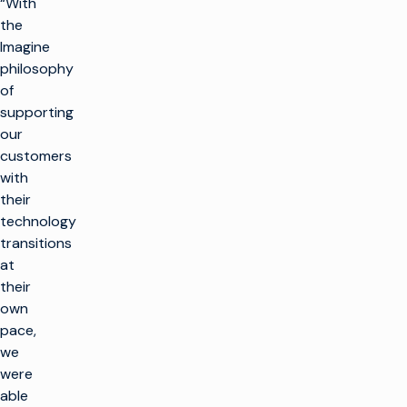
“With
the
Imagine
philosophy
of
supporting
our
customers
with
their
technology
transitions
at
their
own
pace,
we
were
able