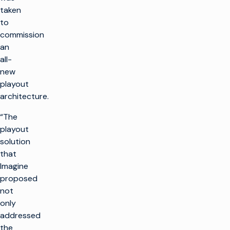
taken
to
commission
an
all-
new
playout
architecture.
“The
playout
solution
that
Imagine
proposed
not
only
addressed
the