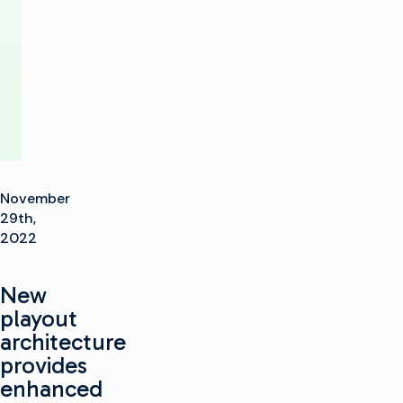
Imagine
Communications
November
29th,
2022
New
playout
architecture
provides
enhanced