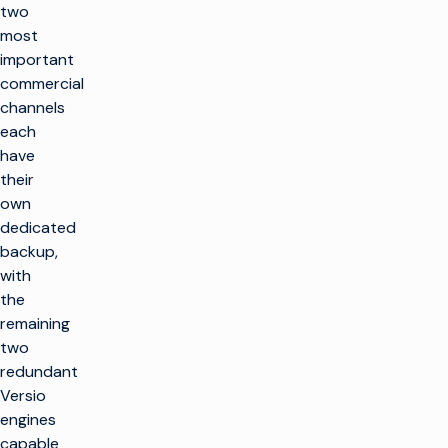
two
most
important
commercial
channels
each
have
their
own
dedicated
backup,
with
the
remaining
two
redundant
Versio
engines
capable