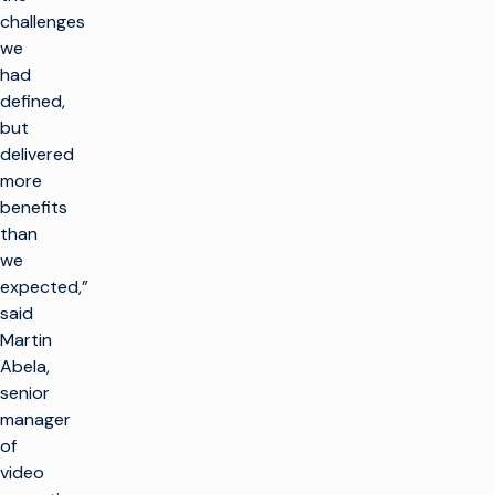
challenges
we
had
defined,
but
delivered
more
benefits
than
we
expected,”
said
Martin
Abela,
senior
manager
of
video