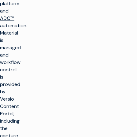
platform
and
ADC™
automation.
Material
is
managed
and
workflow
control
is
provided
by
Versio
Content
Portal,
including
the
capture