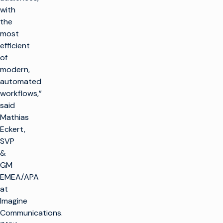
with
the
most
efficient
of
modern,
automated
workflows,”
said
Mathias
Eckert,
SVP
&
GM
EMEA/APA
at
Imagine
Communications.