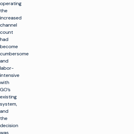
operating
the
increased
channel
count
had
become
cumbersome
and
labor-
intensive
with
GO’s
existing
system,
and
the
decision
was