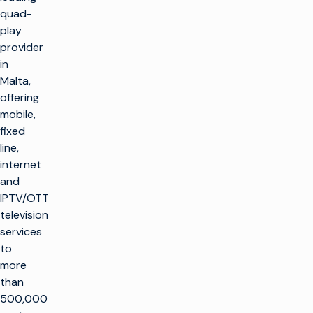
quad-
play
provider
in
Malta,
offering
mobile,
fixed
line,
internet
and
IPTV/OTT
television
services
to
more
than
500,000