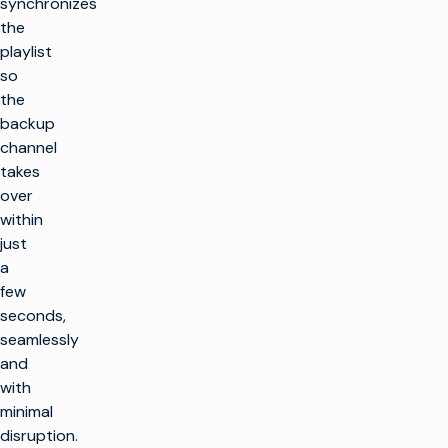
synchronizes
the
playlist
so
the
backup
channel
takes
over
within
just
a
few
seconds,
seamlessly
and
with
minimal
disruption.