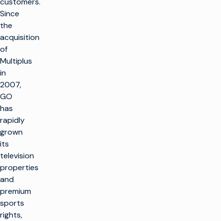
customers.
Since
the
acquisition
of
Multiplus
in
2007,
GO
has
rapidly
grown
its
television
properties
and
premium
sports
rights,