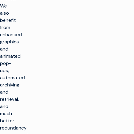
We
also
benefit
from
enhanced
graphics
and
animated
pop-
ups,
automated
archiving
and
retrieval,
and
much
better
redundancy