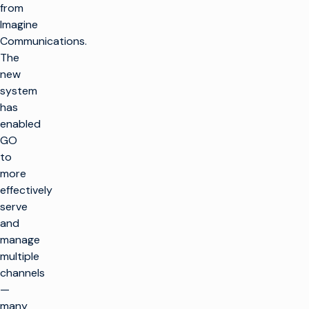
from
Imagine
Communications.
The
new
system
has
enabled
GO
to
more
effectively
serve
and
manage
multiple
channels
—
many