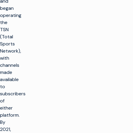
and
began
operating
the
TSN
(Total
Sports
Network),
with
channels
made
available
to
subscribers
of
either
platform.
By
2021,