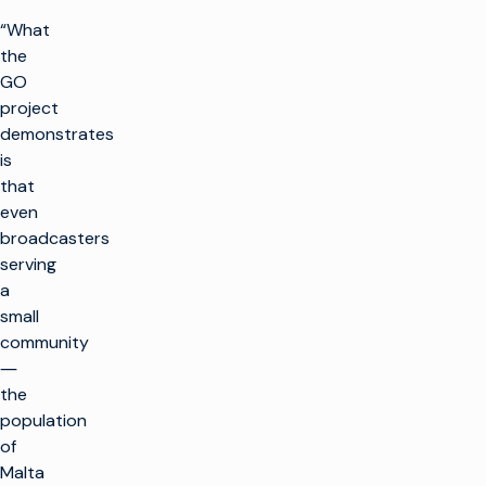
“What
the
GO
project
demonstrates
is
that
even
broadcasters
serving
a
small
community
―
the
population
of
Malta