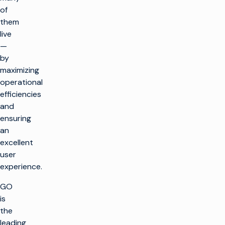
of
them
live
—
by
maximizing
operational
efficiencies
and
ensuring
an
excellent
user
experience.
GO
is
the
leading