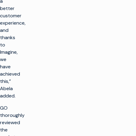
a
better
customer
experience,
and
thanks
to
Imagine,
we
have
achieved
this,”
Abela
added.
GO
thoroughly
reviewed
the