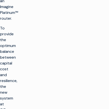
an
Imagine
Platinum™
router.
To
provide
the
optimum
balance
between
capital
cost
and
resilience,
the
new
system
at