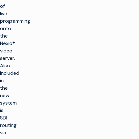
of
live
programming
onto
the
Nexio®
video
server.
Also
included
in
the
new
system
is
SDI
routing
via