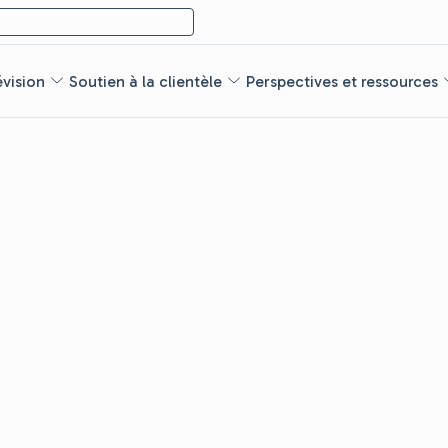
évision
Soutien à la clientèle
Perspectives et ressources