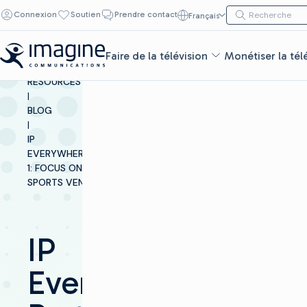
Skip to content
Recherche de :
Connexion
Soutien
Prendre contact
Français
Recherche
Faire de la télévision
Monétiser la tél
INSIGHTS &
RESOURCES
|
BLOG
|
IP
EVERYWHEREPART
1: FOCUS ON
SPORTS VENUES
IP
Everywhere