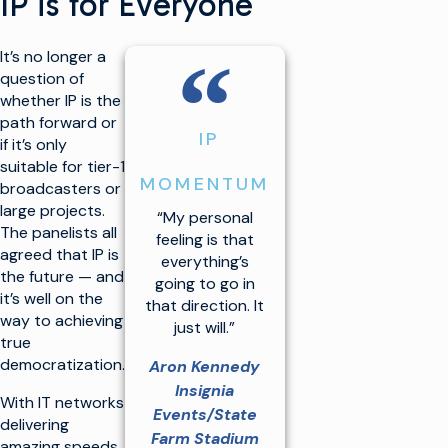
IP is for Everyone
“
It’s no longer a
question of
whether IP is the
path forward or
IP
if it’s only
suitable for tier-1
MOMENTUM
broadcasters or
large projects.
“My personal
The panelists all
feeling is that
agreed that IP is
everything’s
the future — and
going to go in
it’s well on the
that direction. It
way to achieving
just will.”
true
democratization.
Aron Kennedy
Insignia
With IT networks
Events/State
delivering
Farm Stadium
amazing speeds