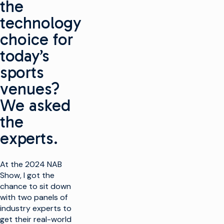
the
technology
choice for
today’s
sports
venues?
We asked
the
experts.
At the 2024 NAB
Show, I got the
chance to sit down
with two panels of
industry experts to
get their real-world