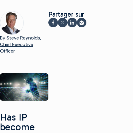
Partager sur
Partager sur Facebook
Partager sur X
Partager sur LinkedIn
Partager par e-mail
By
Steve Reynolds,
Chief Executive
Officer
Has IP
become