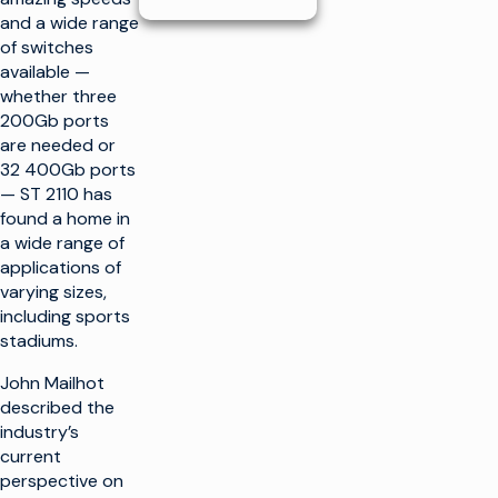
and a wide range
of switches
available —
whether three
200Gb ports
are needed or
32 400Gb ports
— ST 2110 has
found a home in
a wide range of
applications of
varying sizes,
including sports
stadiums.
John Mailhot
described the
industry’s
current
perspective on