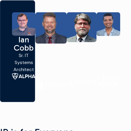
Ian
Yousuf
John
Aron
Cobb
Khan
Mailhot
Kennedy
Sr. IT
VP of
CTO
Systems
Technical
Chief
Networking &
Architect
Marketing
Broadcast
Infrastructure
Engineer