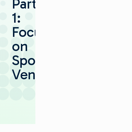
Part
1:
Focus
on
Sports
Venues