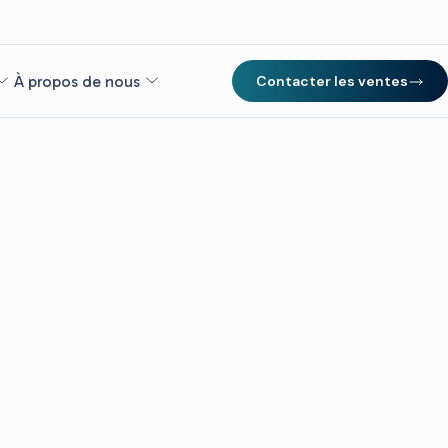
À propos de nous
Contacter les ventes