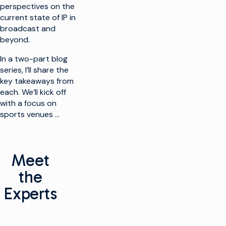
perspectives on the
current state of IP in
broadcast and
beyond.
In a two-part blog
series, I’ll share the
key takeaways from
each. We’ll kick off
with a focus on
sports venues …
Meet
the
Experts