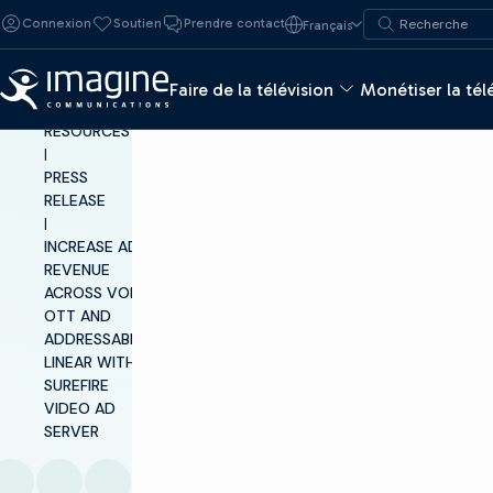
Skip to content
Recherche de :
Connexion
Soutien
Prendre contact
Français
Recherche
Faire de la télévision
Monétiser la tél
INSIGHTS &
RESOURCES
|
PRESS
RELEASE
|
INCREASE AD
REVENUE
ACROSS VOD,
OTT AND
ADDRESSABLE
LINEAR WITH
SUREFIRE
VIDEO AD
SERVER