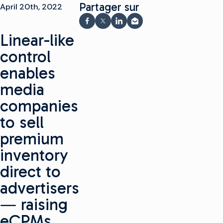
Partager sur
April 20th, 2022
Partager sur Facebook
Partager sur X
Partager sur LinkedIn
Partager par e-mail
Linear-like
control
enables
media
companies
to sell
premium
inventory
direct to
advertisers
― raising
eCPMs