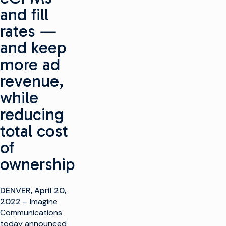
and fill
rates ―
and keep
more ad
revenue,
while
reducing
total cost
of
ownership
DENVER, April 20,
2022
– Imagine
Communications
today announced