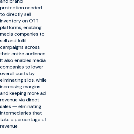
and brand
protection needed
to directly sell
inventory on OTT
platforms, enabling
media companies to
sell and fulfil
campaigns across
their entire audience.
It also enables media
companies to lower
overall costs by
eliminating silos, while
increasing margins
and keeping more ad
revenue via direct
sales ― eliminating
intermediaries that
take a percentage of
revenue.