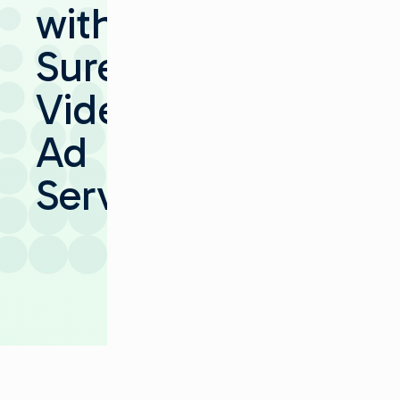
with
SureFire
Video
Ad
Server