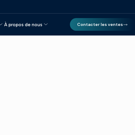
À propos de nous
Contacter les ventes