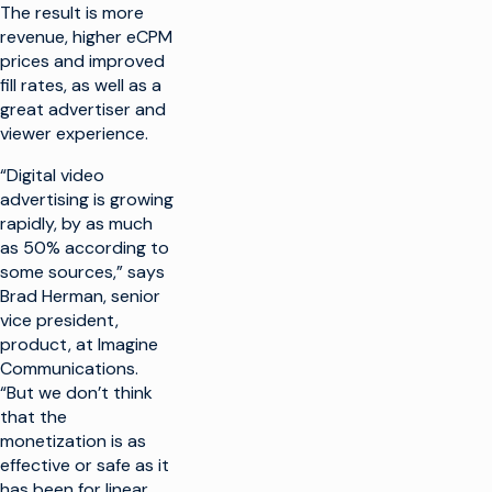
The result is more
revenue, higher eCPM
prices and improved
fill rates, as well as a
great advertiser and
viewer experience.
“Digital video
advertising is growing
rapidly, by as much
as 50% according to
some sources,” says
Brad Herman, senior
vice president,
product, at Imagine
Communications.
“But we don’t think
that the
monetization is as
effective or safe as it
has been for linear