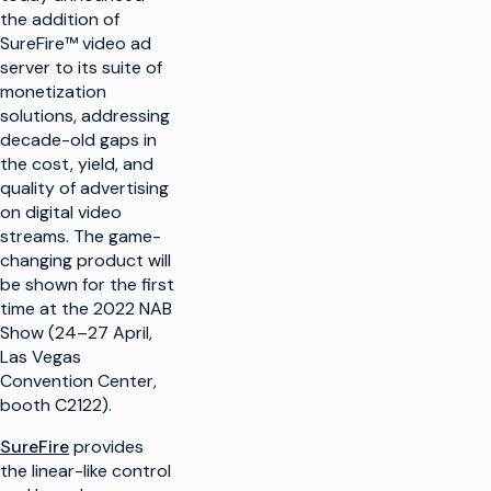
the addition of
SureFire™ video ad
server to its suite of
monetization
solutions, addressing
decade-old gaps in
the cost, yield, and
quality of advertising
on digital video
streams. The game-
changing product will
be shown for the first
time at the 2022 NAB
Show (24–27 April,
Las Vegas
Convention Center,
booth C2122).
SureFire
provides
the linear-like control