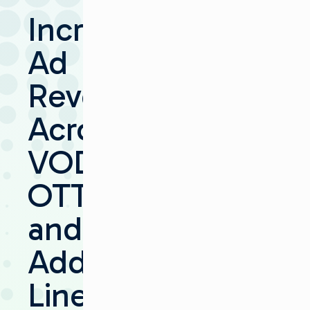
Increase
Ad
Revenue
Across
VOD,
OTT
and
Addressable
Linear