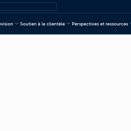
évision
Soutien à la clientèle
Perspectives et ressources