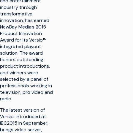
and entertainment
industry through
transformative
innovation, has earned
NewBay Media’s 2015
Product Innovation
Award for its Versio™
integrated playout
solution. The award
honors outstanding
product introductions,
and winners were
selected by a panel of
professionals working in
television, pro video and
radio.
The latest version of
Versio, introduced at
IBC2015 in September,
brings video server,