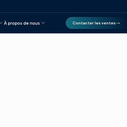
À propos de nous
Contacter les ventes