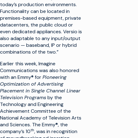
today’s production environments.
Functionality can be located in
premises-based equipment, private
datacenters, the public cloud or
even dedicated appliances. Versio is
also adaptable to any input/output
scenario — baseband, IP or hybrid
combinations of the two.”
Earlier this week, Imagine
Communications was also honored
with an Emmy® for
Pioneering
Optimization of Advertising
Placement in Single Channel Linear
Television Programs
by the
Technology and Engineering
Achievement Committee of the
National Academy of Television Arts
and Sciences. The Emmy®, the
th
company’s 10
, was in recognition