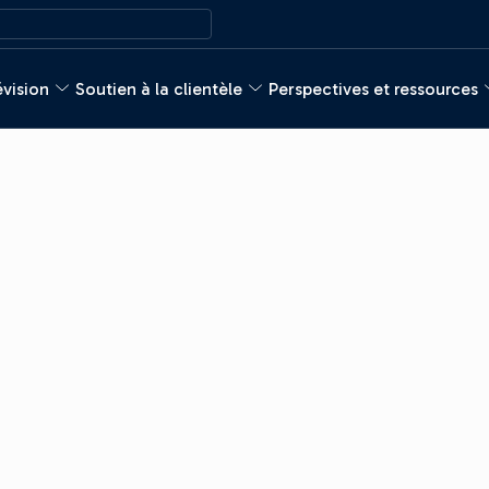
évision
Soutien à la clientèle
Perspectives et ressources