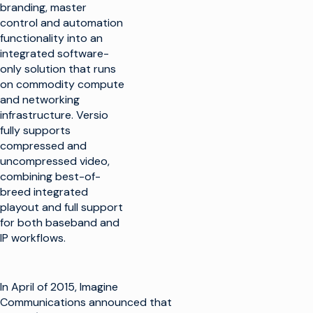
branding, master
control and automation
functionality into an
integrated software-
only solution that runs
on commodity compute
and networking
infrastructure. Versio
fully supports
compressed and
uncompressed video,
combining best-of-
breed integrated
playout and full support
for both baseband and
IP workflows.
In April of 2015, Imagine
Communications announced that