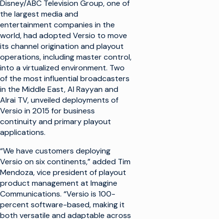
Disney/ABC Television Group, one of
the largest media and
entertainment companies in the
world, had adopted Versio to move
its channel origination and playout
operations, including master control,
into a virtualized environment. Two
of the most influential broadcasters
in the Middle East, Al Rayyan and
Alrai TV, unveiled deployments of
Versio in 2015 for business
continuity and primary playout
applications.
“We have customers deploying
Versio on six continents,” added Tim
Mendoza, vice president of playout
product management at Imagine
Communications. “Versio is 100-
percent software-based, making it
both versatile and adaptable across