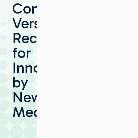
Communications’
Versio
Recognized
for
Innovation
by
NewBay
Media