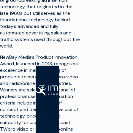
of groundbreaking ad insertion
technology that originated in the
late 1960s but still serves as the
foundational technology behind
today’s advanced and fully
automated advertising sales and
traffic systems used throughout the
world.
NewBay Media’s Product Innovation
Award, launched in 2013, recognizes
excellence in manufacturing of
products to serve the TV/pro video
and radio/online audio industries.
SOLUTIONS
Winners are selected by a panel of
professional users and evaluation
criteria include innovation of
Faire de la
télévision
concept and design, creative use of
technology, price value, and
Optimiser
suitability for use in a broadcast
l'infrastructure
TV/pro video or broadcast/online
de