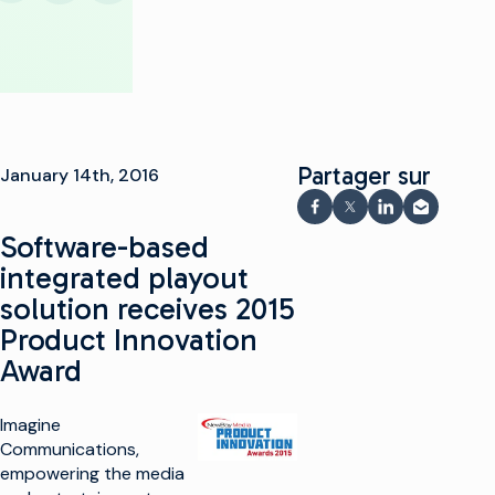
Partager sur
January 14th, 2016
Partager sur Faceboo
Partager sur X
Partager sur 
Partager 
Software-based
integrated playout
solution receives 2015
Product Innovation
Award
Imagine
Communications,
empowering the media