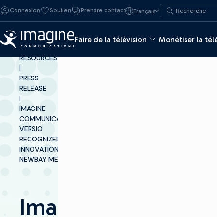
Skip to content
Recherche de :
Connexion
Soutien
Prendre contact
Français
Recherche
Faire de la télévision
Monétiser la tél
INSIGHTS &
RESOURCES
|
PRESS
RELEASE
|
IMAGINE
COMMUNICATIONS’
VERSIO
RECOGNIZED FOR
INNOVATION BY
NEWBAY MEDIA
Imagine