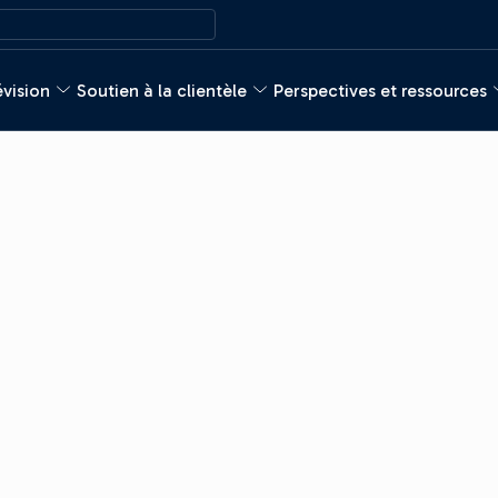
évision
Soutien à la clientèle
Perspectives et ressources