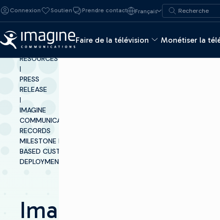
Skip to content
Recherche de :
Connexion
Soutien
Prendre contact
Français
Recherche
Faire de la télévision
Monétiser la tél
INSIGHTS &
RESOURCES
|
PRESS
RELEASE
|
IMAGINE
COMMUNICATIONS
RECORDS
MILESTONE IP-
BASED CUSTOMER
DEPLOYMENT
Imagine