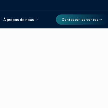
À propos de nous
Contacter les ventes