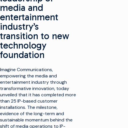
media and
entertainment
industry’s
transition to new
technology
foundation
Imagine Communications,
empowering the media and
entertainment industry through
transformative innovation, today
unveiled that it has completed more
than 25 IP-based customer
installations. The milestone,
evidence of the long-term and
sustainable momentum behind the
shift of media operations to IP-