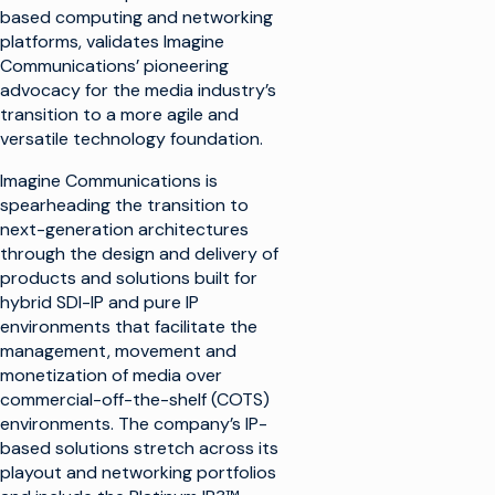
based computing and networking
platforms, validates Imagine
Communications’ pioneering
advocacy for the media industry’s
transition to a more agile and
versatile technology foundation.
Imagine Communications is
spearheading the transition to
next-generation architectures
through the design and delivery of
products and solutions built for
hybrid SDI-IP and pure IP
environments that facilitate the
management, movement and
monetization of media over
commercial-off-the-shelf (COTS)
environments. The company’s IP-
based solutions stretch across its
playout and networking portfolios