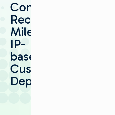
Communications
Records
Milestone
IP-
based
Customer
Deployment