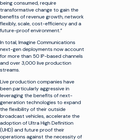
being consumed, require
transformative change to gain the
benefits of revenue growth, network
flexibly, scale, cost-efficiency and a
future-proof environment.”
In total, Imagine Communications
next-gen deployments now account
for more than 50 IP-based channels
and over 3,000 live production
streams.
Live production companies have
been particularly aggressive in
leveraging the benefits of next-
generation technologies to expand
the flexibility of their outside
broadcast vehicles, accelerate the
adoption of Ultra High Definition
(UHD) and future proof their
operations against the necessity of