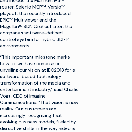
and include the Platinum IP3™
router, Selenio MCP™, Versio™
playout, the recently introduced
EPIC™ Multiviewer and the
Magellan™ SDN Orchestrator, the
company’s software-defined
control system for hybrid SDI-IP
environments.
“This important milestone marks
how far we have come since
unveiling our vision at IBC2013 for a
software-based technology
transformation of the media and
entertainment industry,” said Charlie
Vogt, CEO of Imagine
Communications. “That vision is now
reality. Our customers are
increasingly recognizing that
evolving business models, fueled by
disruptive shifts in the way video is