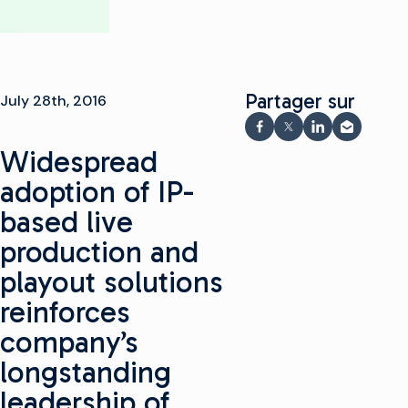
Partager sur
July 28th, 2016
Partager sur Faceboo
Partager sur X
Partager sur 
Partager 
Widespread
adoption of IP-
based live
production and
playout solutions
reinforces
company’s
longstanding
leadership of