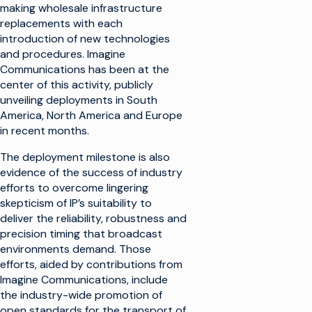
making wholesale infrastructure
replacements with each
introduction of new technologies
and procedures. Imagine
Communications has been at the
center of this activity, publicly
unveiling deployments in South
America, North America and Europe
in recent months.
The deployment milestone is also
evidence of the success of industry
efforts to overcome lingering
skepticism of IP’s suitability to
deliver the reliability, robustness and
precision timing that broadcast
environments demand. Those
efforts, aided by contributions from
Imagine Communications, include
the industry-wide promotion of
open standards for the transport of