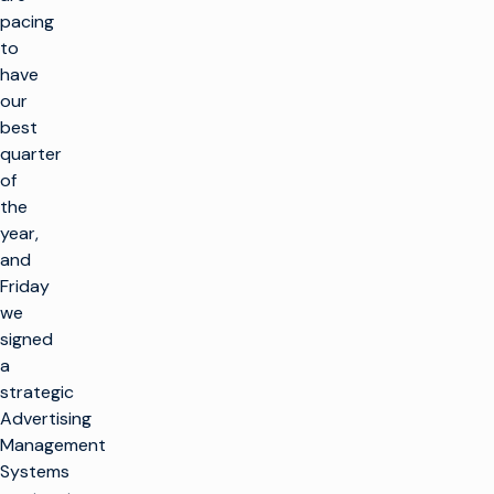
pacing
to
have
our
best
quarter
of
the
year,
and
Friday
we
signed
a
strategic
Advertising
Management
Systems