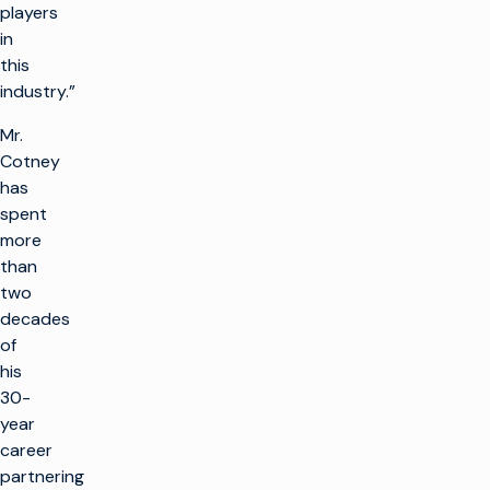
players
in
this
industry.”
Mr.
Cotney
has
spent
more
than
two
decades
of
his
30-
year
career
partnering