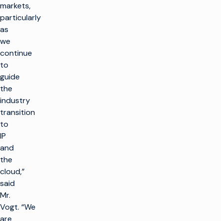
markets,
particularly
as
we
continue
to
guide
the
industry
transition
to
IP
and
the
cloud,”
said
Mr.
Vogt. “We
are