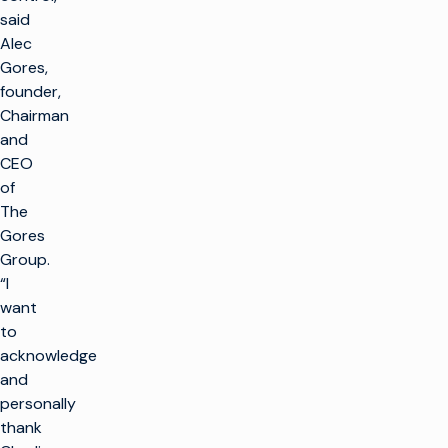
said
Alec
Gores,
founder,
Chairman
and
CEO
of
The
Gores
Group.
“I
want
to
acknowledge
and
personally
thank