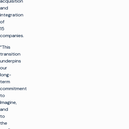
acquisition
and
integration
of
15
companies.
“This
transition
underpins
our
long-
term
commitment
to
Imagine,
and
to
the