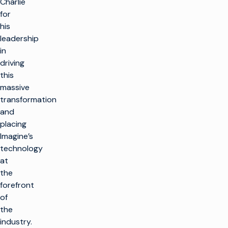
Charlie
for
his
leadership
in
driving
this
massive
transformation
and
placing
Imagine’s
technology
at
the
forefront
of
the
industry.