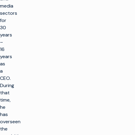
media
sectors
for
30
years
–
16
years
as
a
CEO.
During
that
time,
he
has
overseen
the