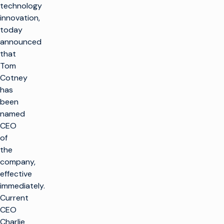
technology
innovation,
today
announced
that
Tom
Cotney
has
been
named
CEO
of
the
company,
effective
immediately.
Current
CEO
Charlie