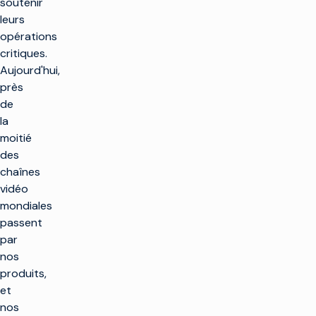
soutenir
leurs
opérations
critiques.
Aujourd'hui,
près
de
la
moitié
des
chaînes
vidéo
mondiales
passent
par
nos
produits,
et
nos