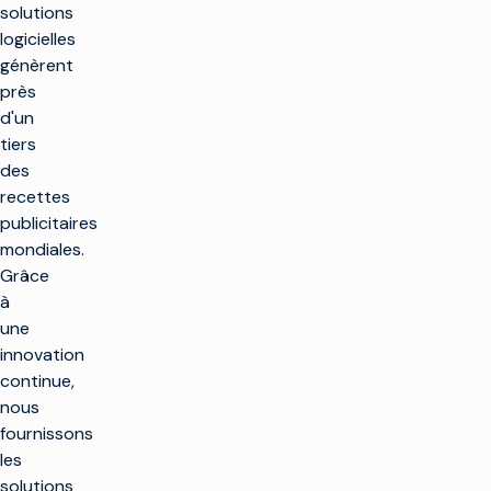
solutions
logicielles
génèrent
près
d'un
tiers
des
recettes
publicitaires
mondiales.
Grâce
à
une
innovation
continue,
nous
fournissons
les
solutions