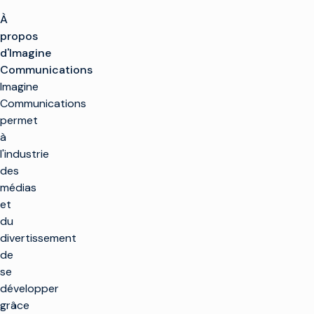
À
propos
d'Imagine
Communications
Imagine
Communications
permet
à
l'industrie
des
médias
et
du
divertissement
de
se
développer
grâce