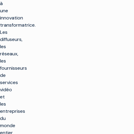
à
une
innovation
transformatrice.
Les
diffuseurs,
les
réseaux,
les
fournisseurs
de
services
vidéo
et
les
entreprises
du
monde
entier