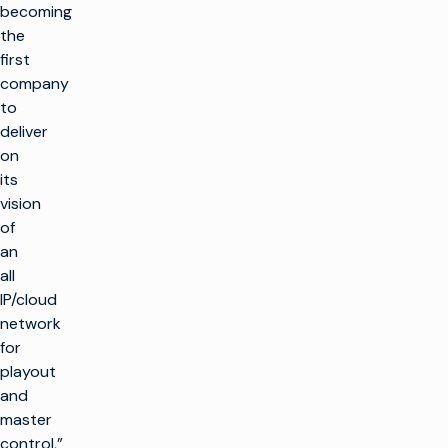
becoming
the
first
company
to
deliver
on
its
vision
of
an
all
IP/cloud
network
for
playout
and
master
control,”