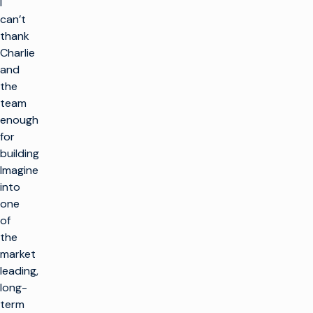
I
can’t
thank
Charlie
and
the
team
enough
for
building
Imagine
into
one
of
the
market
leading,
long-
term