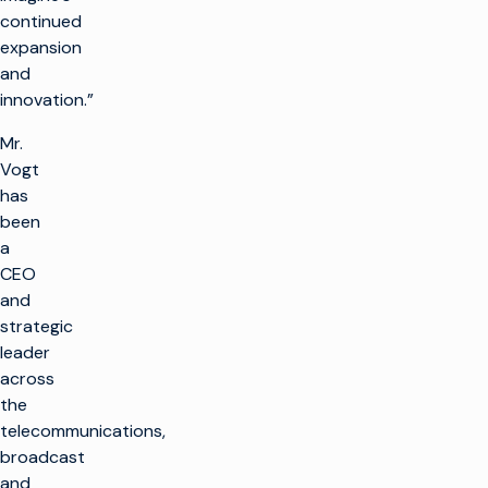
continued
expansion
and
innovation.”
Mr.
Vogt
has
been
a
CEO
and
strategic
leader
across
the
telecommunications,
broadcast
and