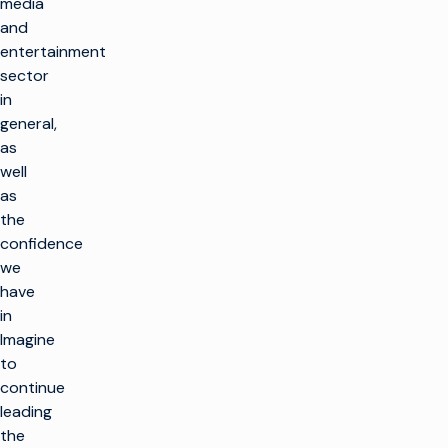
media
and
entertainment
sector
in
general,
as
well
as
the
confidence
we
have
in
Imagine
to
continue
leading
the