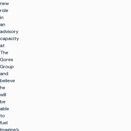
new
role
in
an
advisory
capacity
at
The
Gores
Group
and
believe
he
will
be
able
to
fuel
Imagine’s