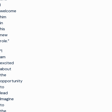
I
welcome
him
in
his
new
role.”
“I
am
excited
about
the
opportunity
to
lead
Imagine
to
the