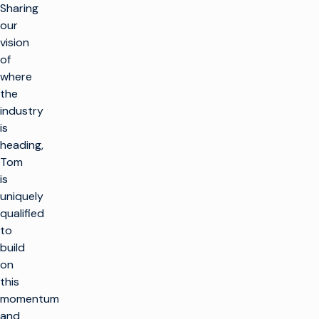
Sharing
our
vision
of
where
the
industry
is
heading,
Tom
is
uniquely
qualified
to
build
on
this
momentum
and