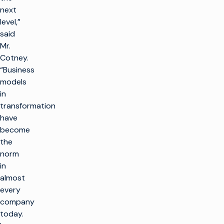
next
level,”
said
Mr.
Cotney.
“Business
models
in
transformation
have
become
the
norm
in
almost
every
company
today.