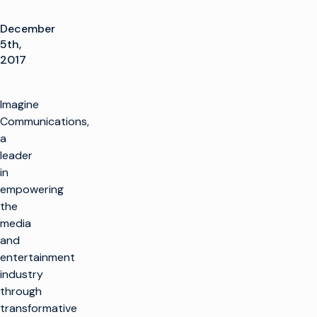
December
5th,
2017
Imagine
Communications,
a
leader
in
empowering
the
media
and
entertainment
industry
through
transformative