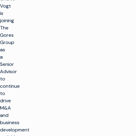
Vogt
is
joining
The
Gores
Group
as
a
Senior
Advisor
to
continue
to
drive
M&A
and
business
development