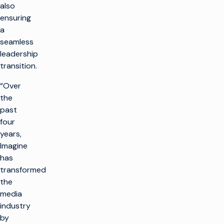
also
ensuring
a
seamless
leadership
transition.
“Over
the
past
four
years,
Imagine
has
transformed
the
media
industry
by