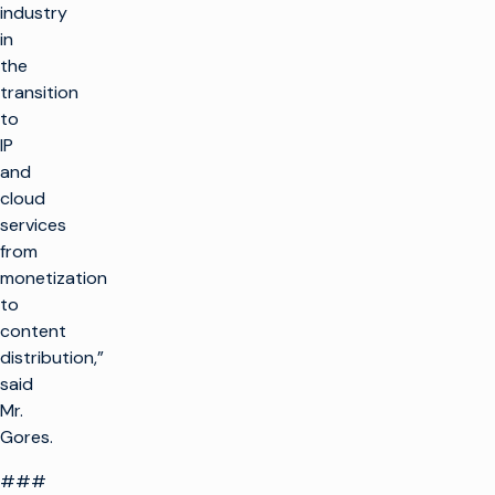
industry
in
the
transition
to
IP
and
cloud
services
from
monetization
to
content
distribution,”
said
Mr.
Gores.
###