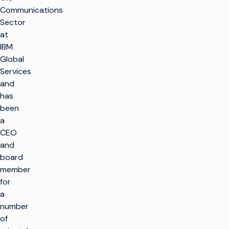
Communications
Sector
at
IBM
Global
Services
and
has
been
a
CEO
and
board
member
for
a
number
of