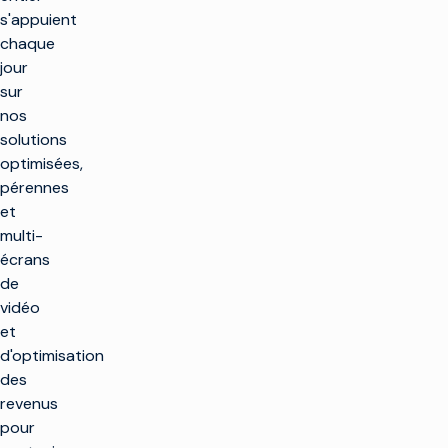
s'appuient
chaque
jour
sur
nos
solutions
optimisées,
pérennes
et
multi-
écrans
de
vidéo
et
d'optimisation
des
revenus
pour