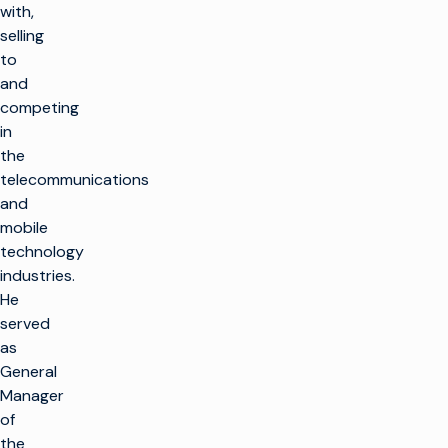
with,
selling
to
and
competing
in
the
telecommunications
and
mobile
technology
industries.
He
served
as
General
Manager
of
the