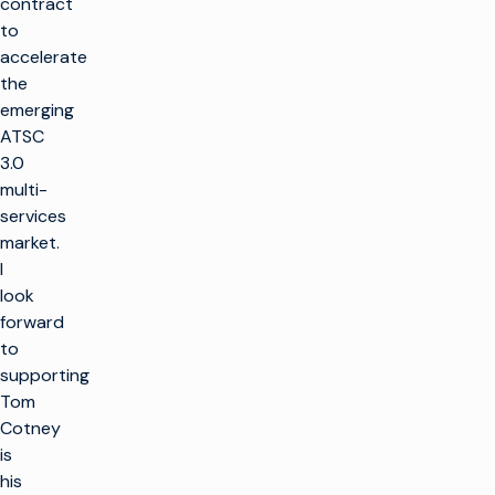
contract
to
accelerate
the
emerging
ATSC
3.0
multi-
services
market.
I
look
forward
to
supporting
Tom
Cotney
is
his