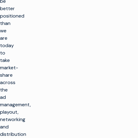
be
better
positioned
than
we
are
today
to
take
market-
share
across
the
ad
management,
playout,
networking
and
distribution