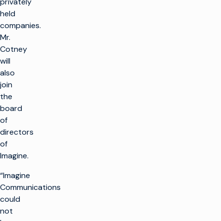
privately
held
companies.
Mr.
Cotney
will
also
join
the
board
of
directors
of
Imagine.
“Imagine
Communications
could
not