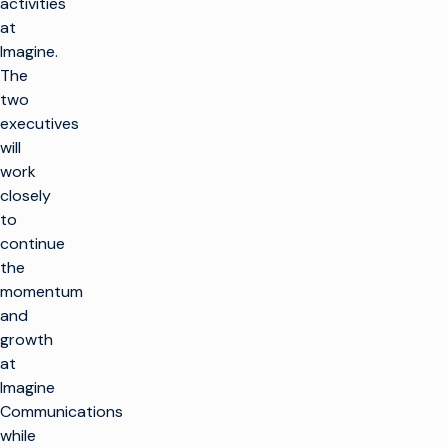
activities
at
Imagine.
The
two
executives
will
work
closely
to
continue
the
momentum
and
growth
at
Imagine
Communications
while