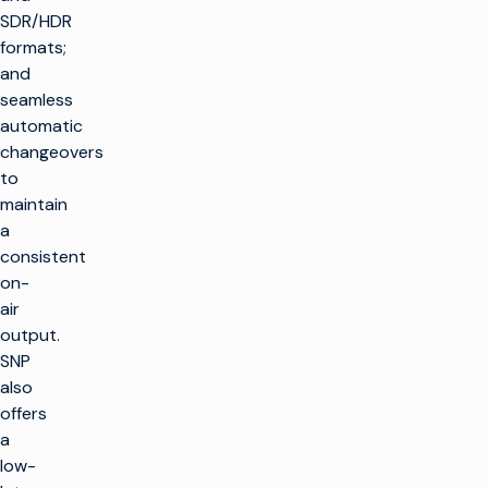
SDR/HDR
formats;
and
seamless
automatic
changeovers
to
maintain
a
consistent
on-
air
output.
SNP
also
offers
a
low-