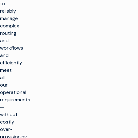
to
reliably
manage
complex
routing
and
workflows
and
efficiently
meet
all
our
operational
requirements
—
without
costly
over-
provisioning