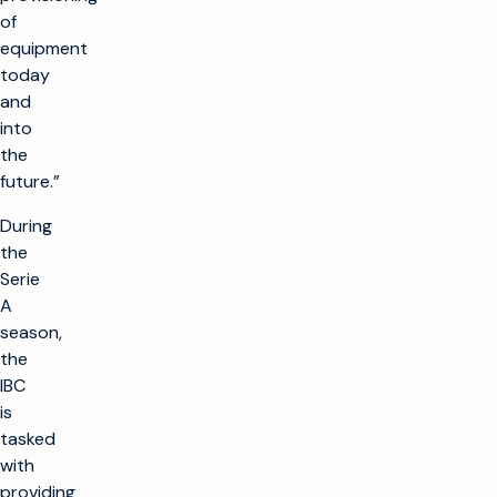
of
equipment
today
and
into
the
future.”
During
the
Serie
A
season,
the
IBC
is
tasked
with
providing