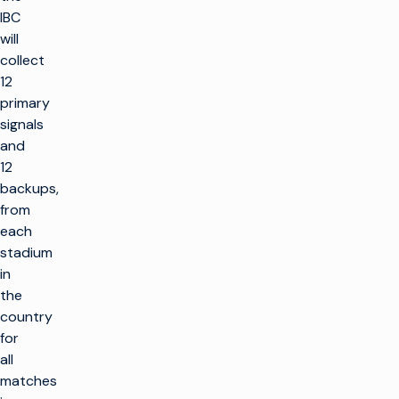
IBC
will
collect
12
primary
signals
and
12
backups,
from
each
stadium
in
the
country
for
all
matches