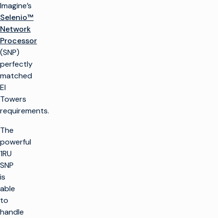
Imagine’s
Selenio™
Network
Processor
(SNP)
perfectly
matched
EI
Towers
requirements.
The
powerful
1RU
SNP
is
able
to
handle