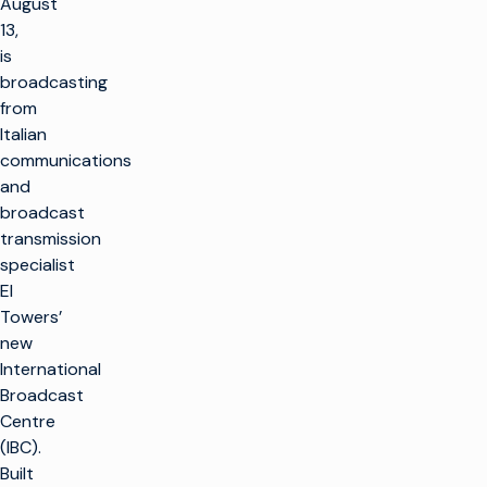
August
13,
is
broadcasting
from
Italian
communications
and
broadcast
transmission
specialist
EI
Towers’
new
International
Broadcast
Centre
(IBC).
Built