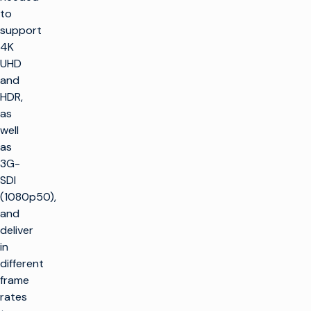
to
support
4K
UHD
and
HDR,
as
well
as
3G-
SDI
(1080p50),
and
deliver
in
different
frame
rates