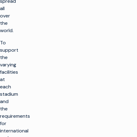
spread
all
over
the
world.
To
support
the
varying
facilities
at
each
stadium
and
the
requirements
for
international