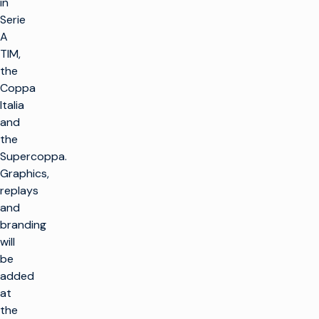
in
Serie
A
TIM,
the
Coppa
Italia
and
the
Supercoppa.
Graphics,
replays
and
branding
will
be
added
at
the