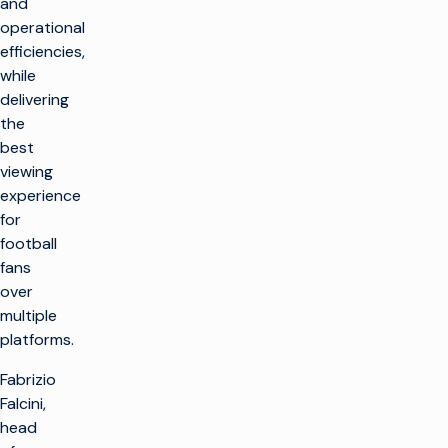
and
operational
efficiencies,
while
delivering
the
best
viewing
experience
for
football
fans
over
multiple
platforms.
Fabrizio
Falcini,
head