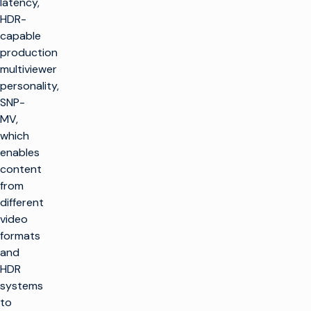
latency,
HDR-
capable
production
multiviewer
personality,
SNP-
MV,
which
enables
content
from
different
video
formats
and
HDR
systems
to