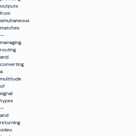
outputs
from
simultaneous
matches
—
managing,
routing
and
converting
a
multitude
of
signal
types
—
and
returning
video