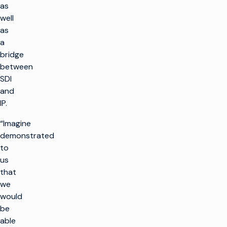
as
well
as
a
bridge
between
SDI
and
IP.
“Imagine
demonstrated
to
us
that
we
would
be
able