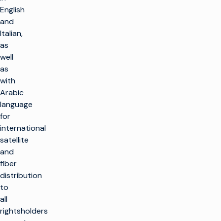
English
and
Italian,
as
well
as
with
Arabic
language
for
international
satellite
and
fiber
distribution
to
all
rightsholders