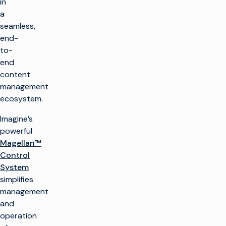
in
a
seamless,
end-
to-
end
content
management
ecosystem.
Imagine’s
powerful
Magellan™
Control
System
simplifies
management
and
operation