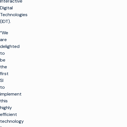
Interactive
Digital
Technologies
(IDT).
“We
are
delighted
to
be
the
first
SI
to
implement
this
highly
r
efficient
technology
t