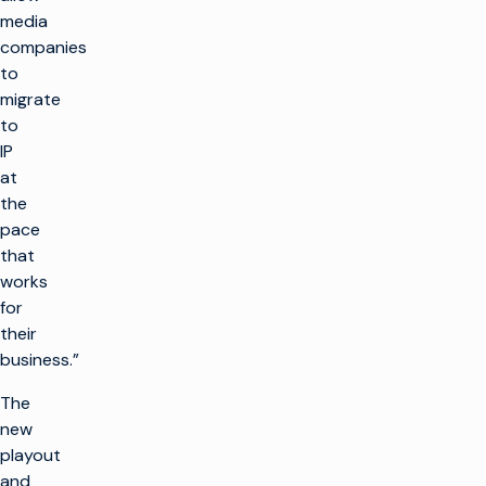
media
companies
to
migrate
to
IP
at
the
pace
that
works
for
their
business.”
The
new
playout
and