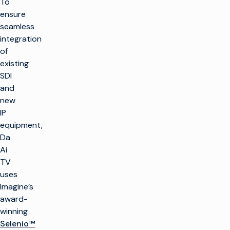
To
ensure
seamless
integration
of
existing
SDI
and
new
IP
equipment,
Da
Ai
TV
uses
Imagine’s
award-
winning
Selenio™