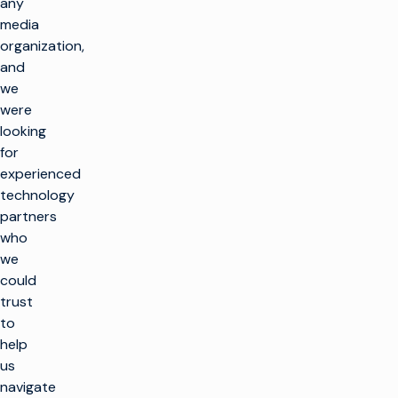
any
media
organization,
and
we
were
looking
for
experienced
technology
partners
who
we
could
trust
to
help
us
navigate