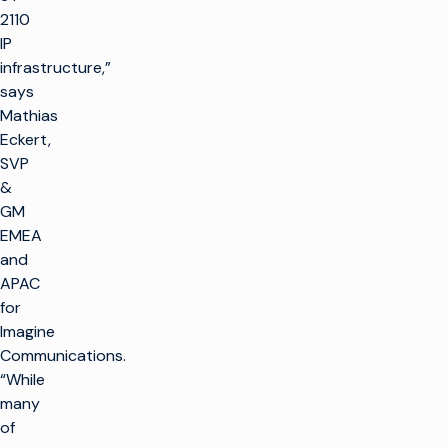
2110
IP
infrastructure,”
says
Mathias
Eckert,
SVP
&
GM
EMEA
and
APAC
for
Imagine
Communications.
“While
many
of