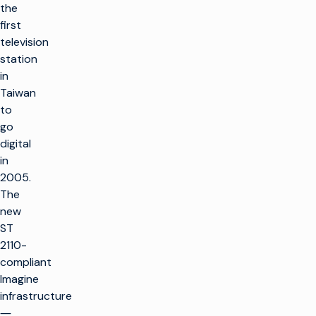
the
first
television
station
in
Taiwan
to
go
digital
in
2005.
The
new
ST
2110-
compliant
Imagine
infrastructure
―