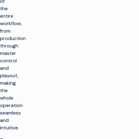
of
the
entire
workflow,
from
production
through
master
control
and
playout,
making
the
whole
operation
seamless
and
intuitive.