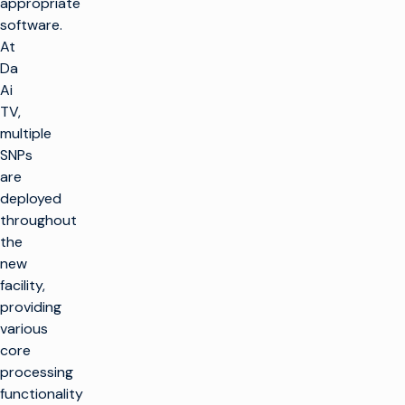
appropriate
software.
At
Da
Ai
TV,
multiple
SNPs
are
deployed
throughout
the
new
facility,
providing
various
core
processing
functionality