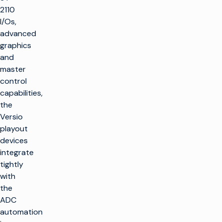
2110
I/Os,
advanced
graphics
and
master
control
capabilities,
the
Versio
playout
devices
integrate
tightly
with
the
ADC
automation