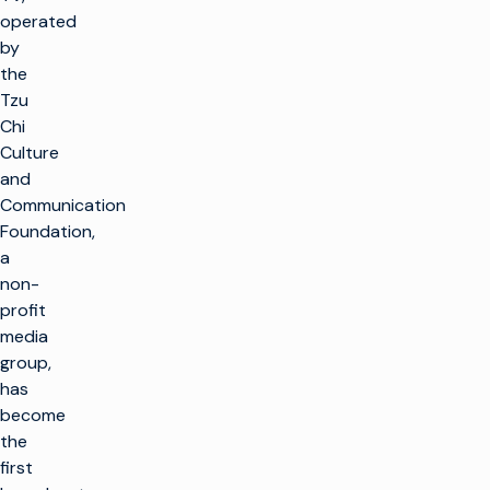
operated
by
the
Tzu
Chi
Culture
and
Communication
Foundation,
a
non-
profit
media
group,
has
become
the
first