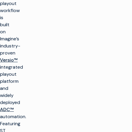
playout
workflow
is
built
on
Imagine’s
industry-
proven
Versio™
integrated
playout
platform
and
widely
deployed
ADC™
automation.
Featuring
ST