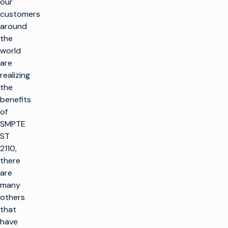
our
customers
around
the
world
are
realizing
the
benefits
of
SMPTE
ST
2110,
there
are
many
others
that
have