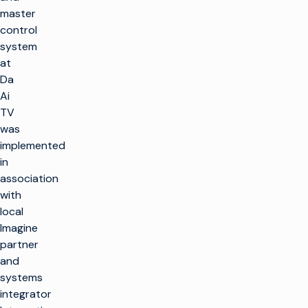
master
control
system
at
Da
Ai
TV
was
implemented
in
association
with
local
Imagine
partner
and
systems
integrator