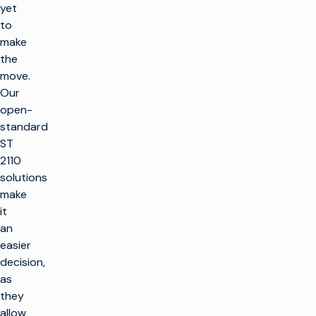
yet
to
make
the
move.
Our
open-
standard
ST
2110
solutions
make
it
an
easier
decision,
as
they
allow