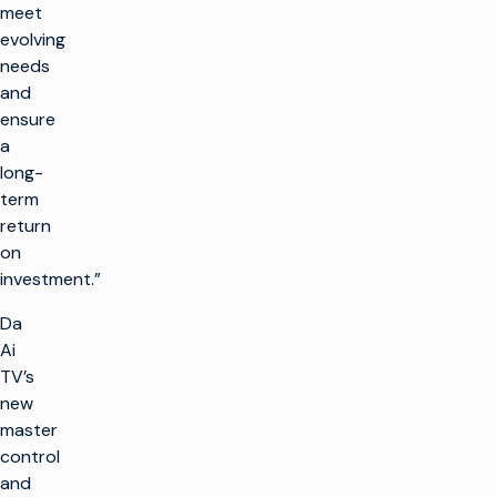
meet
evolving
needs
and
ensure
a
long-
term
return
on
investment.”
Da
Ai
TV’s
new
master
control
and