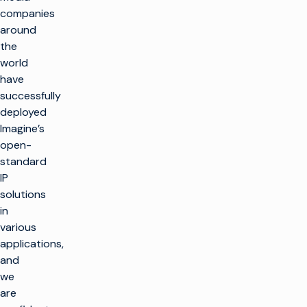
companies
around
the
world
have
successfully
deployed
Imagine’s
open-
standard
IP
solutions
in
various
applications,
and
we
are