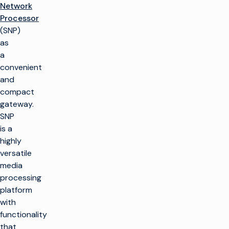
Network
Processor
(SNP)
as
a
convenient
and
compact
gateway.
SNP
is a
highly
versatile
media
processing
platform
with
functionality
that