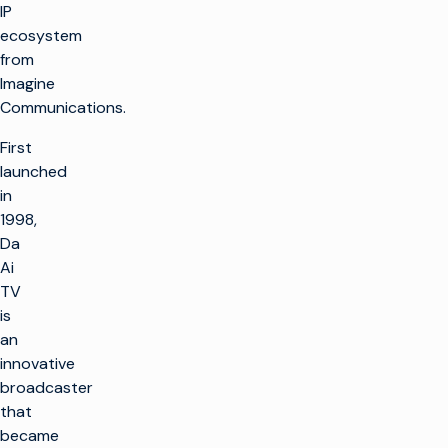
IP
ecosystem
from
Imagine
Communications.
First
launched
in
1998,
Da
Ai
TV
is
an
innovative
broadcaster
that
became