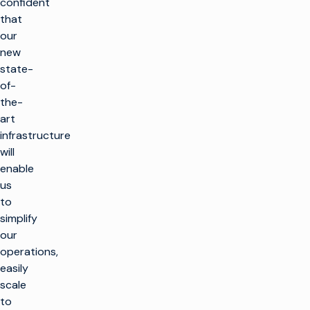
confident
that
our
new
state-
of-
the-
art
infrastructure
will
enable
us
to
simplify
our
operations,
easily
scale
to