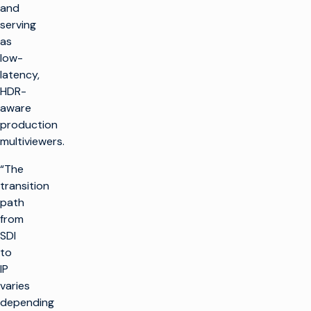
and
serving
as
low-
latency,
HDR-
aware
production
multiviewers.
“The
transition
path
from
SDI
to
IP
varies
depending