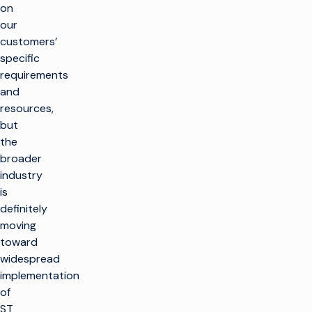
on
our
customers’
specific
requirements
and
resources,
but
the
broader
industry
is
definitely
moving
toward
widespread
implementation
of
ST