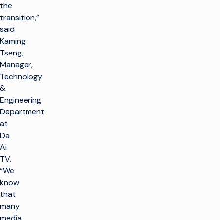
the
transition,”
said
Kaming
Tseng,
Manager,
Technology
&
Engineering
Department
at
Da
Ai
TV.
“We
know
that
many
media