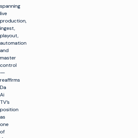
spanning
live
production,
ingest,
playout,
automation
and
master
control
―
reaffirms
Da
Ai
TV’s
position
as
one
of