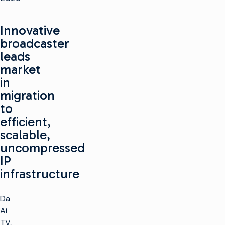
Innovative
broadcaster
leads
market
in
migration
to
efficient,
scalable,
uncompressed
IP
infrastructure
Da
Ai
TV,