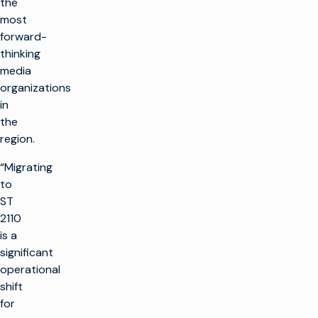
the
most
forward-
thinking
media
organizations
in
the
region.
“Migrating
to
ST
2110
is a
significant
operational
shift
for