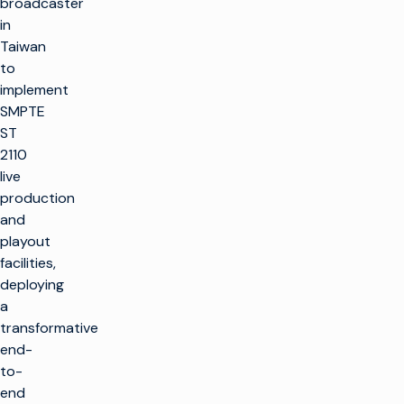
broadcaster
in
Taiwan
to
implement
SMPTE
ST
2110
live
production
and
playout
facilities,
deploying
a
transformative
end-
to-
end