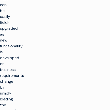
can
be
easily
field-
upgraded
as
new
functionality
is
developed
or
business
requirements
change
by
simply
loading
the