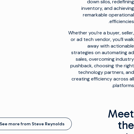
down silos, redefining
inventory, and achieving
remarkable operational
efficiencies.
Whether you’re a buyer, seller,
or ad tech vendor, you’ll walk
away with actionable
strategies on automating ad
sales, overcoming industry
pushback, choosing the right
technology partners, and
creating efficiency across all
platforms.
Meet
the
See more from Steve Reynolds
(opens in new window)