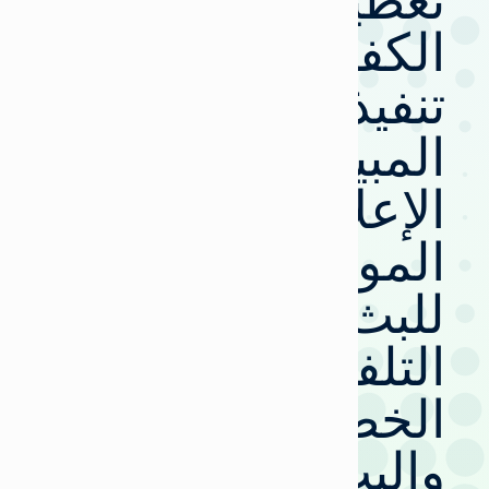
تعظيم
الكفاءة:
تنفيذ
المبيعات
الإعلانية
الموحدة
للبث
التلفزيوني
الخطي
والبث