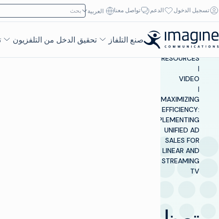
تخطي إلى المحتو
ابحث عن:
تواصل معنا
الدعم
تسجيل الدخول
العربية‏
ء
تحقيق الدخل من التلفزيون
صنع التلفاز
INSIGHTS &
RESOURCES
|
VIDEO
|
MAXIMIZING
EFFICIENCY:
IMPLEMENTING
UNIFIED AD
SALES FOR
LINEAR AND
STREAMING
TV