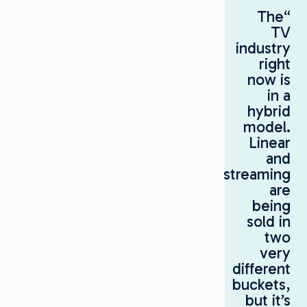
“The
TV
industry
right
now is
in a
hybrid
model.
Linear
and
streaming
are
being
sold in
two
very
different
buckets,
but it’s