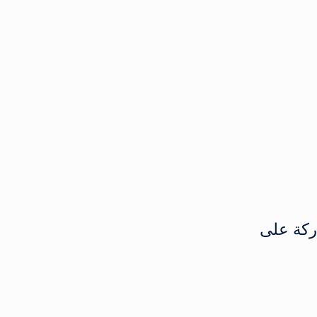
المشارك