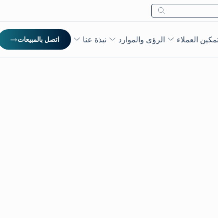
بحث
نبذة عنا
الرؤى والموارد
تمكين العملا
اتصل بالمبيعات