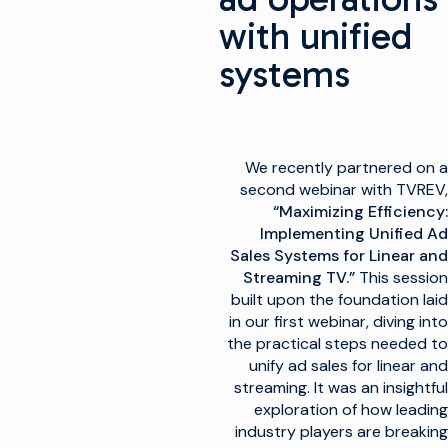
with unified
systems
We recently partnered on a
second webinar with TVREV,
“Maximizing Efficiency:
Implementing Unified Ad
Sales Systems for Linear and
Streaming TV.”
This session
built upon the foundation laid
in our first webinar, diving into
the practical steps needed to
unify ad sales for linear and
streaming. It was an insightful
exploration of how leading
industry players are breaking