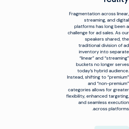
Fragmentation across linear,
streaming, and digital
platforms has long been a
challenge for ad sales. As our
speakers shared, the
traditional division of ad
inventory into separate
“linear” and “streaming”
buckets no longer serves
today’s hybrid audience.
Instead, shifting to “premium”
and “non-premium”
categories allows for greater
flexibility, enhanced targeting,
and seamless execution
across platforms.