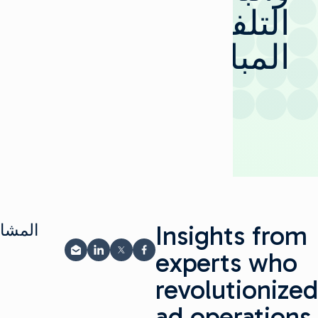
التلفزيوني
المباشر
Insights from
ة على
experts who
المشاركة عبر البريد الإلكتروني
مشاركة على LinkedIn
شارك على فيسبوك
مشاركة على X
revolutionized
ad operations