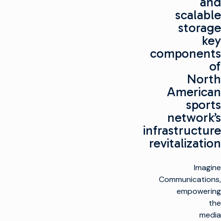
and
scalable
storage
key
components
of
North
American
sports
network’s
infrastructure
revitalization
Imagine
Communications,
empowering
the
media