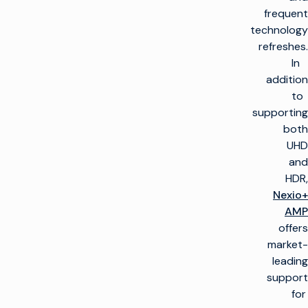
frequent
technology
refreshes.
In
addition
to
supporting
both
UHD
and
HDR,
Nexio+
AMP
offers
market-
leading
support
for