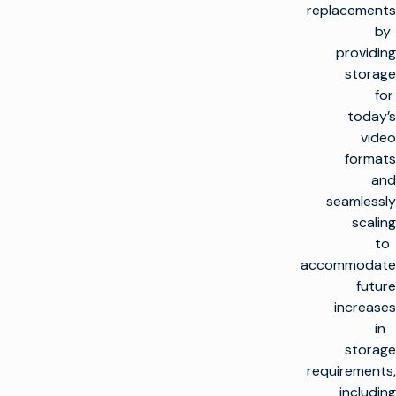
replacements
by
providing
storage
for
today’s
video
formats
and
seamlessly
scaling
to
accommodate
future
increases
in
storage
requirements,
including