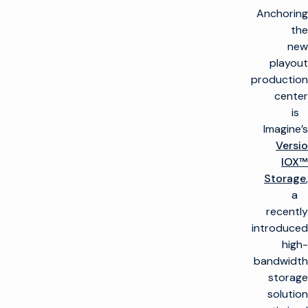
Anchoring
the
new
playout
production
center
is
Imagine’s
Versio
IOX™
Storage
,
a
recently
introduced
high-
bandwidth
storage
solution