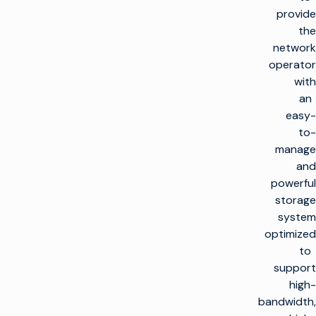
provide
the
network
operator
with
an
easy-
to-
manage
and
powerful
storage
system
optimized
to
support
high-
bandwidth,