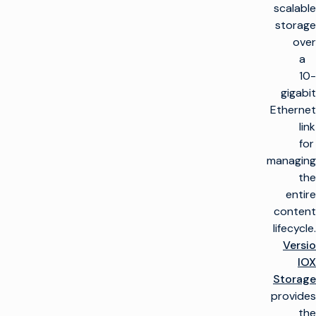
scalable
storage
over
a
10-
gigabit
Ethernet
link
for
managing
the
entire
content
lifecycle.
Versio
IOX
Storage
provides
the