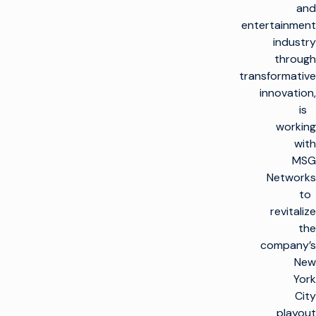
and
entertainment
industry
through
transformative
innovation,
is
working
with
MSG
Networks
to
revitalize
the
company’s
New
York
City
playout