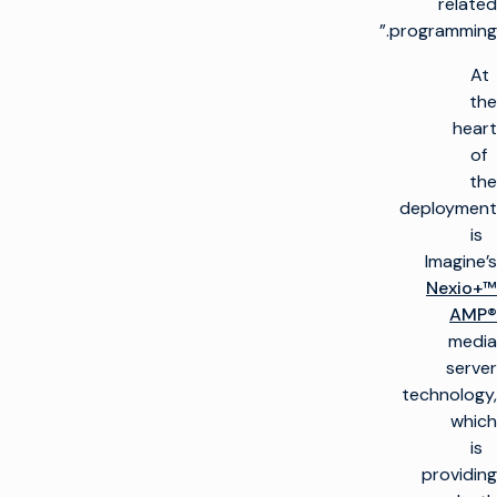
related
programming.”
At
the
heart
of
the
deployment
is
Imagine’s
Nexio+™
AMP®
media
server
technology,
which
is
providing