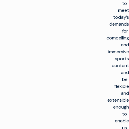
to
meet
today’s
demands
for
compelling
and
immersive
sports
content
and
be
flexible
and
extensible
enough
to
enable
us