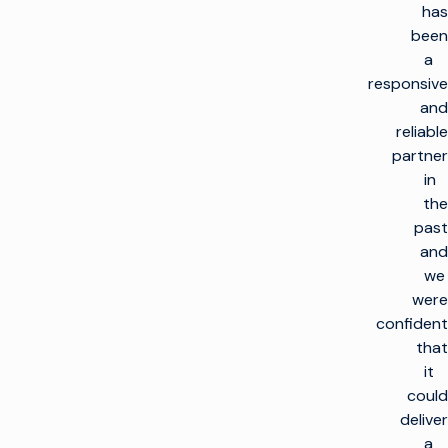
has
been
a
responsive
and
reliable
partner
in
the
past
and
we
were
confident
that
it
could
deliver
a