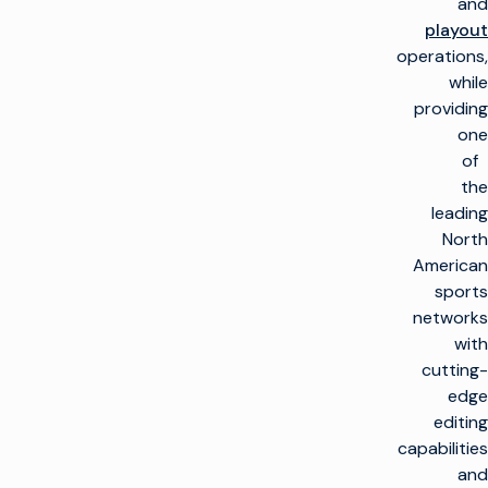
and
playout
operations,
while
providing
one
of
the
leading
North
American
sports
networks
with
cutting-
edge
editing
capabilities
and