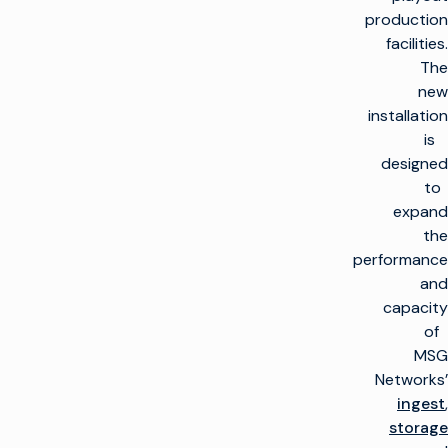
production
facilities.
The
new
installation
is
designed
to
expand
the
performance
and
capacity
of
MSG
Networks’
ingest
,
storage