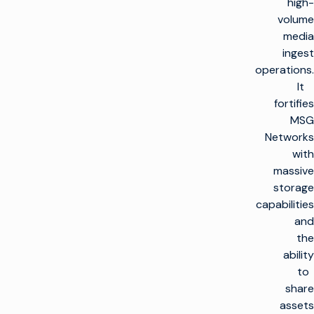
high-
volume
media
ingest
operations.
It
fortifies
MSG
Networks
with
massive
storage
capabilities
and
the
ability
to
share
assets