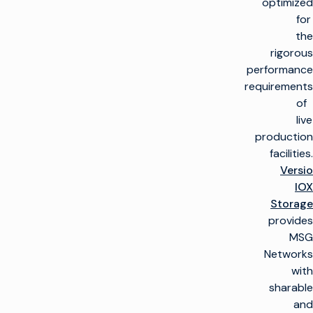
optimized
for
the
rigorous
performance
requirements
of
live
production
facilities.
Versio
IOX
Storage
provides
MSG
Networks
with
sharable
and