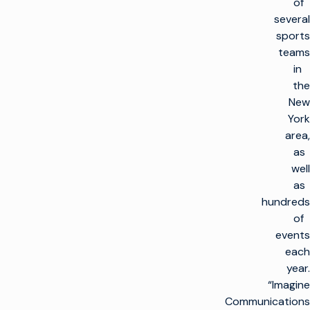
of
several
sports
teams
in
the
New
York
area,
as
well
as
hundreds
of
events
each
year.
“Imagine
Communications