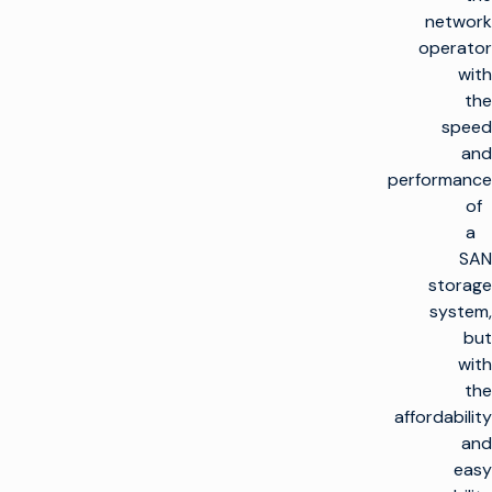
network
operator
with
the
speed
and
performance
of
a
SAN
storage
system,
but
with
the
affordability
and
easy