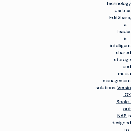
technology
partner
EditShare,
a
leader
in
intelligent
shared
storage
and
media
management
solutions.
Versio
IOX
Scale-
out
NAS
is
designed
to