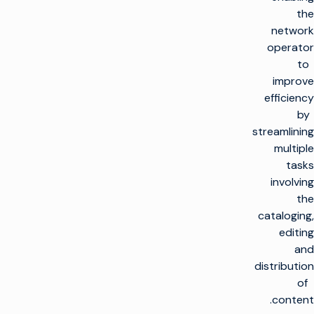
the
network
operator
to
improve
efficiency
by
streamlining
multiple
tasks
involving
the
cataloging,
editing
and
distribution
of
content.