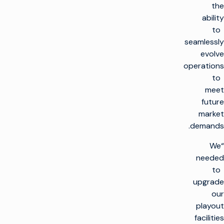
the
ability
to
seamlessly
evolve
operations
to
meet
future
market
demands.
“We
needed
to
upgrade
our
playout
facilities