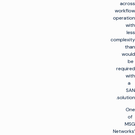
across
workflow
operation
with
less
complexity
than
would
be
required
with
a
SAN
solution.
One
of
MSG
Networks’