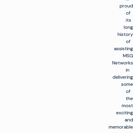
proud
of
its
long
history
of
assisting
MSG
Networks
in
delivering
some
of
the
most
exciting
and
memorable