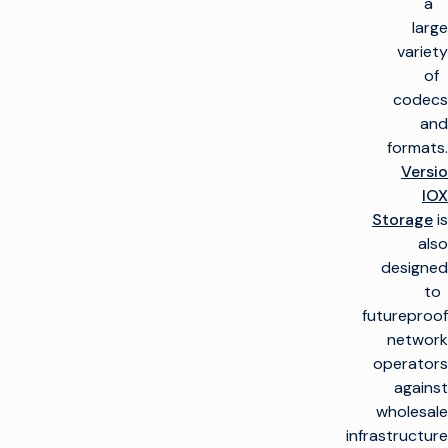
a
large
variety
of
codecs
and
formats.
Versio
IOX
Storage
is
also
designed
to
futureproof
network
operators
against
wholesale
infrastructure