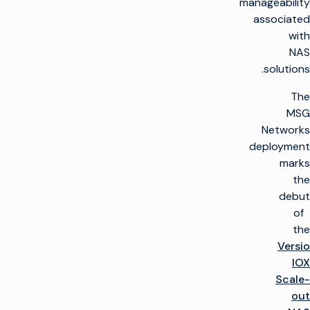
manageability
associated
with
NAS
solutions.
The
MSG
Networks
deployment
marks
the
debut
of
the
Versio
IOX
Scale-
out