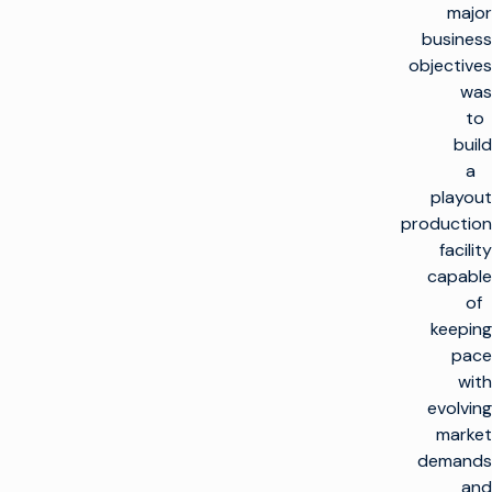
major
business
objectives
was
to
build
a
playout
production
facility
capable
of
keeping
pace
with
evolving
market
demands
and