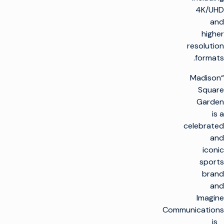
4K/UHD
and
higher
resolution
formats.
“Madison
Square
Garden
is a
celebrated
and
iconic
sports
brand
and
Imagine
Communications
is