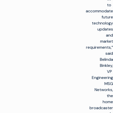
to
accommodate
future
technology
updates
and
market
requirements,”
said
Belinda
Binkley,
VP
Engineering
MSG
Networks,
the
home
broadcaster