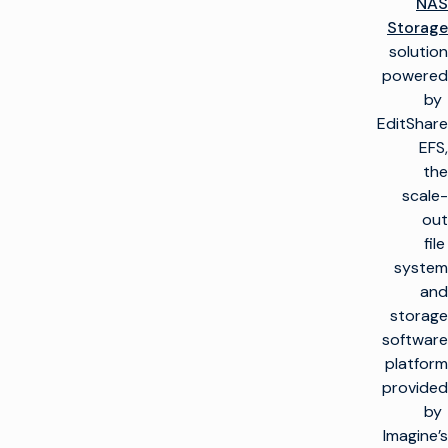
NAS
Storage
solution
powered
by
EditShare
EFS,
the
scale-
out
file
system
and
storage
software
platform
provided
by
Imagine’s