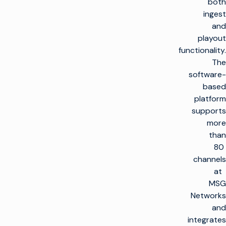
both
ingest
and
playout
functionality.
The
software-
based
platform
supports
more
than
80
channels
at
MSG
Networks
and
integrates