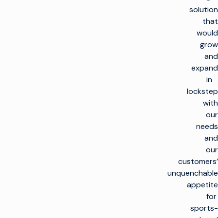
solution
that
would
grow
and
expand
in
lockstep
with
our
needs
and
our
customers’
unquenchable
appetite
for
sports-