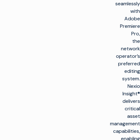
seamlessly
with
Adobe
Premiere
Pro,
the
network
operator’s
preferred
editing
system.
Nexio
Insight®
delivers
critical
asset
management
capabilities,
enabling