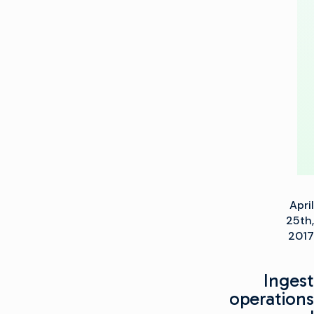
Gen
Playout
Production
Center
April
25th,
2017
Ingest
operations