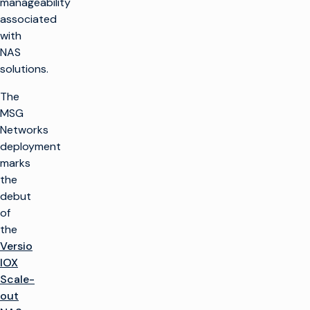
manageability
associated
with
NAS
solutions.
The
MSG
Networks
deployment
marks
the
debut
of
the
Versio
IOX
Scale-
out