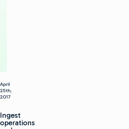
Gen
Playout
Production
Center
April
25th,
2017
Ingest
operations