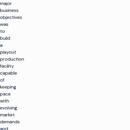
major
business
objectives
was
to
build
a
playout
production
facility
capable
of
keeping
pace
with
evolving
market
demands
and