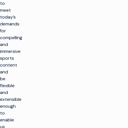
to
meet
today’s
demands
for
compelling
and
immersive
sports
content
and
be
flexible
and
extensible
enough
to
enable
us