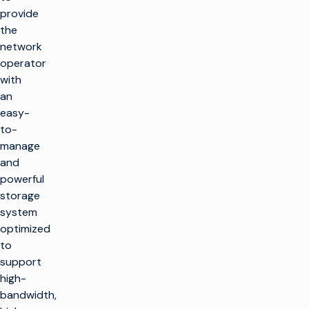
provide
the
network
operator
with
an
easy-
to-
manage
and
powerful
storage
system
optimized
to
support
high-
bandwidth,