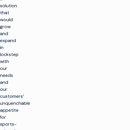
solution
that
would
grow
and
expand
in
lockstep
with
our
needs
and
our
customers’
unquenchable
appetite
for
sports-