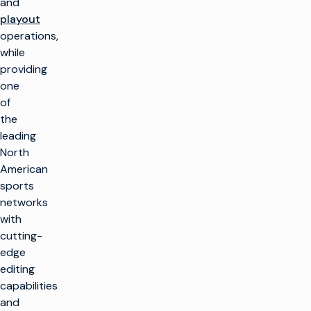
and
playout
operations,
while
providing
one
of
the
leading
North
American
sports
networks
with
cutting-
edge
editing
capabilities
and