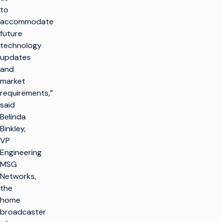
to
accommodate
future
technology
updates
and
market
requirements,”
said
Belinda
Binkley,
VP
Engineering
MSG
Networks,
the
home
broadcaster