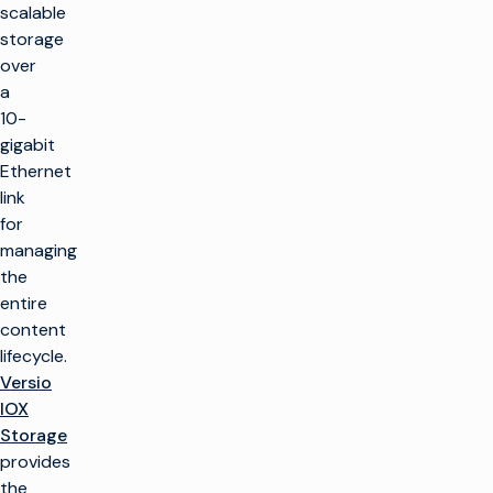
scalable
storage
over
a
10-
gigabit
Ethernet
link
for
managing
the
entire
content
lifecycle.
Versio
IOX
Storage
provides
the