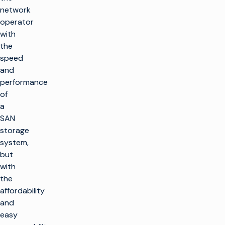
network
operator
with
the
speed
and
performance
of
a
SAN
storage
system,
but
with
the
affordability
and
easy