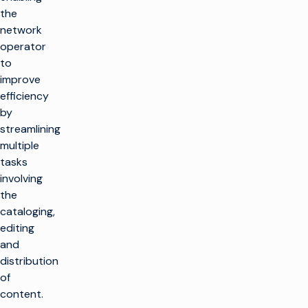
the
network
operator
to
improve
efficiency
by
streamlining
multiple
tasks
involving
the
cataloging,
editing
and
distribution
of
content.