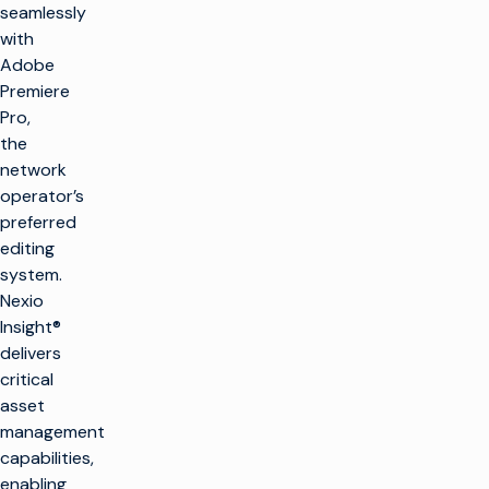
seamlessly
with
Adobe
Premiere
Pro,
the
network
operator’s
preferred
editing
system.
Nexio
Insight®
delivers
critical
asset
management
capabilities,
enabling