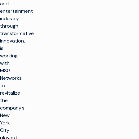
and
entertainment
industry
through
transformative
innovation,
is
working
with
MSG
Networks
to
revitalize
the
company’s
New
York
City
playout