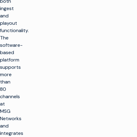
both
ingest
and
playout
functionality.
The
software-
based
platform
supports
more
than
80
channels
at
MSG
Networks
and
integrates