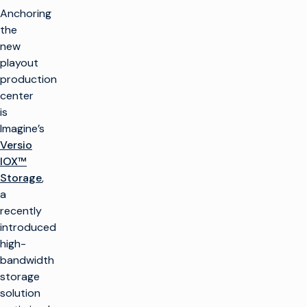
Anchoring
the
new
playout
production
center
is
Imagine’s
Versio
IOX™
Storage
,
a
recently
introduced
high-
bandwidth
storage
solution