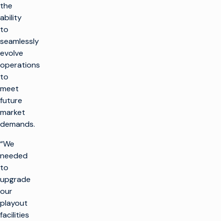
the
ability
to
seamlessly
evolve
operations
to
meet
future
market
demands.
“We
needed
to
upgrade
our
playout
facilities