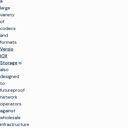
a
large
variety
of
codecs
and
formats.
Versio
IOX
Storage
is
also
designed
to
futureproof
network
operators
against
wholesale
infrastructure