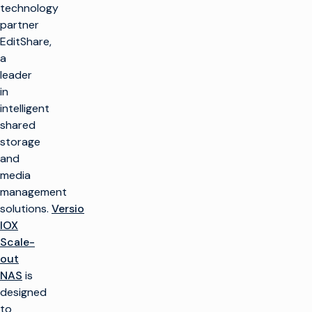
technology
partner
EditShare,
a
leader
in
intelligent
shared
storage
and
media
management
solutions.
Versio
IOX
Scale-
out
NAS
is
designed
to