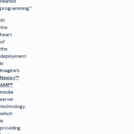
related
programming.”
At
the
heart
of
the
deployment
is
Imagine’s
Nexio+™
AMP®
media
server
technology,
which
is
providing