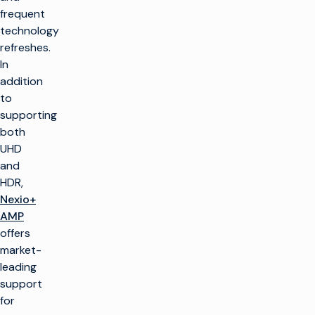
frequent
technology
refreshes.
In
addition
to
supporting
both
UHD
and
HDR,
Nexio+
AMP
offers
market-
leading
support
for