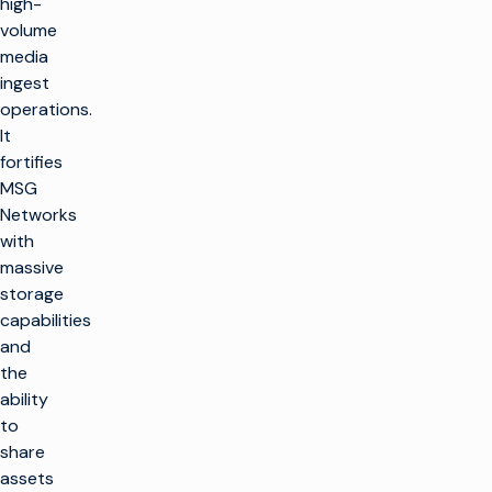
high-
volume
media
ingest
operations.
It
fortifies
MSG
Networks
with
massive
storage
capabilities
and
the
ability
to
share
assets