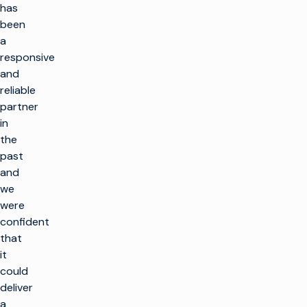
has
been
a
responsive
and
reliable
partner
in
the
past
and
we
were
confident
that
it
could
deliver
a