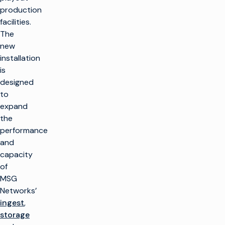
production
facilities.
The
new
installation
is
designed
to
expand
the
performance
and
capacity
of
MSG
Networks’
ingest
,
storage