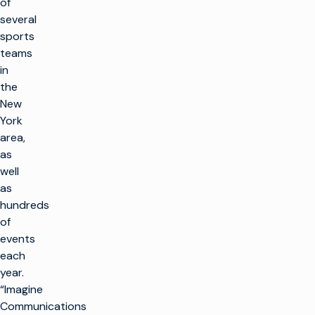
of
several
sports
teams
in
the
New
York
area,
as
well
as
hundreds
of
events
each
year.
“Imagine
Communications