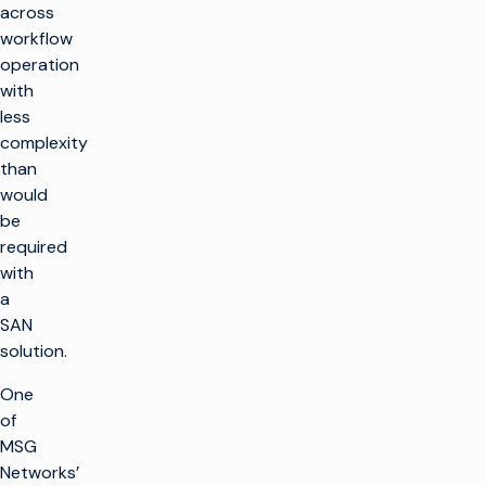
across
workflow
operation
with
less
complexity
than
would
be
required
with
a
SAN
solution.
One
of
MSG
Networks’