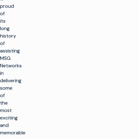
proud
of
its
long
history
of
assisting
MSG
Networks
in
delivering
some
of
the
most
exciting
and
memorable