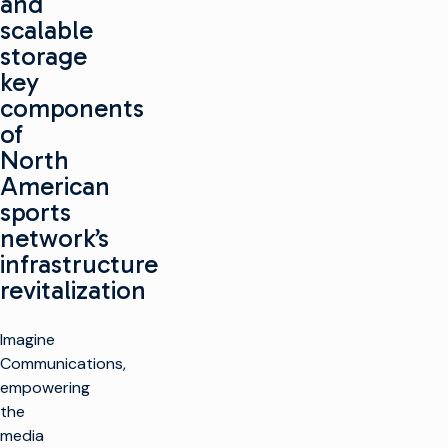
and
scalable
storage
key
components
of
North
American
sports
network’s
infrastructure
revitalization
Imagine
Communications,
empowering
the
media