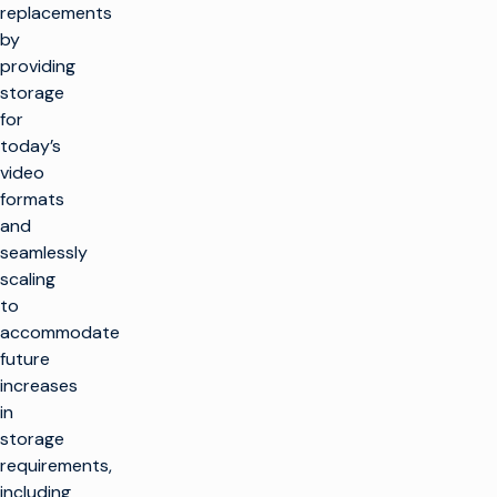
replacements
by
providing
storage
for
today’s
video
formats
and
seamlessly
scaling
to
accommodate
future
increases
in
storage
requirements,
including