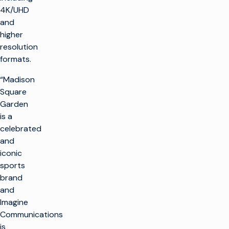
4K/UHD
and
higher
resolution
formats.
“Madison
Square
Garden
is a
celebrated
and
iconic
sports
brand
and
Imagine
Communications
is