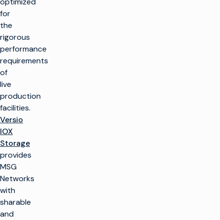
optimized
for
the
rigorous
performance
requirements
of
live
production
facilities.
Versio
IOX
Storage
provides
MSG
Networks
with
sharable
and