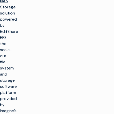
NAS
Storage
solution
powered
by
EditShare
EFS,
the
scale-
out
file
system
and
storage
software
platform
provided
by
Imagine’s