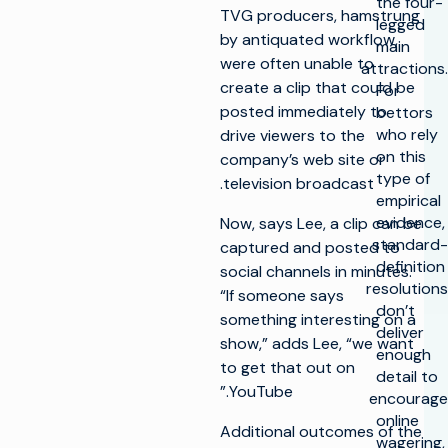
the four-
TVG producers, hamstrung
legged
by antiquated workflow,
main
were often unable to
attractions.
create a clip that could be
For
posted immediately to
bettors
who rely
drive viewers to the
on this
company’s web site or
type of
television broadcast.
empirical
evidence,
Now, says Lee, a clip can be
standard-
captured and posted to
definition
social channels in minutes.
resolutions
“If someone says
don’t
something interesting on a
deliver
show,” adds Lee, “we want
enough
to get that out on
detail to
YouTube.”
encourage
online
Additional outcomes of the
wagering,