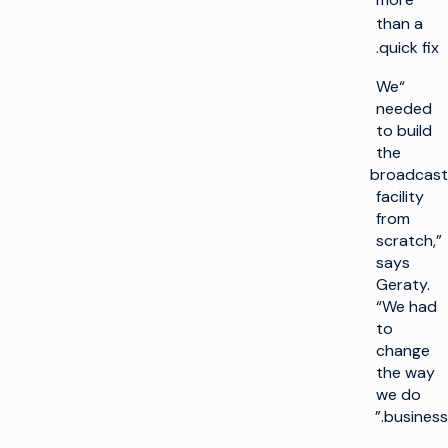
than a
quick fix.
“We
needed
to build
the
broadcast
facility
from
scratch,”
says
Geraty.
“We had
to
change
the way
we do
business.”