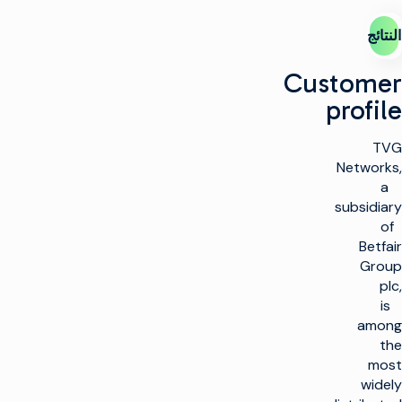
النتائج
Customer
profile
TVG
Networks,
a
subsidiary
of
Betfair
Group
plc,
is
among
the
most
widely