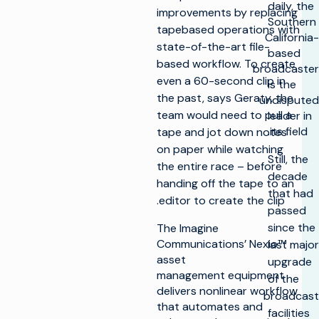
daily, the
improvements by replacing
Southern
tapebased operations with
California-
state-of-the-art file-
based
based workflow. To create
broadcaster
even a 60-second clip in
is the
the past, says Geraty, the
undisputed
team would need to pull a
leader in
its field.
tape and jot down notes
on paper while watching
Still, the
the entire race – before
decade
handing off the tape to an
that had
editor to create the clip.
passed
since the
The Imagine
Communications’ Nexio™
last major
asset
upgrade
management equipment
of the
delivers nonlinear workflow
broadcast
that automates and
facilities