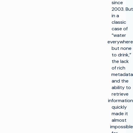
since
2003. But
in a
classic
case of
“water
everywhere
but none
to drink,”
the lack
of rich
metadata
and the
ability to
retrieve
information
quickly
made it
almost
impossible