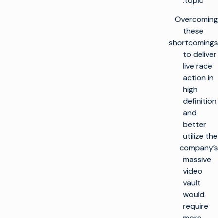
topic.
Overcoming
these
shortcomings
to deliver
live race
action in
high
definition
and
better
utilize the
company’s
massive
video
vault
would
require
more