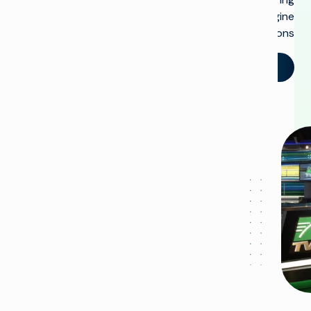
Imagine
solutions.
تحدث إلينا