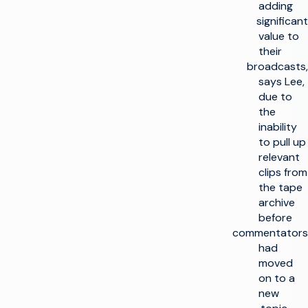
adding
significant
value to
their
broadcasts,
says Lee,
due to
the
inability
to pull up
relevant
clips from
the tape
archive
before
commentators
had
moved
on to a
new