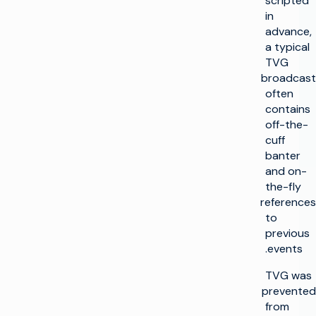
scripted
in
advance,
a typical
TVG
broadcast
often
contains
off-the-
cuff
banter
and on-
the-fly
references
to
previous
events.
TVG was
prevented
from