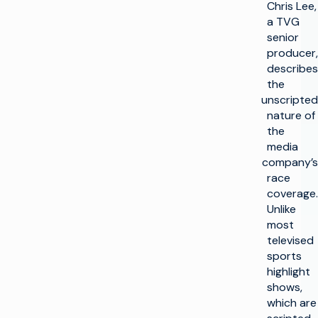
Chris Lee,
a TVG
senior
producer,
describes
the
unscripted
nature of
the
media
company’s
race
coverage.
Unlike
most
televised
sports
highlight
shows,
which are