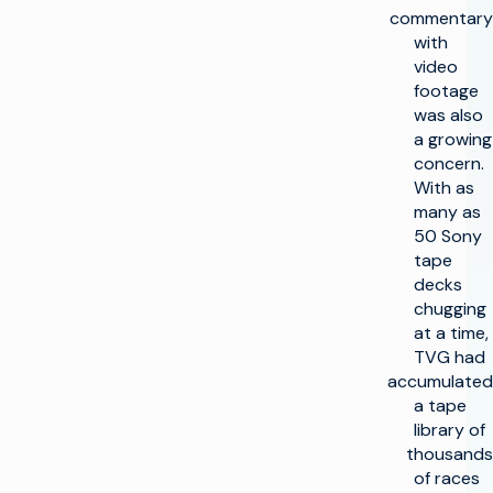
commentary
with
video
footage
was also
a growing
concern.
With as
many as
50 Sony
tape
decks
chugging
at a time,
TVG had
accumulated
a tape
library of
thousands
of races