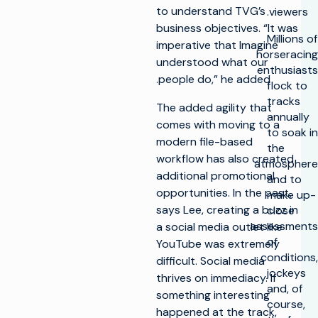
to understand TVG’s
viewers.
business objectives. “It was
Millions of
imperative that Imagine
horseracing
understood what our
enthusiasts
people do,” he added.
flock to
tracks
The added agility that
annually
comes with moving to a
to soak in
modern file-based
the
workflow has also created
atmosphere
additional promotional
and to
opportunities. In the past,
make up-
says Lee, creating a buzz in
close
assessments
a social media outlet like
of
YouTube was extremely
conditions,
difficult. Social media
jockeys
thrives on immediacy. If
and, of
something interesting
course,
happened at the track,