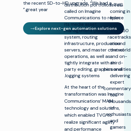
the recent SD-to-HD upgrade. “We had a
distribution portfolios. TVG
feeds
great year.”
called on Imagine
coming in
Communications to replace
from
its media asset
more
Explore next-gen automation solutions
management (MAM)
than 150
system, routing
racetracks
infrastructure, production
around
servers, and master control
the world
operations, as well as
and on-
tightly integrate with third-
air
party editing, graphics and
personalities
logging systems.
delivering
expert
At the heart of the
commentary
transformation was Imagine
to
Communications’ MAM
thousands
of
technology and solutions,
enthusiasts
which enabled TVG to
and
realize significant agility
gamers
and performance