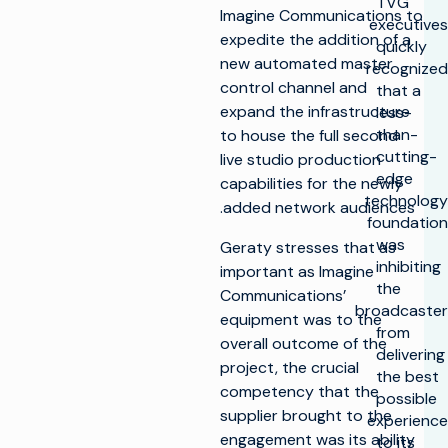
TVG
Imagine Communications to
executives
expedite the addition of a
quickly
new automated master
recognized
control channel and
that a
expand the infrastructure
less-
than-
to house the full second
cutting-
live studio production
edge
capabilities for the newly
technology
added network audiences.
foundation
was
Geraty stresses that as
inhibiting
important as Imagine
the
Communications’
broadcaster
equipment was to the
from
overall outcome of the
delivering
project, the crucial
the best
competency that the
possible
supplier brought to the
experience
engagement was its ability
to its