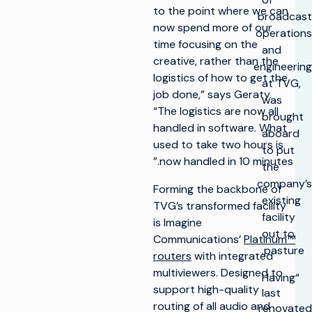
to the point where we can
broadcast
now spend more of our
operations
time focusing on the
and
creative, rather than the
engineering
logistics of how to get the
at TVG,
job done,” says Geraty.
was
“The logistics are now all
brought
handled in software. What
aboard
used to take two hours is
to put
now handled in 10 minutes.”
the
company’s
Forming the backbone of
existing
TVG’s transformed facility
facility
is Imagine
out to
Communications’
Platinum™
pasture.
routers
with integrated
multiviewers. Designed to
“Having
support high-quality
last
routing of all audio and
renovated