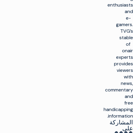
enthusiasts
and
e-
gamers.
TVG’s
stable
of
onair
experts
provides
viewers
with
news,
commentary
and
free
handicapping
information.
المشاركة
على