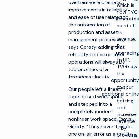
overhaul were dramatic
which is
improvements in reliability
how TVG
and ease of use related to
generates
the automation of
most of
production and asset
its
revenue.
management processes,
By
says Geraty, adding that
upgrading
reliability and error-free
to HD,
operations will always be
TVG saw
top priorities of a
the
broadcast facility.
opportunity
to spur
“Our people left a linear,
additional online
tape-based work space
betting –
and stepped into a
and
completely modern
increase
nonlinear work space, “says
revenue
Geraty. “They haven’t made
– by
one on-air error as a result
providing