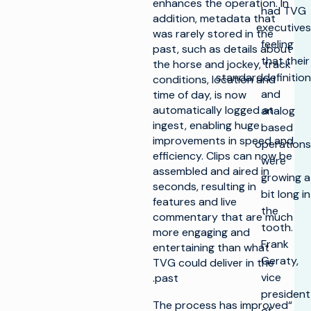
enhances the operation. In
had TVG
addition, metadata that
executives
was rarely stored in the
feeling
past, such as details about
that their
the horse and jockey, track
standarddefinition
conditions, location and
and
time of day, is now
automatically logged at
analog
ingest, enabling huge
based
improvements in speed and
operations
efficiency. Clips can now be
were
assembled and aired in
growing a
seconds, resulting in
bit long in
features and live
the
commentary that are much
tooth.
more engaging and
Frank
entertaining than what
Geraty,
TVG could deliver in the
vice
past.
president
“The process has improved
of