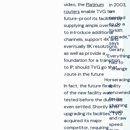
video, the
Platinum
in 2003,
we
routers
enable TVG to
needed
future-proof its facilities by
to do a
supplying ample overhead
forklift
to introduce additional
upgrade,”
channels, support 4K and
says
eventually 8K resolutions,
Geraty.
as well as provide a
“Everything
foundation for a transition
had to
to IP, should TVG go that
change.”
route in the future.
Horseracing
In fact, the future flexibility
is
renowned
of the new facility was
for its
tested before the dust had
stunning
even settled. Shortly after
visuals
upgrading its facilities, TVG
and raw
acquired its major
speed.
competitor, requiring