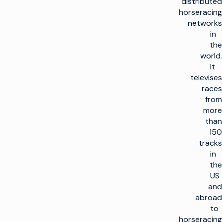
distributed
horseracing
networks
in
the
world.
It
televises
races
from
more
than
150
tracks
in
the
US
and
abroad
to
horseracing