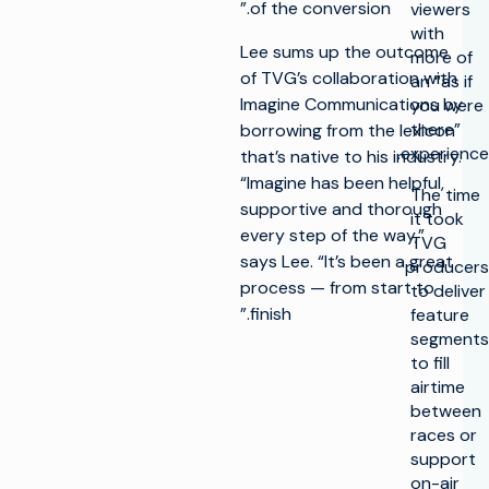
of the conversion.”
viewers
with
Lee sums up the outcome
more of
of TVG’s collaboration with
an “as if
Imagine Communications by
you were
there”
borrowing from the lexicon
experience.
that’s native to his industry.
“Imagine has been helpful,
The time
supportive and thorough
it took
every step of the way,”
TVG
says Lee. “It’s been a great
producers
process — from start to
to deliver
finish.”
feature
segments
to fill
airtime
between
races or
support
on-air