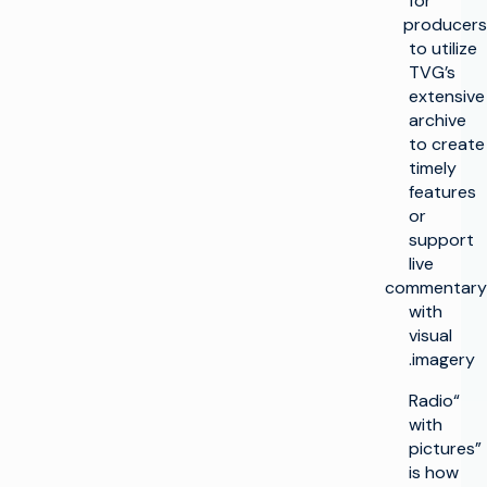
for
producers
to utilize
TVG’s
extensive
archive
to create
timely
features
or
support
live
commentary
with
visual
imagery.
“Radio
with
pictures”
is how