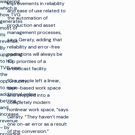
wagering,
improvements in reliability
which is
and ease of use related to
how TVG
the automation of
generates
production and asset
most of
management processes,
its
says Geraty, adding that
revenue.
reliability and error-free
By
operations will always be
upgrading
to HD,
top priorities of a
TVG saw
broadcast facility.
the
“Our people left a linear,
opportunity
to spur
tape-based work space
additional online
and stepped into a
betting –
completely modern
and
nonlinear work space, “says
increase
Geraty. “They haven’t made
revenue
one on-air error as a result
– by
of the conversion.”
providing