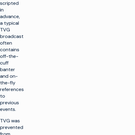
scripted
in
advance,
a typical
TVG
broadcast
often
contains
off-the-
cuff
banter
and on-
the-fly
references
to
previous
events.
TVG was
prevented
from