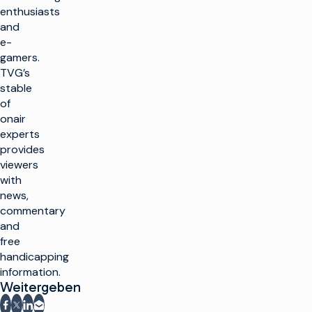
enthusiasts
and
e-
gamers.
TVG’s
stable
of
onair
experts
provides
viewers
with
news,
commentary
and
free
handicapping
information.
Weitergeben