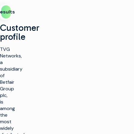
esults
Customer
profile
TVG
Networks,
a
subsidiary
of
Betfair
Group
plc,
is
among
the
most
widely