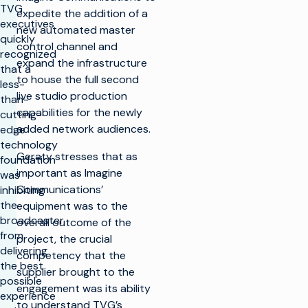
TVG
expedite the addition of a
executives
new automated master
quickly
control channel and
recognized
expand the infrastructure
that a
to house the full second
less-
live studio production
than-
capabilities for the newly
cutting-
added network audiences.
edge
technology
Geraty stresses that as
foundation
important as Imagine
was
Communications’
inhibiting
the
equipment was to the
broadcaster
overall outcome of the
from
project, the crucial
delivering
competency that the
the best
supplier brought to the
possible
engagement was its ability
experience
to understand TVG’s