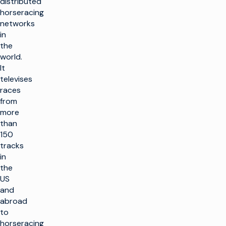
distributed
horseracing
networks
in
the
world.
It
televises
races
from
more
than
150
tracks
in
the
US
and
abroad
to
horseracing