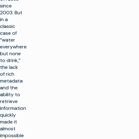
since
2003. But
in a
classic
case of
“water
everywhere
but none
to drink,”
the lack
of rich
metadata
and the
ability to
retrieve
information
quickly
made it
almost
impossible