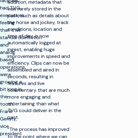
facilities
addition, metadata that
had TVG
was rarely stored in the
executives
past, such as details about
the horse and jockey, track
feeling
conditions, location and
that their
time of day, is now
standarddefinition
automatically logged at
and
ingest, enabling huge
analog
improvements in speed and
based
efficiency. Clips can now be
operations
assembled and aired in
were
seconds, resulting in
growing a
features and live
bit long in
commentary that are much
the
more engaging and
entertaining than what
tooth.
TVG could deliver in the
Frank
past.
Geraty,
vice
“The process has improved
president
to the point where we can