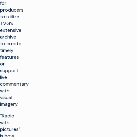
for
producers
to utilize
TVG’s
extensive
archive
to create
timely
features
or
support
live
commentary
with
visual
imagery.
“Radio
with
pictures”
is how