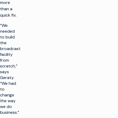
more
than a
quick fix.
“We
needed
to build
the
broadcast
facility
from
scratch,”
says
Geraty.
“We had
to
change
the way
we do
business.”