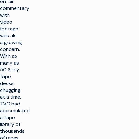
on-air
commentary
with
video
footage
was also
a growing
concern.
With as
many as
50 Sony
tape
decks
chugging
at a time,
TVG had
accumulated
a tape
library of
thousands
of races