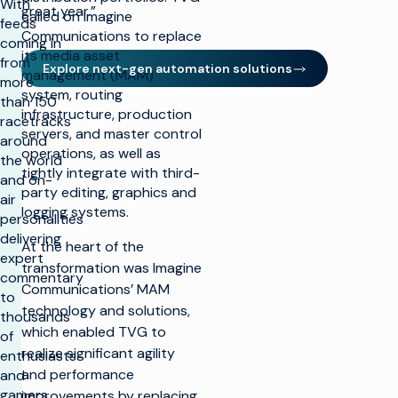
With
great year.”
called on Imagine
feeds
Communications to replace
coming in
its media asset
from
Explore next-gen automation solutions
management (MAM)
more
system, routing
than 150
infrastructure, production
racetracks
servers, and master control
around
operations, as well as
the world
tightly integrate with third-
and on-
party editing, graphics and
air
logging systems.
personalities
delivering
At the heart of the
expert
transformation was Imagine
commentary
Communications’ MAM
to
technology and solutions,
thousands
which enabled TVG to
of
realize significant agility
enthusiasts
and performance
and
gamers
improvements by replacing