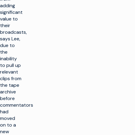
adding
significant
value to
their
broadcasts,
says Lee,
due to
the
inability
to pull up
relevant
clips from
the tape
archive
before
commentators
had
moved
on to a
new