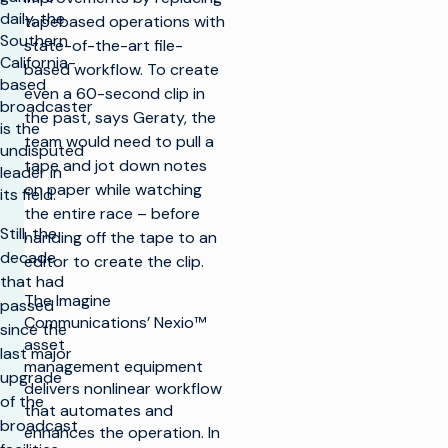
daily, the
tapebased operations with
Southern
state-of-the-art file-
California-
based workflow. To create
based
even a 60-second clip in
broadcaster
the past, says Geraty, the
is the
team would need to pull a
undisputed
tape and jot down notes
leader in
on paper while watching
its field.
the entire race – before
Still, the
handing off the tape to an
decade
editor to create the clip.
that had
The Imagine
passed
Communications’ Nexio™
since the
asset
last major
management equipment
upgrade
delivers nonlinear workflow
of the
that automates and
broadcast
enhances the operation. In