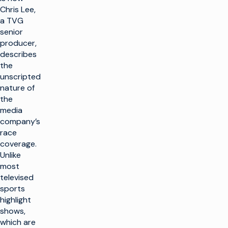
Chris Lee,
a TVG
senior
producer,
describes
the
unscripted
nature of
the
media
company’s
race
coverage.
Unlike
most
televised
sports
highlight
shows,
which are