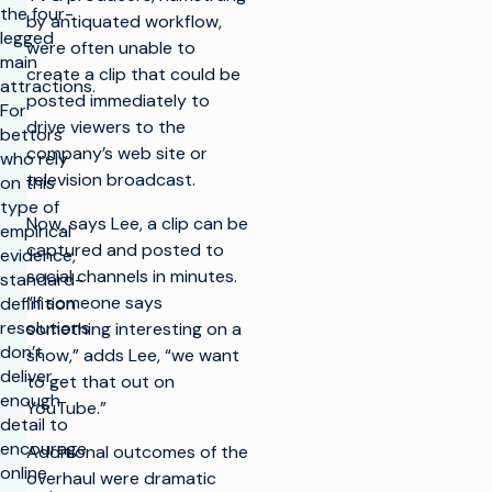
the four-
by antiquated workflow,
legged
were often unable to
main
create a clip that could be
attractions.
posted immediately to
For
drive viewers to the
bettors
company’s web site or
who rely
television broadcast.
on this
type of
Now, says Lee, a clip can be
empirical
captured and posted to
evidence,
social channels in minutes.
standard-
“If someone says
definition
resolutions
something interesting on a
don’t
show,” adds Lee, “we want
deliver
to get that out on
enough
YouTube.”
detail to
encourage
Additional outcomes of the
online
overhaul were dramatic