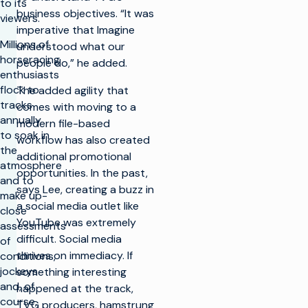
to its
business objectives. “It was
viewers.
imperative that Imagine
Millions of
understood what our
horseracing
people do,” he added.
enthusiasts
flock to
The added agility that
tracks
comes with moving to a
annually
modern file-based
to soak in
workflow has also created
the
additional promotional
atmosphere
opportunities. In the past,
and to
says Lee, creating a buzz in
make up-
a social media outlet like
close
YouTube was extremely
assessments
difficult. Social media
of
thrives on immediacy. If
conditions,
jockeys
something interesting
and, of
happened at the track,
course,
TVG producers, hamstrung