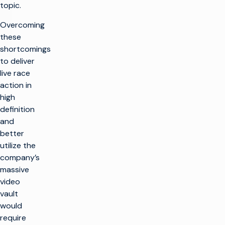
topic.
Overcoming
these
shortcomings
to deliver
live race
action in
high
definition
and
better
utilize the
company’s
massive
video
vault
would
require