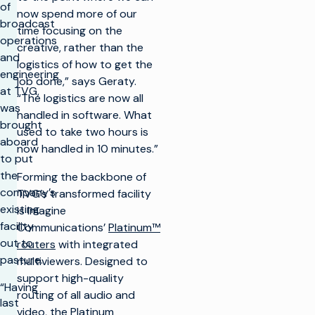
of
now spend more of our
broadcast
time focusing on the
operations
creative, rather than the
and
logistics of how to get the
engineering
job done,” says Geraty.
at TVG,
“The logistics are now all
was
handled in software. What
brought
used to take two hours is
aboard
now handled in 10 minutes.”
to put
the
Forming the backbone of
company’s
TVG’s transformed facility
existing
is Imagine
facility
Communications’
Platinum™
out to
routers
with integrated
pasture.
multiviewers. Designed to
support high-quality
“Having
routing of all audio and
last
video, the
Platinum