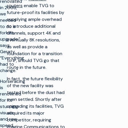
renovated
routers
enable TVG to
in 2003,
future-proof its facilities by
we
supplying ample overhead
needed
to introduce additional
to do a
forklift
channels, support 4K and
upgrade,”
eventually 8K resolutions,
says
as well as provide a
Geraty.
foundation for a transition
“Everything
to IP, should TVG go that
had to
route in the future.
change.”
In fact, the future flexibility
Horseracing
of the new facility was
is
tested before the dust had
renowned
even settled. Shortly after
for its
upgrading its facilities, TVG
stunning
visuals
acquired its major
and raw
competitor, requiring
speed.
Imagine Communications to