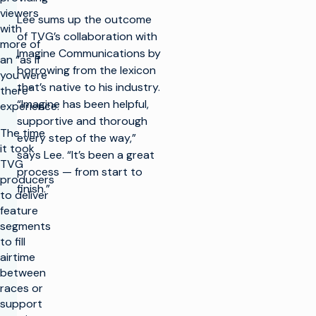
viewers
Lee sums up the outcome
with
of TVG’s collaboration with
more of
Imagine Communications by
an “as if
borrowing from the lexicon
you were
that’s native to his industry.
there”
“Imagine has been helpful,
experience.
supportive and thorough
The time
every step of the way,”
it took
says Lee. “It’s been a great
TVG
process — from start to
producers
finish.”
to deliver
feature
segments
to fill
airtime
between
races or
support