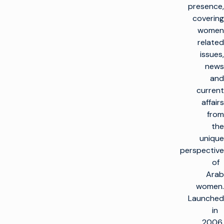
presence,
covering
women
related
issues,
news
and
current
affairs
from
the
unique
perspective
of
Arab
women.
Launched
in
2006,