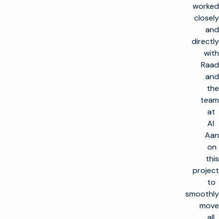
worked
closely
and
directly
with
Raad
and
the
team
at
Al
Aan
on
this
project
to
smoothly
move
all