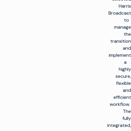
Harris
Broadcast
to
manage
the
transition
and
implement
a
highly
secure,
flexible
and
efficient
workflow.
The
fully
integrated,