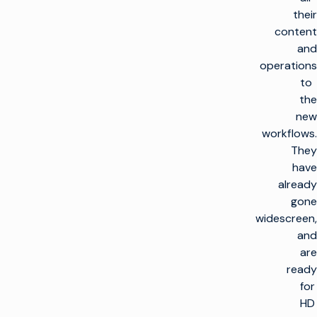
their
content
and
operations
to
the
new
workflows.
They
have
already
gone
widescreen,
and
are
ready
for
HD