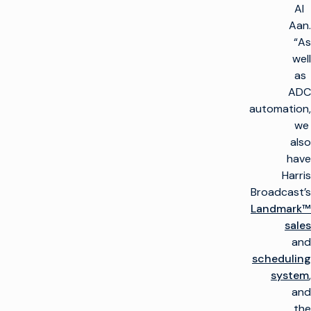
Al
Aan.
“As
well
as
ADC
automation,
we
also
have
Harris
Broadcast’s
Landmark™
sales
and
scheduling
system
,
and
the