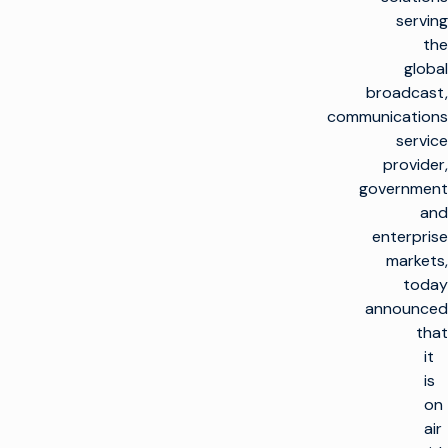
serving
the
global
broadcast,
communications
service
provider,
government
and
enterprise
markets,
today
announced
that
it
is
on
air