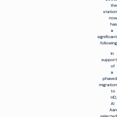
the
station
now
has
a
significant
following.
In
support
of
a
phased
migration
to
HD,
Al
Aan
selected