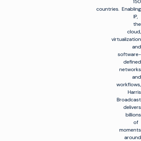
150
countries. Enabling
IP,
the
cloud,
virtualization
and
software-
defined
networks
العودة
and
إلى
الأعلى
workflows,
Harris
الحلول
Broadcast
delivers
صنع التلفاز
المنتجات
billions
تعظيم البنية التحتية
of
للبث
صنع التلفاز
تمكين العملاء
moments
البنية التحتية للإنتاج
إطلاق قنوات جديدة
around
على نطاق واسع
العناية بالعملاء