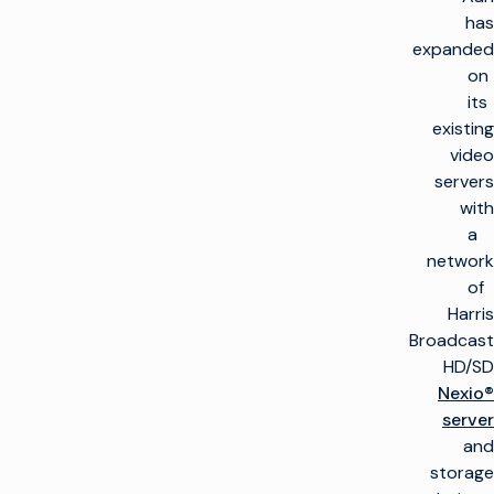
has
expanded
on
its
existing
video
servers
with
a
network
of
Harris
Broadcast
HD/SD
Nexio®
server
and
storage