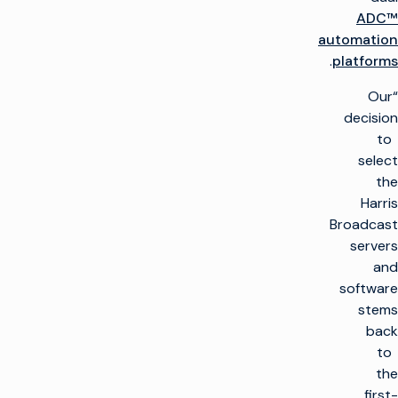
ADC™
automation
.
platforms
“Our
decision
to
select
the
Harris
Broadcast
servers
and
software
stems
back
to
the
first-