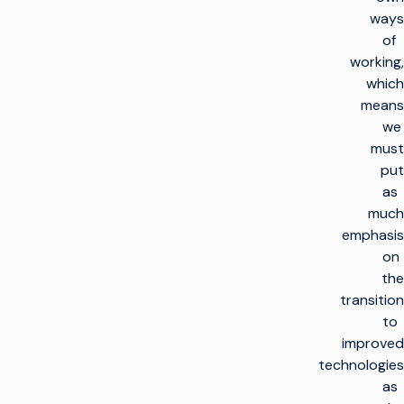
ways
of
working,
which
means
we
must
put
as
much
emphasis
on
the
transition
to
improved
technologies
as