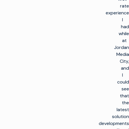
rate
experience
I
had
while
at
Jordan
Media
City,
and
I
could
see
that
the
latest
solution
developments