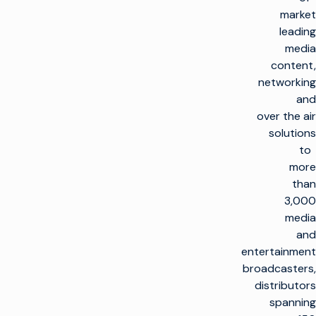
market
leading
media
content,
networking
and
over the air
solutions
to
more
than
3,000
media
and
entertainment
broadcasters,
distributors
spanning