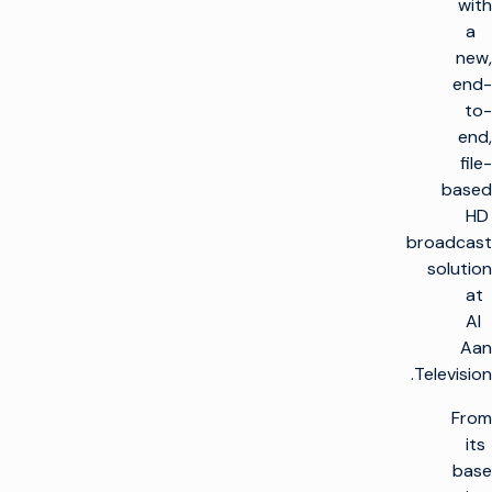
with
a
new,
end-
to-
end,
file-
based
HD
broadcast
solution
at
Al
Aan
Television.
From
its
base