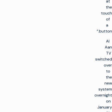
at
the
touch
of
a
button.”
Al
Aan
TV
switched
over
to
the
new
system
overnight
on
January