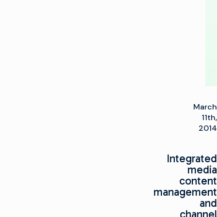
to
HD
March
11th,
2014
Integrated
media
content
management
and
channel