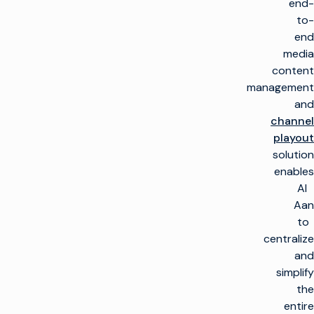
end-
to-
end
media
content
management
and
channel
playout
solution
enables
Al
Aan
to
centralize
and
simplify
the
entire