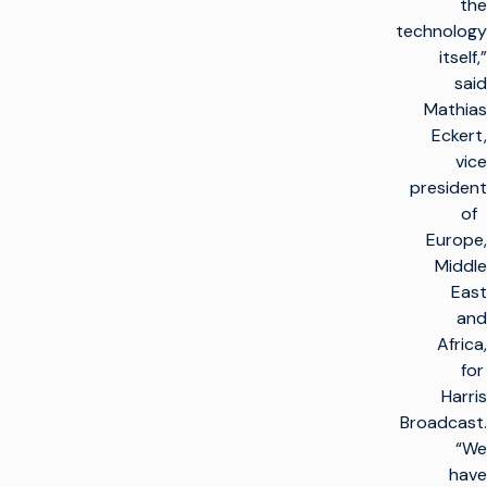
the
technology
itself,”
said
Mathias
Eckert,
vice
president
of
Europe,
Middle
East
and
Africa,
for
Harris
Broadcast.
“We
have