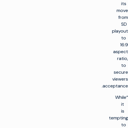
its
move
from
SD
playout
to
16:9
aspect
ratio,
to
secure
viewers
acceptance.
“While
it
is
tempting
to