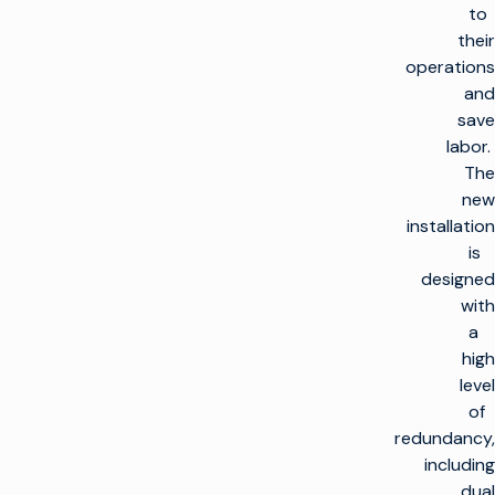
to
their
operations
and
save
labor.
The
new
installation
is
designed
with
a
high
level
of
redundancy,
including
dual