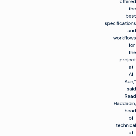
offered
the
best
specifications
and
workflows
for
the
project
at
Al
Aan,”
said
Raad
Haddadin,
head
of
technical
at