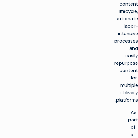
content
lifecycle,
automate
labor-
intensive
processes
and
easily
repurpose
content
for
multiple
delivery
platforms.
As
part
of
a