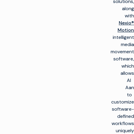
solutions,
along
with
Nexio®
Motion
intelligent
media
movement
software,
which
allows
Al
Aan
to
customize
software-
defined
workflows
uniquely