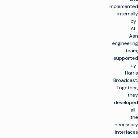
implemented
internally
by
Al
Aan
engineering
team,
supported
by
Harris
Broadcast.
Together,
they
developed
all
the
necessary
interfaces