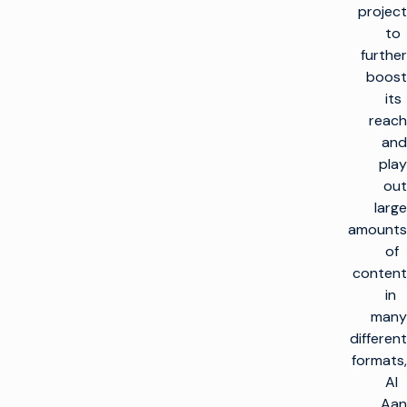
project
to
further
boost
its
reach
and
play
out
large
amounts
of
content
in
many
different
formats,
Al
Aan