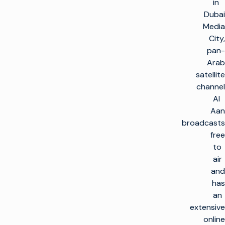
in
Dubai
Media
City,
pan-
Arab
satellite
channel
Al
Aan
broadcasts
free
to
air
and
has
an
extensive
online