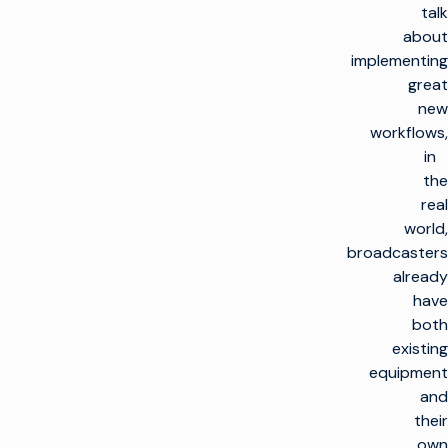
talk
about
implementing
great
new
workflows,
in
the
real
world,
broadcasters
already
have
both
existing
equipment
and
their
own