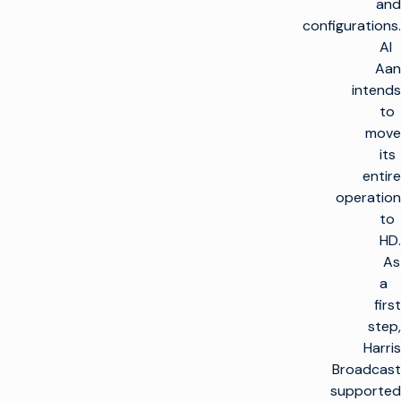
and
configurations.
Al
Aan
intends
to
move
its
entire
operation
to
HD.
As
a
first
step,
Harris
Broadcast
supported