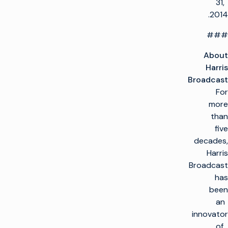
31,
2014.
###
About
Harris
Broadcast
For
more
than
five
decades,
Harris
Broadcast
has
been
an
innovator
of