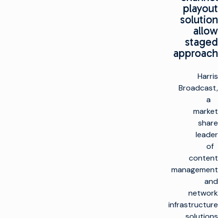
playout
solution
allow
staged
approach
Harris
Broadcast,
a
market
share
leader
of
content
management
and
network
infrastructure
solutions