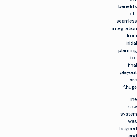
benefits
of
seamless
integration
from
initial
planning
to
final
playout
are
huge.”
The
new
system
was
designed
and