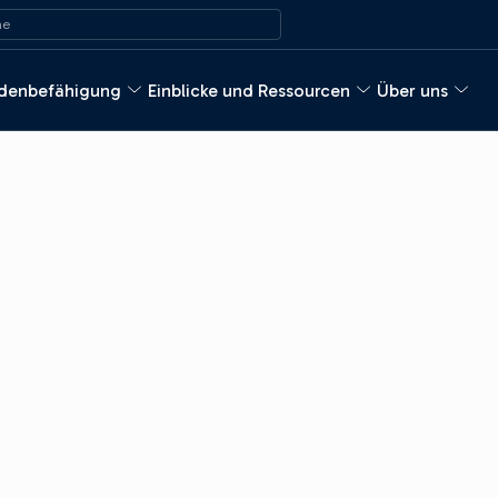
ach:
e
denbefähigung
Einblicke und Ressourcen
Über uns