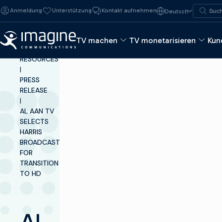
Zum Inhalt springen
Suche n
Anmeldung
Unterstützung
Kontakt aufnehmen
Deutsch
Such
TV machen
TV monetarisieren
Kun
INSIGHTS &
RESOURCES
|
PRESS
RELEASE
|
AL AAN TV
SELECTS
HARRIS
BROADCAST
FOR
TRANSITION
TO HD