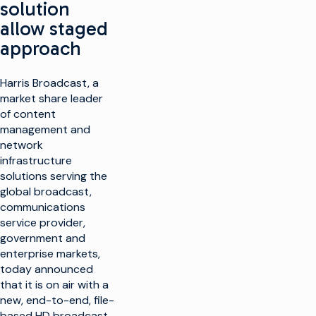
solution
allow staged
approach
Harris Broadcast, a
market share leader
of content
management and
network
infrastructure
solutions serving the
global broadcast,
communications
service provider,
government and
enterprise markets,
today announced
that it is on air with a
new, end-to-end, file-
based HD broadcast