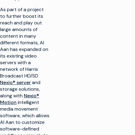
As part of a project
to further boost its
reach and play out
large amounts of
content in many
different formats, Al
Aan has expanded on
its existing video
servers with a
network of Harris
Broadcast HD/SD
Nexio® server
and
storage solutions,
along with
Nexio®
Motion
intelligent
media movement
software, which allows
Al Aan to customize
software-defined