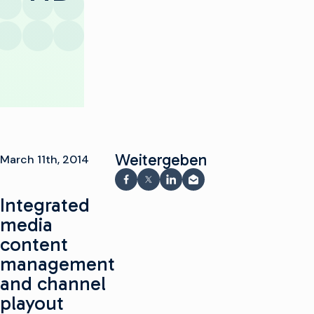
Weitergeben
March 11th, 2014
Auf Facebook teilen
Teilen auf X
Auf LinkedIn teilen
Per E-Mail teilen
Integrated
media
content
management
and channel
playout