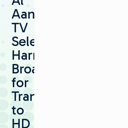
Al
Aan
TV
Selects
Harris
Broadcast
for
Transition
to
HD