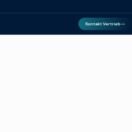
Kontakt Vertrieb