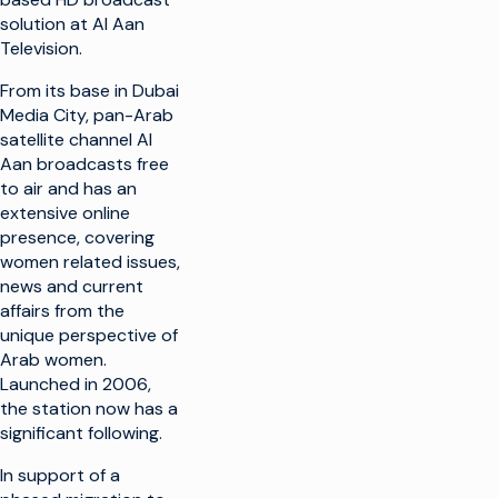
solution at Al Aan
Television.
From its base in Dubai
Media City, pan-Arab
satellite channel Al
Aan broadcasts free
to air and has an
extensive online
presence, covering
women related issues,
news and current
affairs from the
unique perspective of
Arab women.
Launched in 2006,
the station now has a
significant following.
In support of a