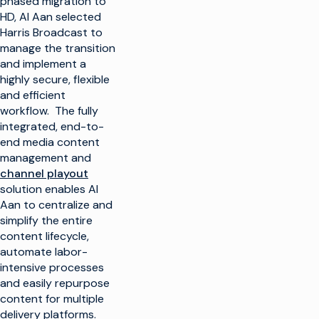
phased migration to
HD, Al Aan selected
Harris Broadcast to
manage the transition
and implement a
highly secure, flexible
and efficient
workflow. The fully
integrated, end-to-
end media content
management and
channel playout
solution enables Al
Aan to centralize and
simplify the entire
content lifecycle,
automate labor-
intensive processes
and easily repurpose
content for multiple
delivery platforms.