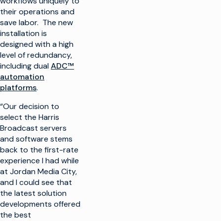
workflows uniquely to
their operations and
save labor. The new
installation is
designed with a high
level of redundancy,
including dual
ADC™
automation
platforms
.
“Our decision to
select the Harris
Broadcast servers
and software stems
back to the first-rate
experience I had while
at Jordan Media City,
and I could see that
the latest solution
developments offered
the best