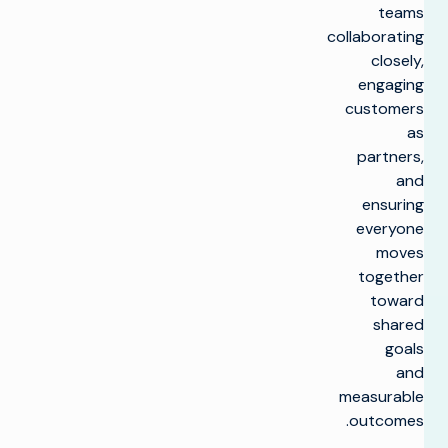
teams
collaborating
closely,
engaging
customers
as
partners,
and
ensuring
everyone
moves
together
toward
shared
goals
and
measurable
outcomes.