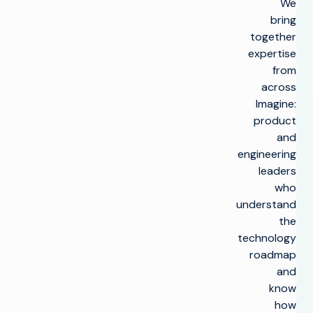
We
bring
together
expertise
from
across
Imagine:
product
and
engineering
leaders
who
understand
the
technology
roadmap
and
know
how