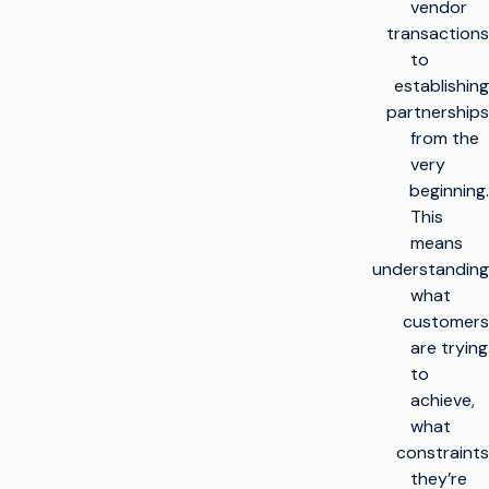
vendor
transactions
to
establishing
partnerships
from the
very
beginning.
This
means
understanding
what
customers
are trying
to
achieve,
what
constraints
they’re