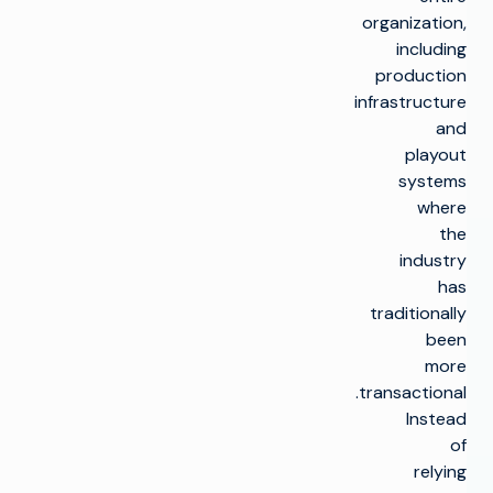
organization,
including
production
infrastructure
and
playout
systems
where
the
industry
has
traditionally
been
more
transactional.
Instead
of
relying