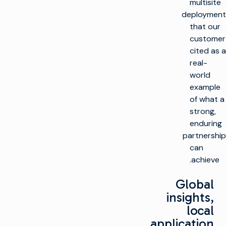
multisite
deployment
that our
customer
cited as a
real-
world
example
of what a
strong,
enduring
partnership
can
achieve.
Global
insights,
local
application