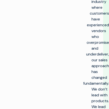
industry
where
customers
have
experienced
vendors
who
overpromise
and
underdeliver,
our sales
approach
has
changed
fundamentally.
We don’t
lead with
products.
We lead