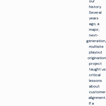
our
history.
Several
years
ago, a
major,
next-
generation,
multisite
playout
origination
project
taught us
critical
lessons
about
customer
alignment.
If a