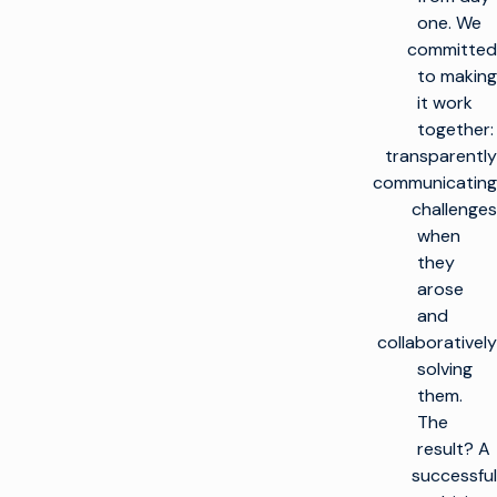
one. We
committed
to making
it work
together:
transparently
communicating
challenges
when
they
arose
and
collaboratively
solving
them.
The
result? A
successful