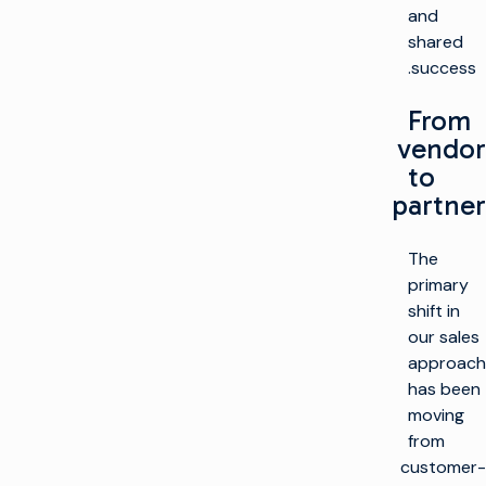
and
shared
success.
From
vendor
to
partner
The
primary
shift in
our sales
approach
has been
moving
from
customer-