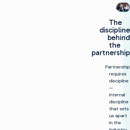
The
discipline
behind
the
partnership
Partnership
requires
discipline
—
internal
discipline
that sets
us apart
in the
industry.