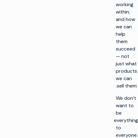
working
within,
and how
we can
help
them
succeed
— not
just what
products
we can
sell them.
We don’t
want to
be
everything
to
everyone.