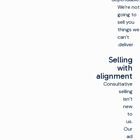
We’re not
going to
sell you
things we
can’t
deliver.
Selling
with
alignment
Consultative
selling
isn’t
new
to
us.
Our
ad