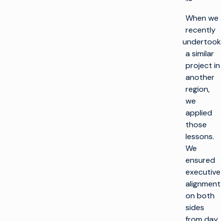
When we
recently
undertook
a similar
project in
another
region,
we
applied
those
lessons.
We
ensured
executive
alignment
on both
sides
from day