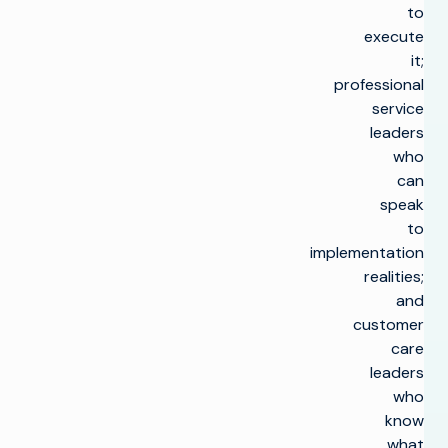
to
execute
it;
professional
service
leaders
who
can
speak
to
implementation
realities;
and
customer
care
leaders
who
know
what