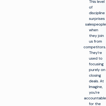
This level
of
discipline
surprises
salespeople
when
they join
us from
competitors.
They’re
used to
focusing
purely on
closing
deals. At
Imagine,
you’re
accountable
for the