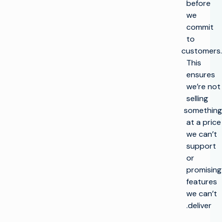
before
we
commit
to
customers.
This
ensures
we’re not
selling
something
at a price
we can’t
support
or
promising
features
we can’t
deliver.