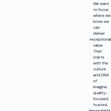
We want
to focus
where we
know we
can
deliver
exceptional
value.
That
starts
with the
culture
and DNA
of
Imagine:
quality-
focused,
trusted,
dependable.