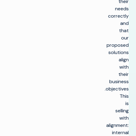
their
needs
correctly
and
that
our
proposed
solutions
align
with
their
business
objectives.
This
is
selling
with
alignment:
internal