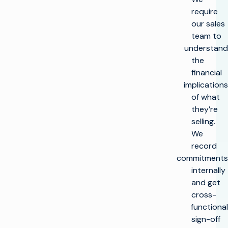
require
our sales
team to
understand
the
financial
implications
of what
they’re
selling.
We
record
commitments
internally
and get
cross-
functional
sign-off