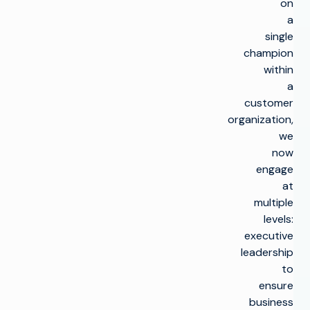
on
a
single
champion
within
a
customer
organization,
we
now
engage
at
multiple
levels:
executive
leadership
to
ensure
business