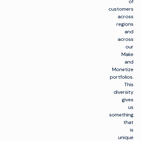
of
customers
across
regions
and
across
our
Make
and
Monetize
portfolios.
This
diversity
gives
us
something
that
is
unique