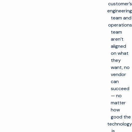
customer’s
engineering
team and
operations
team
aren’t
aligned
on what
they
want, no
vendor
can
succeed
— no
matter
how
good the
technology
is.