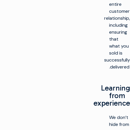
entire
customer
relationship,
including
ensuring
that
what you
sold is
successfully
delivered.
Learning
from
experience
We don’t
hide from