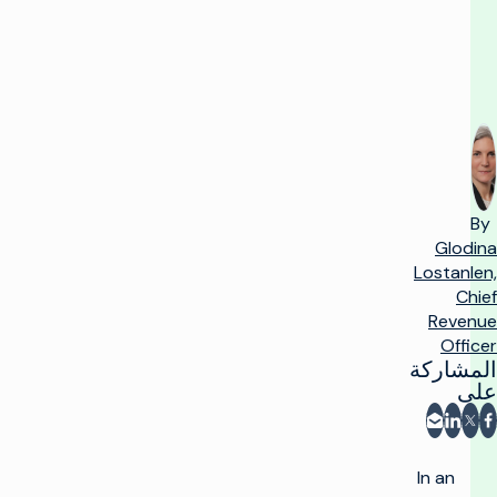
second
By
Glodina
Lostanlen,
Chief
Revenue
Officer
المشاركة
على
المشاركة عبر البريد الإلكتروني
شارك على فيسبوك
مشاركة على LinkedIn
مشاركة على X
In an