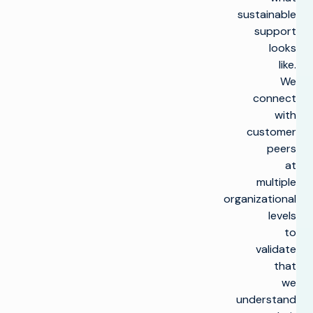
sustainable
support
looks
like.
We
connect
with
customer
peers
at
multiple
organizational
levels
to
validate
that
we
understand