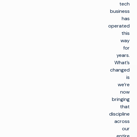
tech
business
has
operated
this
way
for
years.
What’s
changed
is
we’re
now
bringing
that
discipline
across
our
entire