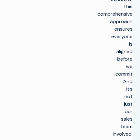
This
comprehensive
approach
ensures
everyone
is
aligned
before
we
commit.
And
it’s
not
just
our
sales
team
involved.