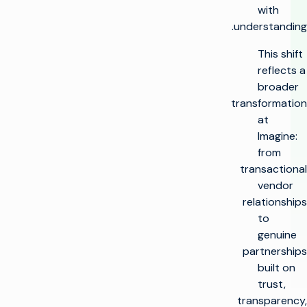
with
understanding.
This shift
reflects a
broader
transformation
at
Imagine:
from
transactional
vendor
relationships
to
genuine
partnerships
built on
trust,
transparency,