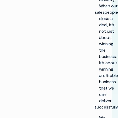
When our
salespeople
close a
deal, it’s
not just
about
winning
the
business.
It’s about
winning
profitable
business
that we
can
deliver
successfully.
We