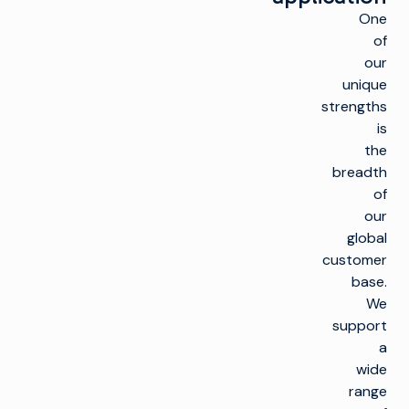
One
of
our
unique
strengths
is
the
breadth
of
our
global
customer
base.
We
support
a
wide
range