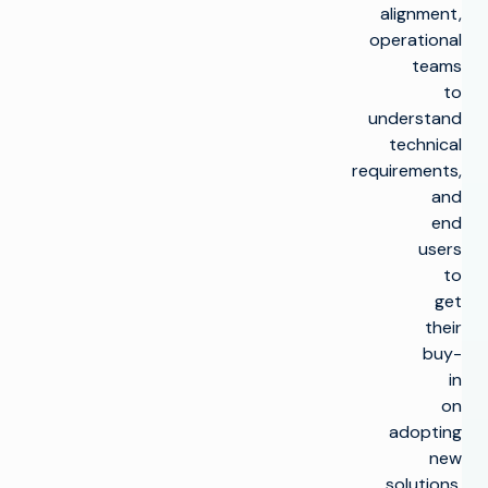
alignment,
operational
teams
to
understand
technical
requirements,
and
end
users
to
get
their
buy-
in
on
adopting
new
solutions.