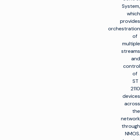
System,
which
provides
orchestration
of
multiple
streams
and
control
of
ST
2110
devices
across
the
network
through
NMOS.