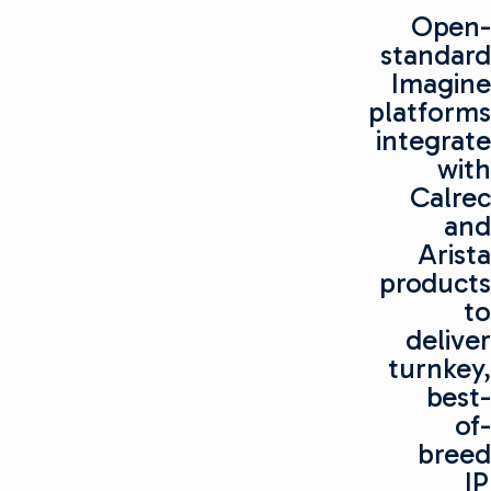
Open-
standard
Imagine
platforms
integrate
with
Calrec
and
Arista
products
to
deliver
turnkey,
best-
of-
breed
IP