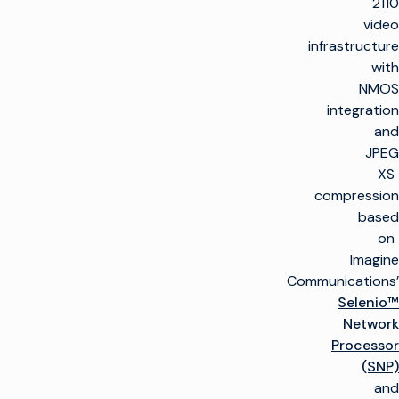
2110
video
infrastructure
with
NMOS
integration
and
JPEG
XS
compression
based
on
Imagine
Communications’
Selenio™
Network
Processor
(SNP)
and