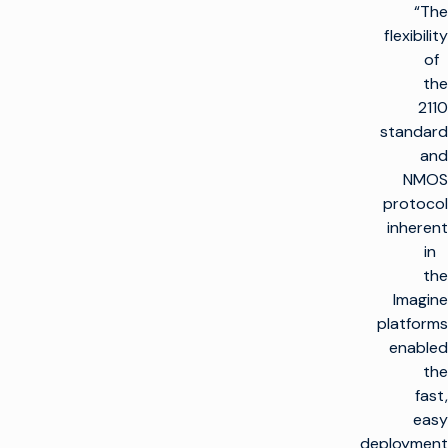
“The
flexibility
of
the
2110
standard
and
NMOS
protocol
inherent
in
the
Imagine
platforms
enabled
the
fast,
easy
deployment