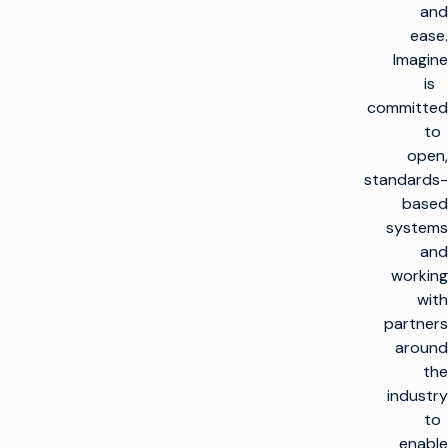
and
ease.
Imagine
is
committed
to
open,
standards-
based
systems
and
working
with
partners
around
the
industry
to
enable