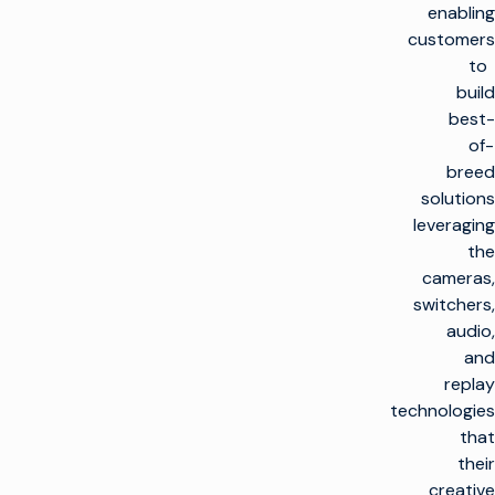
enabling
customers
to
build
best-
of-
breed
solutions
leveraging
the
cameras,
switchers,
audio,
and
replay
technologies
that
their
creative