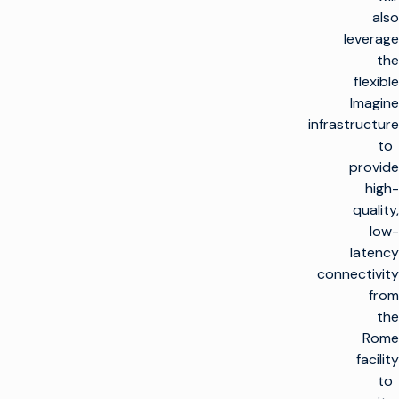
also
leverage
the
flexible
Imagine
infrastructure
to
provide
high-
quality,
low-
latency
connectivity
from
the
Rome
facility
to