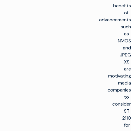
benefits
of
advancements
such
as
NMOS
and
JPEG
XS
are
motivating
media
companies
to
consider
ST
2110
for