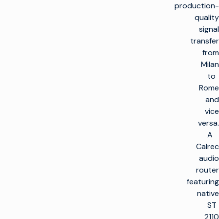
production-
quality
signal
transfer
from
Milan
to
Rome
and
vice
versa.
A
Calrec
audio
router
featuring
native
ST
2110