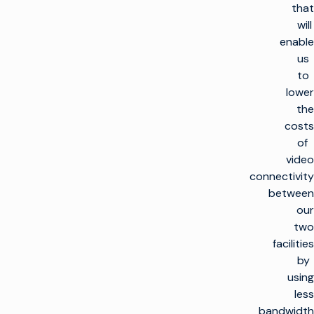
that
will
enable
us
to
lower
the
costs
of
video
connectivity
between
our
two
facilities
by
using
less
bandwidth