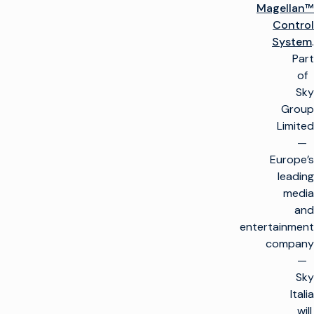
Magellan™
Control
System
.
Part
of
Sky
Group
Limited
—
Europe’s
leading
media
and
entertainment
company
—
Sky
Italia
will