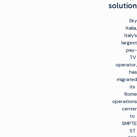
solution
Sky
Italia,
Italy’s
largest
pay-
TV
operator,
has
migrated
its
Rome
operations
center
to
SMPTE
ST