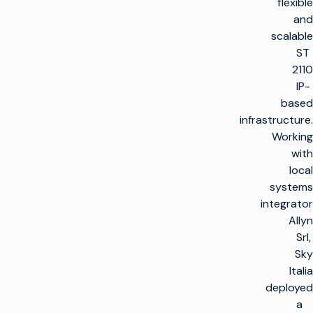
flexible
and
scalable
ST
2110
IP-
based
infrastructure.
Working
with
local
systems
integrator
Allyn
Srl,
Sky
Italia
deployed
a