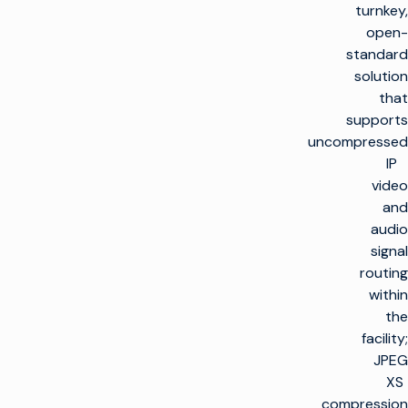
turnkey,
open-
standard
solution
that
supports
uncompressed
IP
video
and
audio
signal
routing
within
the
facility;
JPEG
XS
compression