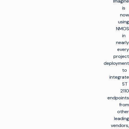
Imagine
is
now
using
NMOS
in
nearly
every
project
deployment
to
integrate
ST
2110
endpoints
from
other
leading
vendors,