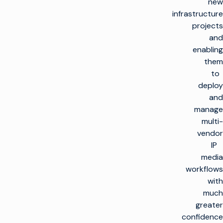
new
infrastructure
projects
and
enabling
them
to
deploy
and
manage
multi-
vendor
IP
media
workflows
with
much
greater
confidence