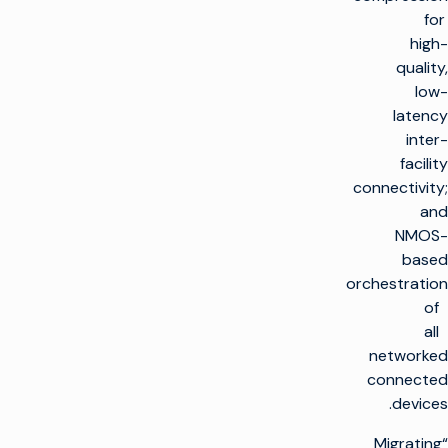
for
high-
quality,
low-
latency
inter-
facility
connectivity;
and
NMOS-
based
orchestration
of
all
networked
connected
devices.
“Migrating