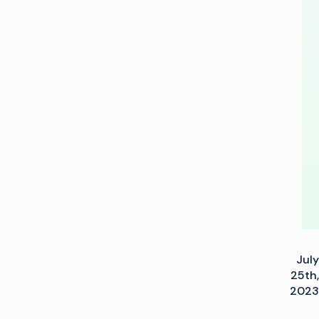
and
JPEG
XS
Connectivity
with
Imagine
July
25th,
2023