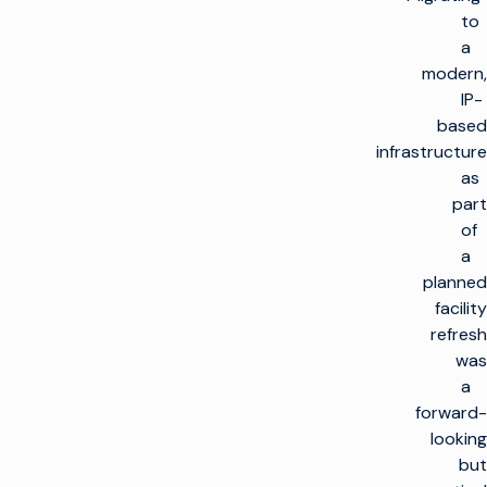
to
a
modern,
IP-
based
infrastructure
as
part
of
a
planned
facility
refresh
was
a
forward-
looking
but