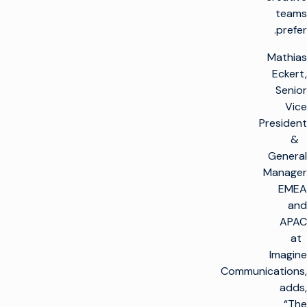
teams
prefer.
Mathias
Eckert,
Senior
Vice
President
&
General
Manager
EMEA
and
APAC
at
Imagine
Communications,
adds,
“The