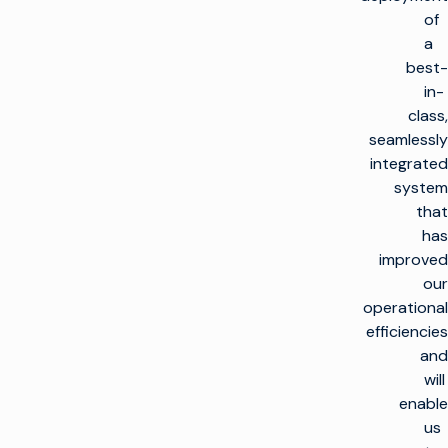
of
a
best-
in-
class,
seamlessly
integrated
system
that
has
improved
our
operational
efficiencies
and
will
enable
us