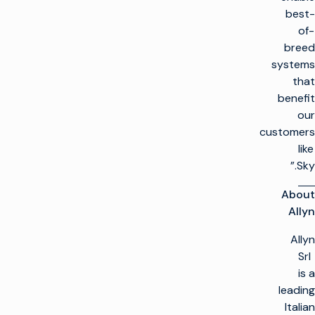
best-
of-
breed
systems
that
benefit
our
customers
like
Sky.”
About
Allyn
Allyn
Srl
is a
leading
Italian