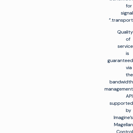
for
signal
transport.”
Quality
of
service
is
guaranteed
via
the
bandwidth
management
API
supported
by
Imagine’s
Magellan
Control