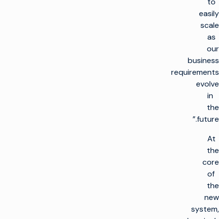
to
easily
scale
as
our
business
requirements
evolve
in
the
future.”
At
the
core
of
the
new
system,