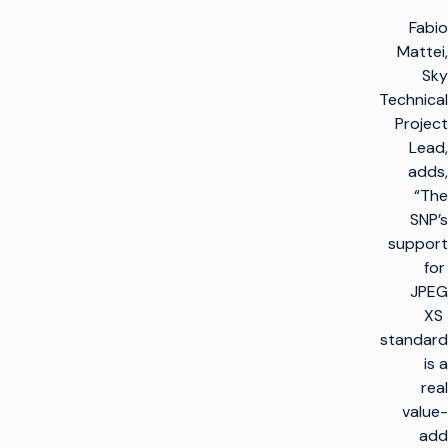
Fabio
Mattei,
Sky
Technical
Project
Lead,
adds,
“The
SNP’s
support
for
JPEG
XS
standard
is a
real
value-
add