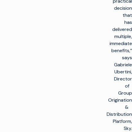
practical
decision
that
has
delivered
multiple,
immediate
benefits,”
says
Gabriele
Ubertini,
Director
of
Group
Origination
&
Distribution
Platform,
Sky.