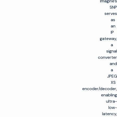
Imagine’s
SNP
serves
as
an
IP
gateway,
a
signal
converter
and
a
JPEG
XS
encoder/decoder,
enabling
ultra-
low-
latency,