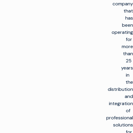
company
that
has
been
operating
for
more
than
25
العودة
years
إلى
الأعلى
in
the
الحلول
distribution
and
صنع التلفاز
المنتجات
integration
تعظيم البنية التحتية
of
للبث
صنع التلفاز
تمكين العملاء
professional
البنية التحتية للإنتاج
إطلاق قنوات جديدة
solutions
على نطاق واسع
العناية بالعملاء
الرؤى والموارد
for