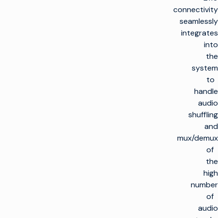
connectivity
seamlessly
integrates
into
the
system
to
handle
audio
shuffling
and
mux/demux
of
the
high
number
of
audio