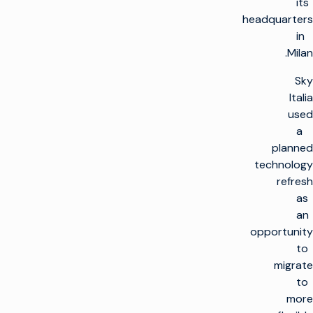
its
headquarters
in
Milan.
Sky
Italia
used
a
planned
technology
refresh
as
an
opportunity
to
migrate
to
more