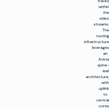
tracks
within
the
video
streams.
The
routing
infrastructure
leverages
an
Arista
spine-
leaf
architecture,
with
uplink
to
central
cores.