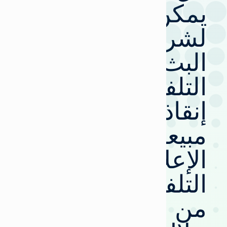
يمكن
لشركات
البث
التلفزيوني
إنقاذ
مبيعات
الإعلانات
التلفزيونية
من