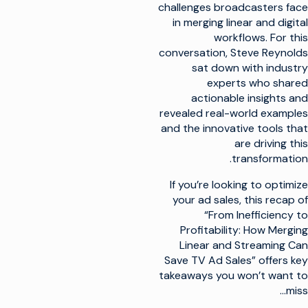
challenges broadcasters face
in merging linear and digital
workflows. For this
conversation, Steve Reynolds
sat down with industry
experts who shared
actionable insights and
revealed real-world examples
and the innovative tools that
are driving this
transformation.
If you’re looking to optimize
your ad sales, this recap of
“From Inefficiency to
Profitability: How Merging
Linear and Streaming Can
Save TV Ad Sales” offers key
takeaways you won’t want to
miss…