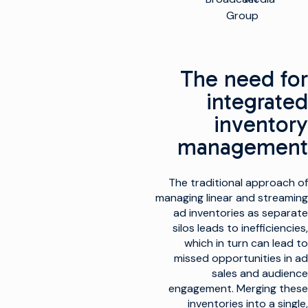
Group
The need for
integrated
inventory
management
The traditional approach of
managing linear and streaming
ad inventories as separate
silos leads to inefficiencies,
which in turn can lead to
missed opportunities in ad
sales and audience
engagement. Merging these
inventories into a single,