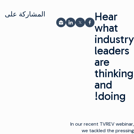
Hear
المشاركة على
what
المشاركة عبر البريد الإلكتروني
مشاركة على LinkedIn
شارك على فيسبوك
مشاركة على X
industry
leaders
are
thinking
and
doing!
In our recent TVREV webinar,
we tackled the pressing