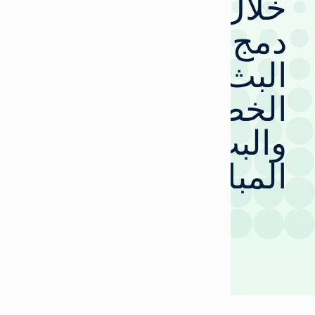
خلال
دمج
البث
الخطي
والبث
المباشر؟