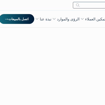
بحث
نبذة عنا
الرؤى والموارد
تمكين العملا
اتصل بالمبيعات