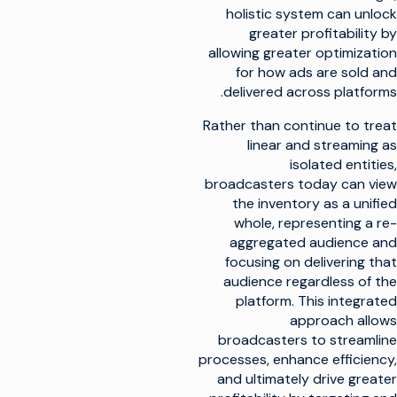
holistic system can unlock
greater profitability by
allowing greater optimization
for how ads are sold and
delivered across platforms.
Rather than continue to treat
linear and streaming as
isolated entities,
broadcasters today can view
the inventory as a unified
whole, representing a re-
aggregated audience and
focusing on delivering that
audience regardless of the
platform. This integrated
approach allows
broadcasters to streamline
processes, enhance efficiency,
and ultimately drive greater