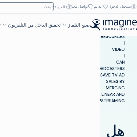
تخطي إلى المحتو
ابحث عن:
تواصل معنا
الدعم
تسجيل الدخول
العربية‏
ء
تحقيق الدخل من التلفزيون
صنع التلفاز
INSIGHTS &
RESOURCES
|
VIDEO
|
CAN
BROADCASTERS
SAVE TV AD
SALES BY
MERGING
LINEAR AND
STREAMING?
هل