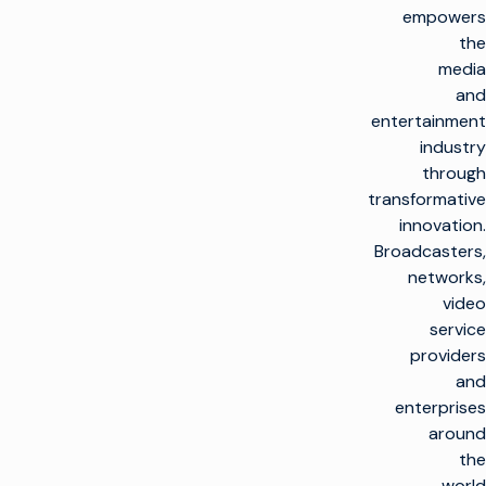
empowers
the
media
and
entertainment
industry
through
transformative
innovation.
Broadcasters,
networks,
video
service
providers
and
enterprises
around
the
world