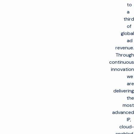
to
a
third
of
global
ad
revenue.
Through
continuous
innovation
we
are
العودة
delivering
إلى
الأعلى
the
most
الحلول
advanced
IP,
صنع التلفاز
المنتجات
cloud-
تعظيم البنية التحتية
enabled,