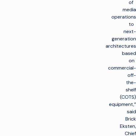
of
media
operations
to
next-
generation
architectures
based
on
commercial-
off-
the-
shelf
(COTS)
equipment,”
said
Brick
Eksten,
Chief