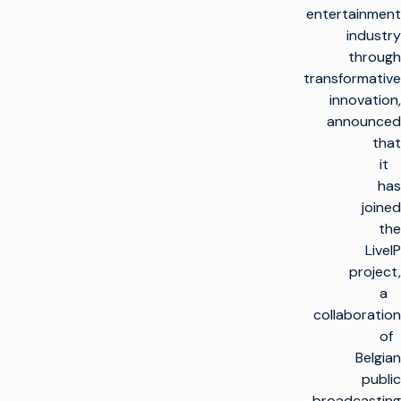
entertainment
industry
through
transformative
innovation,
announced
that
it
has
joined
the
LiveIP
project,
a
collaboration
of
Belgian
public
broadcasting