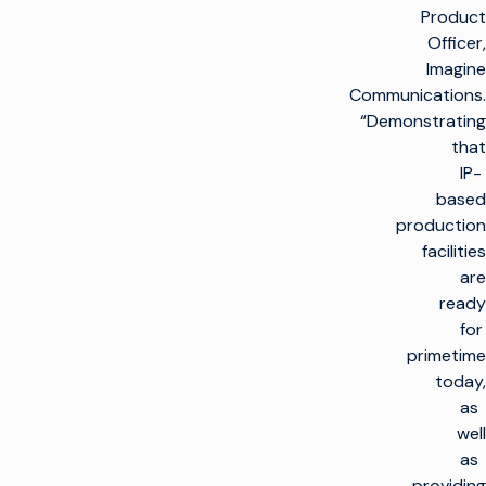
Product
Officer,
Imagine
Communications.
“Demonstrating
that
IP-
based
production
facilities
are
ready
for
primetime
today,
as
well
as
providing