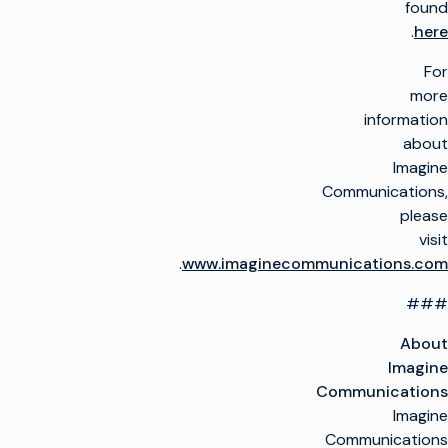
found
.
here
For
more
information
about
Imagine
Communications,
please
visit
.
www.imaginecommunications.com
###
About
Imagine
Communications
Imagine
Communications