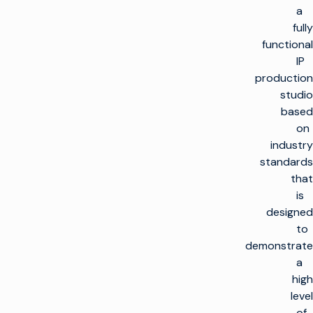
a
fully
functional
IP
production
studio
based
on
industry
standards
that
is
designed
to
demonstrate
a
high
level
of