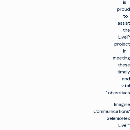
is
proud
to
assist
the
LiveIP
project
in
meeting
these
timely
and
vital
objectives.”
Imagine
Communications’
SelenioFlex
Live™