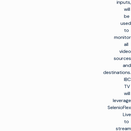
inputs,
will
be
used
to
monitor
all
video
sources
and
destinations.
IBC
TV
will
leverage
SelenioFlex
Live
to
stream