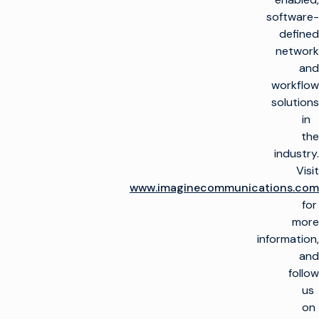
للبث
صنع التلفاز
تمكين العملاء
software-
البنية التحتية للإنتاج
إطلاق قنوات جديدة
defined
على نطاق واسع
العناية بالعملاء
الرؤى والموارد
network
الخدمات المدارة
التشغيل ونشأة القناة
and
دمج الحلول السحابية
الخدمات المهنية
رؤى الصناعة
التدريب
تخيّل أفياتور™ تخيّل
workflow
الشركة
الموارد التقنية
الاستشارات
أفياتور
تبسيط الإنتاج المباشر
solutions
مسرد المصطلحات
لمحة عامة
in
تحقيق الدخل من
تحقيق الدخل من
ابحث عن شريك
التلفزيون
التلفزيون
ابق على اتصال
the
شركاؤنا في مجال
التكنولوجيا
industry.
المبيعات الإعلانية /
زيادة الأتمتة
انضم إلى مجتمعنا
أخبار الشركات
OMS
Visit
للحصول على رؤى
تحسين الخطي
حصرية.
www.imaginecommunications.com
حركة المرور
for
التحول إلى سير العمل
اشتراك
الحقوق والجدولة
السحابي
more
information,
التحسين
تقارب سير العمل
and
الخطي وCTV
يوتيوب
لينكد إن
فيسبوك
X (تويتر)
follow
خادم إعلانات الفيديو
تحسين التحويل النقدي
us
من CTV و FAST
on