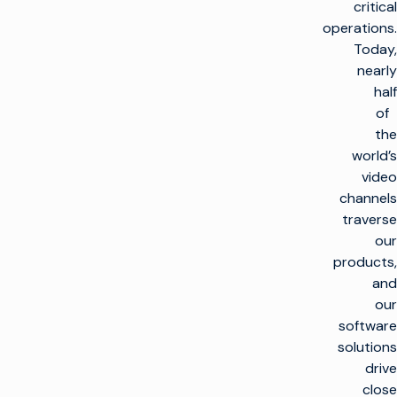
critical
operations.
Today,
nearly
half
of
the
world’s
video
channels
traverse
our
products,
and
our
software
solutions
drive
close