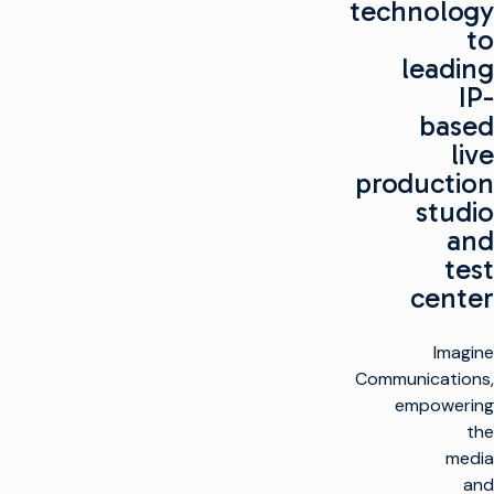
technology
to
leading
IP-
based
live
production
studio
and
test
center
Imagine
Communications,
empowering
the
media
and