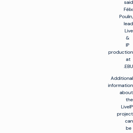
said
Félix
Poulin,
lead
Live
&
IP
production
at
EBU.
Additional
information
about
the
LiveIP
project
can
be