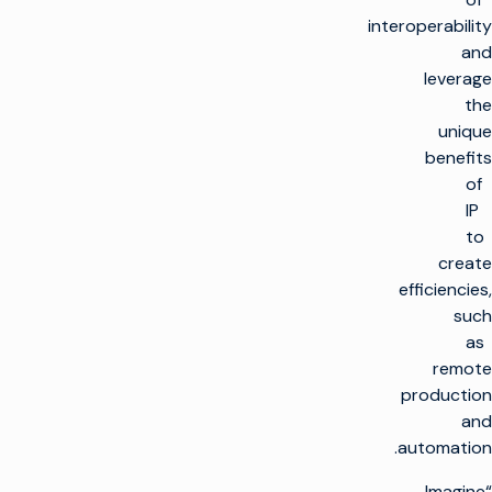
interoperability
and
leverage
the
unique
benefits
of
IP
to
create
efficiencies,
such
as
remote
production
and
automation.
“Imagine