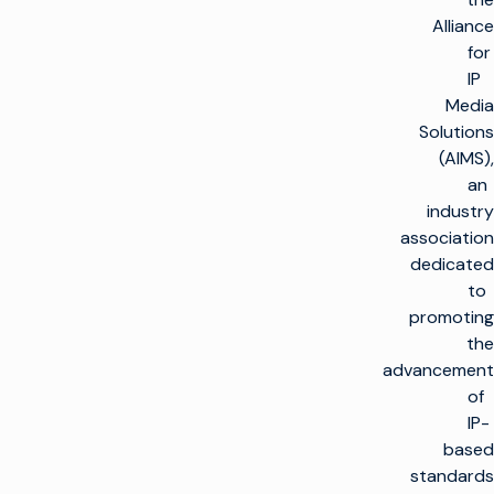
Alliance
for
IP
Media
Solutions
(AIMS),
an
industry
association
dedicated
to
promoting
the
advancement
of
IP-
based
standards