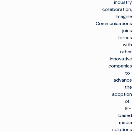
industry
collaboration,
Imagine
Communications
joins
forces
with
other
innovative
companies
to
advance
the
adoption
of
IP-
based
media
solutions