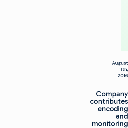
Technology
Partner
August
11th,
2016
Company
contributes
encoding
and
monitoring