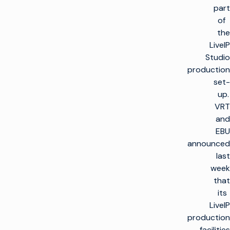
part
of
the
LiveIP
Studio
production
set-
up.
VRT
and
EBU
announced
last
week
that
its
LiveIP
production
facilities