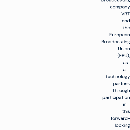
company
VRT
and
the
European
Broadcasting
Union
(EBU),
as
a
technology
partner.
Through
participation
in
this
forward-
looking