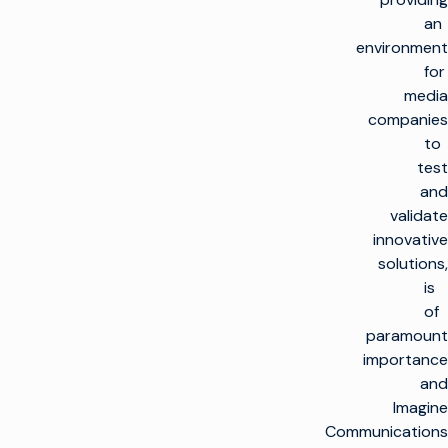
an
environment
for
media
companies
to
test
and
validate
innovative
solutions,
is
of
paramount
importance
and
Imagine
Communications