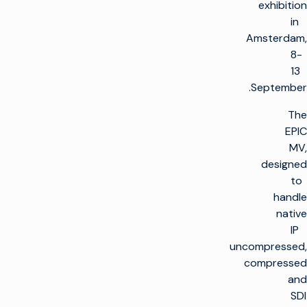
exhibition
in
Amsterdam,
8-
13
September.
The
EPIC
MV,
designed
to
handle
native
IP
uncompressed,
compressed
and
SDI