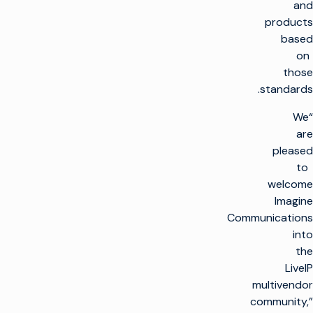
and
products
based
on
those
standards.
“We
are
pleased
to
welcome
Imagine
Communications
into
the
LiveIP
multivendor
community,”