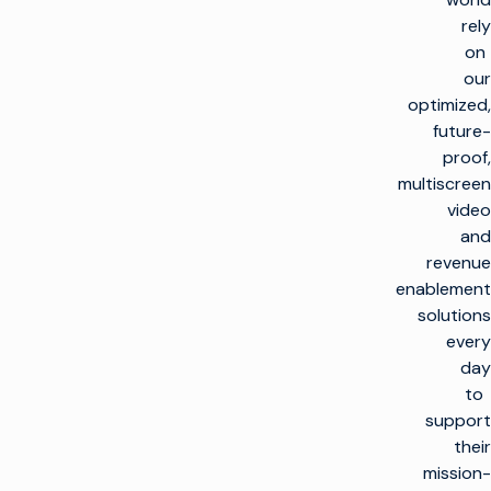
rely
on
our
optimized,
future-
proof,
multiscreen
video
and
revenue
enablement
solutions
every
day
to
support
their
mission-