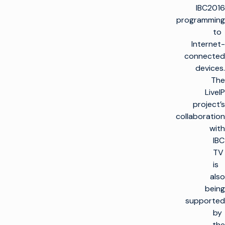
IBC2016
programming
to
Internet-
connected
devices.
The
LiveIP
project’s
collaboration
with
IBC
TV
is
also
being
supported
by
the