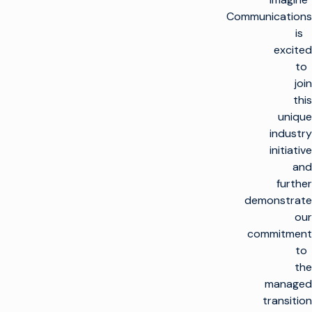
Communications
is
excited
to
join
this
unique
industry
initiative
and
further
demonstrate
our
commitment
to
the
managed
transition