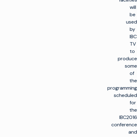
will
be
used
by
IBC
TV
to
produce
some
of
the
programming
scheduled
for
the
IBC2016
conference
and