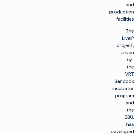
and
production
facilities.
The
LiveIP
project,
driven
by
the
VRT
Sandbox
incubator
program
and
the
EBU,
has
developed