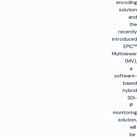
encoding
solution
and
the
recently
introduced
EPIC™
Multiviewer
(MV),
a
software-
based
hybrid
SDI-
IP
monitoring
solution,
will
be