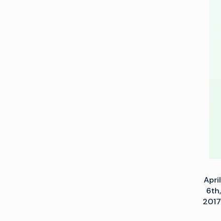
new
4K
Mobile
Unit
–
Columbus
April
6th,
2017