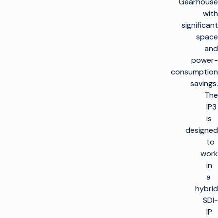
Gearhouse
with
significant
space
and
power-
consumption
savings.
The
IP3
is
designed
to
work
in
a
hybrid
SDI-
IP