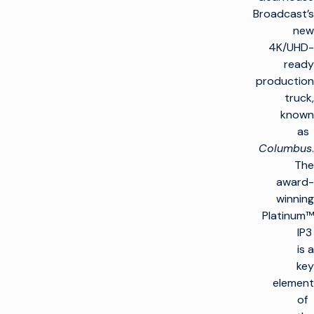
Broadcast’s
new
4K/UHD-
ready
production
truck,
known
as
Columbus
.
The
award-
winning
Platinum™
IP3
is a
key
element
of