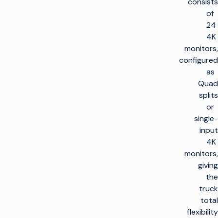
consists
of
24
4K
monitors,
configured
as
Quad
splits
or
single-
input
4K
monitors,
giving
the
truck
total
flexibility