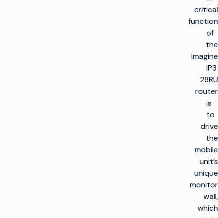
critical
function
of
the
Imagine
IP3
28RU
router
is
to
drive
the
mobile
unit’s
unique
monitor
wall,
which