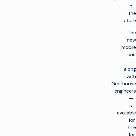
in
the
future.
The
new
mobile
unit
—
along
with
Gearhouse
engineers
—
is
available
for
hire
for