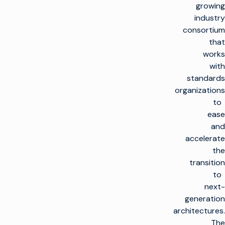
growing
industry
consortium
that
works
with
standards
organizations
to
ease
and
accelerate
the
transition
to
next-
generation
architectures.
The