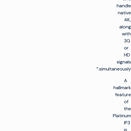
handle
native
4K,
along
with
3G
or
HD
signals
simultaneously.”
A
hallmark
feature
of
the
Platinum
IP3
is