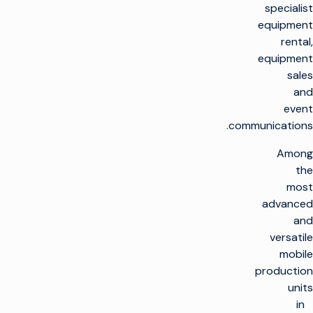
specialist
equipment
rental,
equipment
sales
and
event
communications.
Among
the
most
advanced
and
versatile
mobile
production
units
in