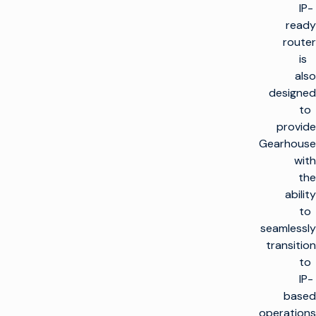
IP-
ready
router
is
also
designed
to
provide
Gearhouse
with
the
ability
to
seamlessly
transition
to
IP-
based
operations