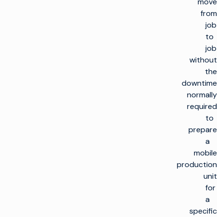
move
from
job
to
job
without
the
downtime
normally
required
to
prepare
a
mobile
production
unit
for
a
specific