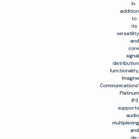
In
addition
to
its
versatility
and
core
signal
distribution
functionality,
Imagine
Communications’
Platinum
IP3
supports
audio
multiplexing
and
de-