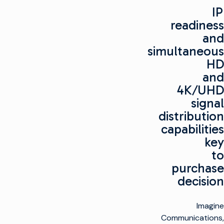
IP
readiness
and
simultaneous
HD
and
4K/UHD
signal
distribution
capabilities
key
to
purchase
decision
Imagine
Communications,