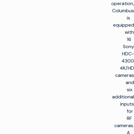
operation,
Columbus
is
equipped
with
16
Sony
HDC-
4300
4K/HD
cameras
and
six
additional
inputs
for
RF
cameras.
A