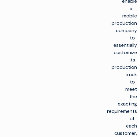
enable
a
mobile
production
company
to
essentially
customize
its
production
truck
to
meet
the
exacting
requirements
of
each
customer,