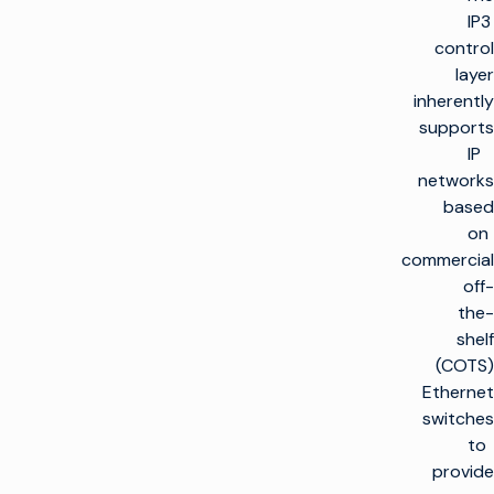
IP3
control
layer
inherently
supports
IP
networks
based
on
commercial
off-
the-
shelf
(COTS)
Ethernet
switches
to
provide