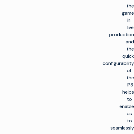
the
game
in
live
production
and
the
quick
configurability
of
the
IP3
helps
to
enable
us
to
seamlessly