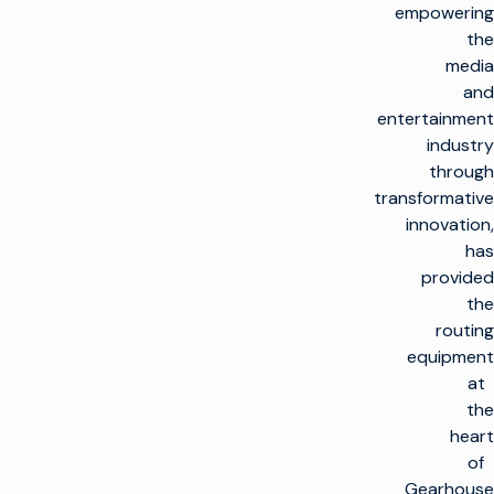
empowering
the
media
and
entertainment
industry
through
transformative
innovation,
has
provided
the
routing
equipment
at
the
heart
of
Gearhouse