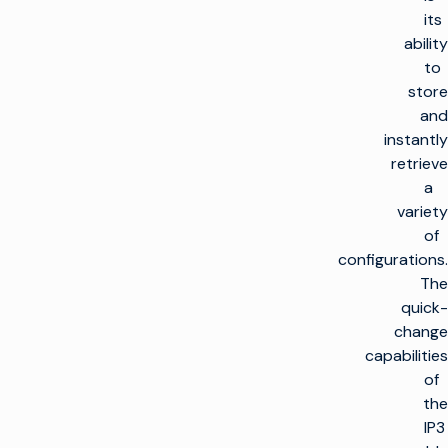
its
ability
to
store
and
instantly
retrieve
a
variety
of
configurations.
The
quick-
change
capabilities
of
the
IP3