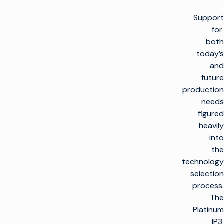
Support
for
both
today’s
and
future
production
needs
figured
heavily
into
the
technology
selection
process.
The
Platinum
IP3