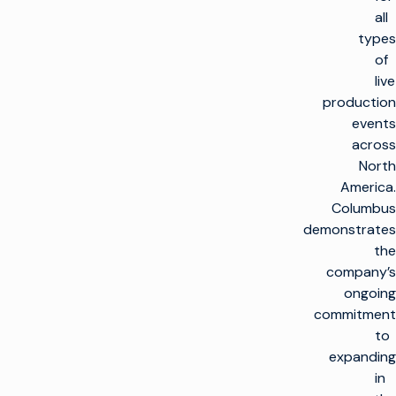
all
types
of
live
production
events
across
North
America.
Columbus
demonstrates
the
company’s
ongoing
commitment
to
expanding
in