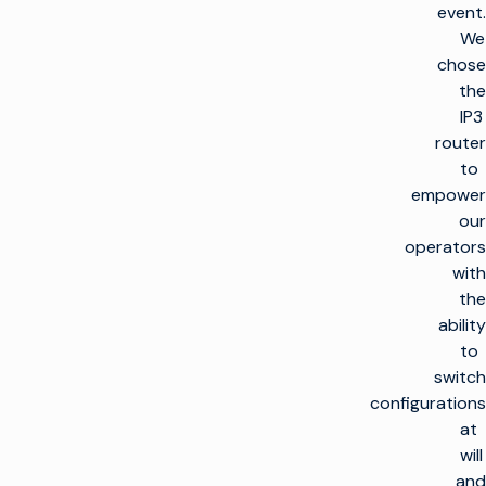
event.
We
chose
the
IP3
router
to
empower
our
operators
with
the
ability
to
switch
configurations
at
will
and