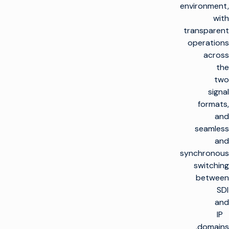
environment,
with
transparent
operations
across
the
two
signal
formats,
and
seamless
and
synchronous
switching
between
SDI
and
IP
domains.