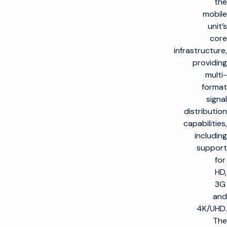
the
mobile
unit’s
core
infrastructure,
providing
multi-
format
signal
distribution
capabilities,
including
support
for
HD,
3G
and
4K/UHD.
The