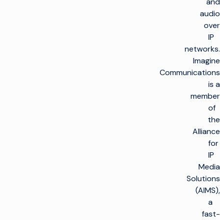
and
audio
over
IP
networks.
Imagine
Communications
is a
member
of
the
Alliance
for
IP
Media
Solutions
(AIMS),
a
fast-