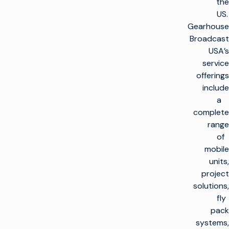
the
US.
Gearhouse
Broadcast
USA’s
service
offerings
include
a
complete
range
of
mobile
units,
project
solutions,
fly
pack
systems,