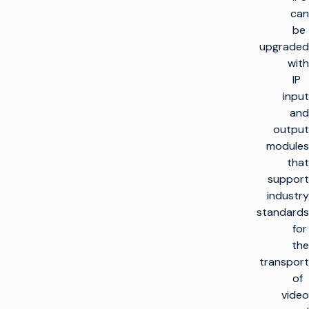
can
be
upgraded
with
IP
input
and
output
modules
that
support
industry
standards
for
the
transport
of
video