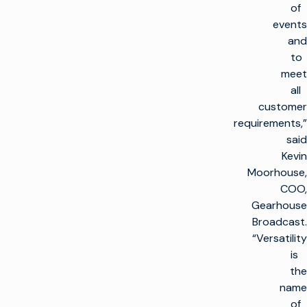
of
events
and
to
meet
all
customer
requirements,”
said
Kevin
Moorhouse,
COO,
Gearhouse
Broadcast.
“Versatility
is
the
name
of