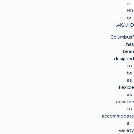
in
HD
or
4K/UHD.
“Columbus
has
been
designed
to
be
as
flexible
as
possible
to
accommodate
a
variety