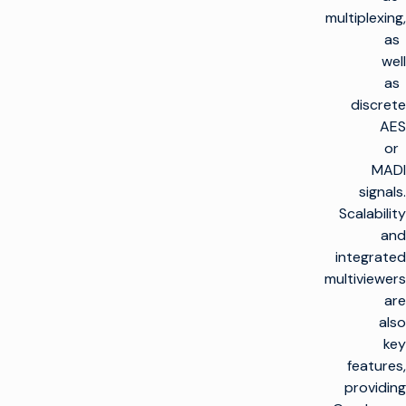
multiplexing,
as
well
as
discrete
AES
or
MADI
signals.
Scalability
and
integrated
multiviewers
are
also
key
features,
providing