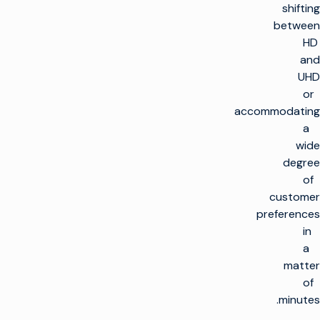
shifting
between
HD
and
UHD
or
accommodating
a
wide
degree
of
customer
preferences
in
a
matter
of
minutes.