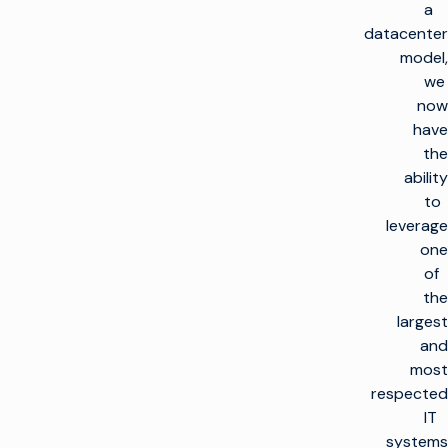
a
datacenter
model,
we
now
have
the
ability
to
leverage
one
of
the
largest
and
most
respected
IT
systems