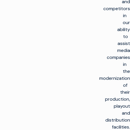
and
competitors
in
our
ability
to
assist
media
companies
in
the
modernization
of
their
production,
playout
and
distribution
facilities.