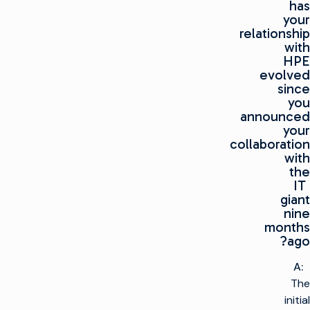
has
your
relationship
with
HPE
evolved
since
you
announced
your
collaboration
with
the
IT
giant
nine
months
ago?
A:
The
initial