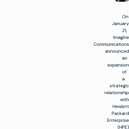
On
January
21,
Imagine
Communications
announced
an
expansion
of
a
strategic
relationship
with
Hewlett
Packard
Enterprise
(HPE)