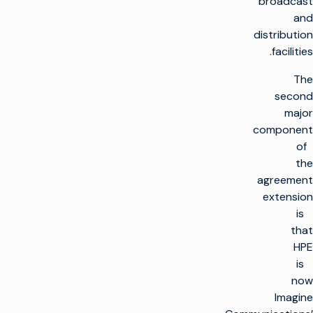
broadcast
and
distribution
facilities.
The
second
major
component
of
the
agreement
extension
is
that
HPE
is
now
Imagine