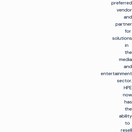
preferred
vendor
and
partner
for
solutions
in
the
media
and
entertainment
sector.
HPE
now
has
the
ability
to
resell