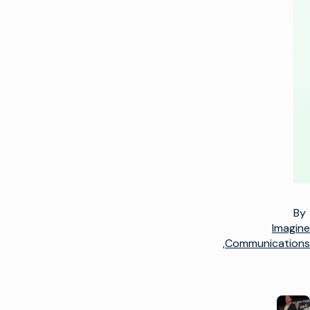
+
1
=
3
By
Imagine
Communications,