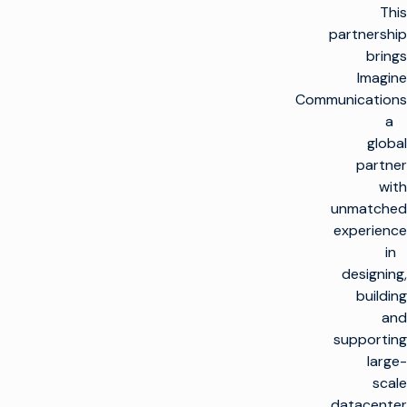
This
partnership
brings
Imagine
Communications
a
global
partner
with
unmatched
experience
in
designing,
building
and
supporting
large-
scale
datacenter