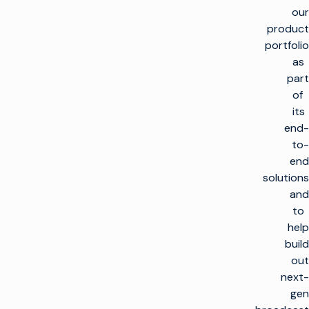
our
product
portfolio
as
part
of
its
end-
to-
end
solutions
and
to
help
build
out
next-
gen