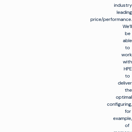
industry
leading
price/performance.
We’ll
be
able
to
work
with
HPE
to
deliver
the
optimal
configuring,
for
example,
of