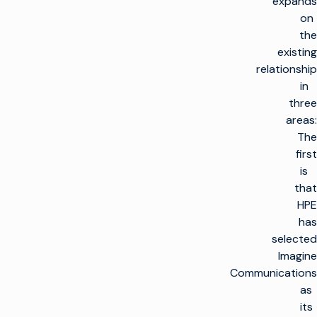
expands
on
the
existing
relationship
in
three
areas:
The
first
is
that
HPE
has
selected
Imagine
Communications
as
its