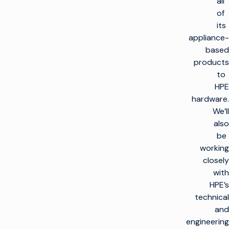
all
of
its
appliance-
based
products
to
HPE
hardware.
We’ll
also
be
working
closely
with
HPE’s
technical
and
engineering