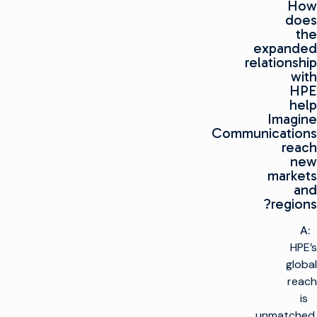
How
does
the
expanded
relationship
with
HPE
help
Imagine
Communications
reach
new
markets
and
regions?
A:
HPE’s
global
reach
is
unmatched.