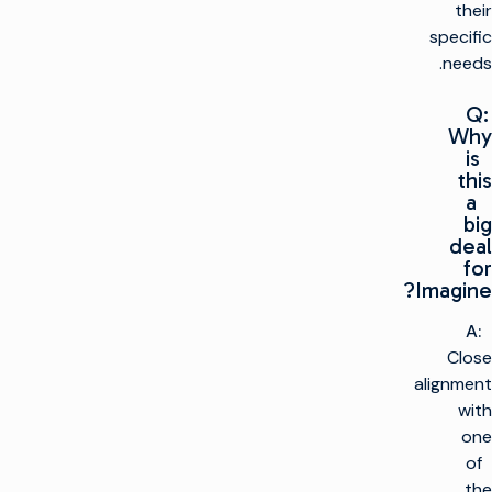
their
specific
needs.
Q:
Why
is
this
a
big
deal
for
Imagine?
A:
Close
alignment
with
one
of
the