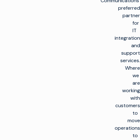
Communications’
preferred
partner
for
IT
integration
and
support
services.
Where
we
are
working
with
customers
to
move
operations
to