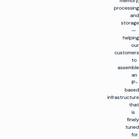
memory,
processing
and
storage
—
helping
our
customers
to
assemble
an
IP-
based
infrastructure
that
is
finely
tuned
for