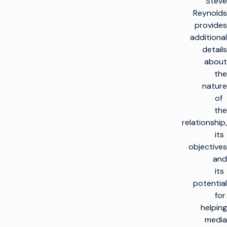
Steve
Reynolds
provides
additional
details
about
the
nature
of
the
relationship,
its
objectives
and
its
potential
for
helping
media