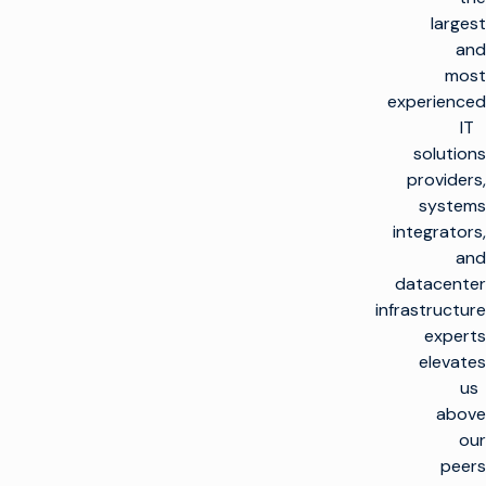
largest
and
most
experienced
IT
solutions
providers,
systems
integrators,
and
datacenter
infrastructure
experts
elevates
us
above
our
peers