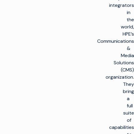
integrators
in
the
world,
HPE’s
Communications
&
Media
Solutions
(CMS)
organization.
They
bring
a
full
suite
of
capabilities