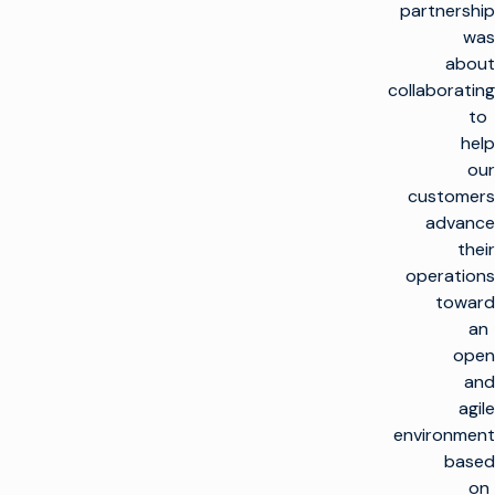
partnership
was
about
collaborating
to
help
our
customers
advance
their
operations
toward
an
open
and
agile
environment
based
on