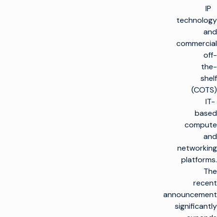
IP
technology
and
commercial
off-
the-
shelf
(COTS)
IT-
based
compute
and
networking
platforms.
The
recent
announcement
significantly