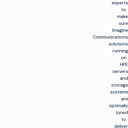
experts
to
make
sure
Imagine
Communications
solutions
running
on
HPE
servers
and
storage
systems
are
optimally
tuned
to
deliver