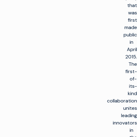
that
was
first
made
public
in
April
2015.
The
first-
of-
its-
kind
collaboration
unites
leading
innovators
in