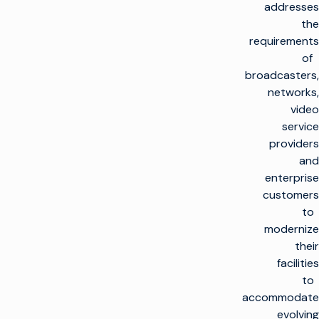
addresses
the
requirements
of
broadcasters,
networks,
video
service
providers
and
enterprise
customers
to
modernize
their
facilities
to
accommodate
evolving