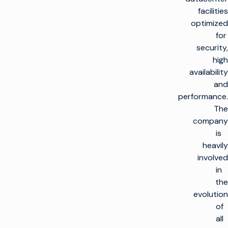
facilities
optimized
for
security,
high
availability
and
performance.
The
company
is
heavily
involved
in
the
evolution
of
all