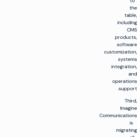
to
the
table,
including
CMS
products,
software
customization,
systems
integration,
and
operations
support.
Third,
Imagine
Communications
is
migrating