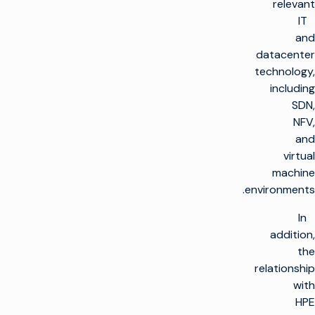
relevant
IT
and
datacenter
technology,
including
SDN,
NFV,
and
virtual
machine
environments.
In
addition,
the
relationship
with
HPE