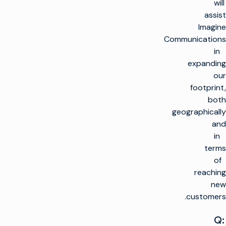
will
assist
Imagine
Communications
in
expanding
our
footprint,
both
geographically
and
in
terms
of
reaching
new
customers.
Q: