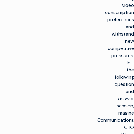
video
consumption
preferences
and
withstand
new
competitive
pressures.
In
the
following
question
and
answer
session,
Imagine
Communications
CTO