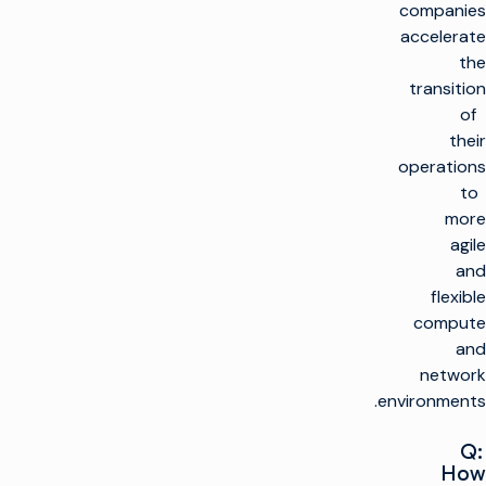
companies
accelerate
the
transition
of
their
operations
to
more
agile
and
flexible
compute
and
network
environments.
Q:
How