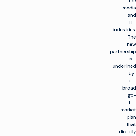
the
media
and
IT
industries.
The
new
partnership
is
underlined
by
a
broad
go-
to-
market
plan
that
directly