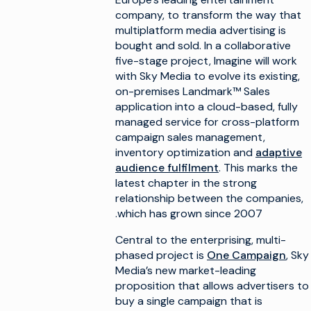
company, to transform the way that
multiplatform media advertising is
bought and sold. In a collaborative
five-stage project, Imagine will work
with Sky Media to evolve its existing,
on-premises Landmark™ Sales
application into a cloud-based, fully
managed service for cross-platform
campaign sales management,
inventory optimization and
adaptive
audience fulfilment
. This marks the
latest chapter in the strong
relationship between the companies,
which has grown since 2007.
Central to the enterprising, multi-
phased project is
One Campaign
, Sky
Media’s new market-leading
proposition that allows advertisers to
buy a single campaign that is