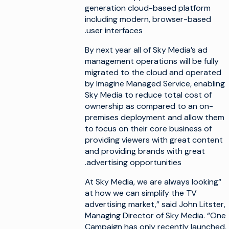
generation cloud-based platform
including modern, browser-based
user interfaces.
By next year all of Sky Media’s ad
management operations will be fully
migrated to the cloud and operated
by Imagine Managed Service, enabling
Sky Media to reduce total cost of
ownership as compared to an on-
premises deployment and allow them
to focus on their core business of
providing viewers with great content
and providing brands with great
advertising opportunities.
“At Sky Media, we are always looking
at how we can simplify the TV
advertising market,” said John Litster,
Managing Director of Sky Media. “One
Campaign has only recently launched,