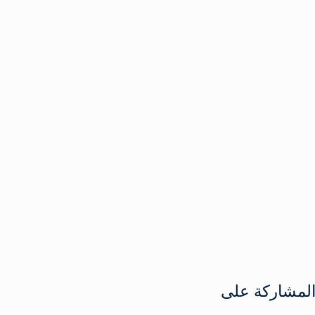
المشاركة عل