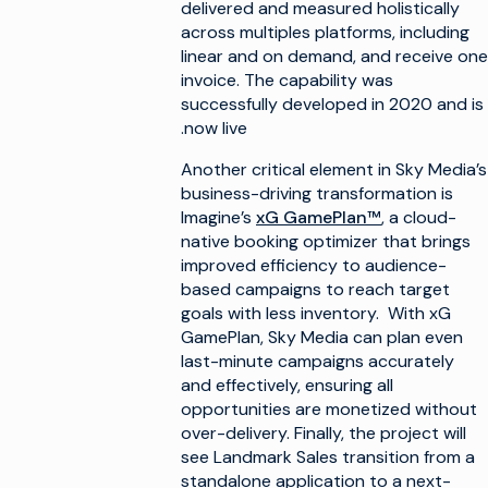
delivered and measured holistically
across multiples platforms, including
linear and on demand, and receive one
invoice. The capability was
successfully developed in 2020 and is
now live.
Another critical element in Sky Media’s
business-driving transformation is
Imagine’s
xG GamePlan™
, a cloud-
native booking optimizer that brings
improved efficiency to audience-
based campaigns to reach target
goals with less inventory. With xG
GamePlan, Sky Media can plan even
last-minute campaigns accurately
and effectively, ensuring all
opportunities are monetized without
over-delivery. Finally, the project will
see Landmark Sales transition from a
standalone application to a next-