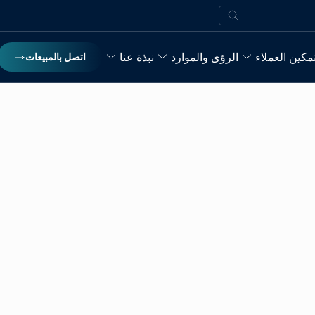
بحث
نبذة عنا
الرؤى والموارد
تمكين العملا
اتصل بالمبيعات