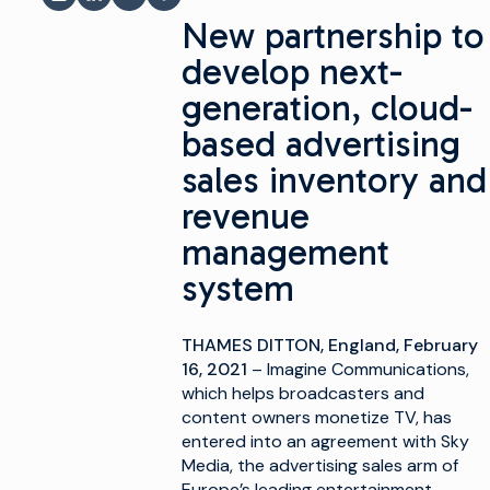
شاركة عبر البريد الإلكتروني
مشاركة على LinkedIn
شارك على فيسبوك
مشاركة على X
New partnership to
develop next-
generation, cloud-
based advertising
sales inventory and
revenue
management
system
THAMES DITTON, England, February
16, 2021
– Imagine Communications,
which helps broadcasters and
content owners monetize TV, has
entered into an agreement with Sky
Media, the advertising sales arm of
Europe’s leading entertainment