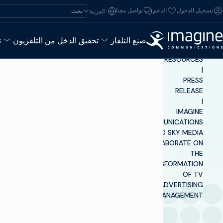
تخطي إلى المحتو
ابحث عن:
تواصل معنا
الدعم
تسجيل الدخول
العربية‏
ء
تحقيق الدخل من التلفزيون
صنع التلفاز
INSIGHTS &
RESOURCES
|
PRESS
RELEASE
|
IMAGINE
COMMUNICATIONS
AND SKY MEDIA
COLLABORATE ON
THE
TRANSFORMATION
OF TV
ADVERTISING
MANAGEMENT