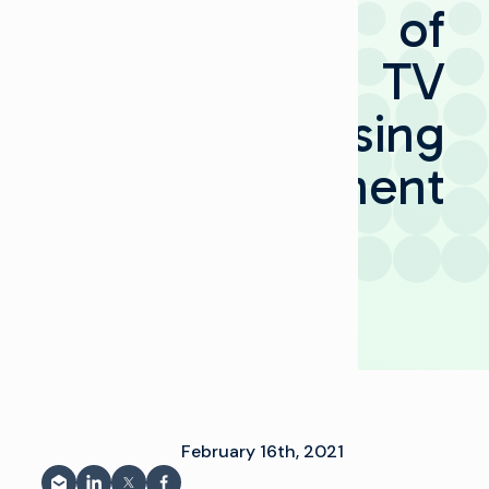
of
TV
Advertising
Management
ى
February 16th, 2021