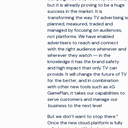
but it is already proving to be a huge
success in the market. It is
transforming the way TV advertising is
planned, measured, traded and
managed by focusing on audiences,
not platforms. We have enabled
advertisers to reach and connect
with the right audience whenever and
wherever they watch ― in the
knowledge it has the brand safety
and high impact that only TV can
provide. It will change the future of TV
for the better, and in combination
with other new tools such as xG
GamePlan, it takes our capabilities to
serve customers and manage our
business to the next level.
“But we don’t want to stop there.
Once the new cloud platform is fully