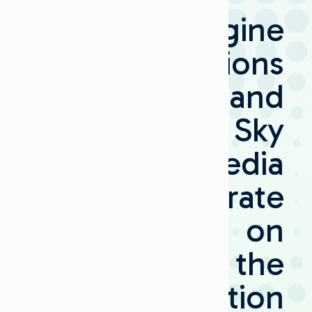
Imagine
Communications
and
Sky
Media
Collaborate
on
the
Transformation